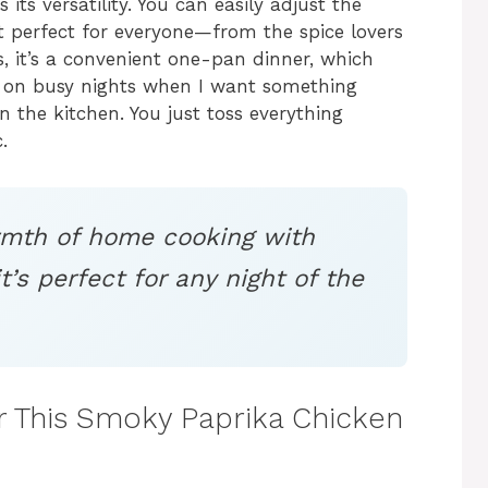
 its versatility. You can easily adjust the
 it perfect for everyone—from the spice lovers
s, it’s a convenient one-pan dinner, which
is on busy nights when I want something
 the kitchen. You just toss everything
.
rmth of home cooking with
it’s perfect for any night of the
or This Smoky Paprika Chicken