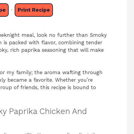
pe
·
Print Recipe
 weeknight meal, look no further than Smoky
h is packed with flavor, combining tender
ky, rich paprika seasoning that will make
for my family; the aroma wafting through
ickly became a favorite. Whether you’re
group of friends, this recipe is bound to
ky Paprika Chicken And