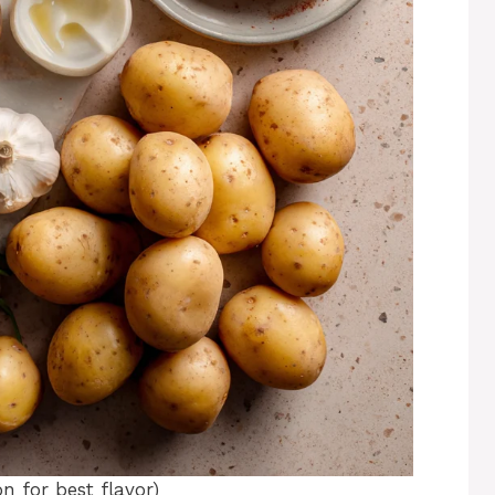
n for best flavor)