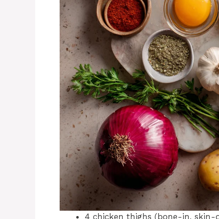
4 chicken thighs (bone-in, skin-o