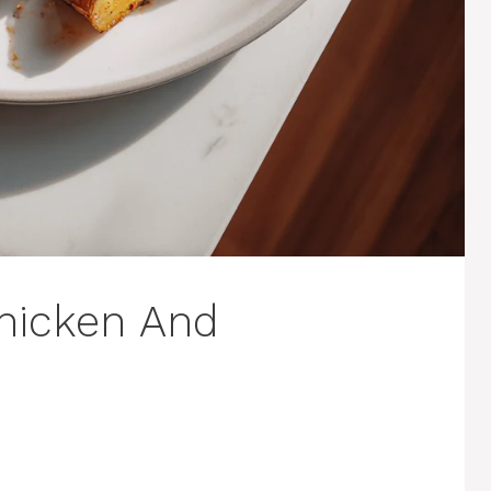
hicken And