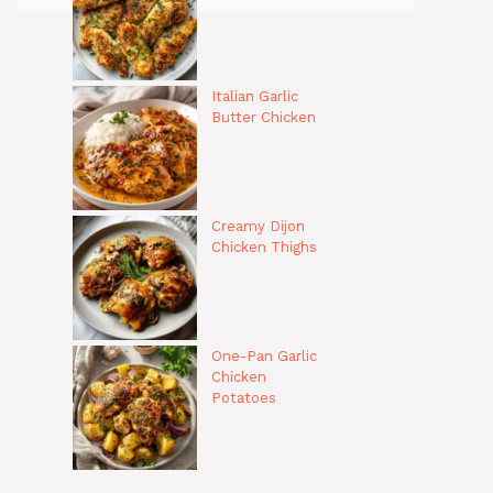
Italian Garlic
Butter Chicken
Creamy Dijon
Chicken Thighs
One-Pan Garlic
Chicken
Potatoes