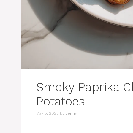
Smoky Paprika C
Potatoes
May 5, 2026
by
Jenny