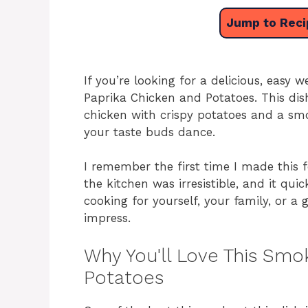
Jump to Reci
If you’re looking for a delicious, easy
Paprika Chicken and Potatoes. This dis
chicken with crispy potatoes and a smo
your taste buds dance.
I remember the first time I made this 
the kitchen was irresistible, and it qu
cooking for yourself, your family, or a 
impress.
Why You'll Love This Smo
Potatoes