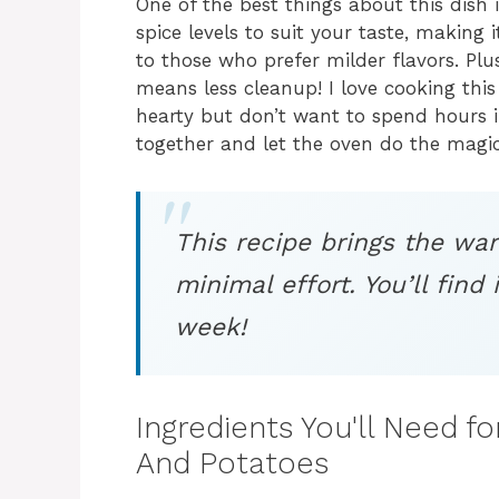
One of the best things about this dish is
spice levels to suit your taste, making
to those who prefer milder flavors. Plu
means less cleanup! I love cooking th
hearty but don’t want to spend hours in
together and let the oven do the magic
This recipe brings the wa
minimal effort. You’ll find 
week!
Ingredients You'll Need f
And Potatoes