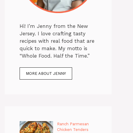
Hi! I’m Jenny from the New
Jersey. I love crafting tasty
recipes with real food that are
quick to make. My motto is
“Whole Food. Half the Time.”
MORE ABOUT JENNY
Ranch Parmesan
Chicken Tenders