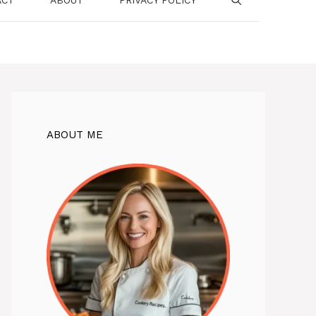
ABOUT ME