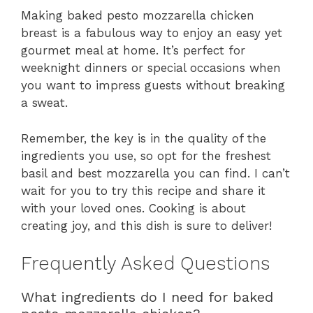
Making baked pesto mozzarella chicken
breast is a fabulous way to enjoy an easy yet
gourmet meal at home. It’s perfect for
weeknight dinners or special occasions when
you want to impress guests without breaking
a sweat.
Remember, the key is in the quality of the
ingredients you use, so opt for the freshest
basil and best mozzarella you can find. I can’t
wait for you to try this recipe and share it
with your loved ones. Cooking is about
creating joy, and this dish is sure to deliver!
Frequently Asked Questions
What ingredients do I need for baked