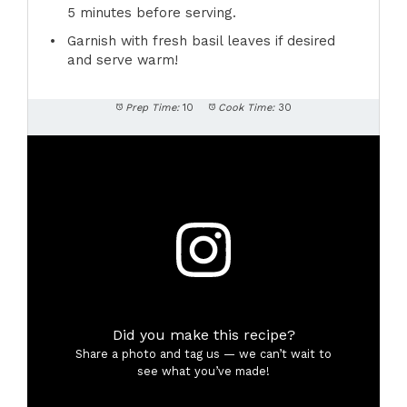
5 minutes before serving.
Garnish with fresh basil leaves if desired
and serve warm!
Prep Time:
10
Cook Time:
30
Did you make this recipe?
Share a photo and tag us — we can’t wait to
see what you’ve made!