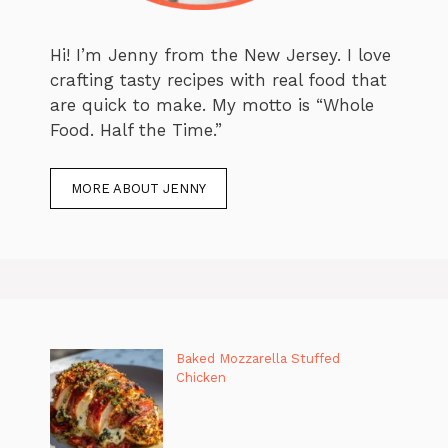
Hi! I’m Jenny from the New Jersey. I love
crafting tasty recipes with real food that
are quick to make. My motto is “Whole
Food. Half the Time.”
MORE ABOUT JENNY
Baked Mozzarella Stuffed
Chicken