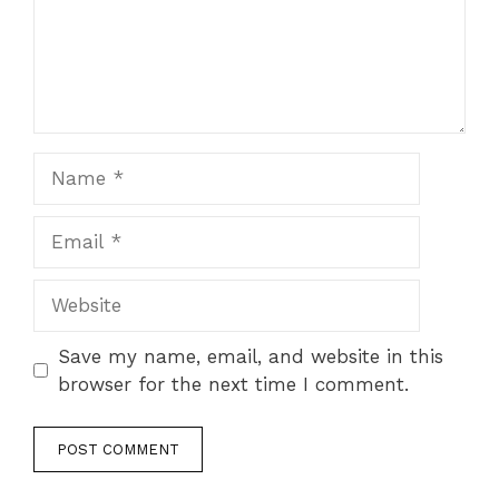
Name
Email
Website
Save my name, email, and website in this
browser for the next time I comment.