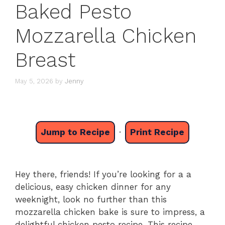
Baked Pesto
Mozzarella Chicken
Breast
May 5, 2026
by
Jenny
Jump to Recipe
·
Print Recipe
Hey there, friends! If you’re looking for a a
delicious, easy chicken dinner for any
weeknight, look no further than this
mozzarella chicken bake is sure to impress, a
delightful chicken pesto recipe. This recipe