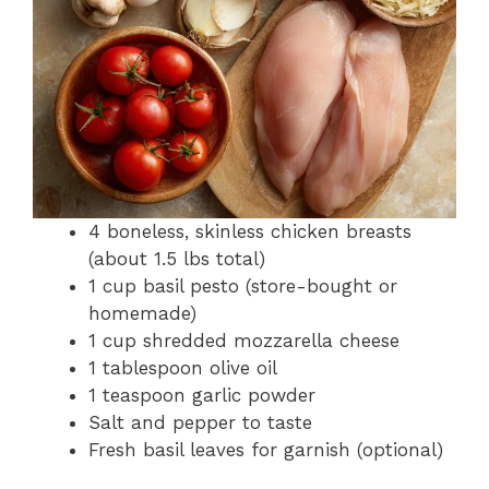
4 boneless, skinless chicken breasts
(about 1.5 lbs total)
1 cup basil pesto (store-bought or
homemade)
1 cup shredded mozzarella cheese
1 tablespoon olive oil
1 teaspoon garlic powder
Salt and pepper to taste
Fresh basil leaves for garnish (optional)