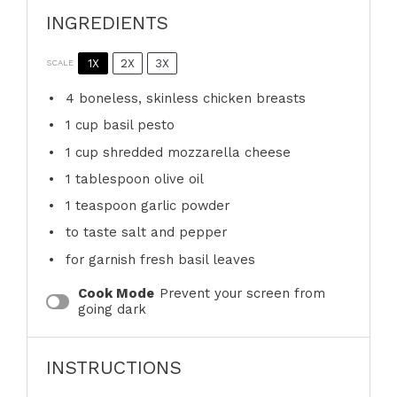
INGREDIENTS
1X
2X
3X
SCALE
4
boneless, skinless chicken breasts
1 cup
basil pesto
1 cup
shredded mozzarella cheese
1 tablespoon
olive oil
1 teaspoon
garlic powder
to taste salt and pepper
for garnish fresh basil leaves
Cook Mode
Prevent your screen from
going dark
INSTRUCTIONS