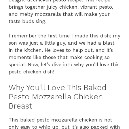
brings together juicy chicken, vibrant pesto,
and melty mozzarella that will make your
taste buds sing.
I remember the first time I made this dish; my
son was just a little guy, and we had a blast
in the kitchen. He loves to help out, and it’s
moments like those that make cooking so
special. Now, let’s dive into why you’ll love this
pesto chicken dish!
Why You'll Love This Baked
Pesto Mozzarella Chicken
Breast
This baked pesto mozzarella chicken is not
only easy to whip up, but it’s also packed with