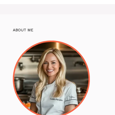
ABOUT ME