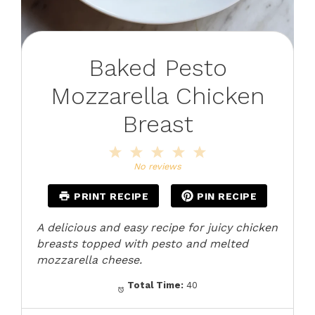
Baked Pesto
Mozzarella Chicken
Breast
1
2
3
4
5
Star
Stars
Stars
Stars
Stars
No reviews
PRINT RECIPE
PIN RECIPE
A delicious and easy recipe for juicy chicken
breasts topped with pesto and melted
mozzarella cheese.
Total Time:
40