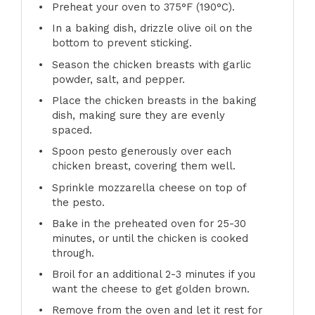
Preheat your oven to 375°F (190°C).
In a baking dish, drizzle olive oil on the
bottom to prevent sticking.
Season the chicken breasts with garlic
powder, salt, and pepper.
Place the chicken breasts in the baking
dish, making sure they are evenly
spaced.
Spoon pesto generously over each
chicken breast, covering them well.
Sprinkle mozzarella cheese on top of
the pesto.
Bake in the preheated oven for 25-30
minutes, or until the chicken is cooked
through.
Broil for an additional 2-3 minutes if you
want the cheese to get golden brown.
Remove from the oven and let it rest for