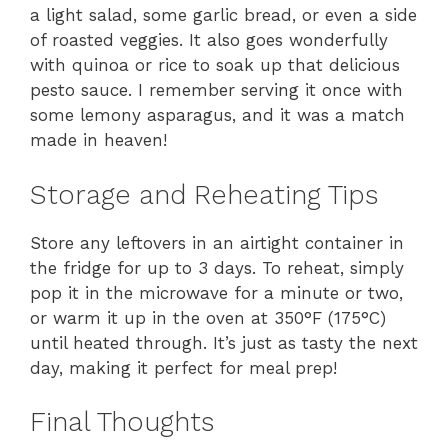
a light salad, some garlic bread, or even a side
of roasted veggies. It also goes wonderfully
with quinoa or rice to soak up that delicious
pesto sauce. I remember serving it once with
some lemony asparagus, and it was a match
made in heaven!
Storage and Reheating Tips
Store any leftovers in an airtight container in
the fridge for up to 3 days. To reheat, simply
pop it in the microwave for a minute or two,
or warm it up in the oven at 350°F (175°C)
until heated through. It’s just as tasty the next
day, making it perfect for meal prep!
Final Thoughts