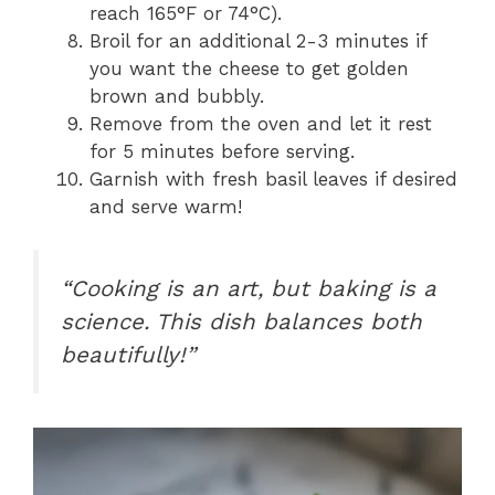
reach 165°F or 74°C).
Broil for an additional 2-3 minutes if
you want the cheese to get golden
brown and bubbly.
Remove from the oven and let it rest
for 5 minutes before serving.
Garnish with fresh basil leaves if desired
and serve warm!
“Cooking is an art, but baking is a
science. This dish balances both
beautifully!”