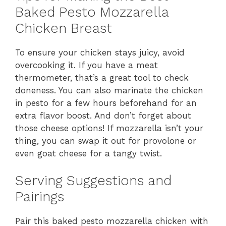
Baked Pesto Mozzarella
Chicken Breast
To ensure your chicken stays juicy, avoid
overcooking it. If you have a meat
thermometer, that’s a great tool to check
doneness. You can also marinate the chicken
in pesto for a few hours beforehand for an
extra flavor boost. And don’t forget about
those cheese options! If mozzarella isn’t your
thing, you can swap it out for provolone or
even goat cheese for a tangy twist.
Serving Suggestions and
Pairings
Pair this baked pesto mozzarella chicken with