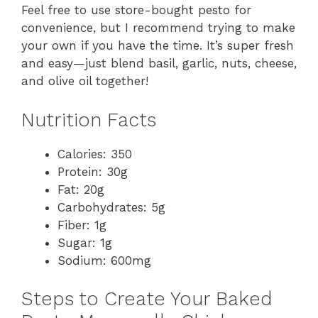
Feel free to use store-bought pesto for
convenience, but I recommend trying to make
your own if you have the time. It’s super fresh
and easy—just blend basil, garlic, nuts, cheese,
and olive oil together!
Nutrition Facts
Calories: 350
Protein: 30g
Fat: 20g
Carbohydrates: 5g
Fiber: 1g
Sugar: 1g
Sodium: 600mg
Steps to Create Your Baked