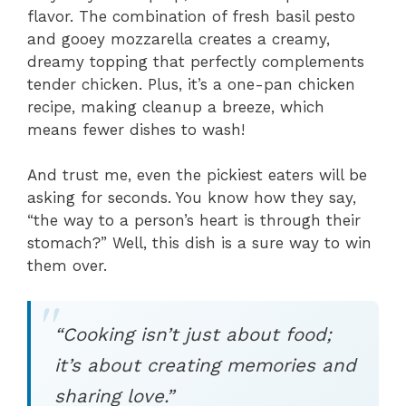
flavor. The combination of fresh basil pesto
and gooey mozzarella creates a creamy,
dreamy topping that perfectly complements
tender chicken. Plus, it’s a one-pan chicken
recipe, making cleanup a breeze, which
means fewer dishes to wash!
And trust me, even the pickiest eaters will be
asking for seconds. You know how they say,
“the way to a person’s heart is through their
stomach?” Well, this dish is a sure way to win
them over.
“Cooking isn’t just about food;
it’s about creating memories and
sharing love.”