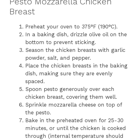
Pesto Mozzarella Chicken
Breast
Preheat your oven to 375°F (190°C).
In a baking dish, drizzle olive oil on the
bottom to prevent sticking.
Season the chicken breasts with garlic
powder, salt, and pepper.
Place the chicken breasts in the baking
dish, making sure they are evenly
spaced.
Spoon pesto generously over each
chicken breast, covering them well.
Sprinkle mozzarella cheese on top of
the pesto.
Bake in the preheated oven for 25-30
minutes, or until the chicken is cooked
through (internal temperature should