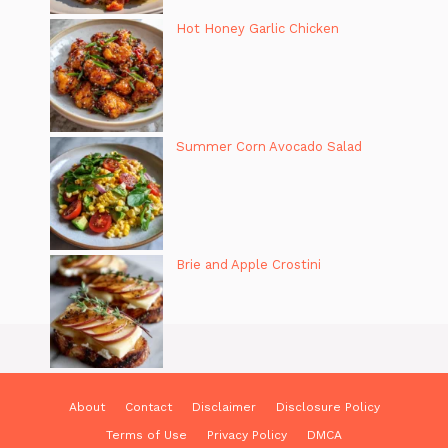
Hot Honey Garlic Chicken
Summer Corn Avocado Salad
Brie and Apple Crostini
About
Contact
Disclaimer
Disclosure Policy
Terms of Use
Privacy Policy
DMCA