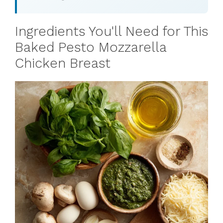
Ingredients You'll Need for This
Baked Pesto Mozzarella
Chicken Breast