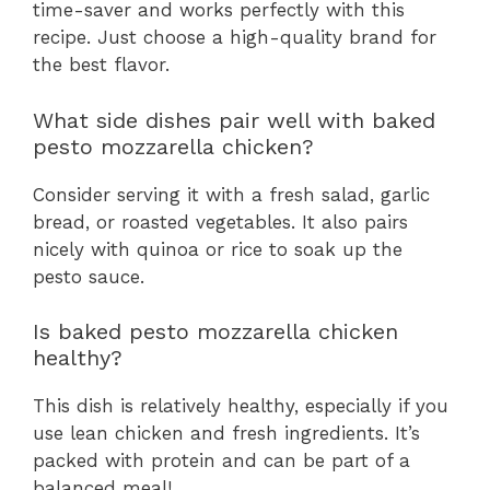
time-saver and works perfectly with this
recipe. Just choose a high-quality brand for
the best flavor.
What side dishes pair well with baked
pesto mozzarella chicken?
Consider serving it with a fresh salad, garlic
bread, or roasted vegetables. It also pairs
nicely with quinoa or rice to soak up the
pesto sauce.
Is baked pesto mozzarella chicken
healthy?
This dish is relatively healthy, especially if you
use lean chicken and fresh ingredients. It’s
packed with protein and can be part of a
balanced meal!