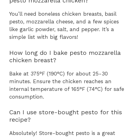
pesto mozzarella chicken?
You’ll need boneless chicken breasts, basil
pesto, mozzarella cheese, and a few spices
like garlic powder, salt, and pepper. It’s a
simple list with big flavors!
How long do I bake pesto mozzarella
chicken breast?
Bake at 375°F (190°C) for about 25-30
minutes. Ensure the chicken reaches an
internal temperature of 165°F (74°C) for safe
consumption.
Can I use store-bought pesto for this
recipe?
Absolutely! Store-bought pesto is a great