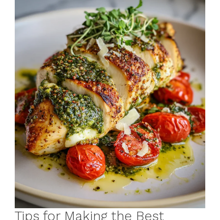
Tips for Making the Best