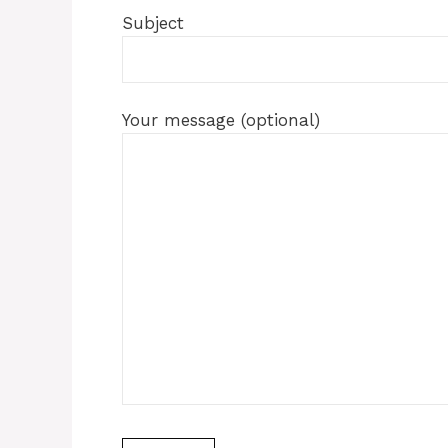
Subject
Your message (optional)