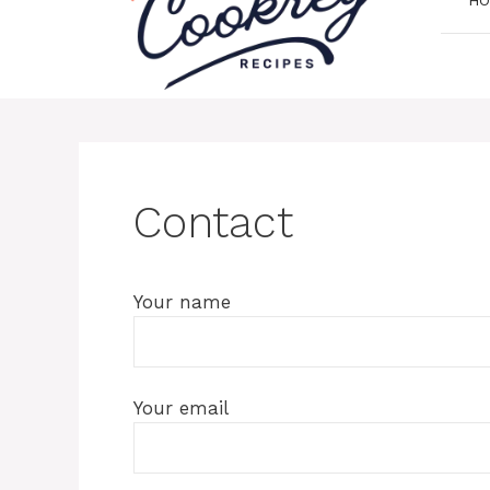
Contact
Your name
Your email