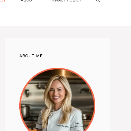
ABOUT ME