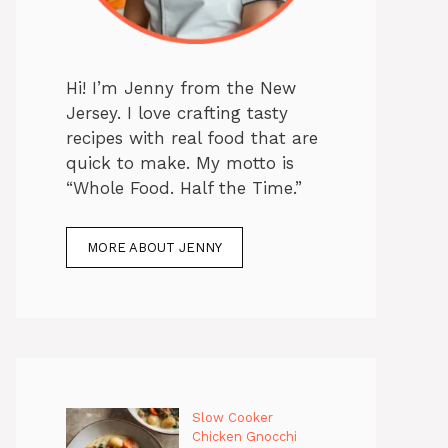
Hi! I’m Jenny from the New
Jersey. I love crafting tasty
recipes with real food that are
quick to make. My motto is
“Whole Food. Half the Time.”
MORE ABOUT JENNY
Slow Cooker
Chicken Gnocchi