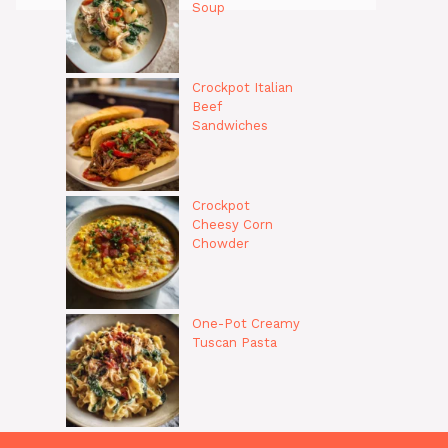
Soup
Crockpot Italian
Beef
Sandwiches
Crockpot
Cheesy Corn
Chowder
One-Pot Creamy
Tuscan Pasta