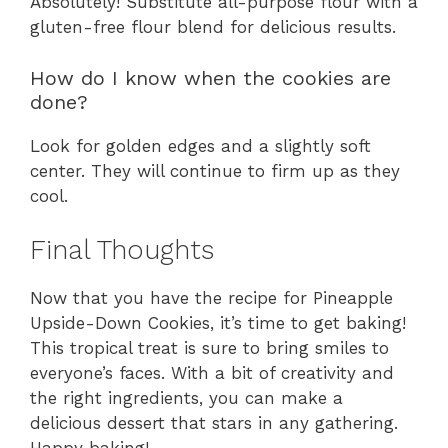
Absolutely! Substitute all-purpose flour with a
gluten-free flour blend for delicious results.
How do I know when the cookies are
done?
Look for golden edges and a slightly soft
center. They will continue to firm up as they
cool.
Final Thoughts
Now that you have the recipe for Pineapple
Upside-Down Cookies, it’s time to get baking!
This tropical treat is sure to bring smiles to
everyone’s faces. With a bit of creativity and
the right ingredients, you can make a
delicious dessert that stars in any gathering.