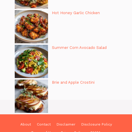
Hot Honey Garlic Chicken
Summer Corn Avocado Salad
Brie and Apple Crostini
About
Contact
Disclaimer
Disclosure Policy