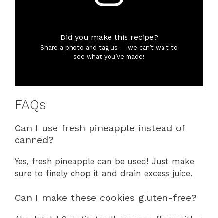
Did you make this recipe?
Share a photo and tag us — we can’t wait to
see what you’ve made!
FAQs
Can I use fresh pineapple instead of
canned?
Yes, fresh pineapple can be used! Just make
sure to finely chop it and drain excess juice.
Can I make these cookies gluten-free?