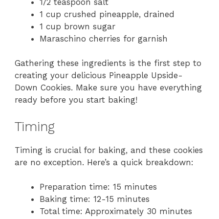
1/2 teaspoon salt
1 cup crushed pineapple, drained
1 cup brown sugar
Maraschino cherries for garnish
Gathering these ingredients is the first step to
creating your delicious Pineapple Upside-
Down Cookies. Make sure you have everything
ready before you start baking!
Timing
Timing is crucial for baking, and these cookies
are no exception. Here’s a quick breakdown:
Preparation time: 15 minutes
Baking time: 12-15 minutes
Total time: Approximately 30 minutes