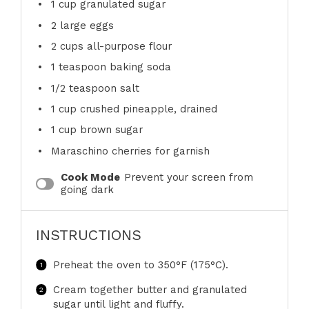
1 cup
granulated sugar
2
large eggs
2 cups
all-purpose flour
1 teaspoon
baking soda
1/2 teaspoon
salt
1 cup
crushed pineapple, drained
1 cup
brown sugar
Maraschino cherries for garnish
Cook Mode
Prevent your screen from
going dark
INSTRUCTIONS
Preheat the oven to 350°F (175°C).
Cream together butter and granulated
sugar until light and fluffy.