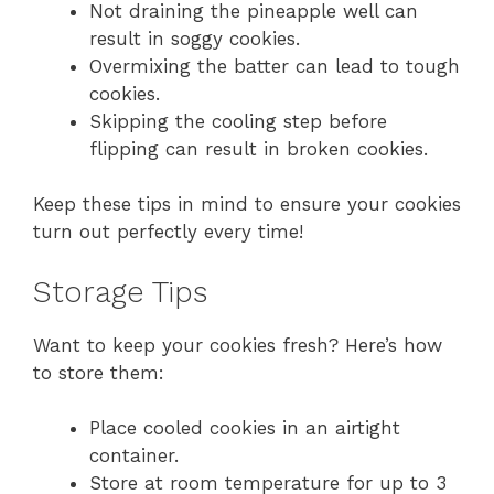
Not draining the pineapple well can
result in soggy cookies.
Overmixing the batter can lead to tough
cookies.
Skipping the cooling step before
flipping can result in broken cookies.
Keep these tips in mind to ensure your cookies
turn out perfectly every time!
Storage Tips
Want to keep your cookies fresh? Here’s how
to store them:
Place cooled cookies in an airtight
container.
Store at room temperature for up to 3