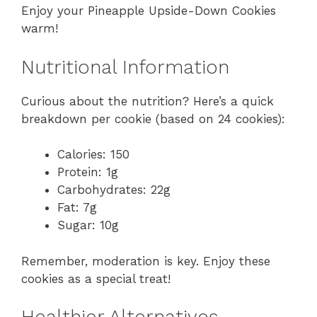
Enjoy your Pineapple Upside-Down Cookies
warm!
Nutritional Information
Curious about the nutrition? Here’s a quick
breakdown per cookie (based on 24 cookies):
Calories: 150
Protein: 1g
Carbohydrates: 22g
Fat: 7g
Sugar: 10g
Remember, moderation is key. Enjoy these
cookies as a special treat!