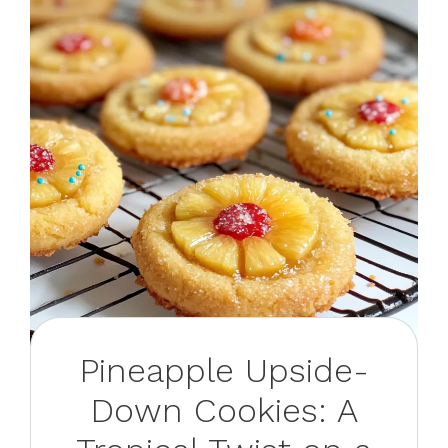
Pineapple Upside-
Down Cookies: A