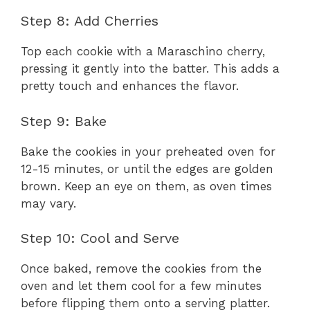
Step 8: Add Cherries
Top each cookie with a Maraschino cherry,
pressing it gently into the batter. This adds a
pretty touch and enhances the flavor.
Step 9: Bake
Bake the cookies in your preheated oven for
12-15 minutes, or until the edges are golden
brown. Keep an eye on them, as oven times
may vary.
Step 10: Cool and Serve
Once baked, remove the cookies from the
oven and let them cool for a few minutes
before flipping them onto a serving platter.