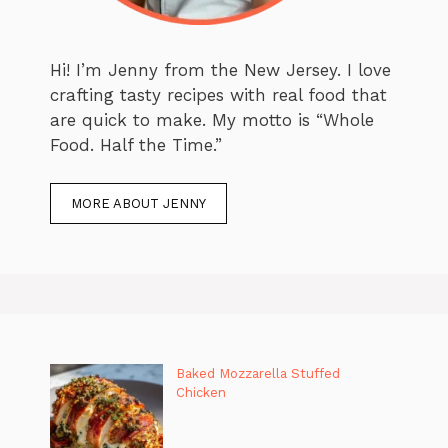
Hi! I’m Jenny from the New Jersey. I love
crafting tasty recipes with real food that
are quick to make. My motto is “Whole
Food. Half the Time.”
MORE ABOUT JENNY
Baked Mozzarella Stuffed
Chicken