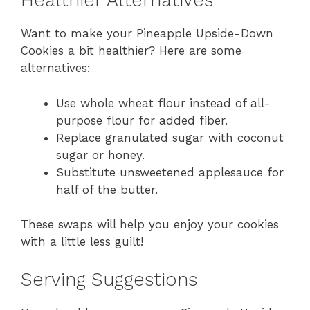
Healthier Alternatives
Want to make your Pineapple Upside-Down
Cookies a bit healthier? Here are some
alternatives:
Use whole wheat flour instead of all-
purpose flour for added fiber.
Replace granulated sugar with coconut
sugar or honey.
Substitute unsweetened applesauce for
half of the butter.
These swaps will help you enjoy your cookies
with a little less guilt!
Serving Suggestions