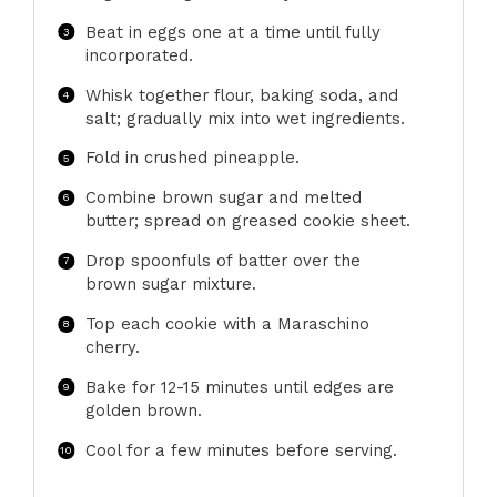
Beat in eggs one at a time until fully
incorporated.
Whisk together flour, baking soda, and
salt; gradually mix into wet ingredients.
Fold in crushed pineapple.
Combine brown sugar and melted
butter; spread on greased cookie sheet.
Drop spoonfuls of batter over the
brown sugar mixture.
Top each cookie with a Maraschino
cherry.
Bake for 12-15 minutes until edges are
golden brown.
Cool for a few minutes before serving.