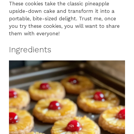
These cookies take the classic pineapple
upside-down cake and transform it into a
portable, bite-sized delight. Trust me, once
you try these cookies, you will want to share
them with everyone!
Ingredients