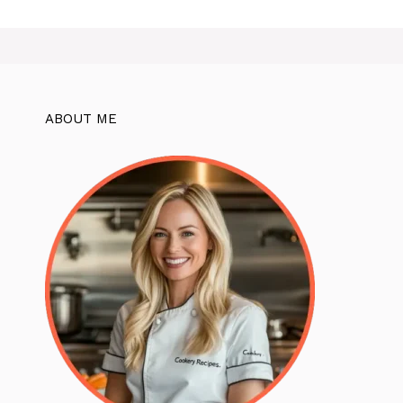
ABOUT ME