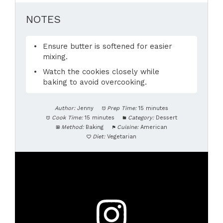
NOTES
Ensure butter is softened for easier
mixing.
Watch the cookies closely while
baking to avoid overcooking.
Author:
Jenny
Prep Time:
15 minutes
Cook Time:
15 minutes
Category:
Dessert
Method:
Baking
Cuisine:
American
Diet:
Vegetarian