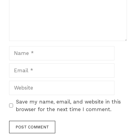
Name
Email
Website
Save my name, email, and website in this
browser for the next time I comment.