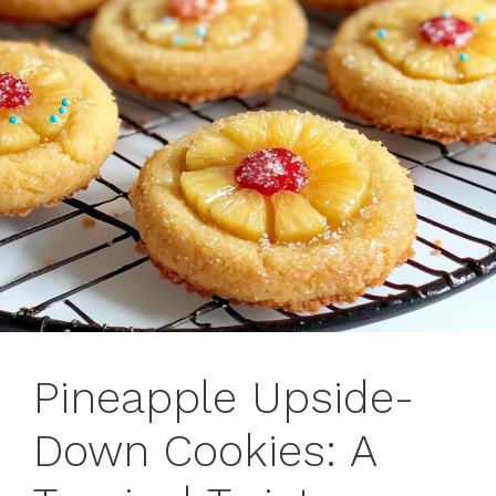
Pineapple Upside-
Down Cookies: A