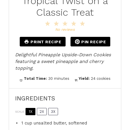
Tropical Twist on a
Classic Treat
1
2
3
4
5
Star
Stars
Stars
Stars
Stars
No reviews
PRINT RECIPE
PIN RECIPE
Delightful Pineapple Upside-Down Cookies
featuring a sweet pineapple and cherry
topping.
Total Time:
30 minutes
Yield:
24 cookies
INGREDIENTS
1X
2X
3X
SCALE
1 cup
unsalted butter, softened