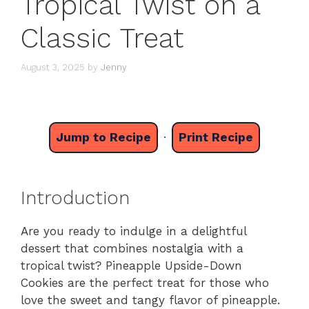
Tropical Twist on a
Classic Treat
August 3, 2025
by
Jenny
Jump to Recipe
·
Print Recipe
Introduction
Are you ready to indulge in a delightful
dessert that combines nostalgia with a
tropical twist? Pineapple Upside-Down
Cookies are the perfect treat for those who
love the sweet and tangy flavor of pineapple.