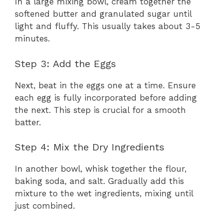
In a large mixing bowl, cream together the
softened butter and granulated sugar until
light and fluffy. This usually takes about 3-5
minutes.
Step 3: Add the Eggs
Next, beat in the eggs one at a time. Ensure
each egg is fully incorporated before adding
the next. This step is crucial for a smooth
batter.
Step 4: Mix the Dry Ingredients
In another bowl, whisk together the flour,
baking soda, and salt. Gradually add this
mixture to the wet ingredients, mixing until
just combined.