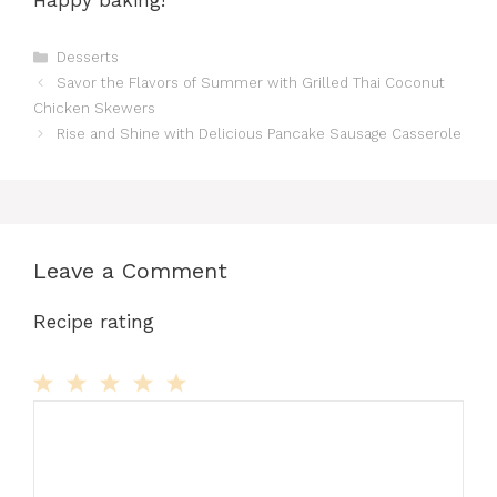
Happy baking!
Categories
Desserts
Savor the Flavors of Summer with Grilled Thai Coconut
Chicken Skewers
Rise and Shine with Delicious Pancake Sausage Casserole
Leave a Comment
Recipe rating
Comment
1
2
3
4
5
Star
Stars
Stars
Stars
Stars