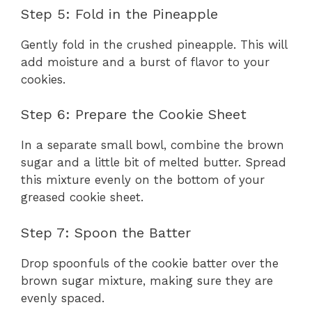
Step 5: Fold in the Pineapple
Gently fold in the crushed pineapple. This will
add moisture and a burst of flavor to your
cookies.
Step 6: Prepare the Cookie Sheet
In a separate small bowl, combine the brown
sugar and a little bit of melted butter. Spread
this mixture evenly on the bottom of your
greased cookie sheet.
Step 7: Spoon the Batter
Drop spoonfuls of the cookie batter over the
brown sugar mixture, making sure they are
evenly spaced.