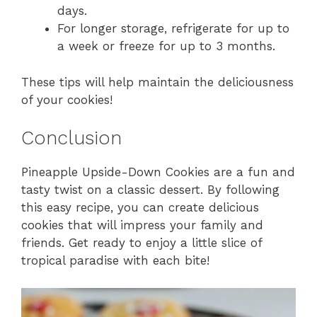
days.
For longer storage, refrigerate for up to
a week or freeze for up to 3 months.
These tips will help maintain the deliciousness
of your cookies!
Conclusion
Pineapple Upside-Down Cookies are a fun and
tasty twist on a classic dessert. By following
this easy recipe, you can create delicious
cookies that will impress your family and
friends. Get ready to enjoy a little slice of
tropical paradise with each bite!