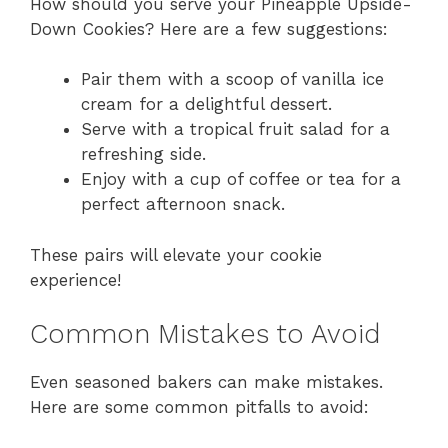
How should you serve your Pineapple Upside-
Down Cookies? Here are a few suggestions:
Pair them with a scoop of vanilla ice
cream for a delightful dessert.
Serve with a tropical fruit salad for a
refreshing side.
Enjoy with a cup of coffee or tea for a
perfect afternoon snack.
These pairs will elevate your cookie
experience!
Common Mistakes to Avoid
Even seasoned bakers can make mistakes.
Here are some common pitfalls to avoid: