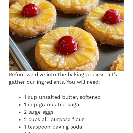
Before we dive into the baking process, let’s
gather our ingredients. You will need:
1 cup unsalted butter, softened
1 cup granulated sugar
2 large eggs
2 cups all-purpose flour
1 teaspoon baking soda