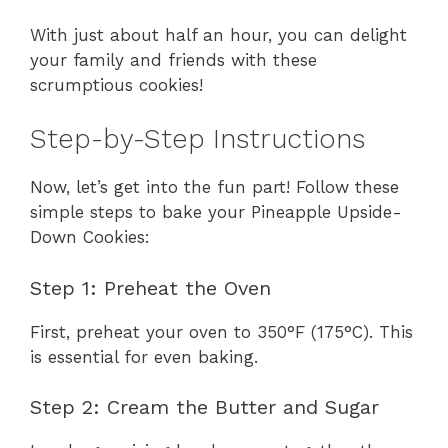
With just about half an hour, you can delight
your family and friends with these
scrumptious cookies!
Step-by-Step Instructions
Now, let’s get into the fun part! Follow these
simple steps to bake your Pineapple Upside-
Down Cookies:
Step 1: Preheat the Oven
First, preheat your oven to 350°F (175°C). This
is essential for even baking.
Step 2: Cream the Butter and Sugar