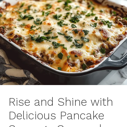
Rise and Shine with
Delicious Pancake