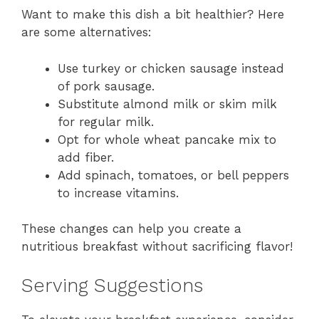
Want to make this dish a bit healthier? Here
are some alternatives:
Use turkey or chicken sausage instead
of pork sausage.
Substitute almond milk or skim milk
for regular milk.
Opt for whole wheat pancake mix to
add fiber.
Add spinach, tomatoes, or bell peppers
to increase vitamins.
These changes can help you create a
nutritious breakfast without sacrificing flavor!
Serving Suggestions