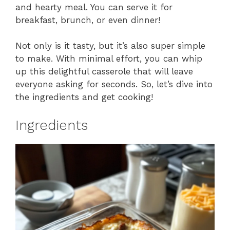
and hearty meal. You can serve it for
breakfast, brunch, or even dinner!
Not only is it tasty, but it’s also super simple
to make. With minimal effort, you can whip
up this delightful casserole that will leave
everyone asking for seconds. So, let’s dive into
the ingredients and get cooking!
Ingredients