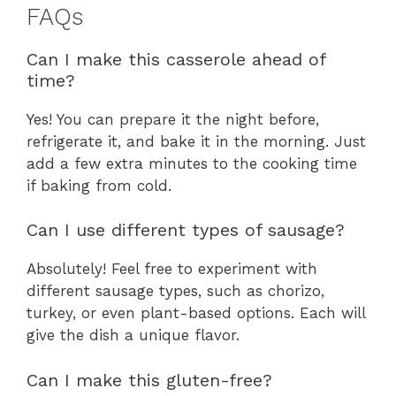
FAQs
Can I make this casserole ahead of
time?
Yes! You can prepare it the night before,
refrigerate it, and bake it in the morning. Just
add a few extra minutes to the cooking time
if baking from cold.
Can I use different types of sausage?
Absolutely! Feel free to experiment with
different sausage types, such as chorizo,
turkey, or even plant-based options. Each will
give the dish a unique flavor.
Can I make this gluten-free?