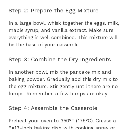
Step 2: Prepare the Egg Mixture
In a large bowl, whisk together the eggs, milk,
maple syrup, and vanilla extract. Make sure
everything is well combined. This mixture will
be the base of your casserole.
Step 3: Combine the Dry Ingredients
In another bowl, mix the pancake mix and
baking powder. Gradually add this dry mix to
the egg mixture. Stir gently until there are no
lumps. Remember, a few lumps are okay!
Step 4: Assemble the Casserole
Preheat your oven to 350°F (175°C). Grease a
9×13-inch baking dish with cooking spray or