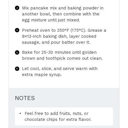
Mix pancake mix and baking powder in
another bowl, then combine with the
egg mixture until just mixed.
Preheat oven to 350°F (175°C). Grease a
9×13-inch baking dish, layer cooked
sausage, and pour batter over it.
Bake for 25-30 minutes until golden
brown and toothpick comes out clean.
Let cool, slice, and serve warm with
extra maple syrup.
NOTES
Feel free to add fruits, nuts, or
chocolate chips for extra flavor.