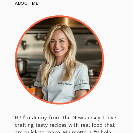
ABOUT ME
Hi! I’m Jenny from the New Jersey. I love
crafting tasty recipes with real food that
are quick to make. My motto is “Whole