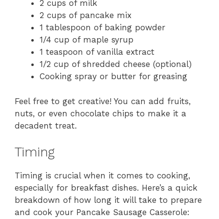
2 cups of milk
2 cups of pancake mix
1 tablespoon of baking powder
1/4 cup of maple syrup
1 teaspoon of vanilla extract
1/2 cup of shredded cheese (optional)
Cooking spray or butter for greasing
Feel free to get creative! You can add fruits,
nuts, or even chocolate chips to make it a
decadent treat.
Timing
Timing is crucial when it comes to cooking,
especially for breakfast dishes. Here’s a quick
breakdown of how long it will take to prepare
and cook your Pancake Sausage Casserole: