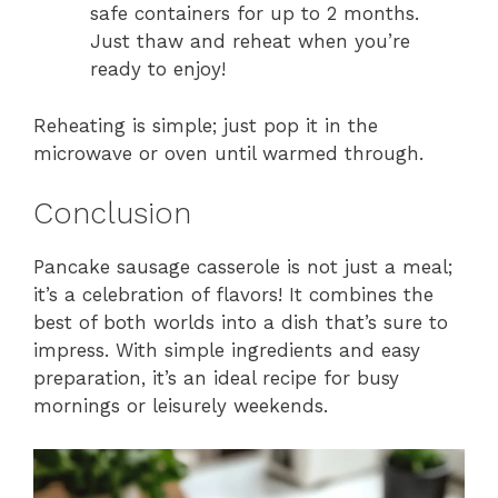
safe containers for up to 2 months.
Just thaw and reheat when you’re
ready to enjoy!
Reheating is simple; just pop it in the
microwave or oven until warmed through.
Conclusion
Pancake sausage casserole is not just a meal;
it’s a celebration of flavors! It combines the
best of both worlds into a dish that’s sure to
impress. With simple ingredients and easy
preparation, it’s an ideal recipe for busy
mornings or leisurely weekends.