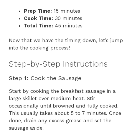
Prep Time:
15 minutes
Cook Time:
30 minutes
Total Time:
45 minutes
Now that we have the timing down, let’s jump
into the cooking process!
Step-by-Step Instructions
Step 1: Cook the Sausage
Start by cooking the breakfast sausage in a
large skillet over medium heat. Stir
occasionally until browned and fully cooked.
This usually takes about 5 to 7 minutes. Once
done, drain any excess grease and set the
sausage aside.