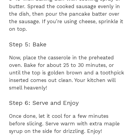
butter. Spread the cooked sausage evenly in
the dish, then pour the pancake batter over
the sausage. If you’re using cheese, sprinkle it
on top.
Step 5: Bake
Now, place the casserole in the preheated
oven. Bake for about 25 to 30 minutes, or
until the top is golden brown and a toothpick
inserted comes out clean. Your kitchen will
smell heavenly!
Step 6: Serve and Enjoy
Once done, let it cool for a few minutes
before slicing. Serve warm with extra maple
syrup on the side for drizzling. Enjoy!