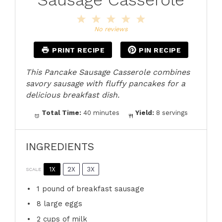
1
2
3
4
5
Star
Stars
Stars
Stars
Stars
No reviews
PRINT RECIPE
PIN RECIPE
This Pancake Sausage Casserole combines
savory sausage with fluffy pancakes for a
delicious breakfast dish.
Total Time:
40 minutes
Yield:
8 servings
INGREDIENTS
1X
2X
3X
SCALE
1
pound of breakfast sausage
8
large eggs
2 cups
of milk