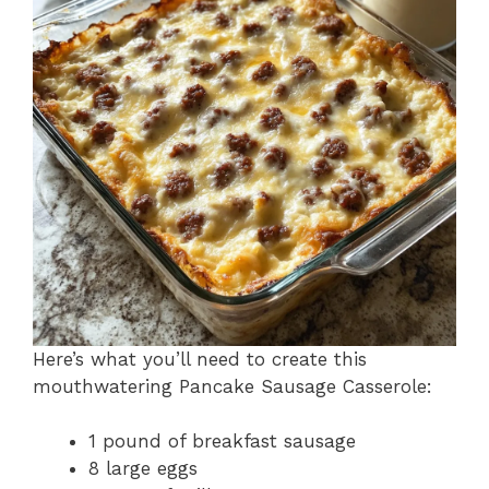
Here’s what you’ll need to create this
mouthwatering Pancake Sausage Casserole:
1 pound of breakfast sausage
8 large eggs