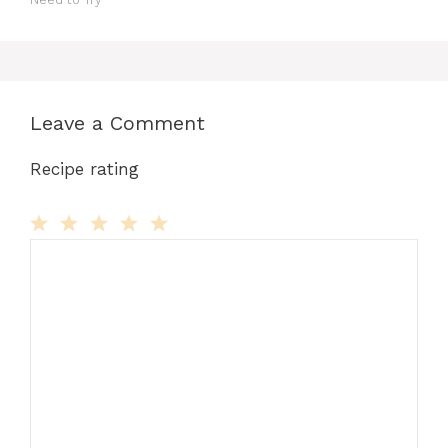
Leave a Comment
Recipe rating
Comment
1
2
3
4
5
Star
Stars
Stars
Stars
Stars