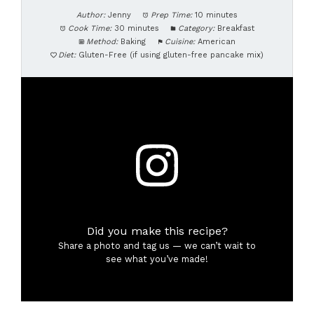
Author:
Jenny
Prep Time:
10 minutes
Cook Time:
30 minutes
Category:
Breakfast
Method:
Baking
Cuisine:
American
Diet:
Gluten-Free (if using gluten-free pancake mix)
Did you make this recipe?
Share a photo and tag us — we can’t wait to
see what you’ve made!