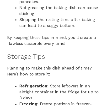
pancakes.
Not greasing the baking dish can cause
sticking.
Skipping the resting time after baking
can lead to a soggy bottom.
By keeping these tips in mind, you’ll create a
flawless casserole every time!
Storage Tips
Planning to make this dish ahead of time?
Here’s how to store it:
Refrigeration:
Store leftovers in an
airtight container in the fridge for up to
3 days.
Freezing:
Freeze portions in freezer-