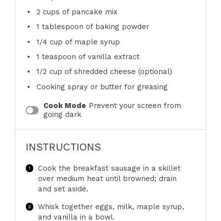
2 cups
of pancake mix
1 tablespoon
of baking powder
1/4 cup
of maple syrup
1 teaspoon
of vanilla extract
1/2 cup
of shredded cheese (optional)
Cooking spray or butter for greasing
Cook Mode
Prevent your screen from
going dark
INSTRUCTIONS
Cook the breakfast sausage in a skillet
over medium heat until browned; drain
and set aside.
Whisk together eggs, milk, maple syrup,
and vanilla in a bowl.