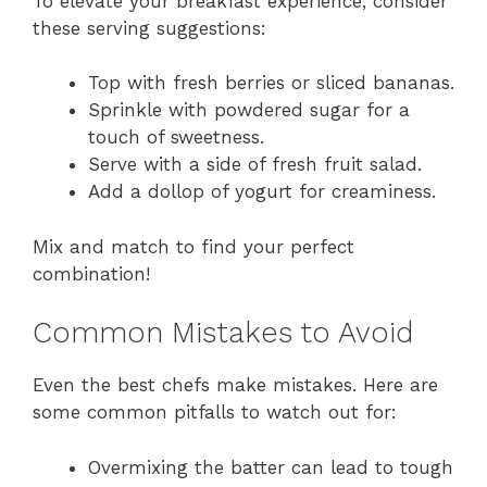
To elevate your breakfast experience, consider
these serving suggestions:
Top with fresh berries or sliced bananas.
Sprinkle with powdered sugar for a
touch of sweetness.
Serve with a side of fresh fruit salad.
Add a dollop of yogurt for creaminess.
Mix and match to find your perfect
combination!
Common Mistakes to Avoid
Even the best chefs make mistakes. Here are
some common pitfalls to watch out for:
Overmixing the batter can lead to tough