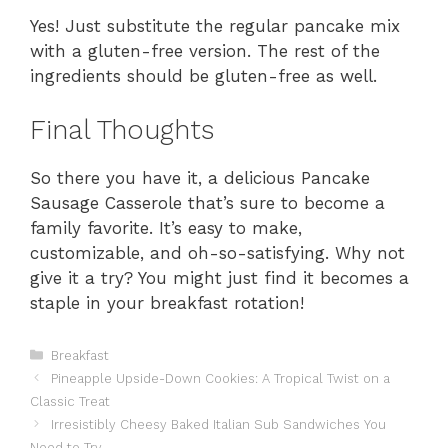
Yes! Just substitute the regular pancake mix
with a gluten-free version. The rest of the
ingredients should be gluten-free as well.
Final Thoughts
So there you have it, a delicious Pancake
Sausage Casserole that’s sure to become a
family favorite. It’s easy to make,
customizable, and oh-so-satisfying. Why not
give it a try? You might just find it becomes a
staple in your breakfast rotation!
Categories
Breakfast
Pineapple Upside-Down Cookies: A Tropical Twist on a
Classic Treat
Irresistibly Cheesy Baked Italian Sub Sandwiches You
Need to Try