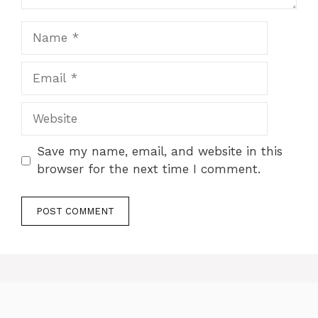
Name
Email
Website
Save my name, email, and website in this
browser for the next time I comment.