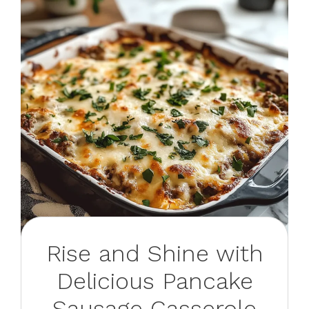
Rise and Shine with
Delicious Pancake
Sausage Casserole