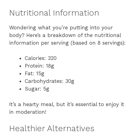
Nutritional Information
Wondering what you’re putting into your
body? Here’s a breakdown of the nutritional
information per serving (based on 8 servings):
Calories: 320
Protein: 18g
Fat: 15g
Carbohydrates: 30g
Sugar: 5g
It’s a hearty meal, but it’s essential to enjoy it
in moderation!
Healthier Alternatives