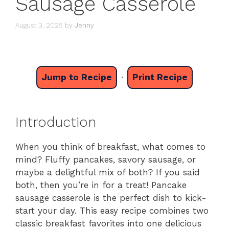
Sausage Casserole
August 3, 2025
by
Jenny
Jump to Recipe
·
Print Recipe
Introduction
When you think of breakfast, what comes to
mind? Fluffy pancakes, savory sausage, or
maybe a delightful mix of both? If you said
both, then you’re in for a treat! Pancake
sausage casserole is the perfect dish to kick-
start your day. This easy recipe combines two
classic breakfast favorites into one delicious