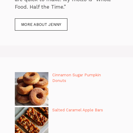
Food. Half the Time.”
MORE ABOUT JENNY
Cinnamon Sugar Pumpkin
Donuts
Salted Caramel Apple Bars