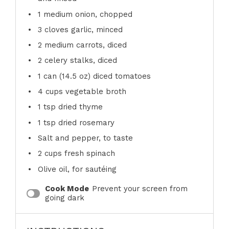
1
medium onion, chopped
3
cloves garlic, minced
2
medium carrots, diced
2
celery stalks, diced
1
can (14.5 oz) diced tomatoes
4 cups
vegetable broth
1 tsp
dried thyme
1 tsp
dried rosemary
Salt and pepper, to taste
2 cups
fresh spinach
Olive oil, for sautéing
Cook Mode
Prevent your screen from
going dark