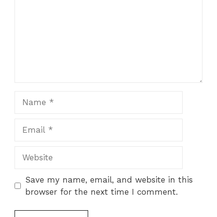
Name
Email
Website
Save my name, email, and website in this
browser for the next time I comment.