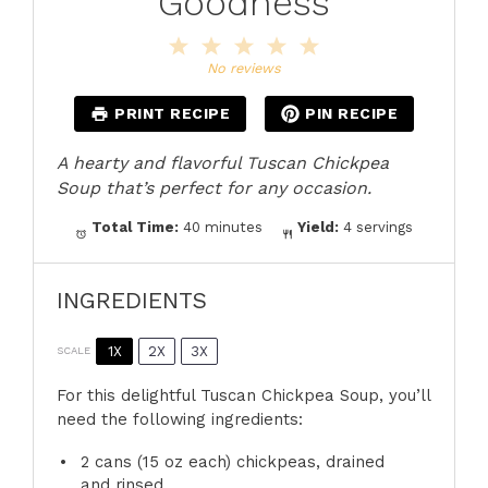
Goodness
1
2
3
4
5
Star
Stars
Stars
Stars
Stars
No reviews
PRINT RECIPE
PIN RECIPE
A hearty and flavorful Tuscan Chickpea
Soup that’s perfect for any occasion.
Total Time:
40 minutes
Yield:
4 servings
INGREDIENTS
1X
2X
3X
SCALE
For this delightful Tuscan Chickpea Soup, you’ll
need the following ingredients:
2
cans (15 oz each) chickpeas, drained
and rinsed