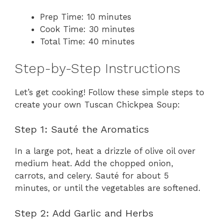
Prep Time: 10 minutes
Cook Time: 30 minutes
Total Time: 40 minutes
Step-by-Step Instructions
Let’s get cooking! Follow these simple steps to
create your own Tuscan Chickpea Soup:
Step 1: Sauté the Aromatics
In a large pot, heat a drizzle of olive oil over
medium heat. Add the chopped onion,
carrots, and celery. Sauté for about 5
minutes, or until the vegetables are softened.
Step 2: Add Garlic and Herbs