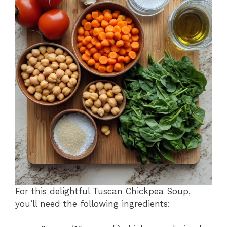
For this delightful Tuscan Chickpea Soup,
you’ll need the following ingredients: