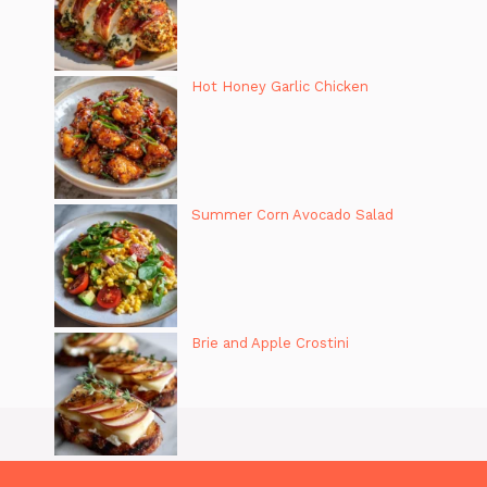
Hot Honey Garlic Chicken
Summer Corn Avocado Salad
Brie and Apple Crostini