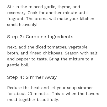
Stir in the minced garlic, thyme, and
rosemary. Cook for another minute until
fragrant. The aroma will make your kitchen
smell heavenly!
Step 3: Combine Ingredients
Next, add the diced tomatoes, vegetable
broth, and rinsed chickpeas. Season with salt
and pepper to taste. Bring the mixture to a
gentle boil.
Step 4: Simmer Away
Reduce the heat and let your soup simmer
for about 20 minutes. This is when the flavors
meld together beautifully.