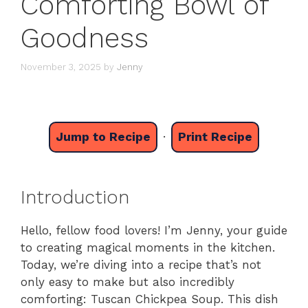
Comforting Bowl of
Goodness
November 3, 2025
by
Jenny
Jump to Recipe
·
Print Recipe
Introduction
Hello, fellow food lovers! I’m Jenny, your guide
to creating magical moments in the kitchen.
Today, we’re diving into a recipe that’s not
only easy to make but also incredibly
comforting: Tuscan Chickpea Soup. This dish