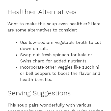
Healthier Alternatives
Want to make this soup even healthier? Here
are some alternatives to consider:
Use low-sodium vegetable broth to cut
down on salt.
Swap out fresh spinach for kale or
Swiss chard for added nutrients.
Incorporate other veggies like zucchini
or bell peppers to boost the flavor and
health benefits.
Serving Suggestions
This soup pairs wonderfully with various