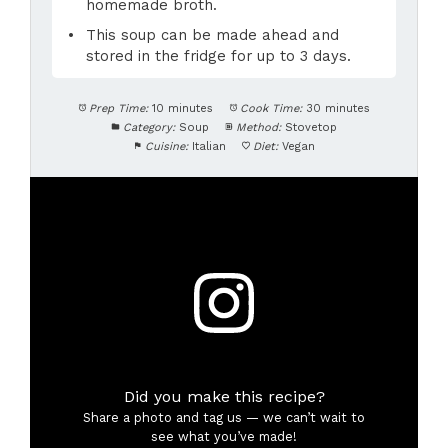
homemade broth.
This soup can be made ahead and
stored in the fridge for up to 3 days.
Prep Time:
10 minutes
Cook Time:
30 minutes
Category:
Soup
Method:
Stovetop
Cuisine:
Italian
Diet:
Vegan
Did you make this recipe?
Share a photo and tag us — we can’t wait to
see what you’ve made!