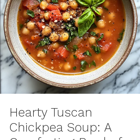
Hearty Tuscan
Chickpea Soup: A