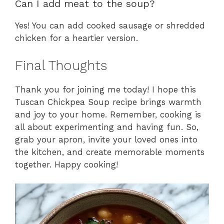
Can I add meat to the soup?
Yes! You can add cooked sausage or shredded
chicken for a heartier version.
Final Thoughts
Thank you for joining me today! I hope this
Tuscan Chickpea Soup recipe brings warmth
and joy to your home. Remember, cooking is
all about experimenting and having fun. So,
grab your apron, invite your loved ones into
the kitchen, and create memorable moments
together. Happy cooking!