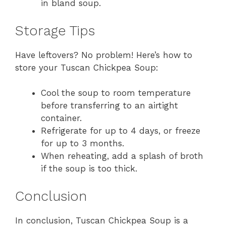
in bland soup.
Storage Tips
Have leftovers? No problem! Here’s how to
store your Tuscan Chickpea Soup:
Cool the soup to room temperature
before transferring to an airtight
container.
Refrigerate for up to 4 days, or freeze
for up to 3 months.
When reheating, add a splash of broth
if the soup is too thick.
Conclusion
In conclusion, Tuscan Chickpea Soup is a