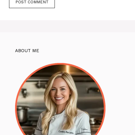
ABOUT ME