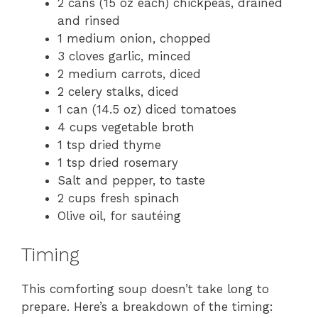
2 cans (15 oz each) chickpeas, drained
and rinsed
1 medium onion, chopped
3 cloves garlic, minced
2 medium carrots, diced
2 celery stalks, diced
1 can (14.5 oz) diced tomatoes
4 cups vegetable broth
1 tsp dried thyme
1 tsp dried rosemary
Salt and pepper, to taste
2 cups fresh spinach
Olive oil, for sautéing
Timing
This comforting soup doesn’t take long to
prepare. Here’s a breakdown of the timing: