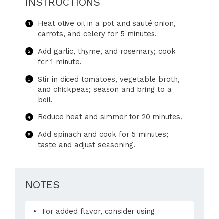
INSTRUCTIONS
Heat olive oil in a pot and sauté onion,
carrots, and celery for 5 minutes.
Add garlic, thyme, and rosemary; cook
for 1 minute.
Stir in diced tomatoes, vegetable broth,
and chickpeas; season and bring to a
boil.
Reduce heat and simmer for 20 minutes.
Add spinach and cook for 5 minutes;
taste and adjust seasoning.
NOTES
For added flavor, consider using