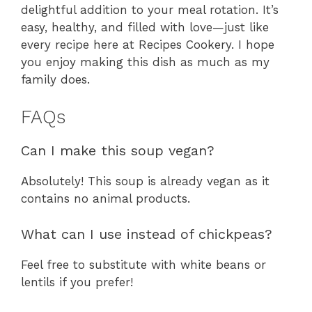
delightful addition to your meal rotation. It’s
easy, healthy, and filled with love—just like
every recipe here at Recipes Cookery. I hope
you enjoy making this dish as much as my
family does.
FAQs
Can I make this soup vegan?
Absolutely! This soup is already vegan as it
contains no animal products.
What can I use instead of chickpeas?
Feel free to substitute with white beans or
lentils if you prefer!