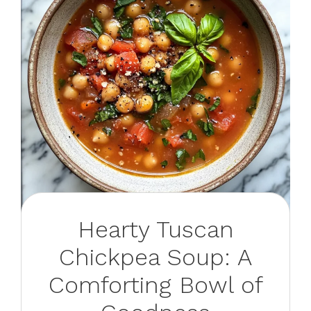
Hearty Tuscan
Chickpea Soup: A
Comforting Bowl of