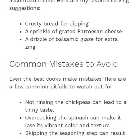
accompaniments. Here are my favorite serving
suggestions:
Crusty bread for dipping
A sprinkle of grated Parmesan cheese
A drizzle of balsamic glaze for extra
zing
Common Mistakes to Avoid
Even the best cooks make mistakes! Here are
a few common pitfalls to watch out for:
Not rinsing the chickpeas can lead to a
tinny taste.
Overcooking the spinach can make it
lose its vibrant color and texture.
Skipping the seasoning step can result