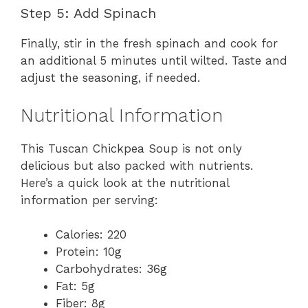
Step 5: Add Spinach
Finally, stir in the fresh spinach and cook for
an additional 5 minutes until wilted. Taste and
adjust the seasoning, if needed.
Nutritional Information
This Tuscan Chickpea Soup is not only
delicious but also packed with nutrients.
Here’s a quick look at the nutritional
information per serving:
Calories: 220
Protein: 10g
Carbohydrates: 36g
Fat: 5g
Fiber: 8g