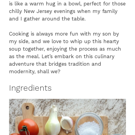
is like a warm hug in a bowl, perfect for those
chilly New Jersey evenings when my family
and I gather around the table.
Cooking is always more fun with my son by
my side, and we love to whip up this hearty
soup together, enjoying the process as much
as the meal. Let’s embark on this culinary
adventure that bridges tradition and
modernity, shall we?
Ingredients