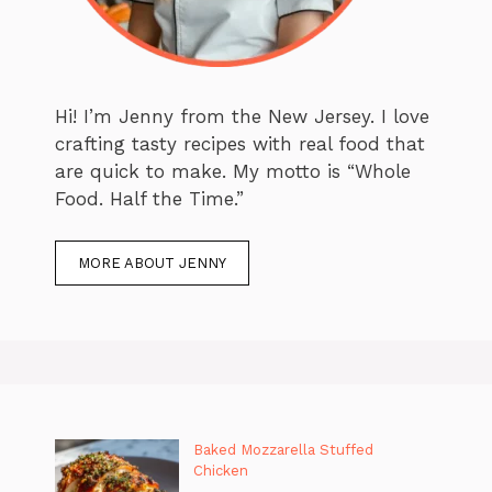
Hi! I’m Jenny from the New Jersey. I love
crafting tasty recipes with real food that
are quick to make. My motto is “Whole
Food. Half the Time.”
MORE ABOUT JENNY
Baked Mozzarella Stuffed
Chicken