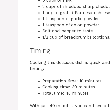
3 cups of milk
2 cups of shredded sharp chedd
1 cup of grated Parmesan cheese
1 teaspoon of garlic powder
1 teaspoon of onion powder
Salt and pepper to taste
1/2 cup of breadcrumbs (optional
Timing
Cooking this delicious dish is quick an
timing:
Preparation time: 10 minutes
Cooking time: 30 minutes
Total time: 40 minutes
With just 40 minutes, you can have a h