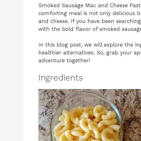
Smoked Sausage Mac and Cheese Pasta i
comforting meal is not only delicious b
and cheese. If you have been searchin
with the bold flavor of smoked sausage,
In this blog post, we will explore the 
healthier alternatives. So, grab your ap
adventure together!
Ingredients