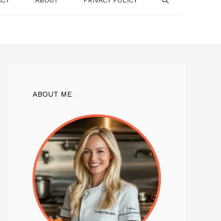
ABOUT ME