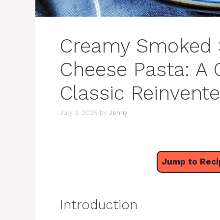
Creamy Smoked 
Cheese Pasta: A
Classic Reinvent
July 3, 2025
by
Jenny
Jump to Reci
Introduction