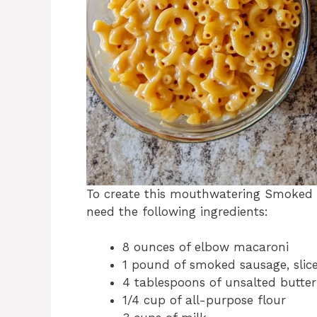
To create this mouthwatering Smoked 
need the following ingredients:
8 ounces of elbow macaroni
1 pound of smoked sausage, slic
4 tablespoons of unsalted butter
1/4 cup of all-purpose flour