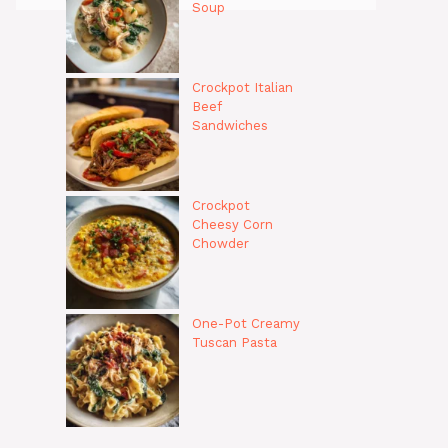
Soup
Crockpot Italian
Beef
Sandwiches
Crockpot
Cheesy Corn
Chowder
One-Pot Creamy
Tuscan Pasta