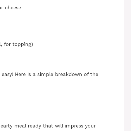
ar cheese
, for topping)
d easy! Here is a simple breakdown of the
earty meal ready that will impress your