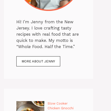
Hi! I’m Jenny from the New
Jersey. I love crafting tasty
recipes with real food that are
quick to make. My motto is
“Whole Food. Half the Time.”
MORE ABOUT JENNY
Slow Cooker
Chicken Gnocchi