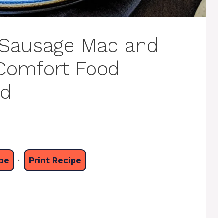
Sausage Mac and
 Comfort Food
ed
pe
·
Print Recipe