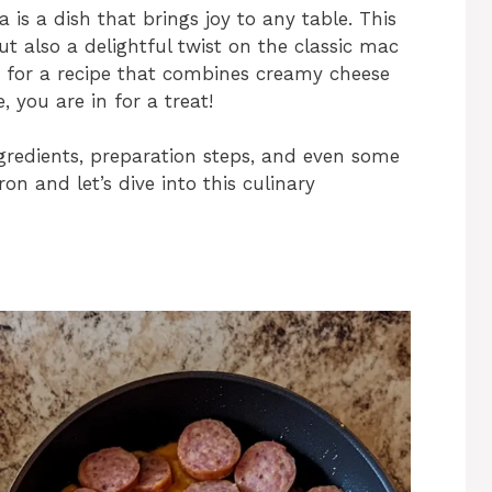
s a dish that brings joy to any table. This
ut also a delightful twist on the classic mac
g for a recipe that combines creamy cheese
 you are in for a treat!
ingredients, preparation steps, and even some
ron and let’s dive into this culinary