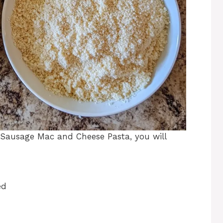
Sausage Mac and Cheese Pasta, you will
ed