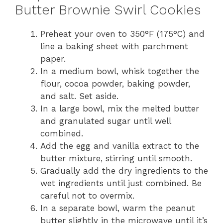
Butter Brownie Swirl Cookies
Preheat your oven to 350°F (175°C) and
line a baking sheet with parchment
paper.
In a medium bowl, whisk together the
flour, cocoa powder, baking powder,
and salt. Set aside.
In a large bowl, mix the melted butter
and granulated sugar until well
combined.
Add the egg and vanilla extract to the
butter mixture, stirring until smooth.
Gradually add the dry ingredients to the
wet ingredients until just combined. Be
careful not to overmix.
In a separate bowl, warm the peanut
butter slightly in the microwave until it’s