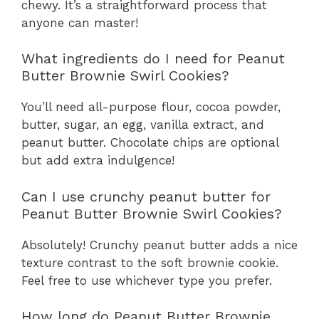
chewy. It’s a straightforward process that
anyone can master!
What ingredients do I need for Peanut
Butter Brownie Swirl Cookies?
You’ll need all-purpose flour, cocoa powder,
butter, sugar, an egg, vanilla extract, and
peanut butter. Chocolate chips are optional
but add extra indulgence!
Can I use crunchy peanut butter for
Peanut Butter Brownie Swirl Cookies?
Absolutely! Crunchy peanut butter adds a nice
texture contrast to the soft brownie cookie.
Feel free to use whichever type you prefer.
How long do Peanut Butter Brownie