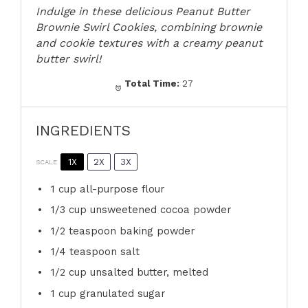
Indulge in these delicious Peanut Butter
Brownie Swirl Cookies, combining brownie
and cookie textures with a creamy peanut
butter swirl!
Total Time:
27
INGREDIENTS
1X
2X
3X
SCALE
1 cup
all-purpose flour
1/3 cup
unsweetened cocoa powder
1/2 teaspoon
baking powder
1/4 teaspoon
salt
1/2 cup
unsalted butter, melted
1 cup
granulated sugar