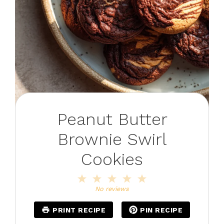
Peanut Butter
Brownie Swirl
Cookies
1
2
3
4
5
Star
Stars
Stars
Stars
Stars
No reviews
PRINT RECIPE
PIN RECIPE