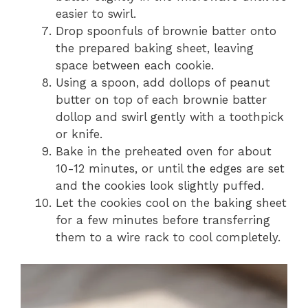
easier to swirl.
Drop spoonfuls of brownie batter onto
the prepared baking sheet, leaving
space between each cookie.
Using a spoon, add dollops of peanut
butter on top of each brownie batter
dollop and swirl gently with a toothpick
or knife.
Bake in the preheated oven for about
10-12 minutes, or until the edges are set
and the cookies look slightly puffed.
Let the cookies cool on the baking sheet
for a few minutes before transferring
them to a wire rack to cool completely.