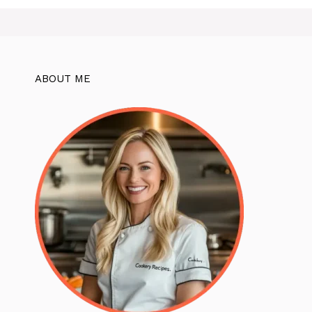
ABOUT ME