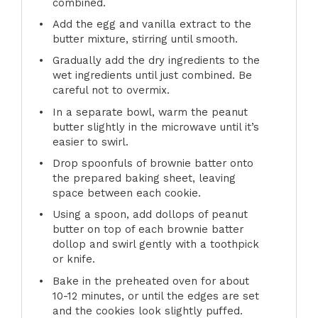
combined.
Add the egg and vanilla extract to the
butter mixture, stirring until smooth.
Gradually add the dry ingredients to the
wet ingredients until just combined. Be
careful not to overmix.
In a separate bowl, warm the peanut
butter slightly in the microwave until it’s
easier to swirl.
Drop spoonfuls of brownie batter onto
the prepared baking sheet, leaving
space between each cookie.
Using a spoon, add dollops of peanut
butter on top of each brownie batter
dollop and swirl gently with a toothpick
or knife.
Bake in the preheated oven for about
10-12 minutes, or until the edges are set
and the cookies look slightly puffed.