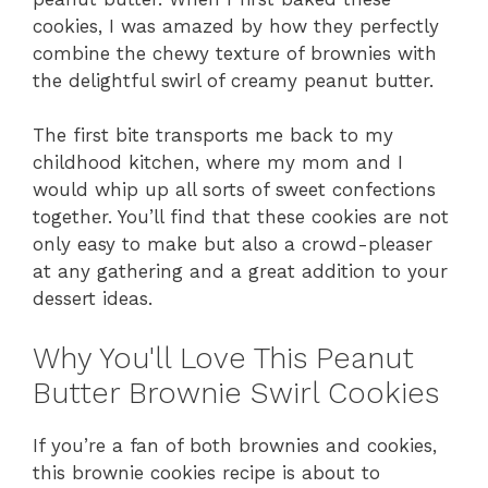
cookies, I was amazed by how they perfectly
combine the chewy texture of brownies with
the delightful swirl of creamy peanut butter.
The first bite transports me back to my
childhood kitchen, where my mom and I
would whip up all sorts of sweet confections
together. You’ll find that these cookies are not
only easy to make but also a crowd-pleaser
at any gathering and a great addition to your
dessert ideas.
Why You'll Love This Peanut
Butter Brownie Swirl Cookies
If you’re a fan of both brownies and cookies,
this brownie cookies recipe is about to