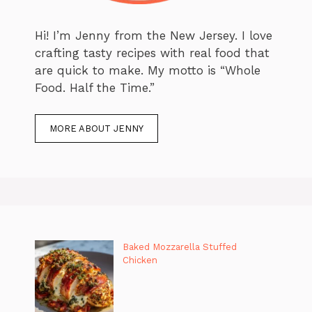
Hi! I’m Jenny from the New Jersey. I love
crafting tasty recipes with real food that
are quick to make. My motto is “Whole
Food. Half the Time.”
MORE ABOUT JENNY
Baked Mozzarella Stuffed
Chicken