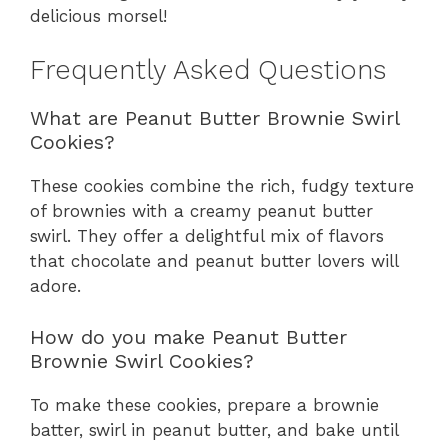
delicious morsel!
Frequently Asked Questions
What are Peanut Butter Brownie Swirl
Cookies?
These cookies combine the rich, fudgy texture
of brownies with a creamy peanut butter
swirl. They offer a delightful mix of flavors
that chocolate and peanut butter lovers will
adore.
How do you make Peanut Butter
Brownie Swirl Cookies?
To make these cookies, prepare a brownie
batter, swirl in peanut butter, and bake until