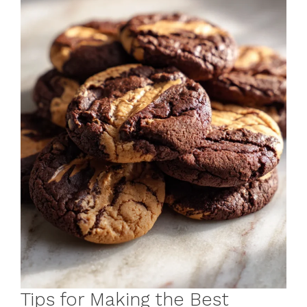
Tips for Making the Best