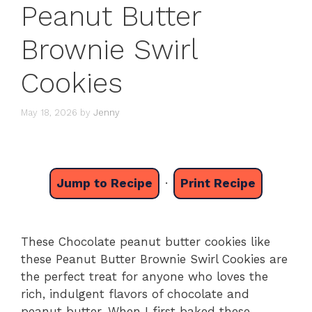
Peanut Butter
Brownie Swirl
Cookies
May 18, 2026
by
Jenny
Jump to Recipe
·
Print Recipe
These Chocolate peanut butter cookies like
these Peanut Butter Brownie Swirl Cookies are
the perfect treat for anyone who loves the
rich, indulgent flavors of chocolate and
peanut butter. When I first baked these