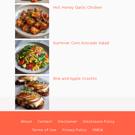
Hot Honey Garlic Chicken
Summer Corn Avocado Salad
Brie and Apple Crostini
About
Contact
Disclaimer
Disclosure Policy
Terms of Use
Privacy Policy
DMCA