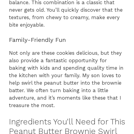
balance. This combination is a classic that
never gets old. You’ll quickly discover that the
textures, from chewy to creamy, make every
bite enjoyable.
Family-Friendly Fun
Not only are these cookies delicious, but they
also provide a fantastic opportunity for
baking with kids and spending quality time in
the kitchen with your family. My son loves to
help swirl the peanut butter into the brownie
batter. We often turn baking into a little
adventure, and it’s moments like these that I
treasure the most.
Ingredients You'll Need for This
Peanut Butter Brownie Swirl