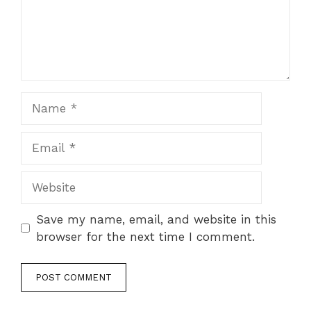
Name
Email
Website
Save my name, email, and website in this
browser for the next time I comment.