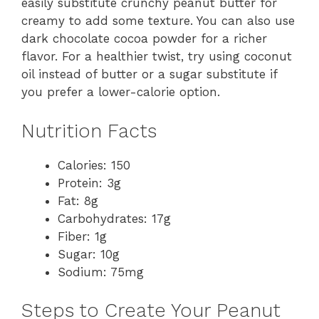
easily substitute crunchy peanut butter for
creamy to add some texture. You can also use
dark chocolate cocoa powder for a richer
flavor. For a healthier twist, try using coconut
oil instead of butter or a sugar substitute if
you prefer a lower-calorie option.
Nutrition Facts
Calories: 150
Protein: 3g
Fat: 8g
Carbohydrates: 17g
Fiber: 1g
Sugar: 10g
Sodium: 75mg
Steps to Create Your Peanut