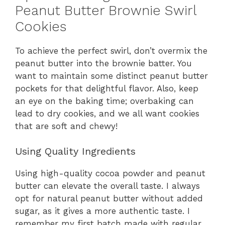
Peanut Butter Brownie Swirl
Cookies
To achieve the perfect swirl, don’t overmix the
peanut butter into the brownie batter. You
want to maintain some distinct peanut butter
pockets for that delightful flavor. Also, keep
an eye on the baking time; overbaking can
lead to dry cookies, and we all want cookies
that are soft and chewy!
Using Quality Ingredients
Using high-quality cocoa powder and peanut
butter can elevate the overall taste. I always
opt for natural peanut butter without added
sugar, as it gives a more authentic taste. I
remember my first batch made with regular