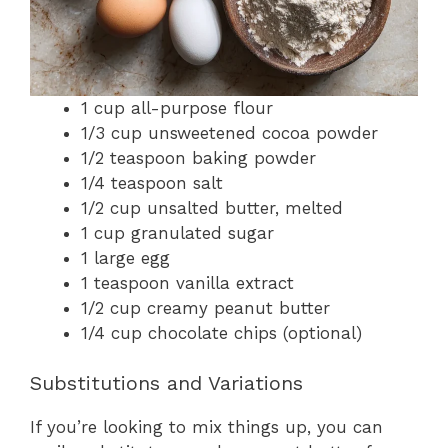
1 cup all-purpose flour
1/3 cup unsweetened cocoa powder
1/2 teaspoon baking powder
1/4 teaspoon salt
1/2 cup unsalted butter, melted
1 cup granulated sugar
1 large egg
1 teaspoon vanilla extract
1/2 cup creamy peanut butter
1/4 cup chocolate chips (optional)
Substitutions and Variations
If you’re looking to mix things up, you can