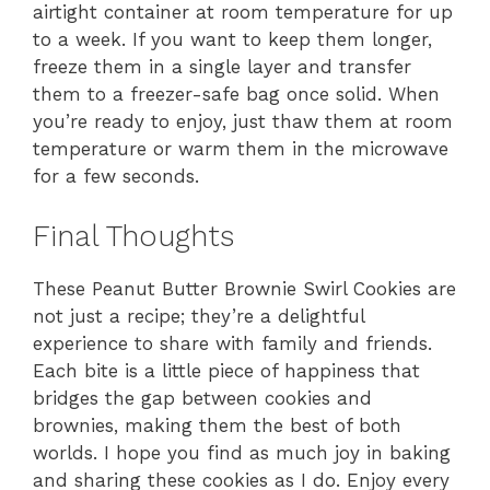
airtight container at room temperature for up
to a week. If you want to keep them longer,
freeze them in a single layer and transfer
them to a freezer-safe bag once solid. When
you’re ready to enjoy, just thaw them at room
temperature or warm them in the microwave
for a few seconds.
Final Thoughts
These Peanut Butter Brownie Swirl Cookies are
not just a recipe; they’re a delightful
experience to share with family and friends.
Each bite is a little piece of happiness that
bridges the gap between cookies and
brownies, making them the best of both
worlds. I hope you find as much joy in baking
and sharing these cookies as I do. Enjoy every