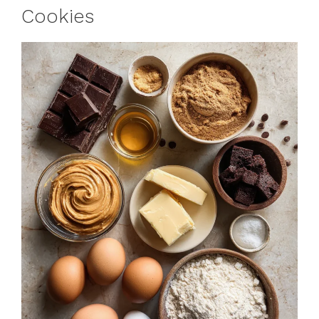
Cookies