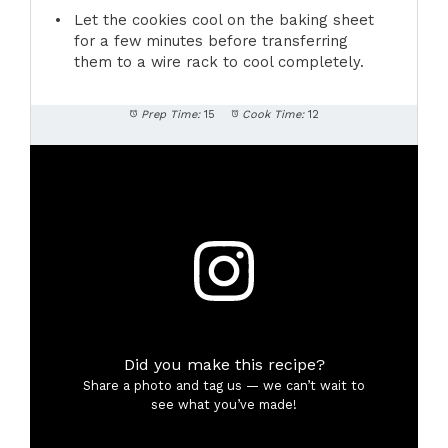
Let the cookies cool on the baking sheet
for a few minutes before transferring
them to a wire rack to cool completely.
Prep Time:
15
Cook Time:
12
Did you make this recipe?
Share a photo and tag us — we can’t wait to
see what you’ve made!