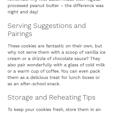
processed peanut butter – the difference was
night and day!
Serving Suggestions and
Pairings
These cookies are fantastic on their own, but
why not serve them with a scoop of vanilla ice
cream or a drizzle of chocolate sauce? They
also pair wonderfully with a glass of cold milk
or a warm cup of coffee. You can even pack
them as a delicious treat for lunch boxes or
as an after-school snack.
Storage and Reheating Tips
To keep your cookies fresh, store them in an