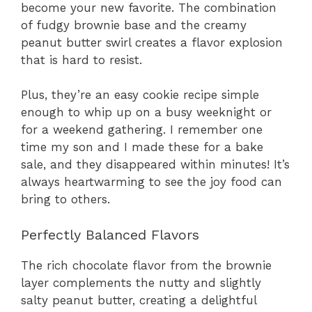
become your new favorite. The combination
of fudgy brownie base and the creamy
peanut butter swirl creates a flavor explosion
that is hard to resist.
Plus, they’re an easy cookie recipe simple
enough to whip up on a busy weeknight or
for a weekend gathering. I remember one
time my son and I made these for a bake
sale, and they disappeared within minutes! It’s
always heartwarming to see the joy food can
bring to others.
Perfectly Balanced Flavors
The rich chocolate flavor from the brownie
layer complements the nutty and slightly
salty peanut butter, creating a delightful