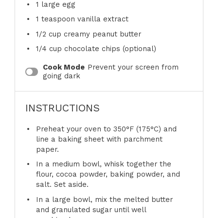
1
large egg
1 teaspoon
vanilla extract
1/2 cup
creamy peanut butter
1/4 cup
chocolate chips (optional)
Cook Mode
Prevent your screen from
going dark
INSTRUCTIONS
Preheat your oven to 350°F (175°C) and
line a baking sheet with parchment
paper.
In a medium bowl, whisk together the
flour, cocoa powder, baking powder, and
salt. Set aside.
In a large bowl, mix the melted butter
and granulated sugar until well