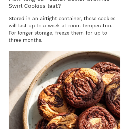
Swirl Cookies last?
Stored in an airtight container, these cookies
will last up to a week at room temperature.
For longer storage, freeze them for up to
three months.