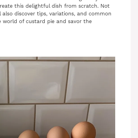
reate this delightful dish from scratch. Not
ll also discover tips, variations, and common
he world of custard pie and savor the