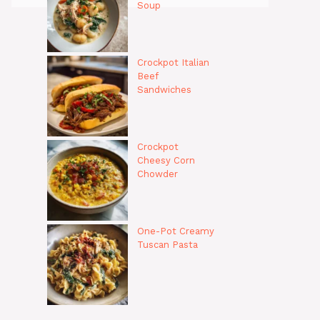
Soup
Crockpot Italian
Beef
Sandwiches
Crockpot
Cheesy Corn
Chowder
One-Pot Creamy
Tuscan Pasta