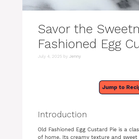
Savor the Sweetn
Fashioned Egg Cu
July 4, 2025
by
Jenny
Jump to Reci
Introduction
Old Fashioned Egg Custard Pie is a cla
of home. Its creamy texture and sweet