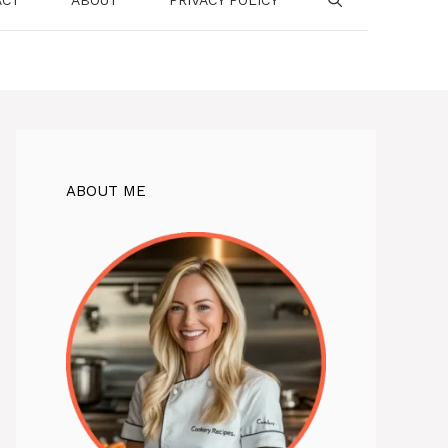
ABOUT ME