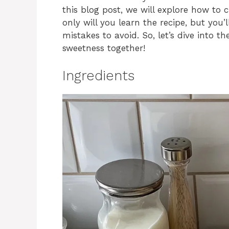
this blog post, we will explore how to c
only will you learn the recipe, but you’
mistakes to avoid. So, let’s dive into t
sweetness together!
Ingredients