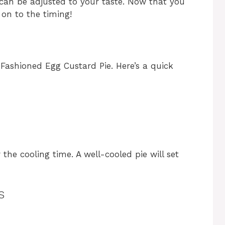
 can be adjusted to your taste. Now that you
 on to the timing!
Fashioned Egg Custard Pie. Here’s a quick
the cooling time. A well-cooled pie will set
s