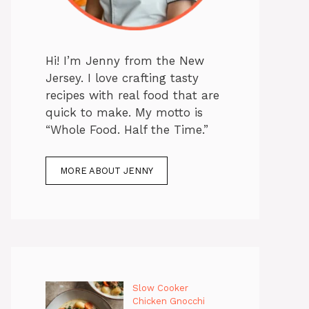
Hi! I’m Jenny from the New
Jersey. I love crafting tasty
recipes with real food that are
quick to make. My motto is
“Whole Food. Half the Time.”
MORE ABOUT JENNY
Slow Cooker
Chicken Gnocchi