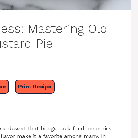
ess: Mastering Old
stard Pie
pe
·
Print Recipe
ssic dessert that brings back fond memories
 flavor make it a favorite among many. In