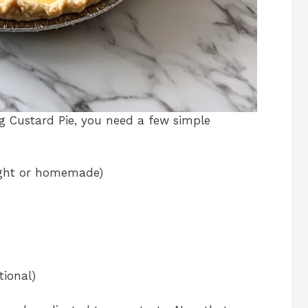
g Custard Pie, you need a few simple
ught or homemade)
ional)