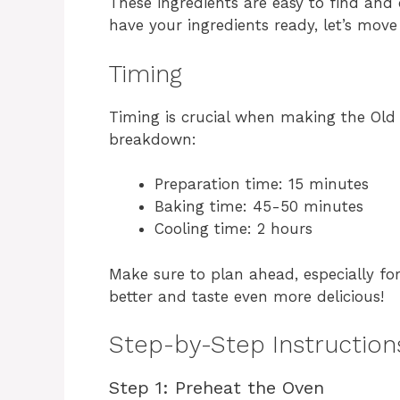
These ingredients are easy to find and
have your ingredients ready, let’s move
Timing
Timing is crucial when making the Old 
breakdown:
Preparation time: 15 minutes
Baking time: 45-50 minutes
Cooling time: 2 hours
Make sure to plan ahead, especially for 
better and taste even more delicious!
Step-by-Step Instruction
Step 1: Preheat the Oven