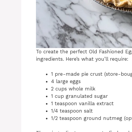
To create the perfect Old Fashioned Eg
ingredients. Here’s what you’ll require:
1 pre-made pie crust (store-bo
4 large eggs
2 cups whole milk
1 cup granulated sugar
1 teaspoon vanilla extract
1/4 teaspoon salt
1/2 teaspoon ground nutmeg (opt