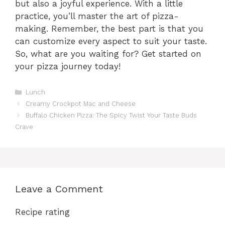
but also a joyful experience. With a little
practice, you’ll master the art of pizza-
making. Remember, the best part is that you
can customize every aspect to suit your taste.
So, what are you waiting for? Get started on
your pizza journey today!
Categories
Lunch
Creamy Crockpot Mac and Cheese
Buffalo Chicken Pizza: The Spicy Twist Your Taste Buds
Crave
Leave a Comment
Recipe rating