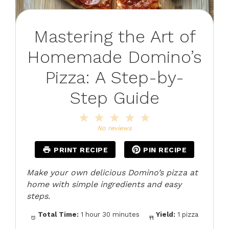
Mastering the Art of
Homemade Domino’s
Pizza: A Step-by-
Step Guide
1
2
3
4
5
Star
Stars
Stars
Stars
Stars
No reviews
PRINT RECIPE
PIN RECIPE
Make your own delicious Domino’s pizza at
home with simple ingredients and easy
steps.
Total Time:
1 hour 30 minutes
Yield:
1 pizza