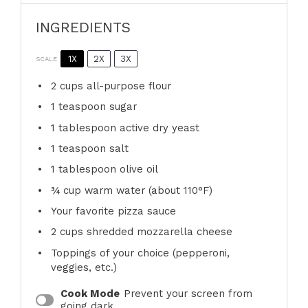
INGREDIENTS
1X
2X
3X
SCALE
2 cups
all-purpose flour
1 teaspoon
sugar
1 tablespoon
active dry yeast
1 teaspoon
salt
1 tablespoon
olive oil
¾ cup
warm water (about 110°F)
Your favorite pizza sauce
2 cups
shredded mozzarella cheese
Toppings of your choice (pepperoni,
veggies, etc.)
Cook Mode
Prevent your screen from
going dark