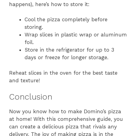
happens), here’s how to store it:
Cool the pizza completely before
storing.
Wrap slices in plastic wrap or aluminum
foil.
Store in the refrigerator for up to 3
days or freeze for longer storage.
Reheat slices in the oven for the best taste
and texture!
Conclusion
Now you know how to make Domino’s pizza
at home! With this comprehensive guide, you
can create a delicious pizza that rivals any
delivery. The joy of making pizza is in the