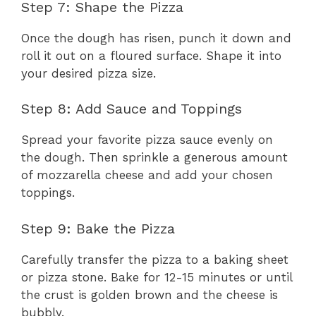
Step 7: Shape the Pizza
Once the dough has risen, punch it down and
roll it out on a floured surface. Shape it into
your desired pizza size.
Step 8: Add Sauce and Toppings
Spread your favorite pizza sauce evenly on
the dough. Then sprinkle a generous amount
of mozzarella cheese and add your chosen
toppings.
Step 9: Bake the Pizza
Carefully transfer the pizza to a baking sheet
or pizza stone. Bake for 12-15 minutes or until
the crust is golden brown and the cheese is
bubbly.