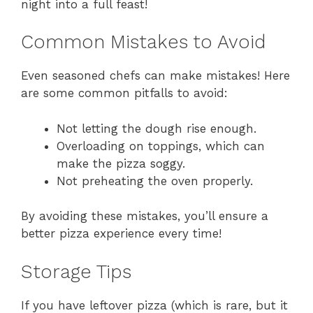
night into a full feast!
Common Mistakes to Avoid
Even seasoned chefs can make mistakes! Here
are some common pitfalls to avoid:
Not letting the dough rise enough.
Overloading on toppings, which can
make the pizza soggy.
Not preheating the oven properly.
By avoiding these mistakes, you’ll ensure a
better pizza experience every time!
Storage Tips
If you have leftover pizza (which is rare, but it