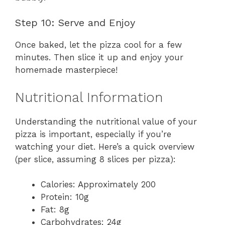
Step 10: Serve and Enjoy
Once baked, let the pizza cool for a few
minutes. Then slice it up and enjoy your
homemade masterpiece!
Nutritional Information
Understanding the nutritional value of your
pizza is important, especially if you’re
watching your diet. Here’s a quick overview
(per slice, assuming 8 slices per pizza):
Calories: Approximately 200
Protein: 10g
Fat: 8g
Carbohydrates: 24g