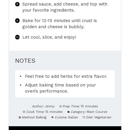
Spread sauce, add cheese, and top with
your favorite ingredients.
Bake for 12-15 minutes until crust is
golden and cheese is bubbly.
Let cool, slice, and enjoy!
NOTES
Feel free to add herbs for extra flavor.
Adjust baking time based on your
oven’s performance.
Author:
Jenny
Prep Time:
15 minutes
Cook Time:
15 minutes
Category:
Main Course
Method:
Baking
Cuisine:
Italian
Diet:
Vegetarian