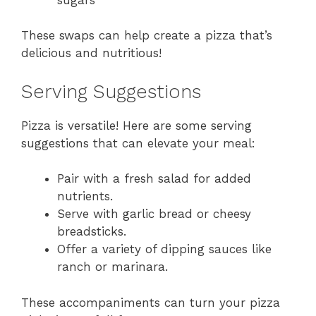
These swaps can help create a pizza that’s
delicious and nutritious!
Serving Suggestions
Pizza is versatile! Here are some serving
suggestions that can elevate your meal:
Pair with a fresh salad for added
nutrients.
Serve with garlic bread or cheesy
breadsticks.
Offer a variety of dipping sauces like
ranch or marinara.
These accompaniments can turn your pizza