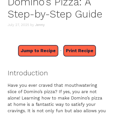
Domino’s Pizza: A
Step-by-Step Guide
July 27, 2025
by
Jenny
Jump to Recipe
·
Print Recipe
Introduction
Have you ever craved that mouthwatering
slice of Domino’s pizza? If yes, you are not
alone! Learning how to make Domino’s pizza
at home is a fantastic way to satisfy your
cravings. It is not only fun but also allows you