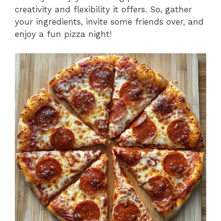
creativity and flexibility it offers. So, gather
your ingredients, invite some friends over, and
enjoy a fun pizza night!