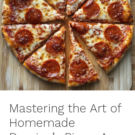
Mastering the Art of
Homemade