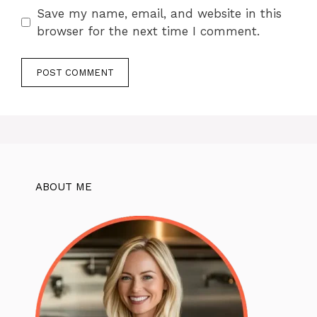
Save my name, email, and website in this
browser for the next time I comment.
ABOUT ME