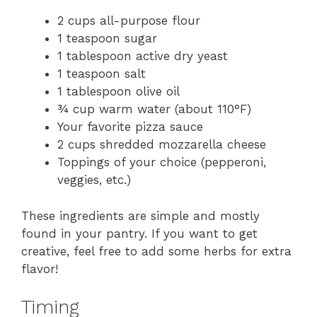
2 cups all-purpose flour
1 teaspoon sugar
1 tablespoon active dry yeast
1 teaspoon salt
1 tablespoon olive oil
¾ cup warm water (about 110°F)
Your favorite pizza sauce
2 cups shredded mozzarella cheese
Toppings of your choice (pepperoni,
veggies, etc.)
These ingredients are simple and mostly
found in your pantry. If you want to get
creative, feel free to add some herbs for extra
flavor!
Timing