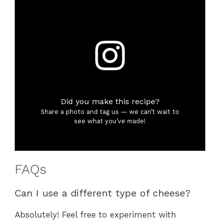
Did you make this recipe?
Share a photo and tag us — we can’t wait to
see what you’ve made!
FAQs
Can I use a different type of cheese?
Absolutely! Feel free to experiment with