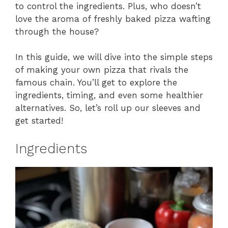
to control the ingredients. Plus, who doesn’t
love the aroma of freshly baked pizza wafting
through the house?
In this guide, we will dive into the simple steps
of making your own pizza that rivals the
famous chain. You’ll get to explore the
ingredients, timing, and even some healthier
alternatives. So, let’s roll up our sleeves and
get started!
Ingredients