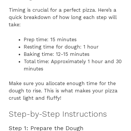
Timing is crucial for a perfect pizza. Here’s a
quick breakdown of how long each step will
take:
Prep time: 15 minutes
Resting time for dough: 1 hour
Baking time: 12-15 minutes
Total time: Approximately 1 hour and 30
minutes
Make sure you allocate enough time for the
dough to rise. This is what makes your pizza
crust light and fluffy!
Step-by-Step Instructions
Step 1: Prepare the Dough