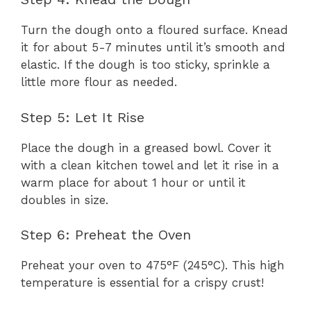
Turn the dough onto a floured surface. Knead
it for about 5-7 minutes until it’s smooth and
elastic. If the dough is too sticky, sprinkle a
little more flour as needed.
Step 5: Let It Rise
Place the dough in a greased bowl. Cover it
with a clean kitchen towel and let it rise in a
warm place for about 1 hour or until it
doubles in size.
Step 6: Preheat the Oven
Preheat your oven to 475°F (245°C). This high
temperature is essential for a crispy crust!