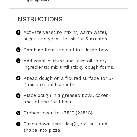
INSTRUCTIONS
Activate yeast by mixing warm water,
sugar, and yeast; let sit for 5 minutes.
Combine flour and salt in a large bowl.
Add yeast mixture and olive oil to dry
ingredients; mix until sticky dough forms.
Knead dough on a floured surface for 5-
7 minutes until smooth.
Place dough in a greased bowl, cover,
and let rise for 1 hour.
Preheat oven to 475°F (245°C).
Punch down risen dough, roll out, and
shape into pizza.