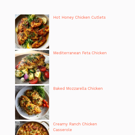
Hot Honey Chicken Cutlets
Mediterranean Feta Chicken
Baked Mozzarella Chicken
Creamy Ranch Chicken
Casserole