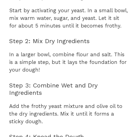
Start by activating your yeast. In a small bowl,
mix warm water, sugar, and yeast. Let it sit
for about 5 minutes until it becomes frothy.
Step 2: Mix Dry Ingredients
In a larger bowl, combine flour and salt. This
is a simple step, but it lays the foundation for
your dough!
Step 3: Combine Wet and Dry
Ingredients
Add the frothy yeast mixture and olive oil to
the dry ingredients. Mix it until it forms a
sticky dough.
Step 4: Knead the Dough