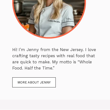
Hi! I’m Jenny from the New Jersey. I love
crafting tasty recipes with real food that
are quick to make. My motto is “Whole
Food. Half the Time.”
MORE ABOUT JENNY