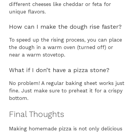
different cheeses like cheddar or feta for
unique flavors.
How can I make the dough rise faster?
To speed up the rising process, you can place
the dough in a warm oven (turned off) or
near a warm stovetop.
What if I don’t have a pizza stone?
No problem! A regular baking sheet works just
fine. Just make sure to preheat it for a crispy
bottom.
Final Thoughts
Making homemade pizza is not only delicious