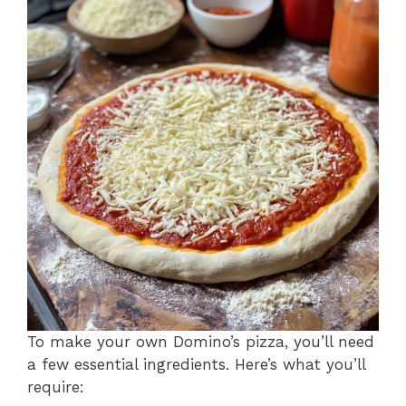
To make your own Domino’s pizza, you’ll need
a few essential ingredients. Here’s what you’ll
require: