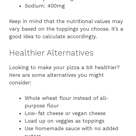
Sodium: 400mg
Keep in mind that the nutritional values may
vary based on the toppings you choose. It’s a
good idea to calculate accordingly.
Healthier Alternatives
Looking to make your pizza a bit healthier?
Here are some alternatives you might
consider:
Whole wheat flour instead of all-
purpose flour
Low-fat cheese or vegan cheese
Load up on veggies as toppings
Use homemade sauce with no added
sugars