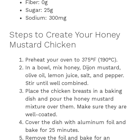
Fiber: 0g
Sugar: 25g
Sodium: 300mg
Steps to Create Your Honey
Mustard Chicken
Preheat your oven to 375°F (190°C).
In a bowl, mix honey, Dijon mustard,
olive oil, lemon juice, salt, and pepper.
Stir until well combined.
Place the chicken breasts in a baking
dish and pour the honey mustard
mixture over them. Make sure they are
well-coated.
Cover the dish with aluminum foil and
bake for 25 minutes.
Remove the foil and bake for an