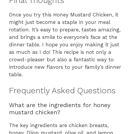
Final Thoughts
Once you try this Honey Mustard Chicken, it
might just become a staple in your meal
rotation. It’s easy to prepare, tastes amazing,
and brings a smile to everyone’s face at the
dinner table. I hope you enjoy making it just
as much as I do! This recipe is not only a
crowd-pleaser but also a fantastic way to
introduce new flavors to your family’s dinner
table.
Frequently Asked Questions
What are the ingredients for honey
mustard chicken?
The key ingredients are chicken breasts,
honey, Dijon mustard, olive oil, and lemon