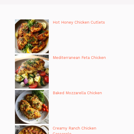
Hot Honey Chicken Cutlets
Mediterranean Feta Chicken
Baked Mozzarella Chicken
Creamy Ranch Chicken
Casserole