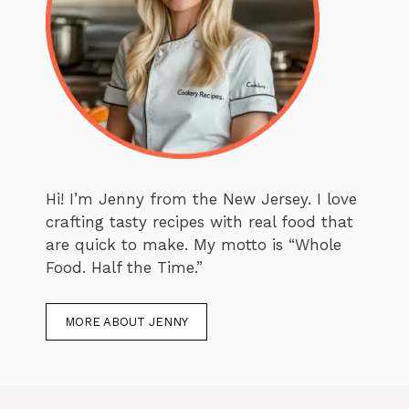
Hi! I’m Jenny from the New Jersey. I love
crafting tasty recipes with real food that
are quick to make. My motto is “Whole
Food. Half the Time.”
MORE ABOUT JENNY