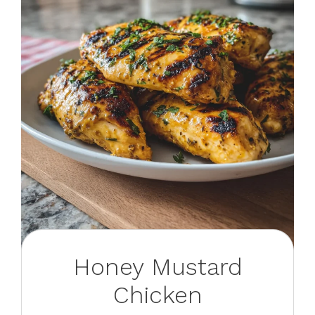
Honey Mustard
Chicken