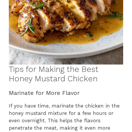
Tips for Making the Best
Honey Mustard Chicken
Marinate for More Flavor
If you have time, marinate the chicken in the
honey mustard mixture for a few hours or
even overnight. This helps the flavors
penetrate the meat, making it even more