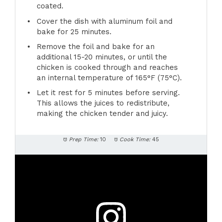
coated.
Cover the dish with aluminum foil and
bake for 25 minutes.
Remove the foil and bake for an
additional 15-20 minutes, or until the
chicken is cooked through and reaches
an internal temperature of 165°F (75°C).
Let it rest for 5 minutes before serving.
This allows the juices to redistribute,
making the chicken tender and juicy.
Prep Time:
10
Cook Time:
45