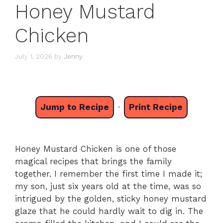
Honey Mustard
Chicken
July 1, 2026
by
Jenny
Jump to Recipe
·
Print Recipe
Honey Mustard Chicken is one of those
magical recipes that brings the family
together. I remember the first time I made it;
my son, just six years old at the time, was so
intrigued by the golden, sticky honey mustard
glaze that he could hardly wait to dig in. The