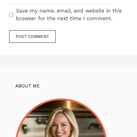
Save my name, email, and website in this
browser for the next time I comment.
ABOUT ME