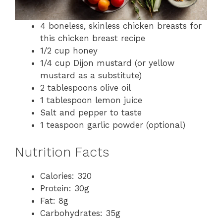
4 boneless, skinless chicken breasts for
this chicken breast recipe
1/2 cup honey
1/4 cup Dijon mustard (or yellow
mustard as a substitute)
2 tablespoons olive oil
1 tablespoon lemon juice
Salt and pepper to taste
1 teaspoon garlic powder (optional)
Nutrition Facts
Calories: 320
Protein: 30g
Fat: 8g
Carbohydrates: 35g