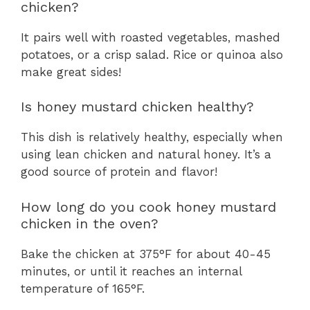
chicken?
It pairs well with roasted vegetables, mashed
potatoes, or a crisp salad. Rice or quinoa also
make great sides!
Is honey mustard chicken healthy?
This dish is relatively healthy, especially when
using lean chicken and natural honey. It’s a
good source of protein and flavor!
How long do you cook honey mustard
chicken in the oven?
Bake the chicken at 375°F for about 40-45
minutes, or until it reaches an internal
temperature of 165°F.