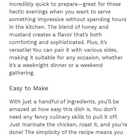
incredibly quick to prepare—great for those
hectic evenings when you want to serve
something impressive without spending hours
in the kitchen. The blend of honey and
mustard creates a flavor that’s both
comforting and sophisticated. Plus, it’s
versatile! You can pair it with various sides,
making it suitable for any occasion, whether
it’s a weeknight dinner or a weekend
gathering.
Easy to Make
With just a handful of ingredients, you’ll be
amazed at how easy this dish is. You don’t
need any fancy culinary skills to pull it off.
Just marinate the chicken, roast it, and you’re
done! The simplicity of the recipe means you