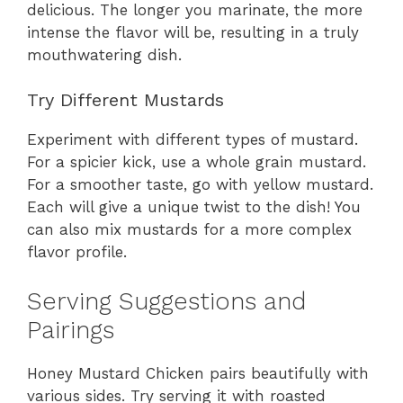
delicious. The longer you marinate, the more
intense the flavor will be, resulting in a truly
mouthwatering dish.
Try Different Mustards
Experiment with different types of mustard.
For a spicier kick, use a whole grain mustard.
For a smoother taste, go with yellow mustard.
Each will give a unique twist to the dish! You
can also mix mustards for a more complex
flavor profile.
Serving Suggestions and
Pairings
Honey Mustard Chicken pairs beautifully with
various sides. Try serving it with roasted