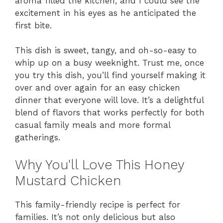
aroma filled the kitchen, and I could see the
excitement in his eyes as he anticipated the
first bite.
This dish is sweet, tangy, and oh-so-easy to
whip up on a busy weeknight. Trust me, once
you try this dish, you’ll find yourself making it
over and over again for an easy chicken
dinner that everyone will love. It’s a delightful
blend of flavors that works perfectly for both
casual family meals and more formal
gatherings.
Why You'll Love This Honey
Mustard Chicken
This family-friendly recipe is perfect for
families. It’s not only delicious but also