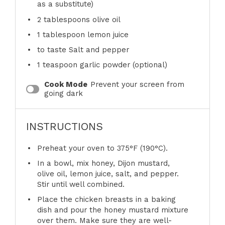
as a substitute)
2 tablespoons
olive oil
1 tablespoon
lemon juice
to taste Salt and pepper
1 teaspoon
garlic powder (optional)
Cook Mode
Prevent your screen from
going dark
INSTRUCTIONS
Preheat your oven to 375°F (190°C).
In a bowl, mix honey, Dijon mustard,
olive oil, lemon juice, salt, and pepper.
Stir until well combined.
Place the chicken breasts in a baking
dish and pour the honey mustard mixture
over them. Make sure they are well-