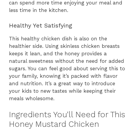
can spend more time enjoying your meal and
less time in the kitchen.
Healthy Yet Satisfying
This healthy chicken dish is also on the
healthier side. Using skinless chicken breasts
keeps it lean, and the honey provides a
natural sweetness without the need for added
sugars. You can feel good about serving this to
your family, knowing it’s packed with flavor
and nutrition. It’s a great way to introduce
your kids to new tastes while keeping their
meals wholesome.
Ingredients You'll Need for This
Honey Mustard Chicken