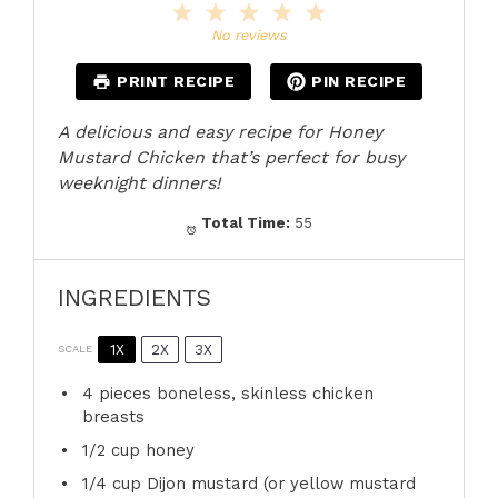
1
2
3
4
5
Star
Stars
Stars
Stars
Stars
No reviews
PRINT RECIPE
PIN RECIPE
A delicious and easy recipe for Honey
Mustard Chicken that’s perfect for busy
weeknight dinners!
Total Time:
55
INGREDIENTS
1X
2X
3X
SCALE
4
pieces boneless, skinless chicken
breasts
1/2 cup
honey
1/4 cup
Dijon mustard (or yellow mustard