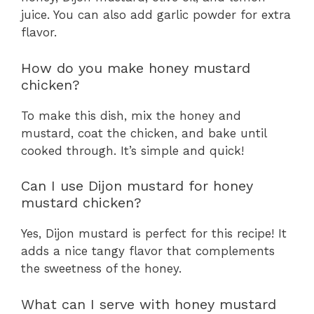
juice. You can also add garlic powder for extra
flavor.
How do you make honey mustard
chicken?
To make this dish, mix the honey and
mustard, coat the chicken, and bake until
cooked through. It’s simple and quick!
Can I use Dijon mustard for honey
mustard chicken?
Yes, Dijon mustard is perfect for this recipe! It
adds a nice tangy flavor that complements
the sweetness of the honey.
What can I serve with honey mustard