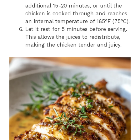
additional 15-20 minutes, or until the
chicken is cooked through and reaches
an internal temperature of 165°F (75°C).
Let it rest for 5 minutes before serving.
This allows the juices to redistribute,
making the chicken tender and juicy.