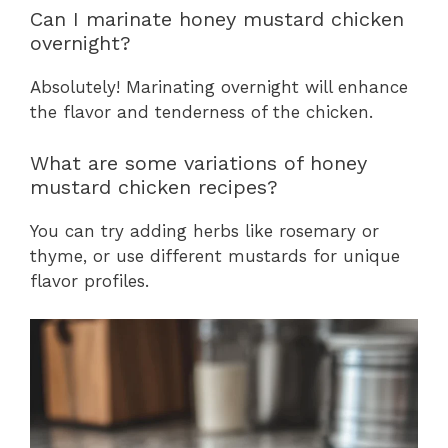
Can I marinate honey mustard chicken
overnight?
Absolutely! Marinating overnight will enhance
the flavor and tenderness of the chicken.
What are some variations of honey
mustard chicken recipes?
You can try adding herbs like rosemary or
thyme, or use different mustards for unique
flavor profiles.