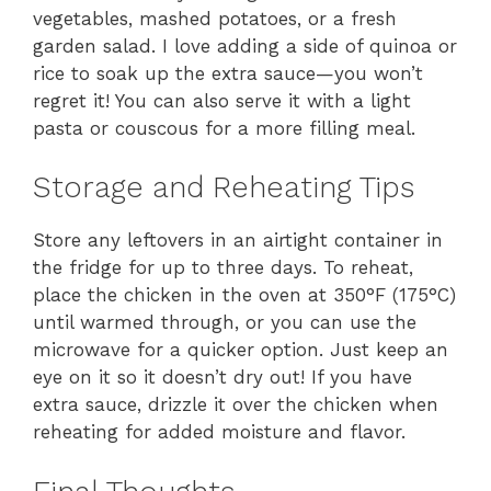
vegetables, mashed potatoes, or a fresh
garden salad. I love adding a side of quinoa or
rice to soak up the extra sauce—you won’t
regret it! You can also serve it with a light
pasta or couscous for a more filling meal.
Storage and Reheating Tips
Store any leftovers in an airtight container in
the fridge for up to three days. To reheat,
place the chicken in the oven at 350°F (175°C)
until warmed through, or you can use the
microwave for a quicker option. Just keep an
eye on it so it doesn’t dry out! If you have
extra sauce, drizzle it over the chicken when
reheating for added moisture and flavor.