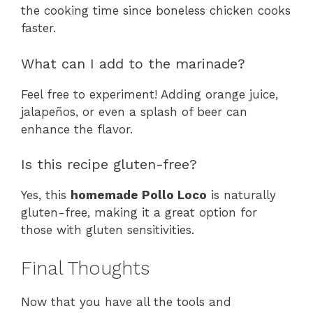
the cooking time since boneless chicken cooks
faster.
What can I add to the marinade?
Feel free to experiment! Adding orange juice,
jalapeños, or even a splash of beer can
enhance the flavor.
Is this recipe gluten-free?
Yes, this
homemade Pollo Loco
is naturally
gluten-free, making it a great option for
those with gluten sensitivities.
Final Thoughts
Now that you have all the tools and