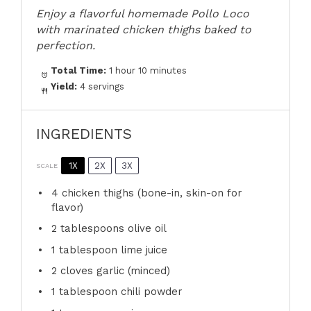
Enjoy a flavorful homemade Pollo Loco
with marinated chicken thighs baked to
perfection.
Total Time:
1 hour 10 minutes
Yield:
4 servings
INGREDIENTS
1X
2X
3X
SCALE
4
chicken thighs (bone-in, skin-on for
flavor)
2 tablespoons
olive oil
1 tablespoon
lime juice
2
cloves garlic (minced)
1 tablespoon
chili powder