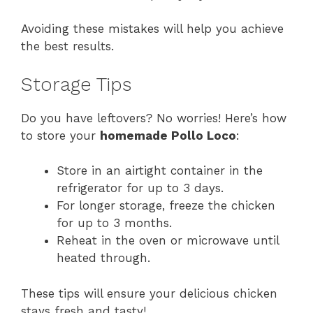
Avoiding these mistakes will help you achieve
the best results.
Storage Tips
Do you have leftovers? No worries! Here’s how
to store your
homemade Pollo Loco
:
Store in an airtight container in the
refrigerator for up to 3 days.
For longer storage, freeze the chicken
for up to 3 months.
Reheat in the oven or microwave until
heated through.
These tips will ensure your delicious chicken
stays fresh and tasty!