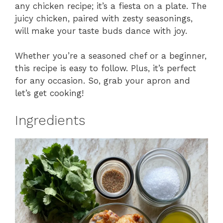
any chicken recipe; it’s a fiesta on a plate. The
juicy chicken, paired with zesty seasonings,
will make your taste buds dance with joy.
Whether you’re a seasoned chef or a beginner,
this recipe is easy to follow. Plus, it’s perfect
for any occasion. So, grab your apron and
let’s get cooking!
Ingredients