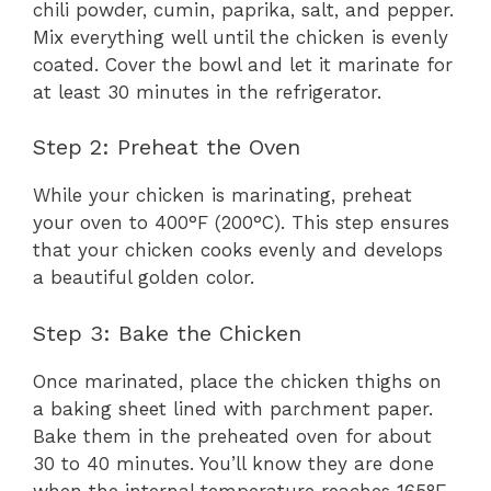
chili powder, cumin, paprika, salt, and pepper.
Mix everything well until the chicken is evenly
coated. Cover the bowl and let it marinate for
at least 30 minutes in the refrigerator.
Step 2: Preheat the Oven
While your chicken is marinating, preheat
your oven to 400°F (200°C). This step ensures
that your chicken cooks evenly and develops
a beautiful golden color.
Step 3: Bake the Chicken
Once marinated, place the chicken thighs on
a baking sheet lined with parchment paper.
Bake them in the preheated oven for about
30 to 40 minutes. You’ll know they are done
when the internal temperature reaches 165°F