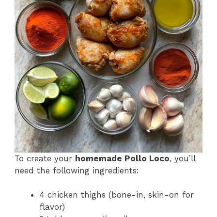
To create your
homemade Pollo Loco
, you’ll
need the following ingredients:
4 chicken thighs (bone-in, skin-on for
flavor)