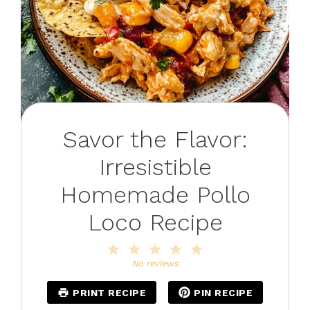
Savor the Flavor:
Irresistible
Homemade Pollo
Loco Recipe
1
2
3
4
5
Star
Stars
Stars
Stars
Stars
No reviews
PRINT RECIPE
PIN RECIPE