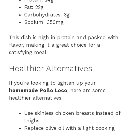
Fat: 22g
Carbohydrates: 3g
Sodium: 350mg
This dish is high in protein and packed with
flavor, making it a great choice for a
satisfying meal!
Healthier Alternatives
If you’re looking to lighten up your
homemade Pollo Loco
, here are some
healthier alternatives:
Use skinless chicken breasts instead of
thighs.
Replace olive oil with a light cooking