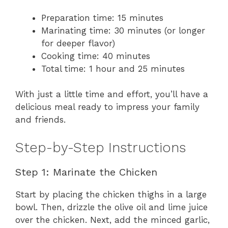
Preparation time: 15 minutes
Marinating time: 30 minutes (or longer
for deeper flavor)
Cooking time: 40 minutes
Total time: 1 hour and 25 minutes
With just a little time and effort, you’ll have a
delicious meal ready to impress your family
and friends.
Step-by-Step Instructions
Step 1: Marinate the Chicken
Start by placing the chicken thighs in a large
bowl. Then, drizzle the olive oil and lime juice
over the chicken. Next, add the minced garlic,