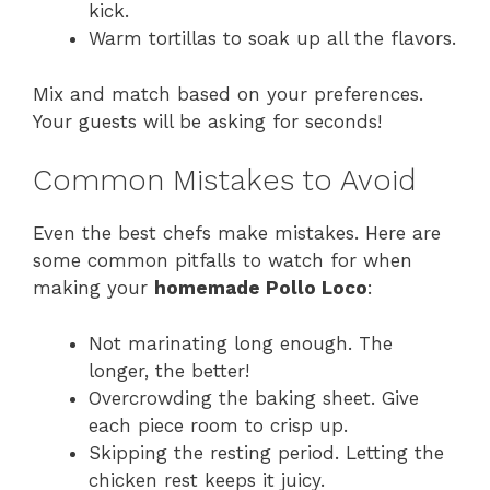
kick.
Warm tortillas to soak up all the flavors.
Mix and match based on your preferences.
Your guests will be asking for seconds!
Common Mistakes to Avoid
Even the best chefs make mistakes. Here are
some common pitfalls to watch for when
making your
homemade Pollo Loco
:
Not marinating long enough. The
longer, the better!
Overcrowding the baking sheet. Give
each piece room to crisp up.
Skipping the resting period. Letting the
chicken rest keeps it juicy.