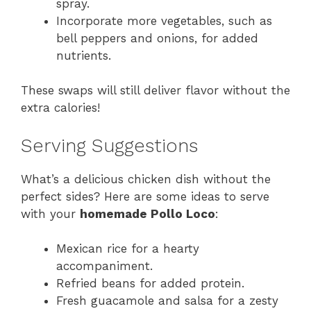
spray.
Incorporate more vegetables, such as
bell peppers and onions, for added
nutrients.
These swaps will still deliver flavor without the
extra calories!
Serving Suggestions
What’s a delicious chicken dish without the
perfect sides? Here are some ideas to serve
with your
homemade Pollo Loco
:
Mexican rice for a hearty
accompaniment.
Refried beans for added protein.
Fresh guacamole and salsa for a zesty