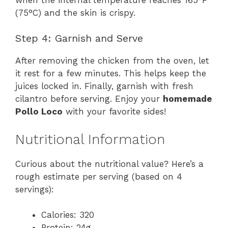
(75°C) and the skin is crispy.
Step 4: Garnish and Serve
After removing the chicken from the oven, let
it rest for a few minutes. This helps keep the
juices locked in. Finally, garnish with fresh
cilantro before serving. Enjoy your
homemade
Pollo Loco
with your favorite sides!
Nutritional Information
Curious about the nutritional value? Here’s a
rough estimate per serving (based on 4
servings):
Calories: 320
Protein: 24g