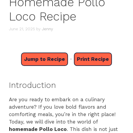
Homemade Pollo
Loco Recipe
June 21, 2025
by
Jenny
Jump to Recipe
·
Print Recipe
Introduction
Are you ready to embark on a culinary
adventure? If you love bold flavors and
comforting meals, you’re in the right place!
Today, we will dive into the world of
homemade Pollo Loco
. This dish is not just