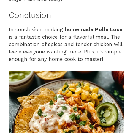
Conclusion
In conclusion, making
homemade Pollo Loco
is a fantastic choice for a flavorful meal. The
combination of spices and tender chicken will
leave everyone wanting more. Plus, it’s simple
enough for any home cook to master!