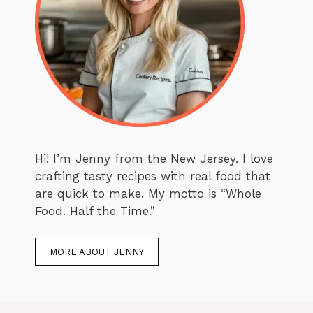
Hi! I’m Jenny from the New Jersey. I love
crafting tasty recipes with real food that
are quick to make. My motto is “Whole
Food. Half the Time.”
MORE ABOUT JENNY