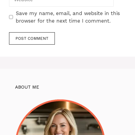
Save my name, email, and website in this
browser for the next time I comment.
ABOUT ME