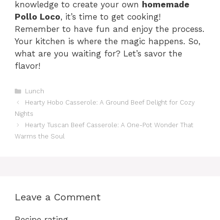
knowledge to create your own
homemade
Pollo Loco
, it’s time to get cooking!
Remember to have fun and enjoy the process.
Your kitchen is where the magic happens. So,
what are you waiting for? Let’s savor the
flavor!
Categories
Lunch
Hearty Hobo Casserole: A Ground Beef Delight for Cozy
Nights
Hearty Tuscan Beef Casserole: A One-Pot Wonder That
Warms the Soul
Leave a Comment
Recipe rating