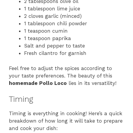
2 tablespoons olive oil
1 tablespoon lime juice
2 cloves garlic (minced)
1 tablespoon chili powder
1 teaspoon cumin
1 teaspoon paprika
Salt and pepper to taste
Fresh cilantro for garnish
Feel free to adjust the spices according to
your taste preferences. The beauty of this
homemade Pollo Loco
lies in its versatility!
Timing
Timing is everything in cooking! Here’s a quick
breakdown of how long it will take to prepare
and cook your dish: