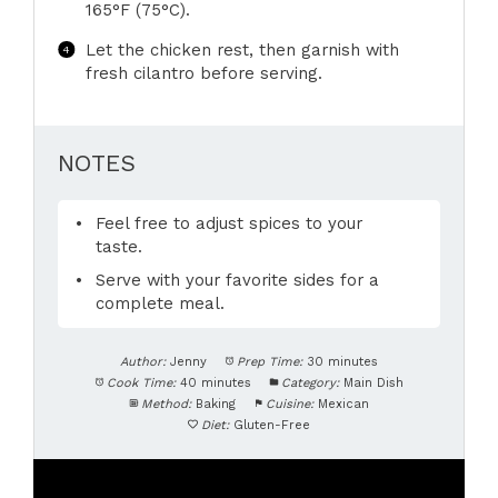
165°F (75°C).
Let the chicken rest, then garnish with
fresh cilantro before serving.
NOTES
Feel free to adjust spices to your
taste.
Serve with your favorite sides for a
complete meal.
Author:
Jenny
Prep Time:
30 minutes
Cook Time:
40 minutes
Category:
Main Dish
Method:
Baking
Cuisine:
Mexican
Diet:
Gluten-Free