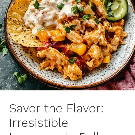
Savor the Flavor:
Irresistible