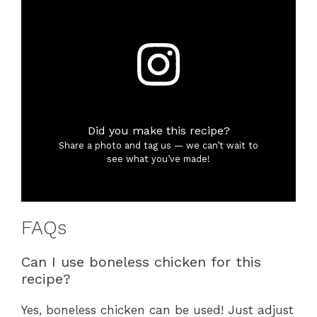
Did you make this recipe?
Share a photo and tag us — we can’t wait to
see what you’ve made!
FAQs
Can I use boneless chicken for this
recipe?
Yes, boneless chicken can be used! Just adjust