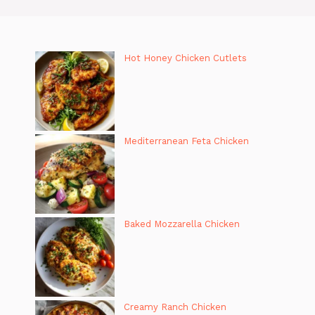
Hot Honey Chicken Cutlets
Mediterranean Feta Chicken
Baked Mozzarella Chicken
Creamy Ranch Chicken