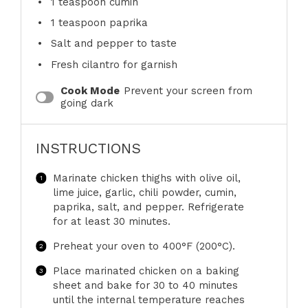
1 teaspoon
cumin
1 teaspoon
paprika
Salt and pepper to taste
Fresh cilantro for garnish
Cook Mode
Prevent your screen from
going dark
INSTRUCTIONS
Marinate chicken thighs with olive oil,
lime juice, garlic, chili powder, cumin,
paprika, salt, and pepper. Refrigerate
for at least 30 minutes.
Preheat your oven to 400°F (200°C).
Place marinated chicken on a baking
sheet and bake for 30 to 40 minutes
until the internal temperature reaches