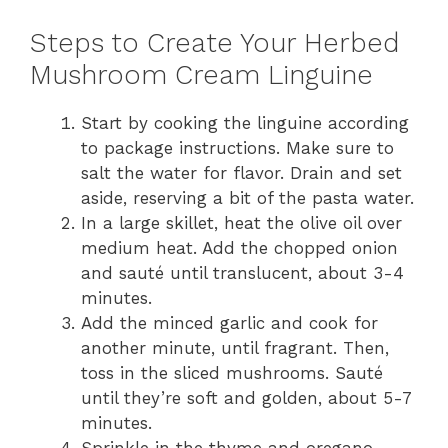
Steps to Create Your Herbed
Mushroom Cream Linguine
Start by cooking the linguine according
to package instructions. Make sure to
salt the water for flavor. Drain and set
aside, reserving a bit of the pasta water.
In a large skillet, heat the olive oil over
medium heat. Add the chopped onion
and sauté until translucent, about 3-4
minutes.
Add the minced garlic and cook for
another minute, until fragrant. Then,
toss in the sliced mushrooms. Sauté
until they’re soft and golden, about 5-7
minutes.