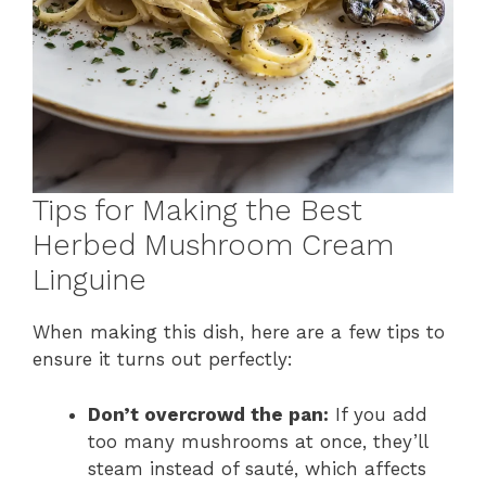
Tips for Making the Best
Herbed Mushroom Cream
Linguine
When making this dish, here are a few tips to
ensure it turns out perfectly:
Don’t overcrowd the pan:
If you add
too many mushrooms at once, they’ll
steam instead of sauté, which affects