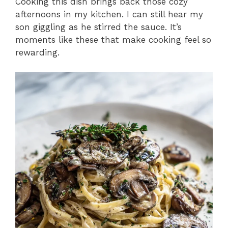
Cooking this dish brings back those cozy
afternoons in my kitchen. I can still hear my
son giggling as he stirred the sauce. It’s
moments like these that make cooking feel so
rewarding.