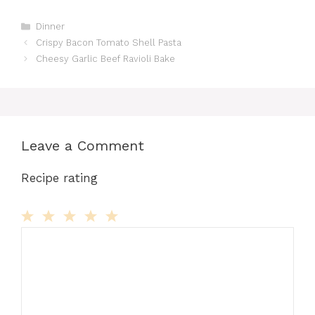
Categories
Dinner
Crispy Bacon Tomato Shell Pasta
Cheesy Garlic Beef Ravioli Bake
Leave a Comment
Recipe rating
Comment
1
2
3
4
5
Star
Stars
Stars
Stars
Stars