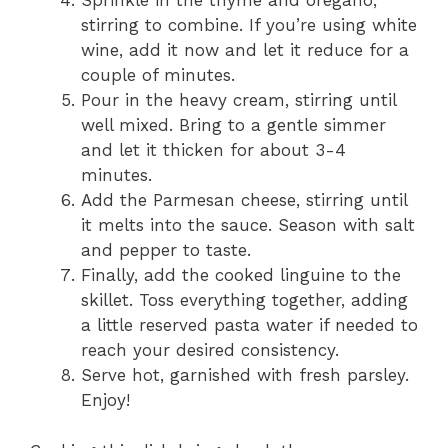
Sprinkle in the thyme and oregano,
stirring to combine. If you’re using white
wine, add it now and let it reduce for a
couple of minutes.
Pour in the heavy cream, stirring until
well mixed. Bring to a gentle simmer
and let it thicken for about 3-4
minutes.
Add the Parmesan cheese, stirring until
it melts into the sauce. Season with salt
and pepper to taste.
Finally, add the cooked linguine to the
skillet. Toss everything together, adding
a little reserved pasta water if needed to
reach your desired consistency.
Serve hot, garnished with fresh parsley.
Enjoy!