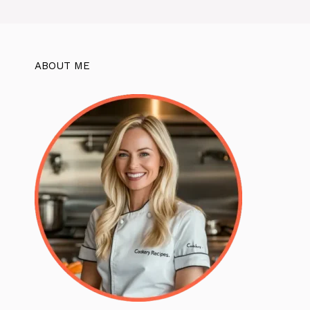
ABOUT ME