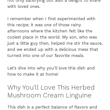
not only satisfying but also a delight to share
with loved ones.
I remember when I first experimented with
this recipe; it was one of those rainy
afternoons where the kitchen felt like the
coziest place in the world. My son, who was
just a little guy then, helped me stir the sauce,
and we ended up with a delicious mess that
turned into one of our favorite meals.
Let’s dive into why you’ll love this dish and
how to make it at home!
Why You'll Love This Herbed
Mushroom Cream Linguine
This dish is a perfect balance of flavors and