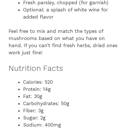
Fresh parsley, chopped (for garnish)
Optional: a splash of white wine for
added flavor
Feel free to mix and match the types of
mushrooms based on what you have on
hand. If you can’t find fresh herbs, dried ones
work just fine!
Nutrition Facts
Calories: 520
Protein: 14g
Fat: 30g
Carbohydrates: 50g
Fiber: 3g
Sugar: 2g
Sodium: 400mg