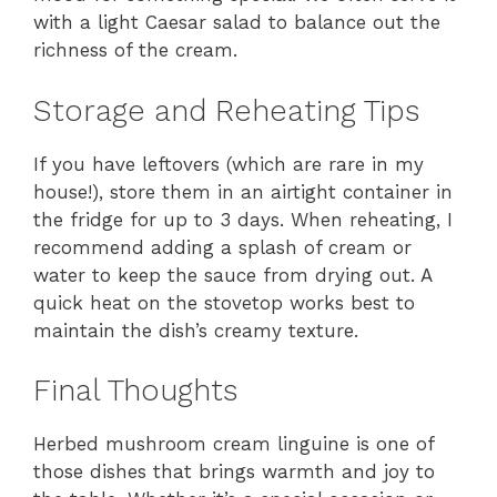
with a light Caesar salad to balance out the
richness of the cream.
Storage and Reheating Tips
If you have leftovers (which are rare in my
house!), store them in an airtight container in
the fridge for up to 3 days. When reheating, I
recommend adding a splash of cream or
water to keep the sauce from drying out. A
quick heat on the stovetop works best to
maintain the dish’s creamy texture.
Final Thoughts
Herbed mushroom cream linguine is one of
those dishes that brings warmth and joy to