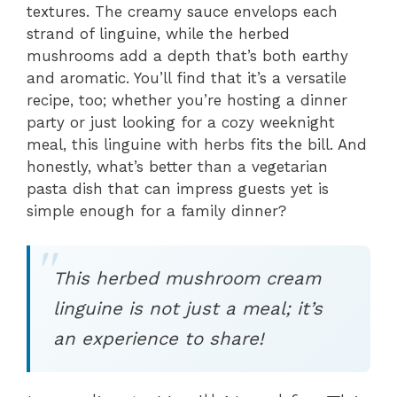
textures. The creamy sauce envelops each
strand of linguine, while the herbed
mushrooms add a depth that’s both earthy
and aromatic. You’ll find that it’s a versatile
recipe, too; whether you’re hosting a dinner
party or just looking for a cozy weeknight
meal, this linguine with herbs fits the bill. And
honestly, what’s better than a vegetarian
pasta dish that can impress guests yet is
simple enough for a family dinner?
This herbed mushroom cream
linguine is not just a meal; it’s
an experience to share!