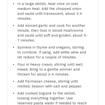
In a large skillet, heat olive oil over
medium heat. Add the chopped onion
and sauté until translucent, about 3-4
minutes.
Add minced garlic and cook for another
minute, then toss in sliced mushrooms
and sauté until soft and golden, about 5-
7 minutes.
Sprinkle in thyme and oregano, stirring
to combine. If using, add white wine and
let reduce for a couple of minutes.
Pour in heavy cream, stirring until well
mixed. Bring to a gentle simmer and
thicken for about 3-4 minutes.
Add Parmesan cheese, stirring until
melted. Season with salt and pepper.
Add cooked linguine to the skillet,
tossing everything together. Use
reserved pasta water if needed to reach