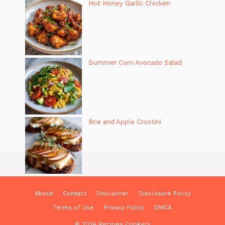
Hot Honey Garlic Chicken
Summer Corn Avocado Salad
Brie and Apple Crostini
About
Contact
Disclaimer
Disclosure Policy
Terms of Use
Privacy Policy
DMCA
© 2024 Recipes Cookery