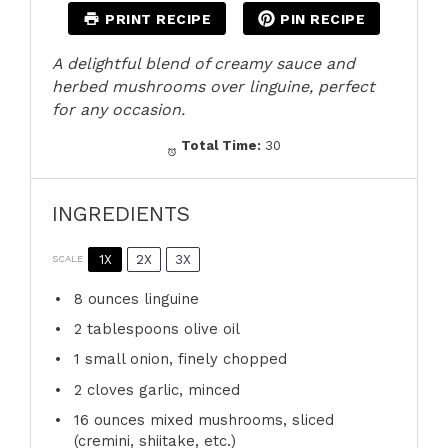
PRINT RECIPE
PIN RECIPE
A delightful blend of creamy sauce and
herbed mushrooms over linguine, perfect
for any occasion.
Total Time:
30
INGREDIENTS
1X
2X
3X
SCALE
8 ounces
linguine
2 tablespoons
olive oil
1
small onion, finely chopped
2
cloves garlic, minced
16 ounces
mixed mushrooms, sliced
(cremini, shiitake, etc.)