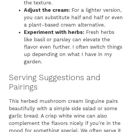
the texture.
Adjust the cream:
For a lighter version,
you can substitute half and half or even
a plant-based cream alternative.
Experiment with herbs:
Fresh herbs
like basil or parsley can elevate the
flavor even further. I often switch things
up depending on what I have in my
garden.
Serving Suggestions and
Pairings
This herbed mushroom cream linguine pairs
beautifully with a simple side salad or some
garlic bread. A crisp white wine can also
complement the flavors nicely if you’re in the
mood for something special. We often serve it