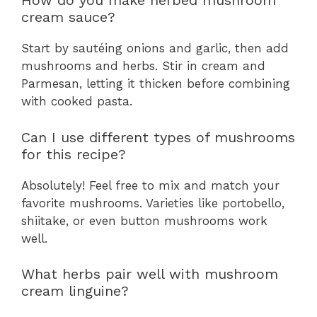
How do you make herbed mushroom
cream sauce?
Start by sautéing onions and garlic, then add
mushrooms and herbs. Stir in cream and
Parmesan, letting it thicken before combining
with cooked pasta.
Can I use different types of mushrooms
for this recipe?
Absolutely! Feel free to mix and match your
favorite mushrooms. Varieties like portobello,
shiitake, or even button mushrooms work
well.
What herbs pair well with mushroom
cream linguine?