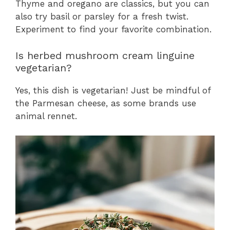
Thyme and oregano are classics, but you can
also try basil or parsley for a fresh twist.
Experiment to find your favorite combination.
Is herbed mushroom cream linguine
vegetarian?
Yes, this dish is vegetarian! Just be mindful of
the Parmesan cheese, as some brands use
animal rennet.