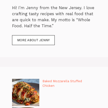
Hi! I’m Jenny from the New Jersey. I love
crafting tasty recipes with real food that
are quick to make. My motto is “Whole
Food. Half the Time.”
MORE ABOUT JENNY
Baked Mozzarella Stuffed
Chicken