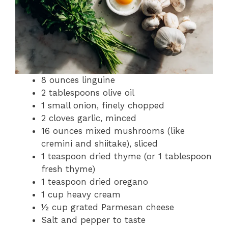
8 ounces linguine
2 tablespoons olive oil
1 small onion, finely chopped
2 cloves garlic, minced
16 ounces mixed mushrooms (like
cremini and shiitake), sliced
1 teaspoon dried thyme (or 1 tablespoon
fresh thyme)
1 teaspoon dried oregano
1 cup heavy cream
½ cup grated Parmesan cheese
Salt and pepper to taste