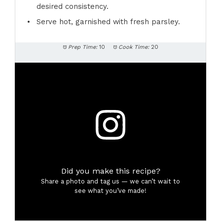
desired consistency.
Serve hot, garnished with fresh parsley.
Prep Time:
10
Cook Time:
20
Did you make this recipe?
Share a photo and tag us — we can’t wait to
see what you’ve made!