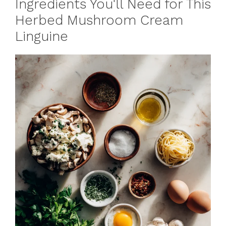
Ingredients You'll Need for This
Herbed Mushroom Cream
Linguine