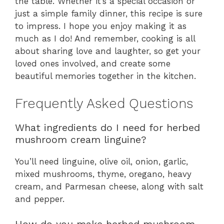
the table. Whether it’s a special occasion or
just a simple family dinner, this recipe is sure
to impress. I hope you enjoy making it as
much as I do! And remember, cooking is all
about sharing love and laughter, so get your
loved ones involved, and create some
beautiful memories together in the kitchen.
Frequently Asked Questions
What ingredients do I need for herbed
mushroom cream linguine?
You’ll need linguine, olive oil, onion, garlic,
mixed mushrooms, thyme, oregano, heavy
cream, and Parmesan cheese, along with salt
and pepper.