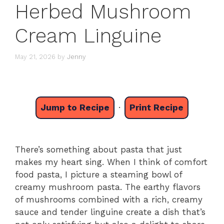
Herbed Mushroom
Cream Linguine
May 21, 2026
by
Jenny
Jump to Recipe
·
Print Recipe
There’s something about pasta that just
makes my heart sing. When I think of comfort
food pasta, I picture a steaming bowl of
creamy mushroom pasta. The earthy flavors
of mushrooms combined with a rich, creamy
sauce and tender linguine create a dish that’s