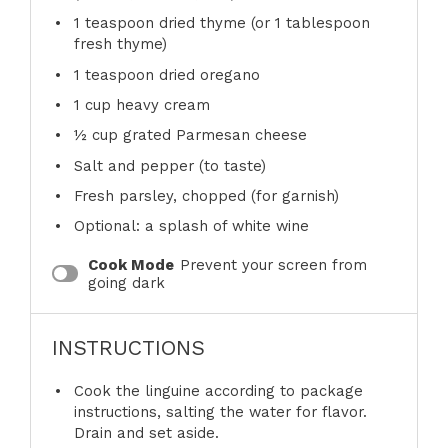
1 teaspoon
dried thyme (or
1 tablespoon
fresh thyme)
1 teaspoon
dried oregano
1 cup
heavy cream
½ cup
grated Parmesan cheese
Salt and pepper (to taste)
Fresh parsley, chopped (for garnish)
Optional: a splash of white wine
Cook Mode
Prevent your screen from
going dark
INSTRUCTIONS
Cook the linguine according to package
instructions, salting the water for flavor.
Drain and set aside.