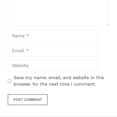
Name
Email
Website
Save my name, email, and website in this
browser for the next time I comment.