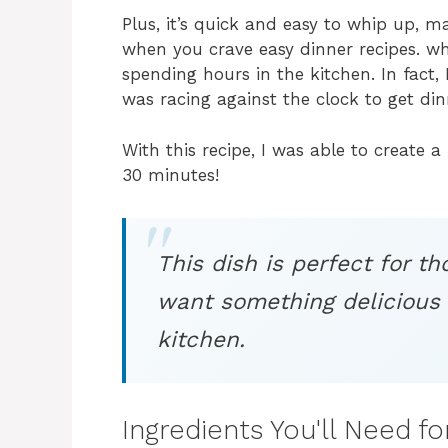
Plus, it’s quick and easy to whip up, m
when you crave easy dinner recipes. w
spending hours in the kitchen. In fact
was racing against the clock to get din
With this recipe, I was able to create 
30 minutes!
This dish is perfect for 
want something delicious 
kitchen.
Ingredients You'll Need f