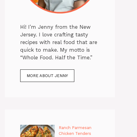
Hi! I’m Jenny from the New
Jersey. I love crafting tasty
recipes with real food that are
quick to make. My motto is
“Whole Food. Half the Time.”
MORE ABOUT JENNY
Ranch Parmesan
Chicken Tenders