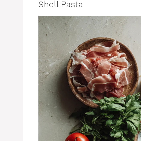
Shell Pasta