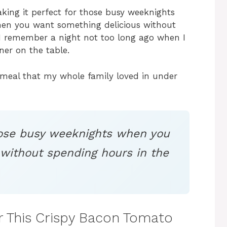
aking it perfect for those busy weeknights
hen you want something delicious without
, I remember a night not too long ago when I
ner on the table.
a meal that my whole family loved in under
those busy weeknights when you
without spending hours in the
or This Crispy Bacon Tomato