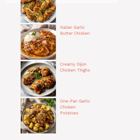
Italian Garlic
Butter Chicken
Creamy Dijon
Chicken Thighs
One-Pan Garlic
Chicken
Potatoes