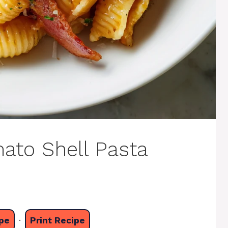
ato Shell Pasta
pe
·
Print Recipe