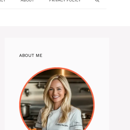
ABOUT ME