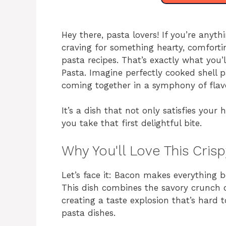
Hey there, pasta lovers! If you’re anyt
craving for something hearty, comforti
pasta recipes. That’s exactly what you’
Pasta. Imagine perfectly cooked shell p
coming together in a symphony of flav
It’s a dish that not only satisfies your
you take that first delightful bite.
Why You'll Love This Cri
Let’s face it: Bacon makes everything be
This dish combines the savory crunch 
creating a taste explosion that’s hard t
pasta dishes.