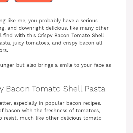
hing like me, you probably have a serious
ng, and downright delicious, like many other
ll find with this Crispy Bacon Tomato Shell
asta, juicy tomatoes, and crispy bacon all
ors.
 hunger but also brings a smile to your face as
spy Bacon Tomato Shell Pasta
tter, especially in popular bacon recipes.
of bacon with the freshness of tomatoes,
o resist, much like other delicious tomato