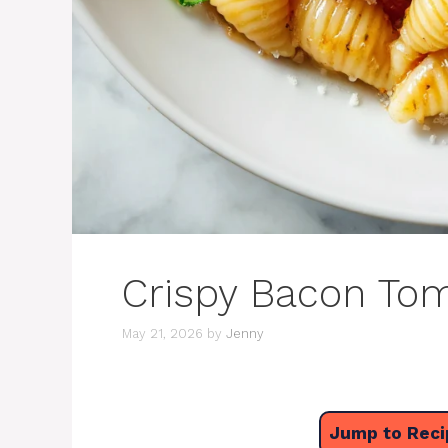
Crispy Bacon Tom
May 21, 2026
by
Jenny
Jump to Reci