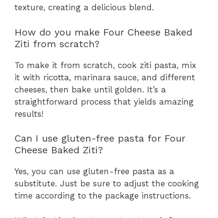
texture, creating a delicious blend.
How do you make Four Cheese Baked
Ziti from scratch?
To make it from scratch, cook ziti pasta, mix
it with ricotta, marinara sauce, and different
cheeses, then bake until golden. It’s a
straightforward process that yields amazing
results!
Can I use gluten-free pasta for Four
Cheese Baked Ziti?
Yes, you can use gluten-free pasta as a
substitute. Just be sure to adjust the cooking
time according to the package instructions.