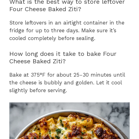
What is the best way to store leftover
Four Cheese Baked Ziti?
Store leftovers in an airtight container in the
fridge for up to three days. Make sure it’s
cooled completely before sealing.
How long does it take to bake Four
Cheese Baked Ziti?
Bake at 375°F for about 25-30 minutes until
the cheese is bubbly and golden. Let it cool
slightly before serving.