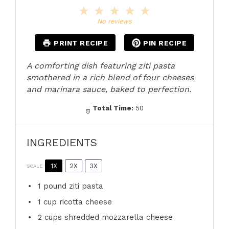
1
2
3
4
5
Star
Stars
Stars
Stars
Stars
No reviews
PRINT RECIPE
PIN RECIPE
A comforting dish featuring ziti pasta
smothered in a rich blend of four cheeses
and marinara sauce, baked to perfection.
Total Time:
50
INGREDIENTS
1X
2X
3X
SCALE
1
pound ziti pasta
1 cup
ricotta cheese
2 cups
shredded mozzarella cheese