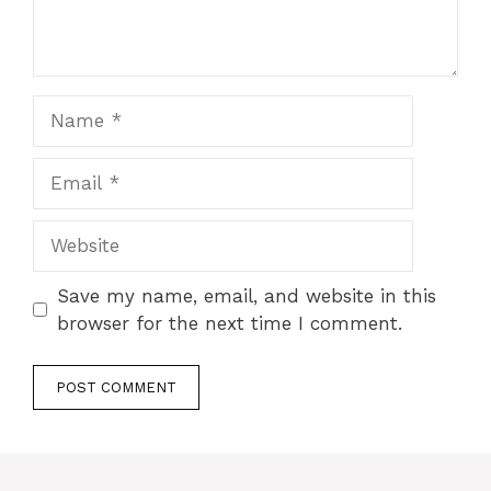
Name
Email
Website
Save my name, email, and website in this
browser for the next time I comment.