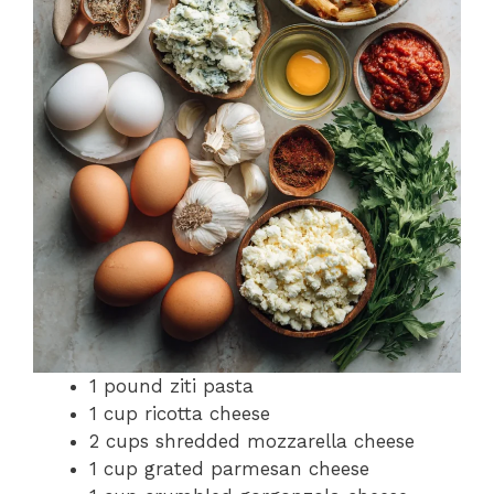
1 pound ziti pasta
1 cup ricotta cheese
2 cups shredded mozzarella cheese
1 cup grated parmesan cheese