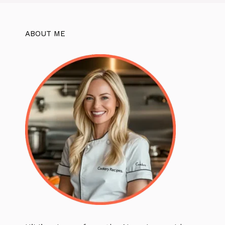
ABOUT ME