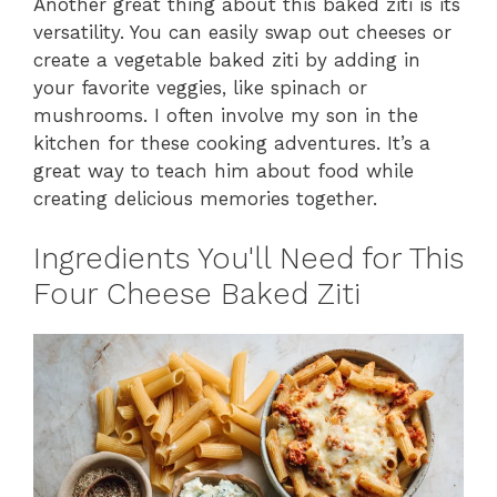
Another great thing about this baked ziti is its
versatility. You can easily swap out cheeses or
create a vegetable baked ziti by adding in
your favorite veggies, like spinach or
mushrooms. I often involve my son in the
kitchen for these cooking adventures. It’s a
great way to teach him about food while
creating delicious memories together.
Ingredients You'll Need for This
Four Cheese Baked Ziti