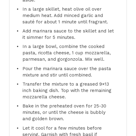
In a large skillet, heat olive oil over
medium heat. Add minced garlic and
sauté for about 1 minute until fragrant.
Add marinara sauce to the skillet and let
it simmer for 5 minutes.
In a large bowl, combine the cooked
pasta, ricotta cheese, 1 cup mozzarella,
parmesan, and gorgonzola. Mix well.
Pour the marinara sauce over the pasta
mixture and stir until combined.
Transfer the mixture to a greased 9×13
inch baking dish. Top with the remaining
mozzarella cheese.
Bake in the preheated oven for 25-30
minutes, or until the cheese is bubbly
and golden brown.
Let it cool for a few minutes before
serving. Garnish with fresh basil if