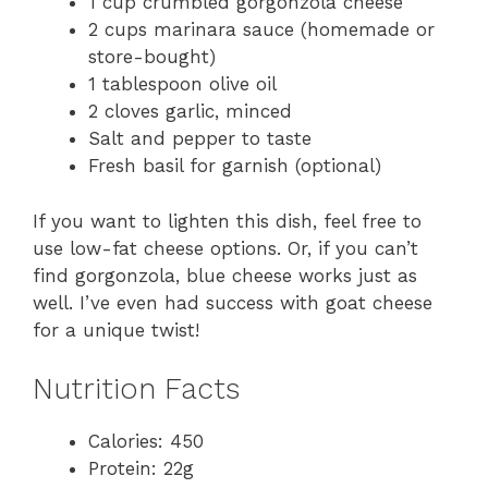
1 cup crumbled gorgonzola cheese
2 cups marinara sauce (homemade or
store-bought)
1 tablespoon olive oil
2 cloves garlic, minced
Salt and pepper to taste
Fresh basil for garnish (optional)
If you want to lighten this dish, feel free to
use low-fat cheese options. Or, if you can’t
find gorgonzola, blue cheese works just as
well. I’ve even had success with goat cheese
for a unique twist!
Nutrition Facts
Calories: 450
Protein: 22g