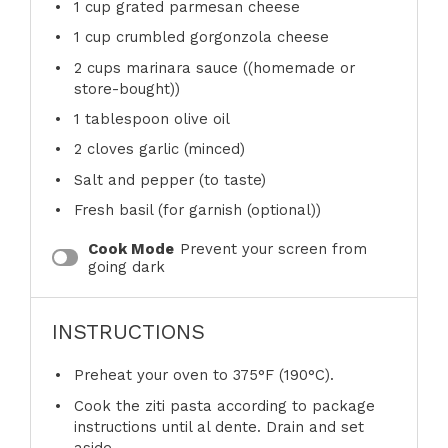
1 cup
grated parmesan cheese
1 cup
crumbled gorgonzola cheese
2 cups
marinara sauce ((homemade or
store-bought))
1 tablespoon
olive oil
2
cloves garlic (minced)
Salt and pepper (to taste)
Fresh basil (for garnish (optional))
Cook Mode
Prevent your screen from
going dark
INSTRUCTIONS
Preheat your oven to 375°F (190°C).
Cook the ziti pasta according to package
instructions until al dente. Drain and set
aside.