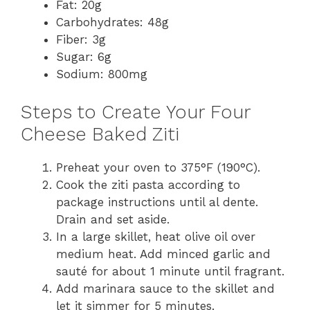
Fat: 20g
Carbohydrates: 48g
Fiber: 3g
Sugar: 6g
Sodium: 800mg
Steps to Create Your Four
Cheese Baked Ziti
Preheat your oven to 375°F (190°C).
Cook the ziti pasta according to
package instructions until al dente.
Drain and set aside.
In a large skillet, heat olive oil over
medium heat. Add minced garlic and
sauté for about 1 minute until fragrant.
Add marinara sauce to the skillet and
let it simmer for 5 minutes.