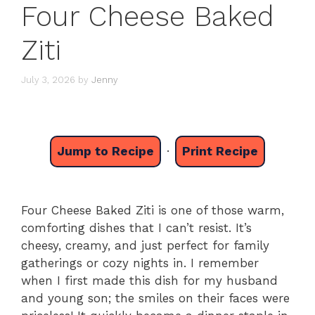
Four Cheese Baked
Ziti
July 3, 2026
by
Jenny
Jump to Recipe
·
Print Recipe
Four Cheese Baked Ziti is one of those warm,
comforting dishes that I can’t resist. It’s
cheesy, creamy, and just perfect for family
gatherings or cozy nights in. I remember
when I first made this dish for my husband
and young son; the smiles on their faces were