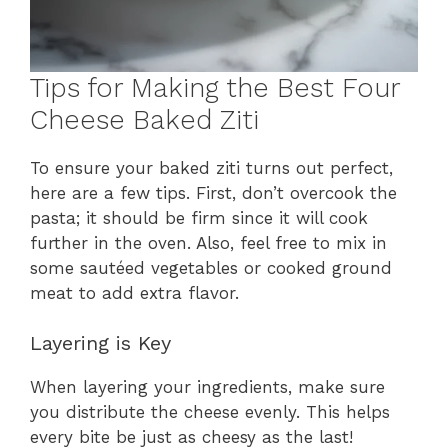
Tips for Making the Best Four
Cheese Baked Ziti
To ensure your baked ziti turns out perfect,
here are a few tips. First, don’t overcook the
pasta; it should be firm since it will cook
further in the oven. Also, feel free to mix in
some sautéed vegetables or cooked ground
meat to add extra flavor.
Layering is Key
When layering your ingredients, make sure
you distribute the cheese evenly. This helps
every bite be just as cheesy as the last!