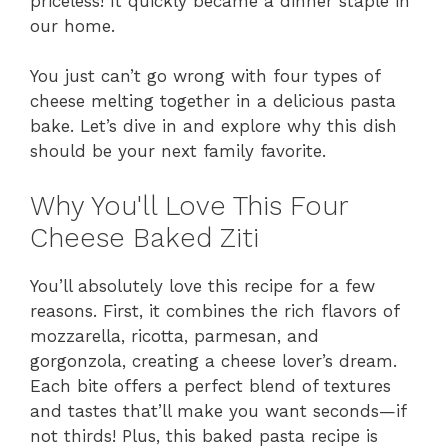
priceless! It quickly became a dinner staple in
our home.
You just can’t go wrong with four types of
cheese melting together in a delicious pasta
bake. Let’s dive in and explore why this dish
should be your next family favorite.
Why You'll Love This Four
Cheese Baked Ziti
You’ll absolutely love this recipe for a few
reasons. First, it combines the rich flavors of
mozzarella, ricotta, parmesan, and
gorgonzola, creating a cheese lover’s dream.
Each bite offers a perfect blend of textures
and tastes that’ll make you want seconds—if
not thirds! Plus, this baked pasta recipe is