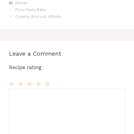
Categories
Dinner
Pizza Pasta Bake
Creamy Broccoli Alfredo
Leave a Comment
Recipe rating
Comment
1
2
3
4
5
Star
Stars
Stars
Stars
Stars