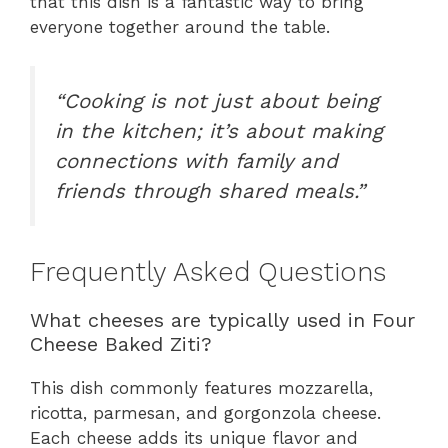
that this dish is a fantastic way to bring
everyone together around the table.
“Cooking is not just about being
in the kitchen; it’s about making
connections with family and
friends through shared meals.”
Frequently Asked Questions
What cheeses are typically used in Four
Cheese Baked Ziti?
This dish commonly features mozzarella,
ricotta, parmesan, and gorgonzola cheese.
Each cheese adds its unique flavor and