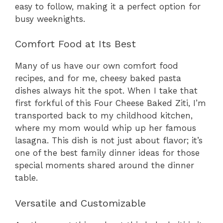
easy to follow, making it a perfect option for
busy weeknights.
Comfort Food at Its Best
Many of us have our own comfort food
recipes, and for me, cheesy baked pasta
dishes always hit the spot. When I take that
first forkful of this Four Cheese Baked Ziti, I’m
transported back to my childhood kitchen,
where my mom would whip up her famous
lasagna. This dish is not just about flavor; it’s
one of the best family dinner ideas for those
special moments shared around the dinner
table.
Versatile and Customizable