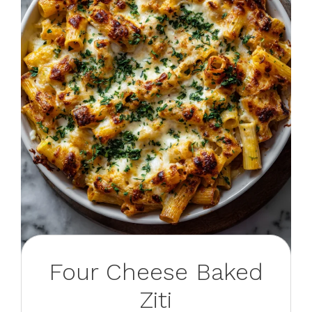
Four Cheese Baked
Ziti