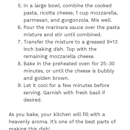
In a large bowl, combine the cooked
pasta, ricotta cheese, 1 cup mozzarella,
parmesan, and gorgonzola. Mix well.
Pour the marinara sauce over the pasta
mixture and stir until combined.
Transfer the mixture to a greased 9×13
inch baking dish. Top with the
remaining mozzarella cheese.
Bake in the preheated oven for 25-30
minutes, or until the cheese is bubbly
and golden brown.
Let it cool for a few minutes before
serving. Garnish with fresh basil if
desired.
As you bake, your kitchen will fill with a
heavenly aroma. It’s one of the best parts of
making this dish!