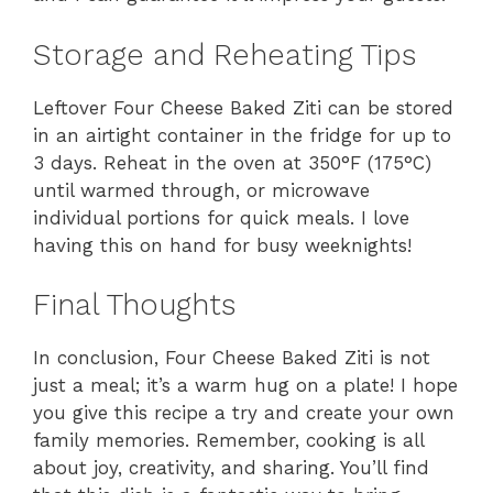
Storage and Reheating Tips
Leftover Four Cheese Baked Ziti can be stored
in an airtight container in the fridge for up to
3 days. Reheat in the oven at 350°F (175°C)
until warmed through, or microwave
individual portions for quick meals. I love
having this on hand for busy weeknights!
Final Thoughts
In conclusion, Four Cheese Baked Ziti is not
just a meal; it’s a warm hug on a plate! I hope
you give this recipe a try and create your own
family memories. Remember, cooking is all
about joy, creativity, and sharing. You’ll find