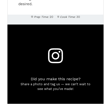
desired.
Prep Time:
20
Cook Time:
30
Did you make this recipe?
Share a photo and tag us — we can’t wait to
see what you’ve made!