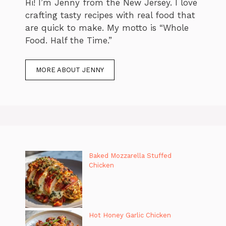
Hi! I’m Jenny from the New Jersey. I love
crafting tasty recipes with real food that
are quick to make. My motto is “Whole
Food. Half the Time.”
MORE ABOUT JENNY
Baked Mozzarella Stuffed
Chicken
Hot Honey Garlic Chicken