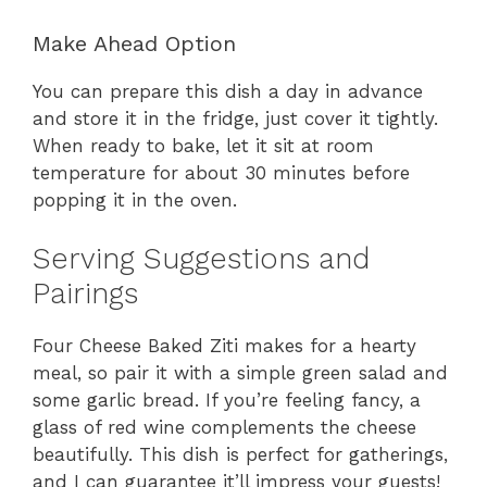
Make Ahead Option
You can prepare this dish a day in advance
and store it in the fridge, just cover it tightly.
When ready to bake, let it sit at room
temperature for about 30 minutes before
popping it in the oven.
Serving Suggestions and
Pairings
Four Cheese Baked Ziti makes for a hearty
meal, so pair it with a simple green salad and
some garlic bread. If you’re feeling fancy, a
glass of red wine complements the cheese
beautifully. This dish is perfect for gatherings,
and I can guarantee it’ll impress your guests!