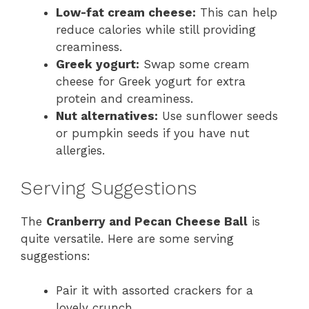
Low-fat cream cheese:
This can help
reduce calories while still providing
creaminess.
Greek yogurt:
Swap some cream
cheese for Greek yogurt for extra
protein and creaminess.
Nut alternatives:
Use sunflower seeds
or pumpkin seeds if you have nut
allergies.
Serving Suggestions
The
Cranberry and Pecan Cheese Ball
is
quite versatile. Here are some serving
suggestions:
Pair it with assorted crackers for a
lovely crunch.