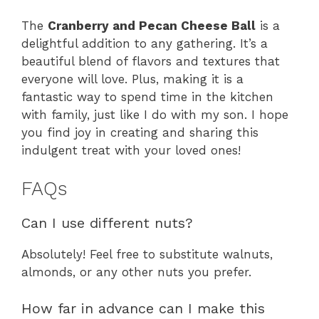
The
Cranberry and Pecan Cheese Ball
is a
delightful addition to any gathering. It’s a
beautiful blend of flavors and textures that
everyone will love. Plus, making it is a
fantastic way to spend time in the kitchen
with family, just like I do with my son. I hope
you find joy in creating and sharing this
indulgent treat with your loved ones!
FAQs
Can I use different nuts?
Absolutely! Feel free to substitute walnuts,
almonds, or any other nuts you prefer.
How far in advance can I make this