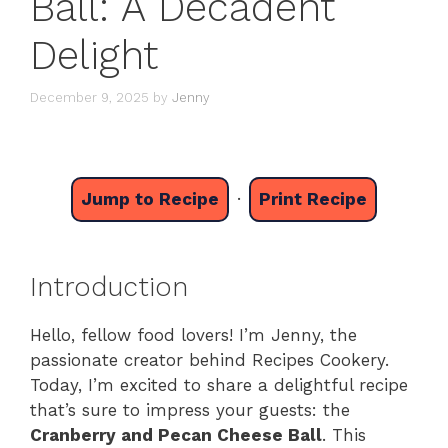
Ball: A Decadent
Delight
December 9, 2025
by
Jenny
Jump to Recipe
·
Print Recipe
Introduction
Hello, fellow food lovers! I’m Jenny, the
passionate creator behind Recipes Cookery.
Today, I’m excited to share a delightful recipe
that’s sure to impress your guests: the
Cranberry and Pecan Cheese Ball
. This