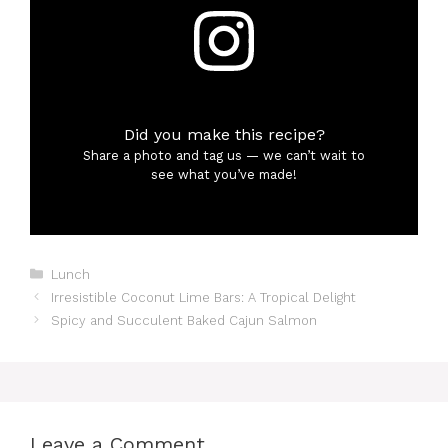
Did you make this recipe?
Share a photo and tag us — we can’t wait to
see what you’ve made!
Categories
Lunch
Irresistible Coconut Lime Bars: A Tropical Delight
Spicy and Succulent Baked Cajun Salmon
Leave a Comment