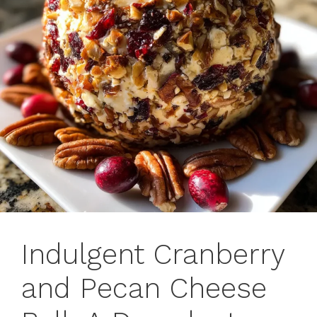
Indulgent Cranberry
and Pecan Cheese