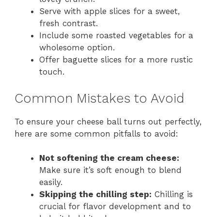
Serve with apple slices for a sweet,
fresh contrast.
Include some roasted vegetables for a
wholesome option.
Offer baguette slices for a more rustic
touch.
Common Mistakes to Avoid
To ensure your cheese ball turns out perfectly,
here are some common pitfalls to avoid:
Not softening the cream cheese:
Make sure it’s soft enough to blend
easily.
Skipping the chilling step:
Chilling is
crucial for flavor development and to