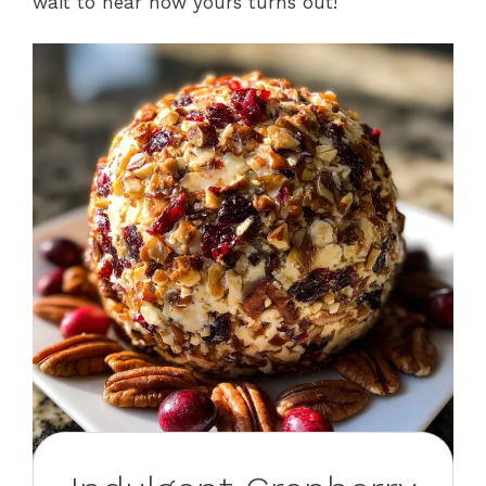
wait to hear how yours turns out!