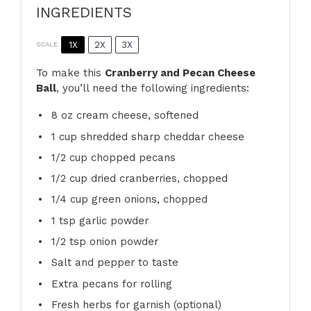
INGREDIENTS
1X
2X
3X
SCALE
To make this
Cranberry and Pecan Cheese
Ball
, you’ll need the following ingredients:
8 oz
cream cheese, softened
1 cup
shredded sharp cheddar cheese
1/2 cup
chopped pecans
1/2 cup
dried cranberries, chopped
1/4 cup
green onions, chopped
1 tsp
garlic powder
1/2 tsp
onion powder
Salt and pepper to taste
Extra pecans for rolling
Fresh herbs for garnish (optional)