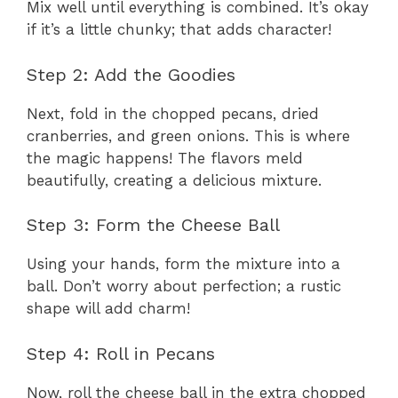
Mix well until everything is combined. It’s okay
if it’s a little chunky; that adds character!
Step 2: Add the Goodies
Next, fold in the chopped pecans, dried
cranberries, and green onions. This is where
the magic happens! The flavors meld
beautifully, creating a delicious mixture.
Step 3: Form the Cheese Ball
Using your hands, form the mixture into a
ball. Don’t worry about perfection; a rustic
shape will add charm!
Step 4: Roll in Pecans
Now, roll the cheese ball in the extra chopped