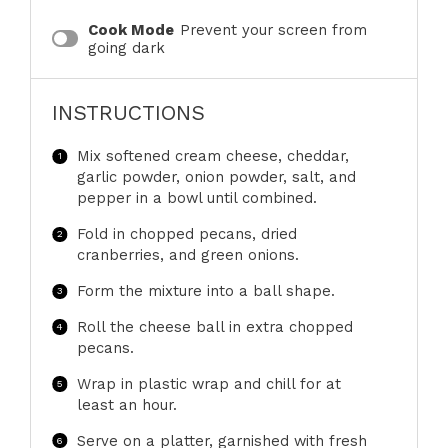
Cook Mode
Prevent your screen from
going dark
INSTRUCTIONS
Mix softened cream cheese, cheddar,
garlic powder, onion powder, salt, and
pepper in a bowl until combined.
Fold in chopped pecans, dried
cranberries, and green onions.
Form the mixture into a ball shape.
Roll the cheese ball in extra chopped
pecans.
Wrap in plastic wrap and chill for at
least an hour.
Serve on a platter, garnished with fresh