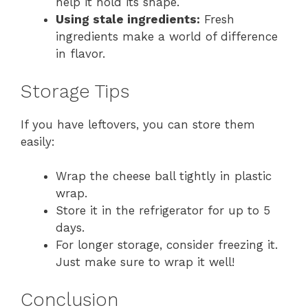
help it hold its shape.
Using stale ingredients:
Fresh
ingredients make a world of difference
in flavor.
Storage Tips
If you have leftovers, you can store them
easily:
Wrap the cheese ball tightly in plastic
wrap.
Store it in the refrigerator for up to 5
days.
For longer storage, consider freezing it.
Just make sure to wrap it well!
Conclusion