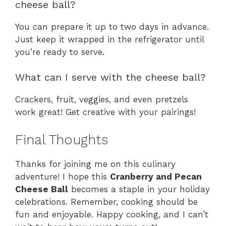
cheese ball?
You can prepare it up to two days in advance.
Just keep it wrapped in the refrigerator until
you’re ready to serve.
What can I serve with the cheese ball?
Crackers, fruit, veggies, and even pretzels
work great! Get creative with your pairings!
Final Thoughts
Thanks for joining me on this culinary
adventure! I hope this
Cranberry and Pecan
Cheese Ball
becomes a staple in your holiday
celebrations. Remember, cooking should be
fun and enjoyable. Happy cooking, and I can’t