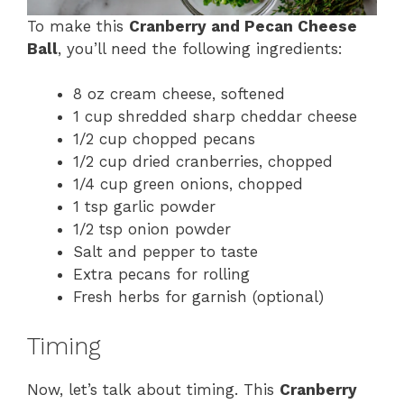
To make this
Cranberry and Pecan Cheese
Ball
, you’ll need the following ingredients:
8 oz cream cheese, softened
1 cup shredded sharp cheddar cheese
1/2 cup chopped pecans
1/2 cup dried cranberries, chopped
1/4 cup green onions, chopped
1 tsp garlic powder
1/2 tsp onion powder
Salt and pepper to taste
Extra pecans for rolling
Fresh herbs for garnish (optional)
Timing
Now, let’s talk about timing. This
Cranberry