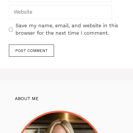
Website
Save my name, email, and website in this
browser for the next time I comment.
ABOUT ME