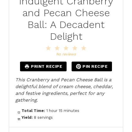
Indulgent Cranberry
and Pecan Cheese
Ball: A Decadent
Delight
1
2
3
4
5
Star
Stars
Stars
Stars
Stars
No reviews
PRINT RECIPE
PIN RECIPE
This Cranberry and Pecan Cheese Ball is a
delightful blend of cream cheese, cheddar,
and festive ingredients, perfect for any
gathering.
Total Time:
1 hour 15 minutes
Yield:
8 servings