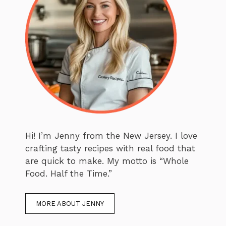
Hi! I’m Jenny from the New Jersey. I love
crafting tasty recipes with real food that
are quick to make. My motto is “Whole
Food. Half the Time.”
MORE ABOUT JENNY