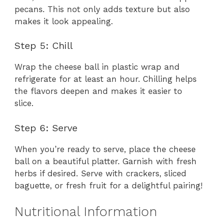
pecans. This not only adds texture but also
makes it look appealing.
Step 5: Chill
Wrap the cheese ball in plastic wrap and
refrigerate for at least an hour. Chilling helps
the flavors deepen and makes it easier to
slice.
Step 6: Serve
When you’re ready to serve, place the cheese
ball on a beautiful platter. Garnish with fresh
herbs if desired. Serve with crackers, sliced
baguette, or fresh fruit for a delightful pairing!
Nutritional Information