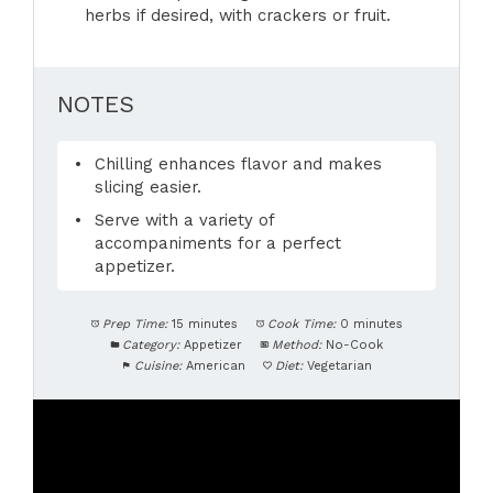
herbs if desired, with crackers or fruit.
NOTES
Chilling enhances flavor and makes
slicing easier.
Serve with a variety of
accompaniments for a perfect
appetizer.
Prep Time:
15 minutes
Cook Time:
0 minutes
Category:
Appetizer
Method:
No-Cook
Cuisine:
American
Diet:
Vegetarian