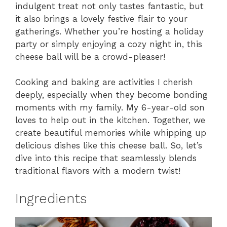
indulgent treat not only tastes fantastic, but
it also brings a lovely festive flair to your
gatherings. Whether you’re hosting a holiday
party or simply enjoying a cozy night in, this
cheese ball will be a crowd-pleaser!
Cooking and baking are activities I cherish
deeply, especially when they become bonding
moments with my family. My 6-year-old son
loves to help out in the kitchen. Together, we
create beautiful memories while whipping up
delicious dishes like this cheese ball. So, let’s
dive into this recipe that seamlessly blends
traditional flavors with a modern twist!
Ingredients