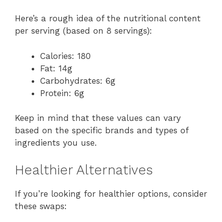
Here’s a rough idea of the nutritional content
per serving (based on 8 servings):
Calories: 180
Fat: 14g
Carbohydrates: 6g
Protein: 6g
Keep in mind that these values can vary
based on the specific brands and types of
ingredients you use.
Healthier Alternatives
If you’re looking for healthier options, consider
these swaps: