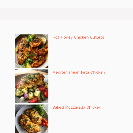
Hot Honey Chicken Cutlets
Mediterranean Feta Chicken
Baked Mozzarella Chicken