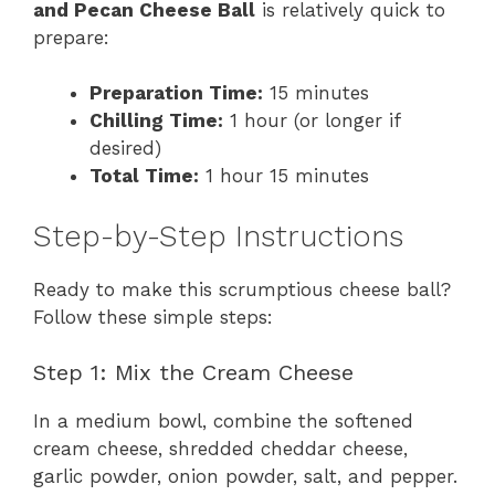
and Pecan Cheese Ball
is relatively quick to
prepare:
Preparation Time:
15 minutes
Chilling Time:
1 hour (or longer if
desired)
Total Time:
1 hour 15 minutes
Step-by-Step Instructions
Ready to make this scrumptious cheese ball?
Follow these simple steps:
Step 1: Mix the Cream Cheese
In a medium bowl, combine the softened
cream cheese, shredded cheddar cheese,
garlic powder, onion powder, salt, and pepper.