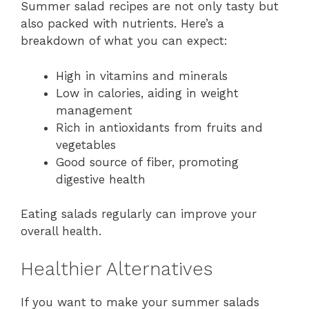
Summer salad recipes are not only tasty but
also packed with nutrients. Here’s a
breakdown of what you can expect:
High in vitamins and minerals
Low in calories, aiding in weight
management
Rich in antioxidants from fruits and
vegetables
Good source of fiber, promoting
digestive health
Eating salads regularly can improve your
overall health.
Healthier Alternatives
If you want to make your summer salads