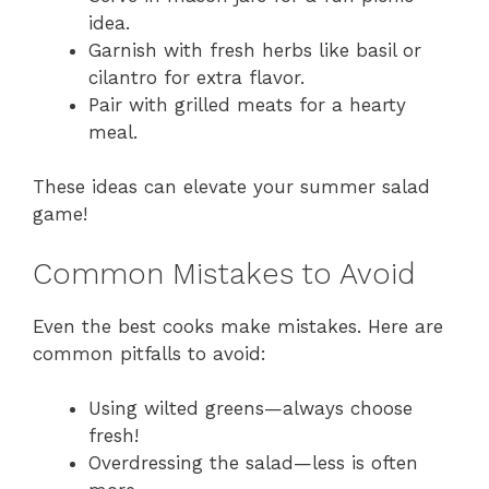
idea.
Garnish with fresh herbs like basil or
cilantro for extra flavor.
Pair with grilled meats for a hearty
meal.
These ideas can elevate your summer salad
game!
Common Mistakes to Avoid
Even the best cooks make mistakes. Here are
common pitfalls to avoid:
Using wilted greens—always choose
fresh!
Overdressing the salad—less is often