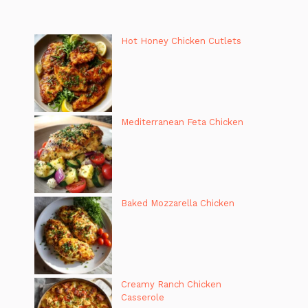
Hot Honey Chicken Cutlets
Mediterranean Feta Chicken
Baked Mozzarella Chicken
Creamy Ranch Chicken
Casserole