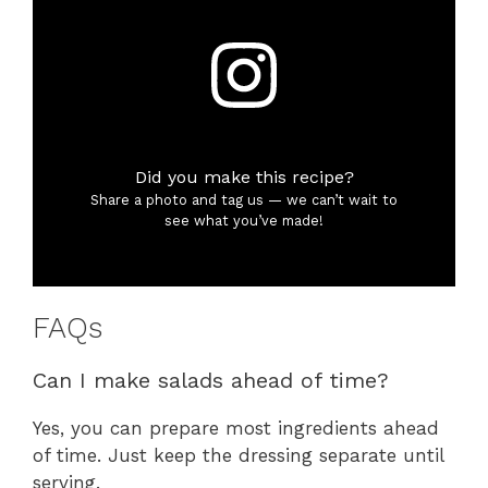
Did you make this recipe?
Share a photo and tag us — we can’t wait to
see what you’ve made!
FAQs
Can I make salads ahead of time?
Yes, you can prepare most ingredients ahead
of time. Just keep the dressing separate until
serving.