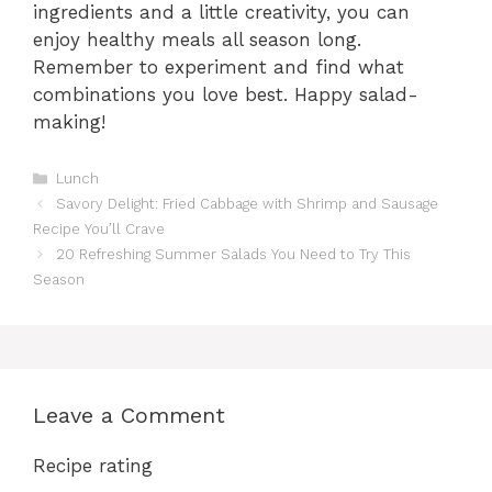
ingredients and a little creativity, you can
enjoy healthy meals all season long.
Remember to experiment and find what
combinations you love best. Happy salad-
making!
Categories
Lunch
Savory Delight: Fried Cabbage with Shrimp and Sausage
Recipe You’ll Crave
20 Refreshing Summer Salads You Need to Try This
Season
Leave a Comment
Recipe rating