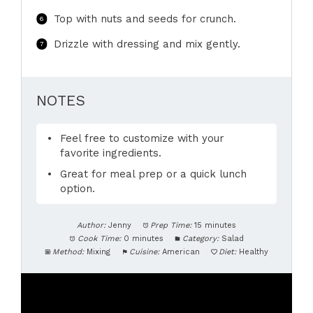
Top with nuts and seeds for crunch.
Drizzle with dressing and mix gently.
NOTES
Feel free to customize with your
favorite ingredients.
Great for meal prep or a quick lunch
option.
Author:
Jenny
Prep Time:
15 minutes
Cook Time:
0 minutes
Category:
Salad
Method:
Mixing
Cuisine:
American
Diet:
Healthy