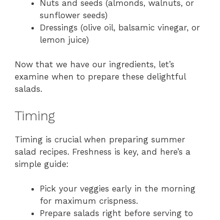
Nuts and seeds (almonds, walnuts, or
sunflower seeds)
Dressings (olive oil, balsamic vinegar, or
lemon juice)
Now that we have our ingredients, let’s
examine when to prepare these delightful
salads.
Timing
Timing is crucial when preparing summer
salad recipes. Freshness is key, and here’s a
simple guide:
Pick your veggies early in the morning
for maximum crispness.
Prepare salads right before serving to