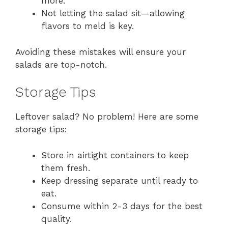
more.
Not letting the salad sit—allowing
flavors to meld is key.
Avoiding these mistakes will ensure your
salads are top-notch.
Storage Tips
Leftover salad? No problem! Here are some
storage tips:
Store in airtight containers to keep
them fresh.
Keep dressing separate until ready to
eat.
Consume within 2-3 days for the best
quality.