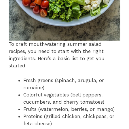
To craft mouthwatering summer salad
recipes, you need to start with the right
ingredients. Here’s a basic list to get you
started:
Fresh greens (spinach, arugula, or
romaine)
Colorful vegetables (bell peppers,
cucumbers, and cherry tomatoes)
Fruits (watermelon, berries, or mango)
Proteins (grilled chicken, chickpeas, or
feta cheese)