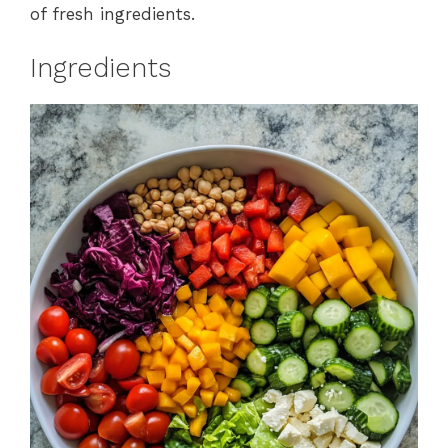
of fresh ingredients.
Ingredients