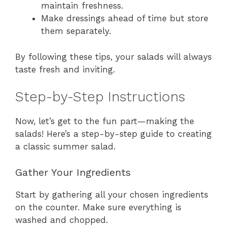
maintain freshness.
Make dressings ahead of time but store
them separately.
By following these tips, your salads will always
taste fresh and inviting.
Step-by-Step Instructions
Now, let’s get to the fun part—making the
salads! Here’s a step-by-step guide to creating
a classic summer salad.
Gather Your Ingredients
Start by gathering all your chosen ingredients
on the counter. Make sure everything is
washed and chopped.