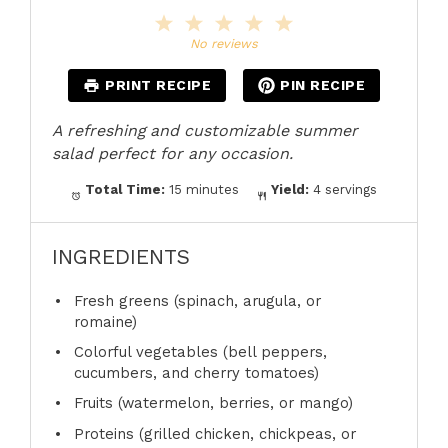
1
2
3
4
5
Star
Stars
Stars
Stars
Stars
No reviews
PRINT RECIPE
PIN RECIPE
A refreshing and customizable summer
salad perfect for any occasion.
Total Time:
15 minutes
Yield:
4 servings
INGREDIENTS
Fresh greens (spinach, arugula, or
romaine)
Colorful vegetables (bell peppers,
cucumbers, and cherry tomatoes)
Fruits (watermelon, berries, or mango)
Proteins (grilled chicken, chickpeas, or