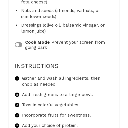
feta cheese)
Nuts and seeds (almonds, walnuts, or
sunflower seeds)
Dressings (olive oil, balsamic vinegar, or
lemon juice)
Cook Mode
Prevent your screen from
going dark
INSTRUCTIONS
Gather and wash all ingredients, then
chop as needed.
Add fresh greens to a large bowl.
Toss in colorful vegetables.
Incorporate fruits for sweetness.
Add your choice of protein.