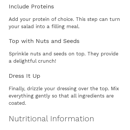
Include Proteins
Add your protein of choice. This step can turn
your salad into a filling meal.
Top with Nuts and Seeds
Sprinkle nuts and seeds on top. They provide
a delightful crunch!
Dress It Up
Finally, drizzle your dressing over the top. Mix
everything gently so that all ingredients are
coated.
Nutritional Information