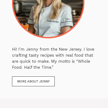
Hi! I’m Jenny from the New Jersey. I love
crafting tasty recipes with real food that
are quick to make. My motto is “Whole
Food. Half the Time.”
MORE ABOUT JENNY