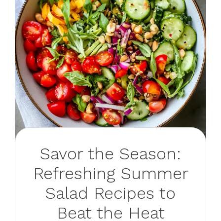
Savor the Season:
Refreshing Summer
Salad Recipes to
Beat the Heat