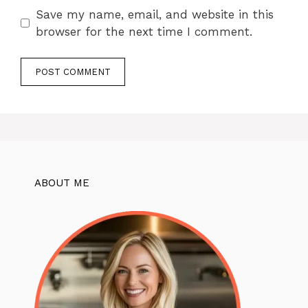
Save my name, email, and website in this
browser for the next time I comment.
ABOUT ME