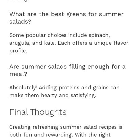
What are the best greens for summer
salads?
Some popular choices include spinach,
arugula, and kale. Each offers a unique flavor
profile.
Are summer salads filling enough for a
meal?
Absolutely! Adding proteins and grains can
make them hearty and satisfying.
Final Thoughts
Creating refreshing summer salad recipes is
both fun and rewarding. With the right