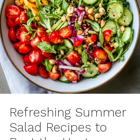
Refreshing Summer
Salad Recipes to