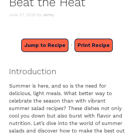
Beat the Heat
June 27, 2025
by
Jenny
Jump to Recipe
·
Print Recipe
Introduction
Summer is here, and so is the need for
delicious, light meals. What better way to
celebrate the season than with vibrant
summer salad recipes? These dishes not only
cool you down but also burst with flavor and
nutrition. Let’s dive into the world of summer
salads and discover how to make the best out