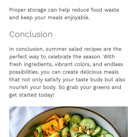
Proper storage can help reduce food waste
and keep your meals enjoyable.
Conclusion
In conclusion, summer salad recipes are the
perfect way to celebrate the season. With
fresh ingredients, vibrant colors, and endless
possibilities, you can create delicious meals
that not only satisfy your taste buds but also
nourish your body. So grab your greens and
get started today!