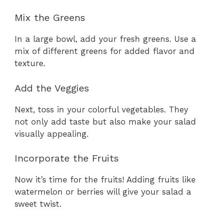
Mix the Greens
In a large bowl, add your fresh greens. Use a
mix of different greens for added flavor and
texture.
Add the Veggies
Next, toss in your colorful vegetables. They
not only add taste but also make your salad
visually appealing.
Incorporate the Fruits
Now it’s time for the fruits! Adding fruits like
watermelon or berries will give your salad a
sweet twist.