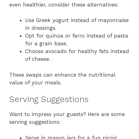
even healthier, consider these alternatives:
Use Greek yogurt instead of mayonnaise
in dressings.
Opt for quinoa or farro instead of pasta
for a grain base.
Choose avocado for healthy fats instead
of cheese.
These swaps can enhance the nutritional
value of your meals.
Serving Suggestions
Want to impress your guests? Here are some
serving suggestions:
Serve in mason jars for a fun picnic