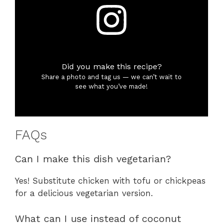
Did you make this recipe?
Share a photo and tag us — we can’t wait to
see what you’ve made!
FAQs
Can I make this dish vegetarian?
Yes! Substitute chicken with tofu or chickpeas
for a delicious vegetarian version.
What can I use instead of coconut