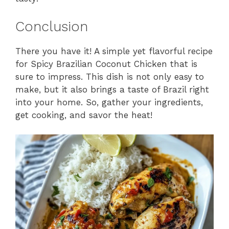
Conclusion
There you have it! A simple yet flavorful recipe
for Spicy Brazilian Coconut Chicken that is
sure to impress. This dish is not only easy to
make, but it also brings a taste of Brazil right
into your home. So, gather your ingredients,
get cooking, and savor the heat!