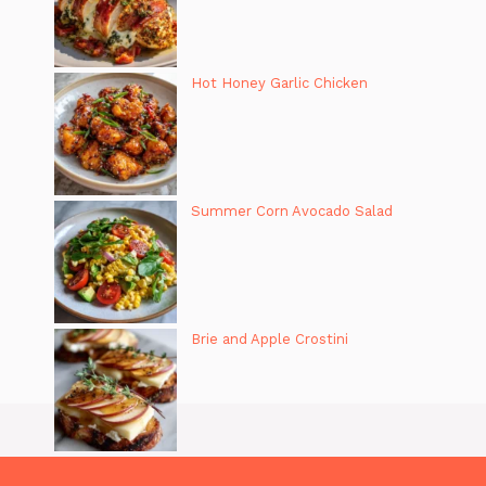
Hot Honey Garlic Chicken
Summer Corn Avocado Salad
Brie and Apple Crostini