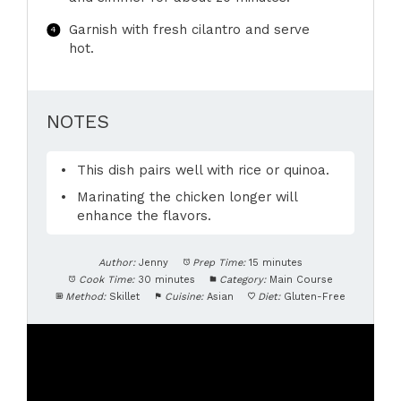
Garnish with fresh cilantro and serve
hot.
NOTES
This dish pairs well with rice or quinoa.
Marinating the chicken longer will
enhance the flavors.
Author:
Jenny
Prep Time:
15 minutes
Cook Time:
30 minutes
Category:
Main Course
Method:
Skillet
Cuisine:
Asian
Diet:
Gluten-Free