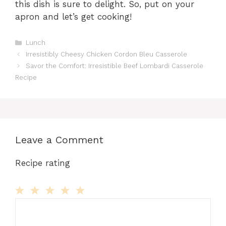
this dish is sure to delight. So, put on your
apron and let’s get cooking!
Categories
Lunch
Irresistibly Cheesy Chicken Cordon Bleu Casserole
Savor the Comfort: Irresistible Beef Lombardi Casserole
Recipe
Leave a Comment
Recipe rating
Comment
1
2
3
4
5
Star
Stars
Stars
Stars
Stars