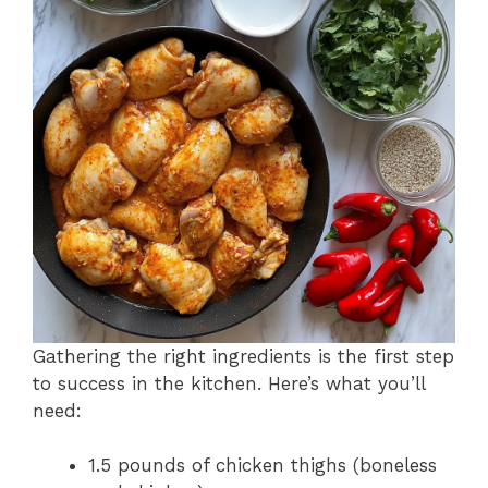
Gathering the right ingredients is the first step
to success in the kitchen. Here’s what you’ll
need:
1.5 pounds of chicken thighs (boneless