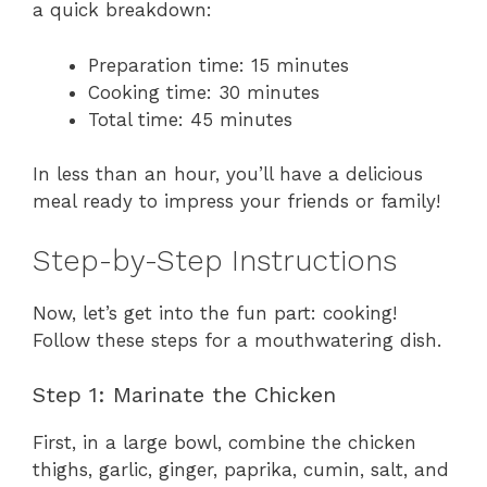
a quick breakdown:
Preparation time: 15 minutes
Cooking time: 30 minutes
Total time: 45 minutes
In less than an hour, you’ll have a delicious
meal ready to impress your friends or family!
Step-by-Step Instructions
Now, let’s get into the fun part: cooking!
Follow these steps for a mouthwatering dish.
Step 1: Marinate the Chicken
First, in a large bowl, combine the chicken
thighs, garlic, ginger, paprika, cumin, salt, and