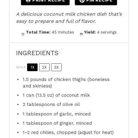
PRINT RECIPE
PIN RECIPE
A delicious coconut milk chicken dish that’s
easy to prepare and full of flavor.
Total Time:
45 minutes
Yield:
4 servings
INGREDIENTS
1X
2X
3X
SCALE
1.5
pounds of chicken thighs (boneless
and skinless)
1
can (13.5 oz) of coconut milk
2 tablespoons
of olive oil
1 tablespoon
of garlic, minced
1 tablespoon
of ginger, minced
1
–
2
red chilies, chopped (adjust for heat)