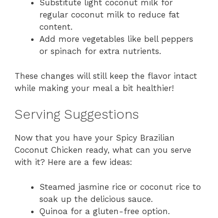
Substitute light coconut milk for
regular coconut milk to reduce fat
content.
Add more vegetables like bell peppers
or spinach for extra nutrients.
These changes will still keep the flavor intact
while making your meal a bit healthier!
Serving Suggestions
Now that you have your Spicy Brazilian
Coconut Chicken ready, what can you serve
with it? Here are a few ideas:
Steamed jasmine rice or coconut rice to
soak up the delicious sauce.
Quinoa for a gluten-free option.