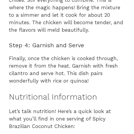
chilies. Stir everything to combine. This is
where the magic happens! Bring the mixture
to a simmer and let it cook for about 20
minutes. The chicken will become tender, and
the flavors will meld beautifully.
Step 4: Garnish and Serve
Finally, once the chicken is cooked through,
remove it from the heat. Garnish with fresh
cilantro and serve hot. This dish pairs
wonderfully with rice or quinoa!
Nutritional Information
Let’s talk nutrition! Here’s a quick look at
what you’ll find in one serving of Spicy
Brazilian Coconut Chicken: