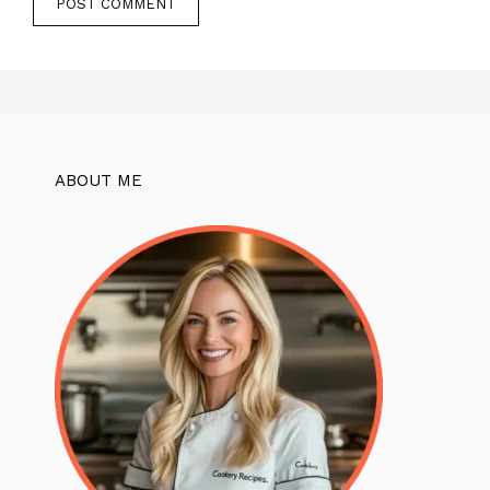
ABOUT ME