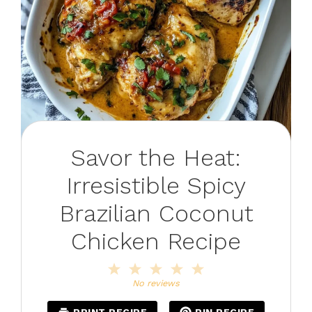
Savor the Heat:
Irresistible Spicy
Brazilian Coconut
Chicken Recipe
1
2
3
4
5
Star
Stars
Stars
Stars
Stars
No reviews