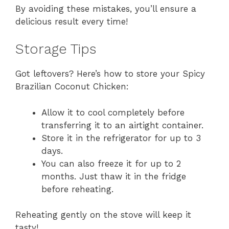
By avoiding these mistakes, you’ll ensure a
delicious result every time!
Storage Tips
Got leftovers? Here’s how to store your Spicy
Brazilian Coconut Chicken:
Allow it to cool completely before
transferring it to an airtight container.
Store it in the refrigerator for up to 3
days.
You can also freeze it for up to 2
months. Just thaw it in the fridge
before reheating.
Reheating gently on the stove will keep it
tasty!