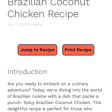
Brazilian Coconut
Chicken Recipe
July 7, 2025
by
Jenny
Jump to Recipe
·
Print Recipe
Introduction
Are you ready to embark on a culinary
adventure? Today, we’re diving into the world
of Brazilian cuisine with a dish that packs a
punch: Spicy Brazilian Coconut Chicken. This
delightful recipe is perfect for those who