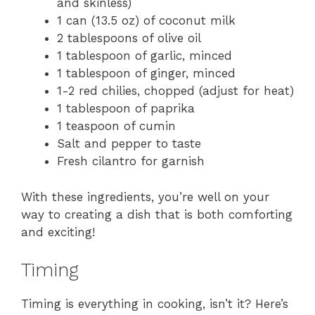
and skinless)
1 can (13.5 oz) of coconut milk
2 tablespoons of olive oil
1 tablespoon of garlic, minced
1 tablespoon of ginger, minced
1-2 red chilies, chopped (adjust for heat)
1 tablespoon of paprika
1 teaspoon of cumin
Salt and pepper to taste
Fresh cilantro for garnish
With these ingredients, you’re well on your
way to creating a dish that is both comforting
and exciting!
Timing
Timing is everything in cooking, isn’t it? Here’s