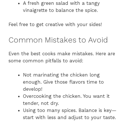
A fresh green salad with a tangy
vinaigrette to balance the spice.
Feel free to get creative with your sides!
Common Mistakes to Avoid
Even the best cooks make mistakes. Here are
some common pitfalls to avoid:
Not marinating the chicken long
enough. Give those flavors time to
develop!
Overcooking the chicken. You want it
tender, not dry.
Using too many spices. Balance is key—
start with less and adjust to your taste.