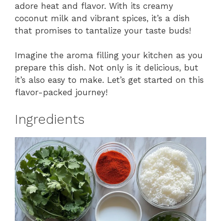
adore heat and flavor. With its creamy
coconut milk and vibrant spices, it’s a dish
that promises to tantalize your taste buds!
Imagine the aroma filling your kitchen as you
prepare this dish. Not only is it delicious, but
it’s also easy to make. Let’s get started on this
flavor-packed journey!
Ingredients