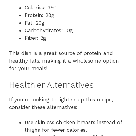
Calories: 350
Protein: 28g
Fat: 20g
Carbohydrates: 10g
Fiber: 2g
This dish is a great source of protein and
healthy fats, making it a wholesome option
for your meals!
Healthier Alternatives
If you’re looking to lighten up this recipe,
consider these alternatives:
Use skinless chicken breasts instead of
thighs for fewer calories.