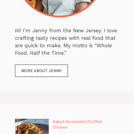
Hi! I’m Jenny from the New Jersey. I love
crafting tasty recipes with real food that
are quick to make. My motto is “Whole
Food. Half the Time.”
MORE ABOUT JENNY
Baked Mozzarella Stuffed
Chicken