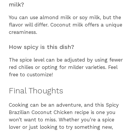
milk?
You can use almond milk or soy milk, but the
flavor will differ. Coconut milk offers a unique
creaminess.
How spicy is this dish?
The spice level can be adjusted by using fewer
red chilies or opting for milder varieties. Feel
free to customize!
Final Thoughts
Cooking can be an adventure, and this Spicy
Brazilian Coconut Chicken recipe is one you
won’t want to miss. Whether you’re a spice
lover or just looking to try something new,