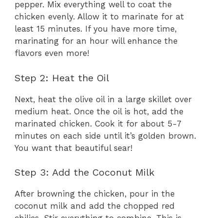
pepper. Mix everything well to coat the
chicken evenly. Allow it to marinate for at
least 15 minutes. If you have more time,
marinating for an hour will enhance the
flavors even more!
Step 2: Heat the Oil
Next, heat the olive oil in a large skillet over
medium heat. Once the oil is hot, add the
marinated chicken. Cook it for about 5-7
minutes on each side until it’s golden brown.
You want that beautiful sear!
Step 3: Add the Coconut Milk
After browning the chicken, pour in the
coconut milk and add the chopped red