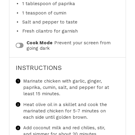
1 tablespoon
of paprika
1 teaspoon
of cumin
Salt and pepper to taste
Fresh cilantro for garnish
Cook Mode
Prevent your screen from
going dark
INSTRUCTIONS
Marinate chicken with garlic, ginger,
paprika, cumin, salt, and pepper for at
least 15 minutes.
Heat olive oil in a skillet and cook the
marinated chicken for 5-7 minutes on
each side until golden brown.
Add coconut milk and red chilies, stir,
and simmer for about 20 minutes.