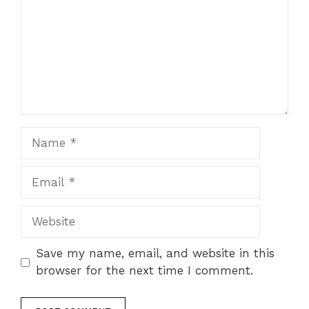
Name
Email
Website
Save my name, email, and website in this
browser for the next time I comment.