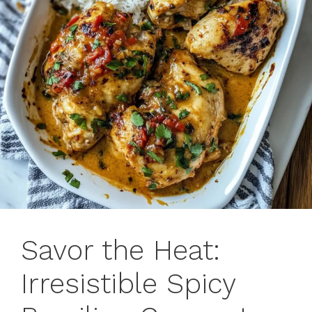
Savor the Heat:
Irresistible Spicy