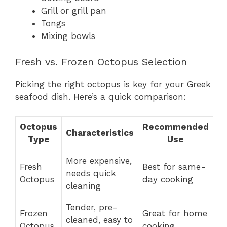
Grill or grill pan
Tongs
Mixing bowls
Fresh vs. Frozen Octopus Selection
Picking the right octopus is key for your Greek
seafood dish. Here’s a quick comparison:
Octopus
Recommended
Characteristics
Type
Use
More expensive,
Fresh
Best for same-
needs quick
Octopus
day cooking
cleaning
Tender, pre-
Frozen
Great for home
cleaned, easy to
Octopus
cooking