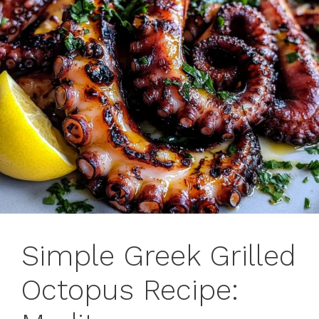
Simple Greek Grilled
Octopus Recipe: