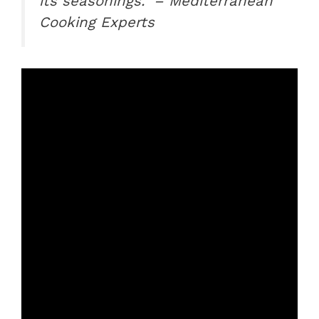
its seasonings.” – Mediterranean
Cooking Experts