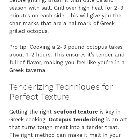
before grilling. Brush it with olive oil and
season with salt. Grill over high heat for 2-3
minutes on each side. This will give you the
char marks that are a hallmark of Greek
grilled octopus.
Pro tip: Cooking a 2-3 pound octopus takes
about 1-2 hours. This ensures it’s tender and
full of flavor, making you feel like you’re in a
Greek taverna.
Tenderizing Techniques for
Perfect Texture
Getting the right
seafood texture
is key in
Greek cooking.
Octopus tenderizing
is an art
that turns tough meat into a tender treat.
The right method can make it melt in your