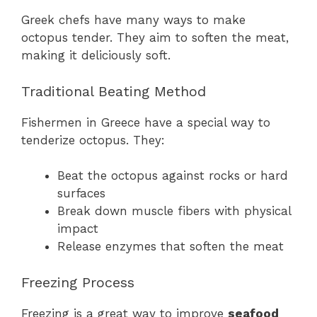
Greek chefs have many ways to make
octopus tender. They aim to soften the meat,
making it deliciously soft.
Traditional Beating Method
Fishermen in Greece have a special way to
tenderize octopus. They:
Beat the octopus against rocks or hard
surfaces
Break down muscle fibers with physical
impact
Release enzymes that soften the meat
Freezing Process
Freezing is a great way to improve
seafood