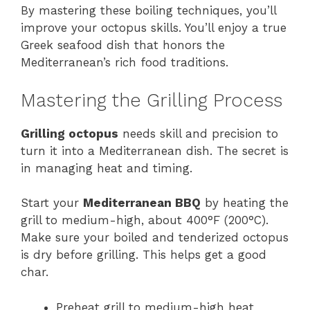
By mastering these boiling techniques, you’ll
improve your octopus skills. You’ll enjoy a true
Greek seafood dish that honors the
Mediterranean’s rich food traditions.
Mastering the Grilling Process
Grilling octopus
needs skill and precision to
turn it into a Mediterranean dish. The secret is
in managing heat and timing.
Start your
Mediterranean BBQ
by heating the
grill to medium-high, about 400°F (200°C).
Make sure your boiled and tenderized octopus
is dry before grilling. This helps get a good
char.
Preheat grill to medium-high heat