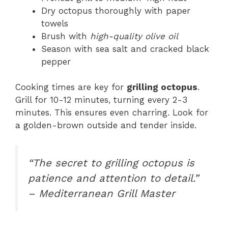
Dry octopus thoroughly with paper
towels
Brush with
high-quality olive oil
Season with sea salt and cracked black
pepper
Cooking times are key for
grilling octopus
.
Grill for 10-12 minutes, turning every 2-3
minutes. This ensures even charring. Look for
a golden-brown outside and tender inside.
“The secret to grilling octopus is
patience and attention to detail.”
– Mediterranean Grill Master