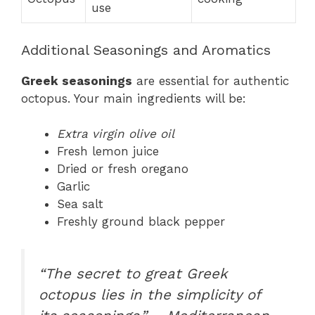
use
Additional Seasonings and Aromatics
Greek seasonings
are essential for authentic
octopus. Your main ingredients will be:
Extra virgin olive oil
Fresh lemon juice
Dried or fresh oregano
Garlic
Sea salt
Freshly ground black pepper
“The secret to great Greek
octopus lies in the simplicity of