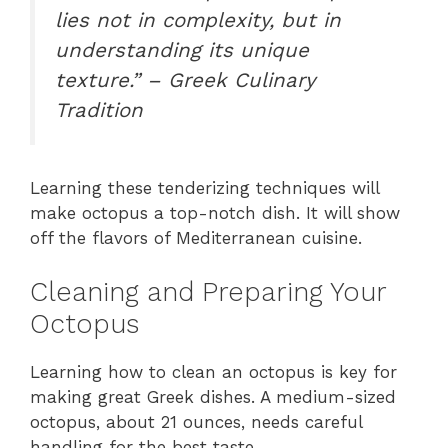
lies not in complexity, but in
understanding its unique
texture.” – Greek Culinary
Tradition
Learning these tenderizing techniques will
make octopus a top-notch dish. It will show
off the flavors of Mediterranean cuisine.
Cleaning and Preparing Your
Octopus
Learning how to clean an octopus is key for
making great Greek dishes. A medium-sized
octopus, about 21 ounces, needs careful
handling for the best taste.