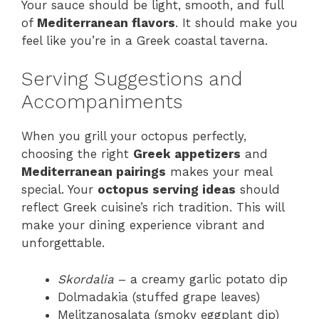
Your sauce should be light, smooth, and full
of
Mediterranean flavors
. It should make you
feel like you’re in a Greek coastal taverna.
Serving Suggestions and
Accompaniments
When you grill your octopus perfectly,
choosing the right
Greek appetizers
and
Mediterranean pairings
makes your meal
special. Your
octopus serving ideas
should
reflect Greek cuisine’s rich tradition. This will
make your dining experience vibrant and
unforgettable.
Skordalia
– a creamy garlic potato dip
Dolmadakia (stuffed grape leaves)
Melitzanosalata (smoky eggplant dip)