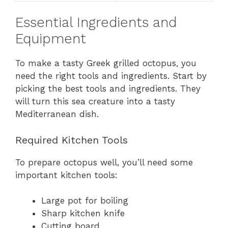
Essential Ingredients and
Equipment
To make a tasty Greek grilled octopus, you
need the right tools and ingredients. Start by
picking the best tools and ingredients. They
will turn this sea creature into a tasty
Mediterranean dish.
Required Kitchen Tools
To prepare octopus well, you’ll need some
important kitchen tools:
Large pot for boiling
Sharp kitchen knife
Cutting board