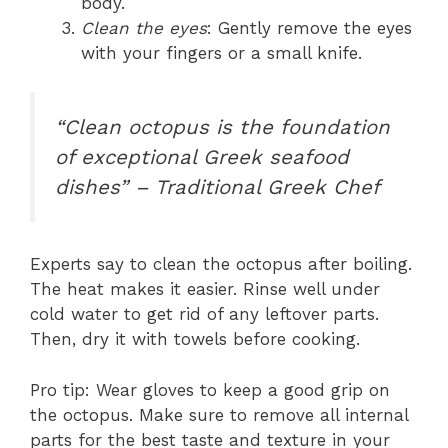
body.
Clean the eyes
: Gently remove the eyes
with your fingers or a small knife.
“Clean octopus is the foundation
of exceptional Greek seafood
dishes” – Traditional Greek Chef
Experts say to clean the octopus after boiling.
The heat makes it easier. Rinse well under
cold water to get rid of any leftover parts.
Then, dry it with towels before cooking.
Pro tip: Wear gloves to keep a good grip on
the octopus. Make sure to remove all internal
parts for the best taste and texture in your