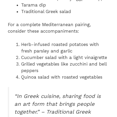
Tarama dip
Traditional Greek salad
For a complete Mediterranean pairing,
consider these accompaniments:
Herb-infused roasted potatoes with
fresh parsley and garlic
Cucumber salad with a light vinaigrette
Grilled vegetables like zucchini and bell
peppers
Quinoa salad with roasted vegetables
“In Greek cuisine, sharing food is
an art form that brings people
together.” – Traditional Greek