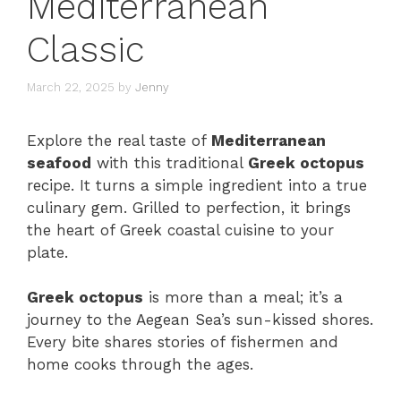
Mediterranean
Classic
March 22, 2025
by
Jenny
Explore the real taste of
Mediterranean
seafood
with this traditional
Greek octopus
recipe. It turns a simple ingredient into a true
culinary gem. Grilled to perfection, it brings
the heart of Greek coastal cuisine to your
plate.
Greek octopus
is more than a meal; it’s a
journey to the Aegean Sea’s sun-kissed shores.
Every bite shares stories of fishermen and
home cooks through the ages.