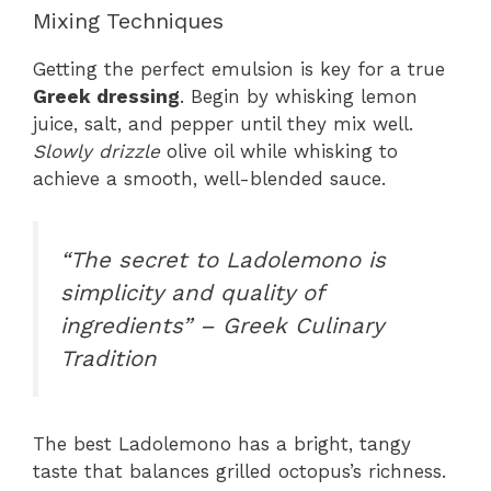
Mixing Techniques
Getting the perfect emulsion is key for a true
Greek dressing
. Begin by whisking lemon
juice, salt, and pepper until they mix well.
Slowly drizzle
olive oil while whisking to
achieve a smooth, well-blended sauce.
“The secret to Ladolemono is
simplicity and quality of
ingredients” – Greek Culinary
Tradition
The best Ladolemono has a bright, tangy
taste that balances grilled octopus’s richness.