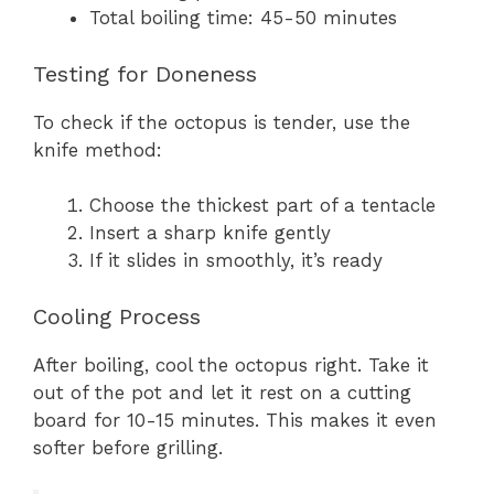
Total boiling time: 45-50 minutes
Testing for Doneness
To check if the octopus is tender, use the
knife method:
Choose the thickest part of a tentacle
Insert a sharp knife gently
If it slides in smoothly, it’s ready
Cooling Process
After boiling, cool the octopus right. Take it
out of the pot and let it rest on a cutting
board for 10-15 minutes. This makes it even
softer before grilling.