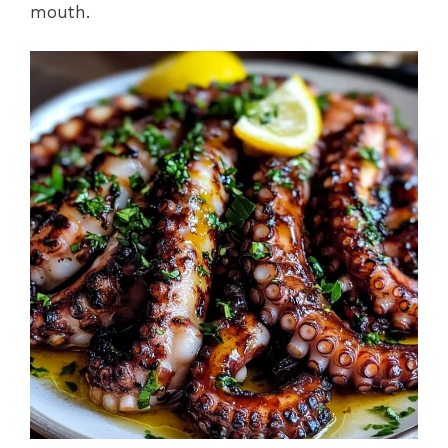
mouth.