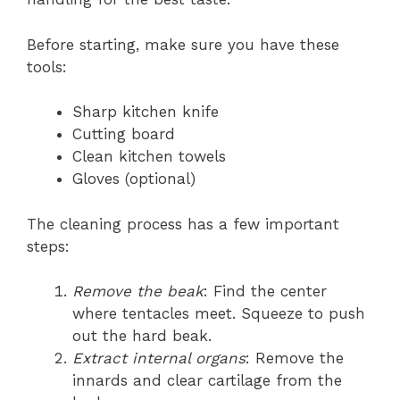
Before starting, make sure you have these
tools:
Sharp kitchen knife
Cutting board
Clean kitchen towels
Gloves (optional)
The cleaning process has a few important
steps:
Remove the beak
: Find the center
where tentacles meet. Squeeze to push
out the hard beak.
Extract internal organs
: Remove the
innards and clear cartilage from the