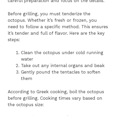
careful preparation and focus on the details.
Before grilling, you must tenderize the
octopus. Whether it’s fresh or frozen, you
need to follow a specific method. This ensures
it’s tender and full of flavor. Here are the key
steps:
Clean the octopus under cold running
water
Take out any internal organs and beak
Gently pound the tentacles to soften
them
According to Greek cooking, boil the octopus
before grilling. Cooking times vary based on
the octopus size: