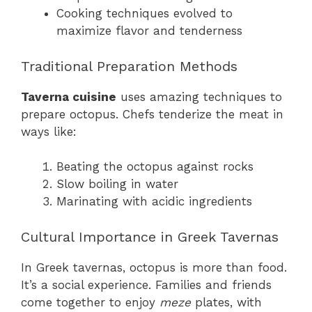
Cooking techniques evolved to
maximize flavor and tenderness
Traditional Preparation Methods
Taverna cuisine
uses amazing techniques to
prepare octopus. Chefs tenderize the meat in
ways like:
Beating the octopus against rocks
Slow boiling in water
Marinating with acidic ingredients
Cultural Importance in Greek Tavernas
In Greek tavernas, octopus is more than food.
It’s a social experience. Families and friends
come together to enjoy
meze
plates, with