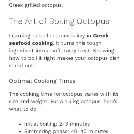
Greek grilled octopus.
The Art of Boiling Octopus
Learning to boil octopus is key in
Greek
seafood cooking
. It turns this tough
ingredient into a soft, tasty treat. Knowing
how to boil it right makes your octopus dish
stand out.
Optimal Cooking Times
The cooking time for octopus varies with its
size and weight. For a 1.5 kg octopus, here’s
what to do:
Initial boiling: 2-3 minutes
Simmering phase: 40-45 minutes