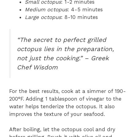
Small octopus
: 1-2 minutes
Medium octopus
: 4-5 minutes
Large octopus
: 8-10 minutes
“The secret to perfect grilled
octopus lies in the preparation,
not just the cooking.” – Greek
Chef Wisdom
For the best results, cook at a simmer of 190-
200°F. Adding 1 tablespoon of vinegar to the
water helps tenderize the octopus. It also
improves the texture of your seafood.
After boiling, let the octopus cool and dry