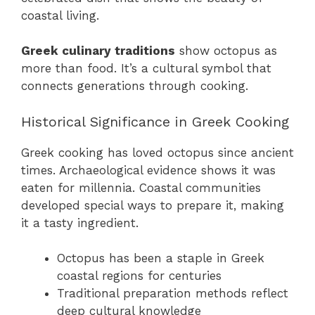
coastal living.
Greek culinary traditions
show octopus as
more than food. It’s a cultural symbol that
connects generations through cooking.
Historical Significance in Greek Cooking
Greek cooking has loved octopus since ancient
times. Archaeological evidence shows it was
eaten for millennia. Coastal communities
developed special ways to prepare it, making
it a tasty ingredient.
Octopus has been a staple in Greek
coastal regions for centuries
Traditional preparation methods reflect
deep cultural knowledge