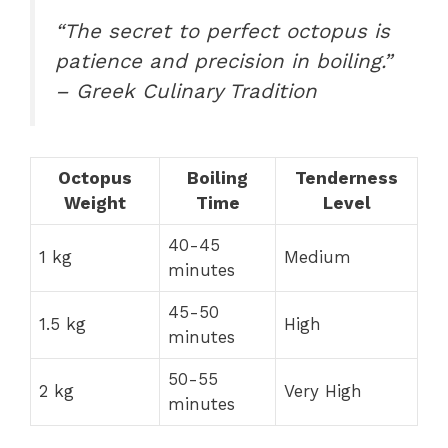
“The secret to perfect octopus is
patience and precision in boiling.”
– Greek Culinary Tradition
Octopus
Boiling
Tenderness
Weight
Time
Level
40-45
1 kg
Medium
minutes
45-50
1.5 kg
High
minutes
50-55
2 kg
Very High
minutes