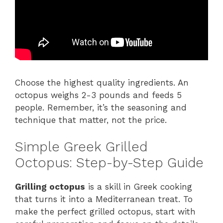
Choose the highest quality ingredients. An
octopus weighs 2-3 pounds and feeds 5
people. Remember, it’s the seasoning and
technique that matter, not the price.
Simple Greek Grilled
Octopus: Step-by-Step Guide
Grilling octopus
is a skill in Greek cooking
that turns it into a Mediterranean treat. To
make the perfect grilled octopus, start with