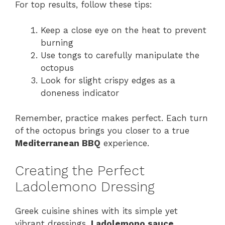
For top results, follow these tips:
Keep a close eye on the heat to prevent
burning
Use tongs to carefully manipulate the
octopus
Look for slight crispy edges as a
doneness indicator
Remember, practice makes perfect. Each turn
of the octopus brings you closer to a true
Mediterranean BBQ
experience.
Creating the Perfect
Ladolemono Dressing
Greek cuisine shines with its simple yet
vibrant dressings.
Ladolemono sauce