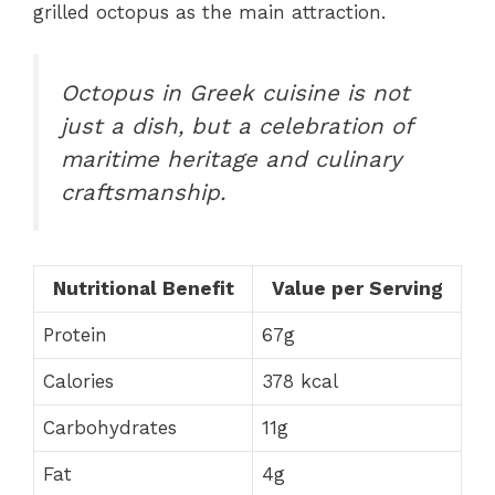
grilled octopus as the main attraction.
Octopus in Greek cuisine is not
just a dish, but a celebration of
maritime heritage and culinary
craftsmanship.
Nutritional Benefit
Value per Serving
Protein
67g
Calories
378 kcal
Carbohydrates
11g
Fat
4g