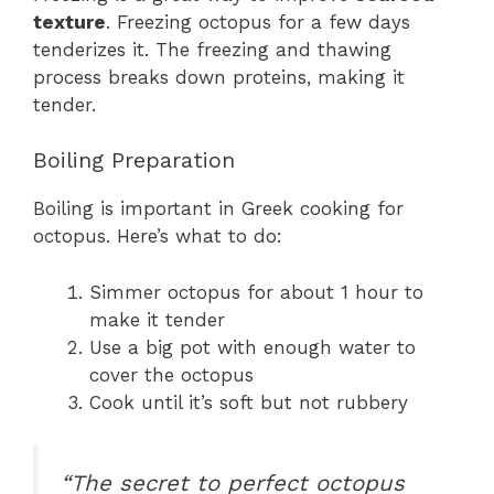
texture
. Freezing octopus for a few days
tenderizes it. The freezing and thawing
process breaks down proteins, making it
tender.
Boiling Preparation
Boiling is important in Greek cooking for
octopus. Here’s what to do:
Simmer octopus for about 1 hour to
make it tender
Use a big pot with enough water to
cover the octopus
Cook until it’s soft but not rubbery
“The secret to perfect octopus