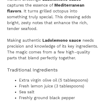
captures the essence of
Mediterranean
flavors
. It turns grilled octopus into
something truly special. This dressing adds
bright, zesty notes that enhance the rich,
tender seafood.
Making authentic
Ladolemono sauce
needs
precision and knowledge of its key ingredients.
The magic comes from a few high-quality
parts that blend perfectly together.
Traditional Ingredients
Extra virgin olive oil (5 tablespoons)
Fresh lemon juice (3 tablespoons)
Sea salt
Freshly ground black pepper