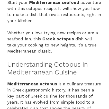
Start your
Mediterranean seafood
adventure
with this octopus recipe. It will show you how
to make a dish that rivals restaurants, right in
your kitchen.
Whether you love trying new recipes or are a
seafood fan, this
Greek octopus
dish will
take your cooking to new heights. It’s a true
Mediterranean classic.
Understanding Octopus in
Mediterranean Cuisine
Mediterranean octopus
is a culinary treasure
in Greek gastronomic history. It has been a
key part of Greek cuisine for thousands of
years. It has evolved from simple food to a
celebrated dish that shows the beauty of