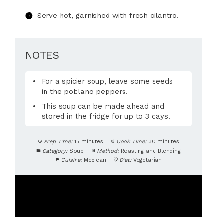
Serve hot, garnished with fresh cilantro.
NOTES
For a spicier soup, leave some seeds
in the poblano peppers.
This soup can be made ahead and
stored in the fridge for up to 3 days.
Prep Time:
15 minutes
Cook Time:
30 minutes
Category:
Soup
Method:
Roasting and Blending
Cuisine:
Mexican
Diet:
Vegetarian