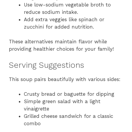
Use low-sodium vegetable broth to
reduce sodium intake.
Add extra veggies like spinach or
zucchini for added nutrition.
These alternatives maintain flavor while
providing healthier choices for your family!
Serving Suggestions
This soup pairs beautifully with various sides:
Crusty bread or baguette for dipping
Simple green salad with a light
vinaigrette
Grilled cheese sandwich for a classic
combo