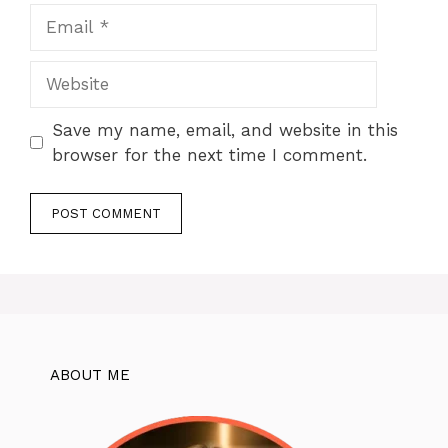
Email
Website
Save my name, email, and website in this
browser for the next time I comment.
ABOUT ME