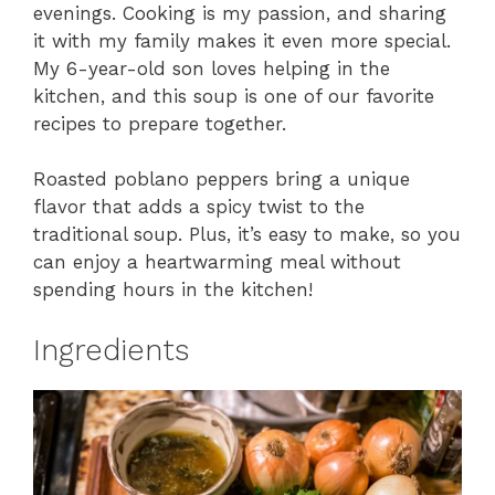
evenings. Cooking is my passion, and sharing
it with my family makes it even more special.
My 6-year-old son loves helping in the
kitchen, and this soup is one of our favorite
recipes to prepare together.
Roasted poblano peppers bring a unique
flavor that adds a spicy twist to the
traditional soup. Plus, it’s easy to make, so you
can enjoy a heartwarming meal without
spending hours in the kitchen!
Ingredients