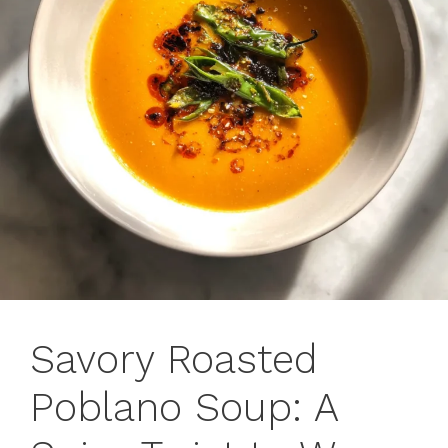
Savory Roasted
Poblano Soup: A