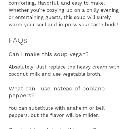
comforting, flavorful, and easy to make.
Whether you’re cozying up on a chilly evening
or entertaining guests, this soup will surely
warm your soul and impress your taste buds!
FAQs
Can I make this soup vegan?
Absolutely! Just replace the heavy cream with
coconut milk and use vegetable broth.
What can I use instead of poblano
peppers?
You can substitute with anaheim or bell
peppers, but the flavor will be milder.