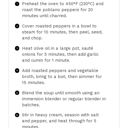
Preheat the oven to 450°F (230°C) and
roast the poblano peppers for 20
minutes until charred.
Cover roasted peppers in a bowl to
steam for 10 minutes, then peel, seed,
and chop.
Heat olive oil in a large pot, sauté
onions for 5 minutes, then add garlic
and cumin for 1 minute.
Add roasted peppers and vegetable
broth, bring to a boil, then simmer for
15 minutes.
Blend the soup until smooth using an
immersion blender or regular blender in
batches.
Stir in heavy cream, season with salt
and pepper, and heat through for 5
minutes.