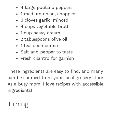
4 large poblano peppers
1 medium onion, chopped
3 cloves garlic, minced
4 cups vegetable broth
1 cup heavy cream
2 tablespoons olive oil
1 teaspoon cumin
Salt and pepper to taste
Fresh cilantro for garnish
These ingredients are easy to find, and many
can be sourced from your local grocery store.
As a busy mom, I love recipes with accessible
ingredients!
Timing