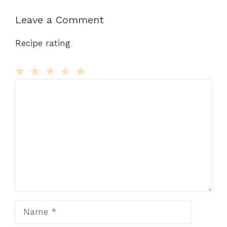
Leave a Comment
Recipe rating
Comment
1
2
3
4
5
Star
Stars
Stars
Stars
Stars
Name