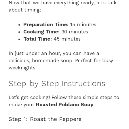
Now that we have everything ready, let’s talk
about timing:
Preparation Time:
15 minutes
Cooking Time:
30 minutes
Total Time:
45 minutes
In just under an hour, you can have a
delicious, homemade soup. Perfect for busy
weeknights!
Step-by-Step Instructions
Let’s get cooking! Follow these simple steps to
make your
Roasted Poblano Soup
:
Step 1: Roast the Peppers