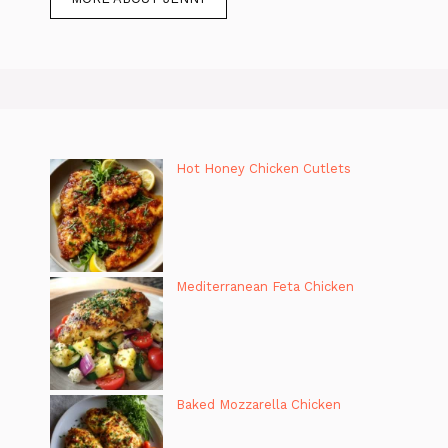
Hot Honey Chicken Cutlets
Mediterranean Feta Chicken
Baked Mozzarella Chicken