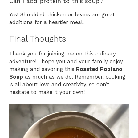
Can I add protein to this soup?
Yes! Shredded chicken or beans are great
additions for a heartier meal.
Final Thoughts
Thank you for joining me on this culinary
adventure! I hope you and your family enjoy
making and savoring this
Roasted Poblano
Soup
as much as we do. Remember, cooking
is all about love and creativity, so don’t
hesitate to make it your own!