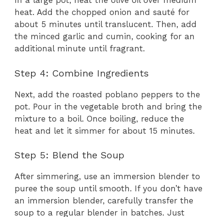
In a large pot, heat the olive oil over medium
heat. Add the chopped onion and sauté for
about 5 minutes until translucent. Then, add
the minced garlic and cumin, cooking for an
additional minute until fragrant.
Step 4: Combine Ingredients
Next, add the roasted poblano peppers to the
pot. Pour in the vegetable broth and bring the
mixture to a boil. Once boiling, reduce the
heat and let it simmer for about 15 minutes.
Step 5: Blend the Soup
After simmering, use an immersion blender to
puree the soup until smooth. If you don’t have
an immersion blender, carefully transfer the
soup to a regular blender in batches. Just