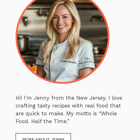
Hi! I’m Jenny from the New Jersey. I love
crafting tasty recipes with real food that
are quick to make. My motto is “Whole
Food. Half the Time.”
MORE ABOUT JENNY