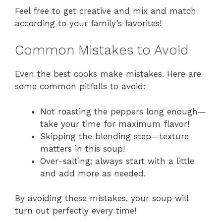
Feel free to get creative and mix and match
according to your family’s favorites!
Common Mistakes to Avoid
Even the best cooks make mistakes. Here are
some common pitfalls to avoid:
Not roasting the peppers long enough—
take your time for maximum flavor!
Skipping the blending step—texture
matters in this soup!
Over-salting; always start with a little
and add more as needed.
By avoiding these mistakes, your soup will
turn out perfectly every time!