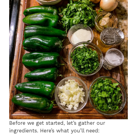
Before we get started, let’s gather our
ingredients. Here’s what you’ll need: