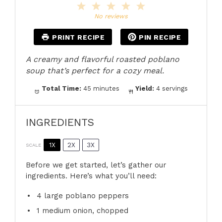
1
2
3
4
5
Star
Stars
Stars
Stars
Stars
No reviews
PRINT RECIPE
PIN RECIPE
A creamy and flavorful roasted poblano
soup that’s perfect for a cozy meal.
Total Time:
45 minutes
Yield:
4 servings
INGREDIENTS
1X
2X
3X
SCALE
Before we get started, let’s gather our
ingredients. Here’s what you’ll need:
4
large poblano peppers
1
medium onion, chopped