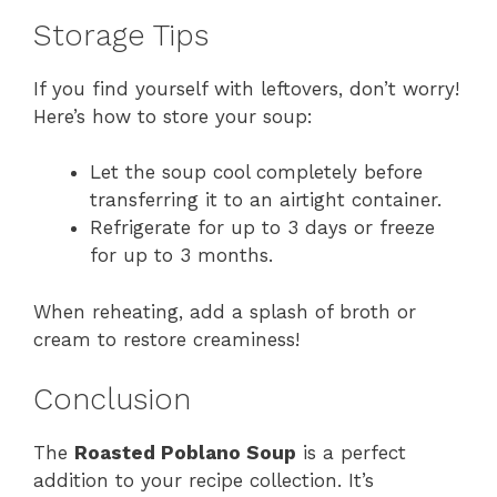
Storage Tips
If you find yourself with leftovers, don’t worry!
Here’s how to store your soup:
Let the soup cool completely before
transferring it to an airtight container.
Refrigerate for up to 3 days or freeze
for up to 3 months.
When reheating, add a splash of broth or
cream to restore creaminess!
Conclusion
The
Roasted Poblano Soup
is a perfect
addition to your recipe collection. It’s