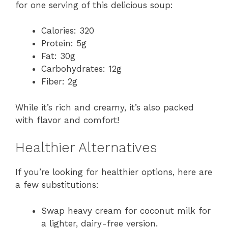
for one serving of this delicious soup:
Calories: 320
Protein: 5g
Fat: 30g
Carbohydrates: 12g
Fiber: 2g
While it’s rich and creamy, it’s also packed
with flavor and comfort!
Healthier Alternatives
If you’re looking for healthier options, here are
a few substitutions:
Swap heavy cream for coconut milk for
a lighter, dairy-free version.