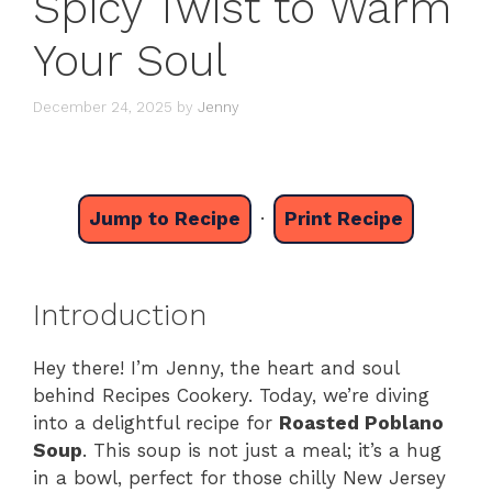
Spicy Twist to Warm
Your Soul
December 24, 2025
by
Jenny
Jump to Recipe
·
Print Recipe
Introduction
Hey there! I’m Jenny, the heart and soul
behind Recipes Cookery. Today, we’re diving
into a delightful recipe for
Roasted Poblano
Soup
. This soup is not just a meal; it’s a hug
in a bowl, perfect for those chilly New Jersey