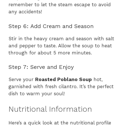
remember to let the steam escape to avoid
any accidents!
Step 6: Add Cream and Season
Stir in the heavy cream and season with salt
and pepper to taste. Allow the soup to heat
through for about 5 more minutes.
Step 7: Serve and Enjoy
Serve your
Roasted Poblano Soup
hot,
garnished with fresh cilantro. It’s the perfect
dish to warm your soul!
Nutritional Information
Here’s a quick look at the nutritional profile