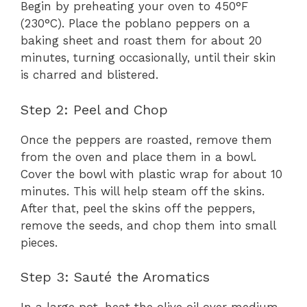
Begin by preheating your oven to 450°F
(230°C). Place the poblano peppers on a
baking sheet and roast them for about 20
minutes, turning occasionally, until their skin
is charred and blistered.
Step 2: Peel and Chop
Once the peppers are roasted, remove them
from the oven and place them in a bowl.
Cover the bowl with plastic wrap for about 10
minutes. This will help steam off the skins.
After that, peel the skins off the peppers,
remove the seeds, and chop them into small
pieces.
Step 3: Sauté the Aromatics