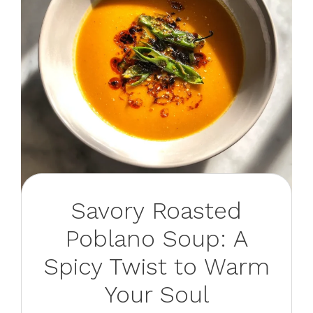
Savory Roasted
Poblano Soup: A
Spicy Twist to Warm
Your Soul