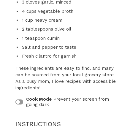
3
cloves garlic, minced
4 cups
vegetable broth
1 cup
heavy cream
2 tablespoons
olive oil
1 teaspoon
cumin
Salt and pepper to taste
Fresh cilantro for garnish
These ingredients are easy to find, and many
can be sourced from your local grocery store.
As a busy mom, I love recipes with accessible
ingredients!
Cook Mode
Prevent your screen from
going dark
INSTRUCTIONS