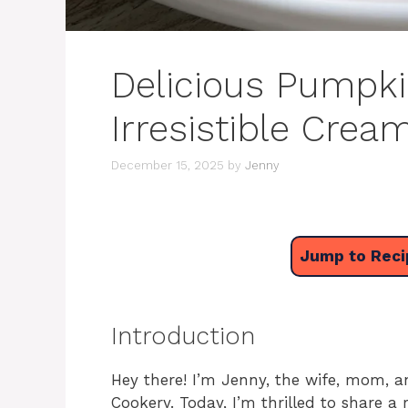
Delicious Pumpki
Irresistible Crea
December 15, 2025
by
Jenny
Jump to Reci
Introduction
Hey there! I’m Jenny, the wife, mom, a
Cookery. Today, I’m thrilled to share a 