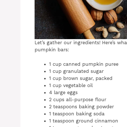
Let’s gather our ingredients! Here’s wh
pumpkin bars:
1 cup canned pumpkin puree
1 cup granulated sugar
1 cup brown sugar, packed
1 cup vegetable oil
4 large eggs
2 cups all-purpose flour
2 teaspoons baking powder
1 teaspoon baking soda
1 teaspoon ground cinnamon