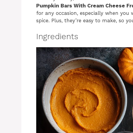
Pumpkin Bars With Cream Cheese Fr
for any occasion, especially when you 
spice. Plus, they’re easy to make, so 
Ingredients