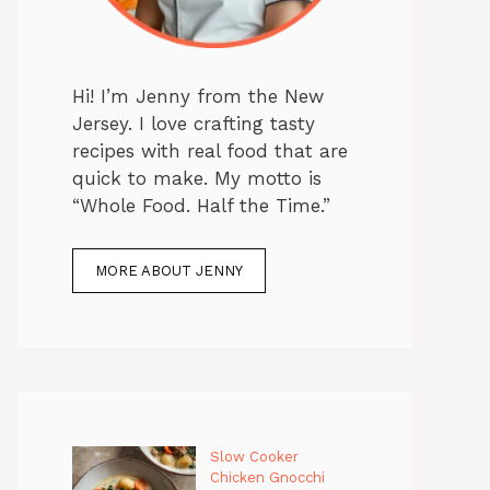
Hi! I’m Jenny from the New
Jersey. I love crafting tasty
recipes with real food that are
quick to make. My motto is
“Whole Food. Half the Time.”
MORE ABOUT JENNY
Slow Cooker
Chicken Gnocchi