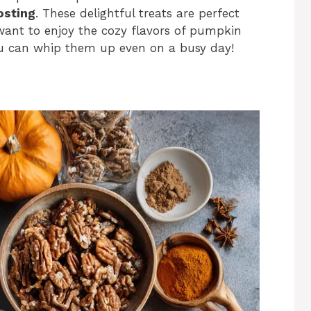
osting
. These delightful treats are perfect
want to enjoy the cozy flavors of pumpkin
you can whip them up even on a busy day!