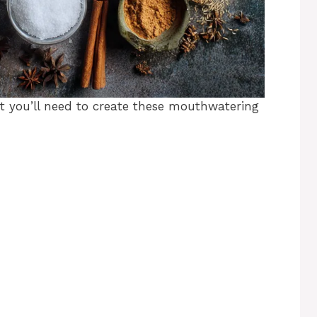
at you’ll need to create these mouthwatering