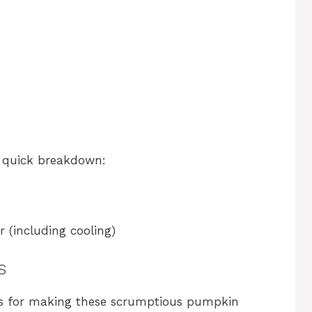
 a quick breakdown:
 (including cooling)
s
eps for making these scrumptious pumpkin