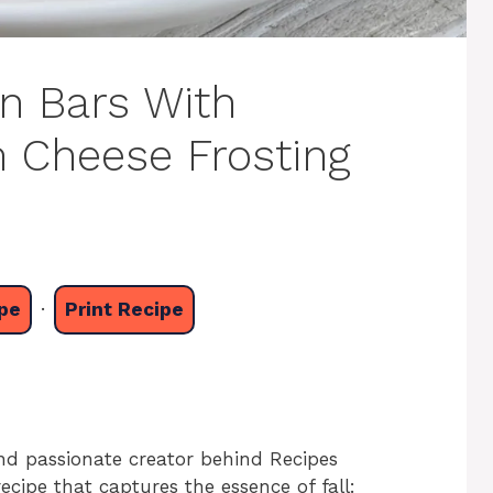
n Bars With
m Cheese Frosting
pe
·
Print Recipe
nd passionate creator behind Recipes
recipe that captures the essence of fall: