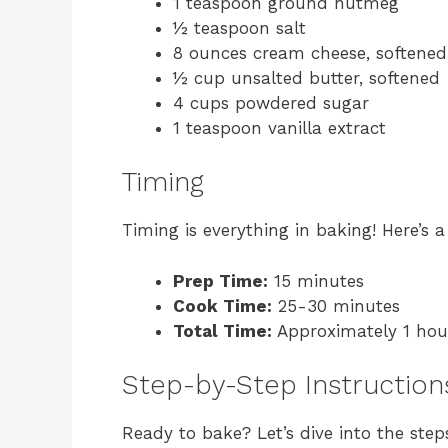
1 teaspoon ground nutmeg
½ teaspoon salt
8 ounces cream cheese, softened
½ cup unsalted butter, softened
4 cups powdered sugar
1 teaspoon vanilla extract
Timing
Timing is everything in baking! Here’s
Prep Time:
15 minutes
Cook Time:
25-30 minutes
Total Time:
Approximately 1 hour
Step-by-Step Instruction
Ready to bake? Let’s dive into the st