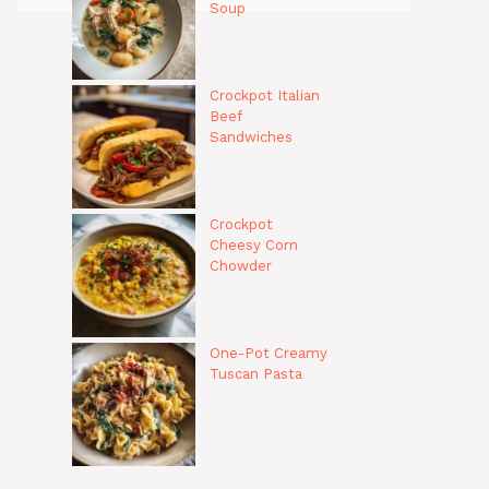
Soup
Crockpot Italian
Beef
Sandwiches
Crockpot
Cheesy Corn
Chowder
One-Pot Creamy
Tuscan Pasta