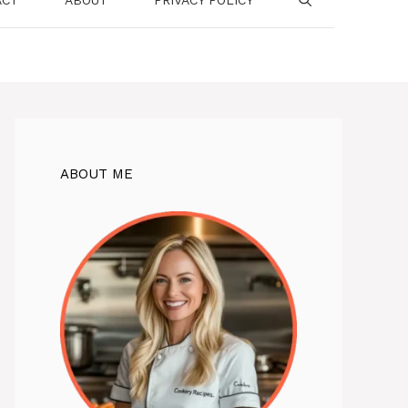
ABOUT ME