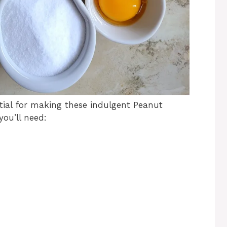
ntial for making these indulgent Peanut
you’ll need: