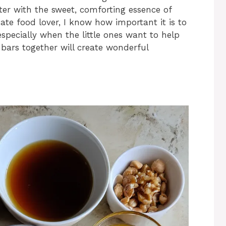
ter with the sweet, comforting essence of
te food lover, I know how important it is to
especially when the little ones want to help
 bars together will create wonderful