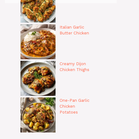
Italian Garlic
Butter Chicken
Creamy Dijon
Chicken Thighs
One-Pan Garlic
Chicken
Potatoes