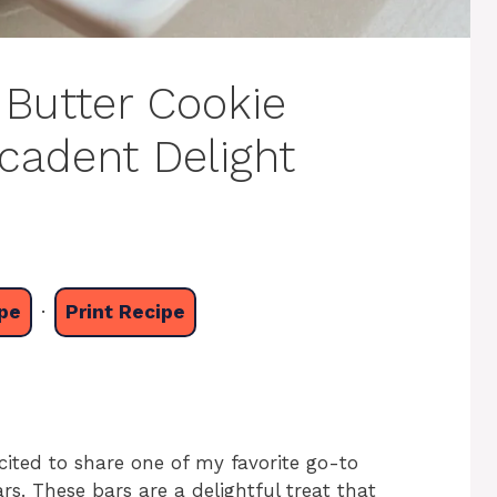
 Butter Cookie
cadent Delight
pe
·
Print Recipe
cited to share one of my favorite go-to
s. These bars are a delightful treat that