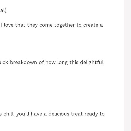
al)
 I love that they come together to create a
quick breakdown of how long this delightful
s chill, you’ll have a delicious treat ready to