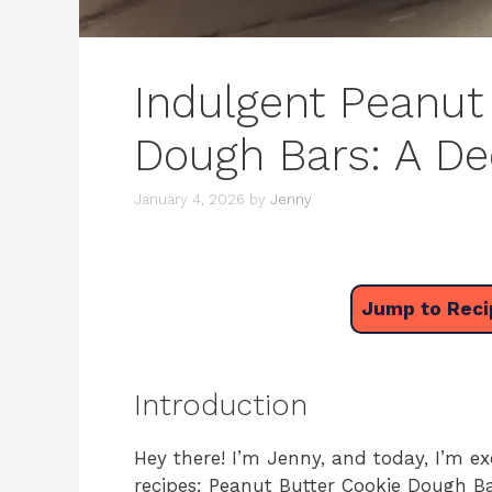
Indulgent Peanut
Dough Bars: A De
January 4, 2026
by
Jenny
Jump to Reci
Introduction
Hey there! I’m Jenny, and today, I’m ex
recipes: Peanut Butter Cookie Dough Bar