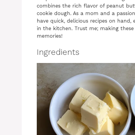
combines the rich flavor of peanut but
cookie dough. As a mom and a passiona
have quick, delicious recipes on hand, 
in the kitchen. Trust me; making these
memories!
Ingredients