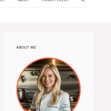
ABOUT ME