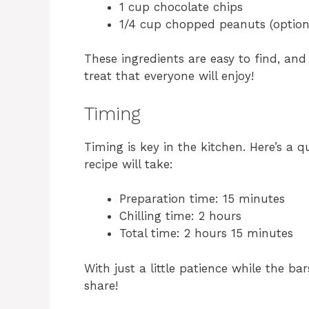
1 cup chocolate chips
1/4 cup chopped peanuts (option
These ingredients are easy to find, and
treat that everyone will enjoy!
Timing
Timing is key in the kitchen. Here’s a 
recipe will take:
Preparation time: 15 minutes
Chilling time: 2 hours
Total time: 2 hours 15 minutes
With just a little patience while the bar
share!