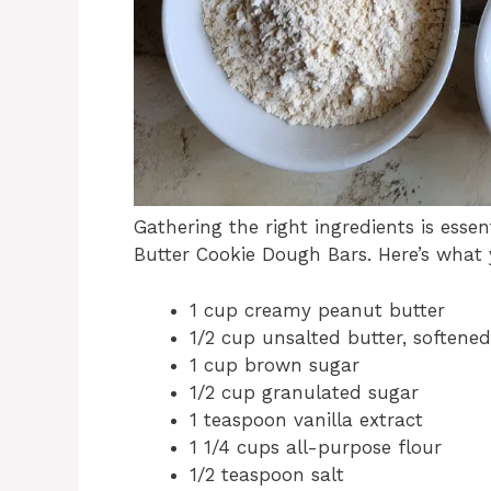
Gathering the right ingredients is esse
Butter Cookie Dough Bars. Here’s what 
1 cup creamy peanut butter
1/2 cup unsalted butter, softened
1 cup brown sugar
1/2 cup granulated sugar
1 teaspoon vanilla extract
1 1/4 cups all-purpose flour
1/2 teaspoon salt