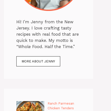
Hi! I’m Jenny from the New
Jersey. I love crafting tasty
recipes with real food that are
quick to make. My motto is
“Whole Food. Half the Time.”
MORE ABOUT JENNY
Ranch Parmesan
Chicken Tenders