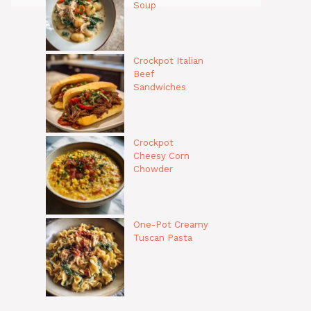
Soup
Crockpot Italian
Beef
Sandwiches
Crockpot
Cheesy Corn
Chowder
One-Pot Creamy
Tuscan Pasta