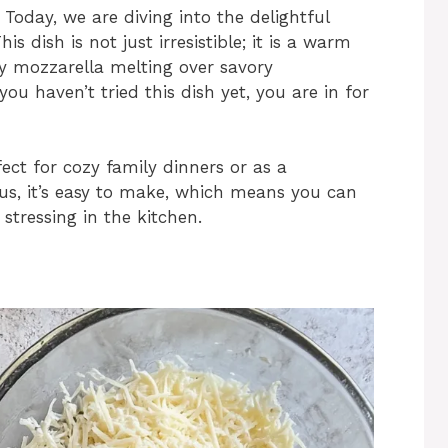
Today, we are diving into the delightful
 dish is not just irresistible; it is a warm
y mozzarella melting over savory
ou haven’t tried this dish yet, you are in for
ct for cozy family dinners or as a
us, it’s easy to make, which means you can
stressing in the kitchen.