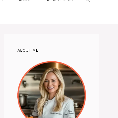
ABOUT ME