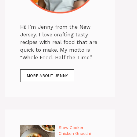
Hi! I’m Jenny from the New
Jersey. I love crafting tasty
recipes with real food that are
quick to make. My motto is
“Whole Food. Half the Time.”
MORE ABOUT JENNY
Slow Cooker
Chicken Gnocchi