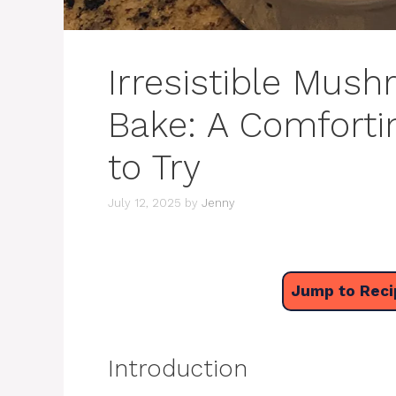
Irresistible Mus
Bake: A Comforti
to Try
July 12, 2025
by
Jenny
Jump to Reci
Introduction