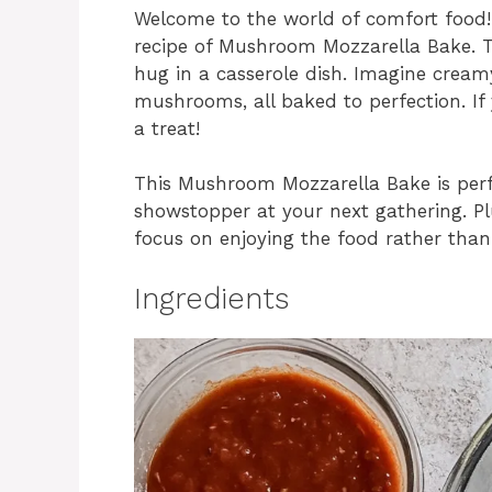
Welcome to the world of comfort food! 
recipe of Mushroom Mozzarella Bake. This
hug in a casserole dish. Imagine cream
mushrooms, all baked to perfection. If y
a treat!
This Mushroom Mozzarella Bake is perfe
showstopper at your next gathering. Pl
focus on enjoying the food rather than 
Ingredients