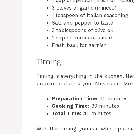
1 cup of spinach (fresh or frozen
3 cloves of garlic (minced)
1 teaspoon of Italian seasoning
Salt and pepper to taste
2 tablespoons of olive oil
1 cup of marinara sauce
Fresh basil for garnish
Timing
Timing is everything in the kitchen. He
prepare and cook your Mushroom Mozz
Preparation Time:
15 minutes
Cooking Time:
30 minutes
Total Time:
45 minutes
With this timing, you can whip up a del