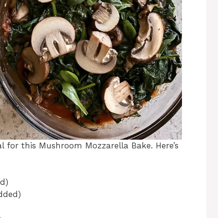
ial for this Mushroom Mozzarella Bake. Here’s
d)
edded)