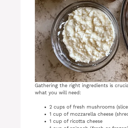
Gathering the right ingredients is cruc
what you will need:
2 cups of fresh mushrooms (slice
1 cup of mozzarella cheese (shr
1 cup of ricotta cheese