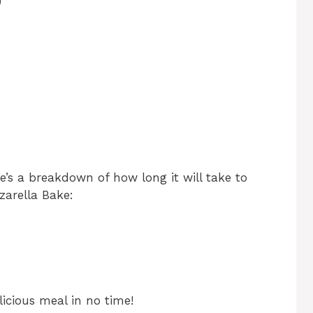
)
re’s a breakdown of how long it will take to
arella Bake:
icious meal in no time!