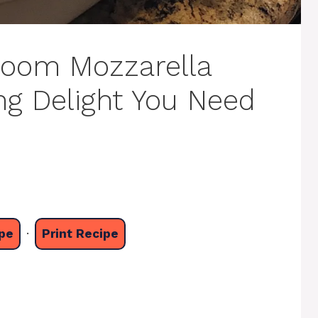
hroom Mozzarella
ng Delight You Need
pe
·
Print Recipe