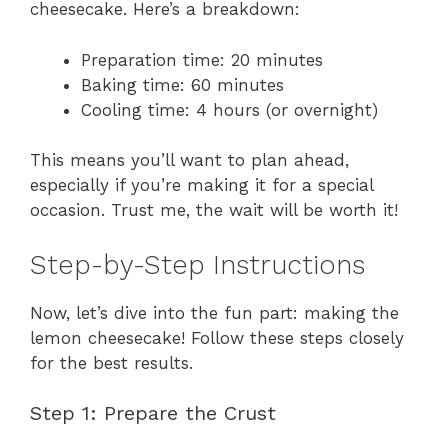
cheesecake. Here’s a breakdown:
Preparation time: 20 minutes
Baking time: 60 minutes
Cooling time: 4 hours (or overnight)
This means you’ll want to plan ahead,
especially if you’re making it for a special
occasion. Trust me, the wait will be worth it!
Step-by-Step Instructions
Now, let’s dive into the fun part: making the
lemon cheesecake! Follow these steps closely
for the best results.
Step 1: Prepare the Crust