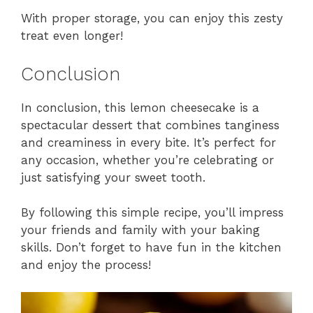
With proper storage, you can enjoy this zesty
treat even longer!
Conclusion
In conclusion, this lemon cheesecake is a
spectacular dessert that combines tanginess
and creaminess in every bite. It’s perfect for
any occasion, whether you’re celebrating or
just satisfying your sweet tooth.
By following this simple recipe, you’ll impress
your friends and family with your baking
skills. Don’t forget to have fun in the kitchen
and enjoy the process!