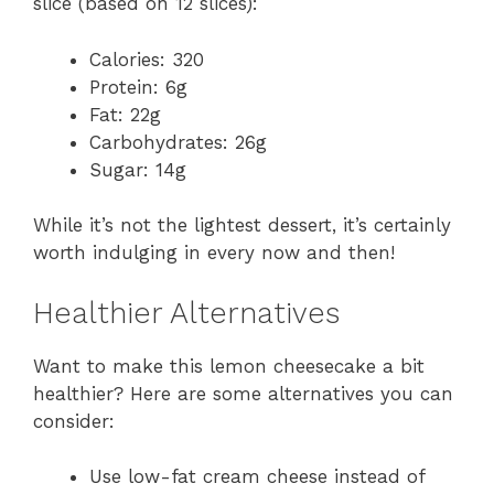
slice (based on 12 slices):
Calories: 320
Protein: 6g
Fat: 22g
Carbohydrates: 26g
Sugar: 14g
While it’s not the lightest dessert, it’s certainly
worth indulging in every now and then!
Healthier Alternatives
Want to make this lemon cheesecake a bit
healthier? Here are some alternatives you can
consider:
Use low-fat cream cheese instead of