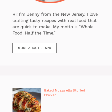
Hi! I’m Jenny from the New Jersey. I love
crafting tasty recipes with real food that
are quick to make. My motto is “Whole
Food. Half the Time.”
MORE ABOUT JENNY
Baked Mozzarella Stuffed
Chicken