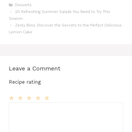
Categories
Desserts
20 Refreshing Summer Salads You Need to Try This
Season
Zesty Bliss: Discover the Secrets to the Perfect Delicious
Lemon Cake
Leave a Comment
Recipe rating
Comment
1
2
3
4
5
Star
Stars
Stars
Stars
Stars