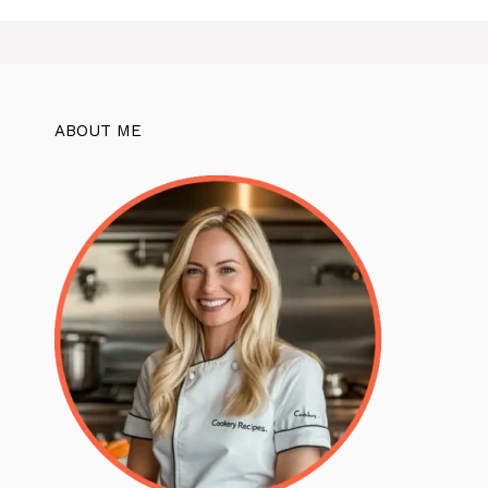
ABOUT ME