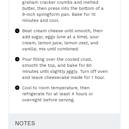
graham cracker crumbs and melted
butter, then press into the bottom of a
9-inch springform pan. Bake for 10
minutes and cool.
Beat cream cheese until smooth, then
add sugar, eggs (one at a time), sour
cream, lemon juice, lemon zest, and
vanilla; mix until combined.
Pour filling over the cooled crust,
smooth the top, and bake for 60
minutes until slightly jiggly. Turn off oven
and leave cheesecake inside for 1 hour.
Cool to room temperature, then
refrigerate for at least 4 hours or
overnight before serving.
NOTES