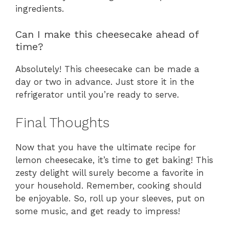
ingredients.
Can I make this cheesecake ahead of
time?
Absolutely! This cheesecake can be made a
day or two in advance. Just store it in the
refrigerator until you’re ready to serve.
Final Thoughts
Now that you have the ultimate recipe for
lemon cheesecake, it’s time to get baking! This
zesty delight will surely become a favorite in
your household. Remember, cooking should
be enjoyable. So, roll up your sleeves, put on
some music, and get ready to impress!