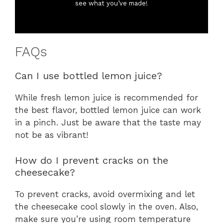
see what you’ve made!
FAQs
Can I use bottled lemon juice?
While fresh lemon juice is recommended for
the best flavor, bottled lemon juice can work
in a pinch. Just be aware that the taste may
not be as vibrant!
How do I prevent cracks on the
cheesecake?
To prevent cracks, avoid overmixing and let
the cheesecake cool slowly in the oven. Also,
make sure you’re using room temperature