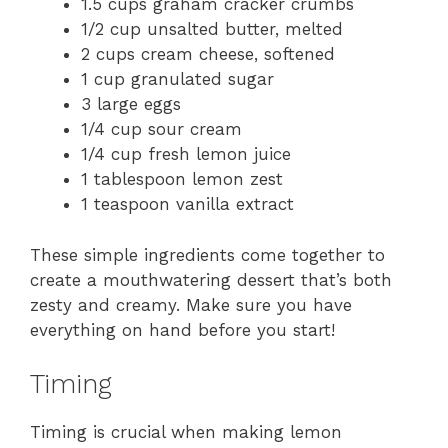
1.5 cups graham cracker crumbs
1/2 cup unsalted butter, melted
2 cups cream cheese, softened
1 cup granulated sugar
3 large eggs
1/4 cup sour cream
1/4 cup fresh lemon juice
1 tablespoon lemon zest
1 teaspoon vanilla extract
These simple ingredients come together to
create a mouthwatering dessert that’s both
zesty and creamy. Make sure you have
everything on hand before you start!
Timing
Timing is crucial when making lemon