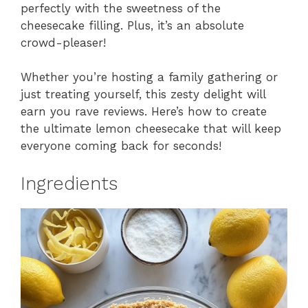
perfectly with the sweetness of the
cheesecake filling. Plus, it’s an absolute
crowd-pleaser!
Whether you’re hosting a family gathering or
just treating yourself, this zesty delight will
earn you rave reviews. Here’s how to create
the ultimate lemon cheesecake that will keep
everyone coming back for seconds!
Ingredients