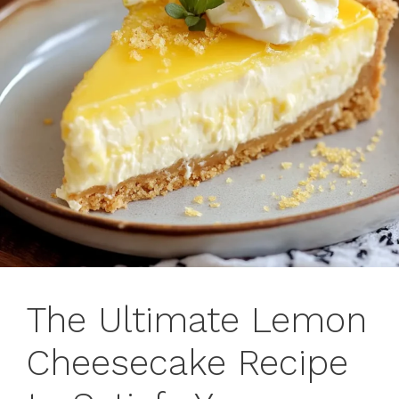
The Ultimate Lemon
Cheesecake Recipe