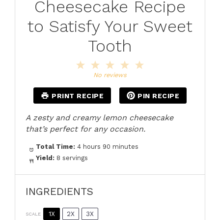
Cheesecake Recipe
to Satisfy Your Sweet
Tooth
1
2
3
4
5
Star
Stars
Stars
Stars
Stars
No reviews
PRINT RECIPE
PIN RECIPE
A zesty and creamy lemon cheesecake
that’s perfect for any occasion.
Total Time:
4 hours 90 minutes
Yield:
8 servings
INGREDIENTS
1X
2X
3X
SCALE