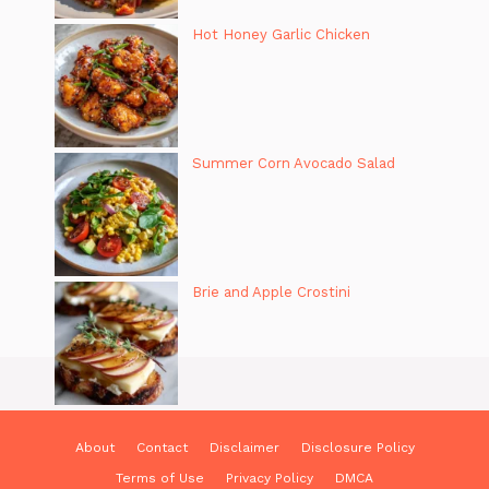
Hot Honey Garlic Chicken
Summer Corn Avocado Salad
Brie and Apple Crostini
About
Contact
Disclaimer
Disclosure Policy
Terms of Use
Privacy Policy
DMCA