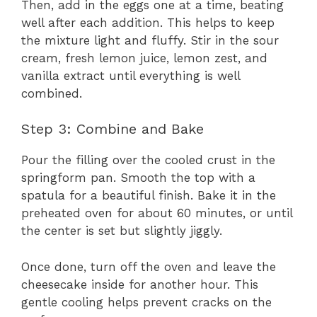
Then, add in the eggs one at a time, beating
well after each addition. This helps to keep
the mixture light and fluffy. Stir in the sour
cream, fresh lemon juice, lemon zest, and
vanilla extract until everything is well
combined.
Step 3: Combine and Bake
Pour the filling over the cooled crust in the
springform pan. Smooth the top with a
spatula for a beautiful finish. Bake it in the
preheated oven for about 60 minutes, or until
the center is set but slightly jiggly.
Once done, turn off the oven and leave the
cheesecake inside for another hour. This
gentle cooling helps prevent cracks on the