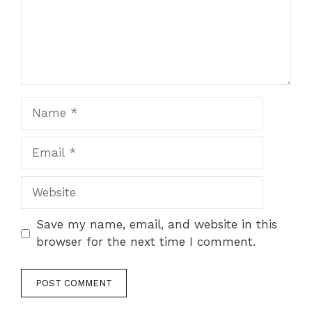
Name
Email
Website
Save my name, email, and website in this
browser for the next time I comment.