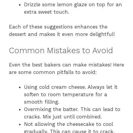
Drizzle some lemon glaze on top for an
extra sweet touch.
Each of these suggestions enhances the
dessert and makes it even more delightful!
Common Mistakes to Avoid
Even the best bakers can make mistakes! Here
are some common pitfalls to avoid:
Using cold cream cheese. Always let it
soften to room temperature for a
smooth filling.
Overmixing the batter. This can lead to
cracks. Mix just until combined.
Not allowing the cheesecake to cool
gradually. This can cause it to crack.