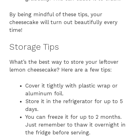
By being mindful of these tips, your
cheesecake will turn out beautifully every
time!
Storage Tips
What’s the best way to store your leftover
lemon cheesecake? Here are a few tips:
Cover it tightly with plastic wrap or
aluminum foil.
Store it in the refrigerator for up to 5
days.
You can freeze it for up to 2 months.
Just remember to thaw it overnight in
the fridge before serving.