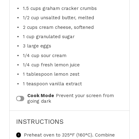
1.5 cups
graham cracker crumbs
1/2 cup
unsalted butter, melted
2 cups
cream cheese, softened
1 cup
granulated sugar
3
large eggs
1/4 cup
sour cream
1/4 cup
fresh lemon juice
1 tablespoon
lemon zest
1 teaspoon
vanilla extract
Cook Mode
Prevent your screen from
going dark
INSTRUCTIONS
Preheat oven to 325°F (160°C). Combine