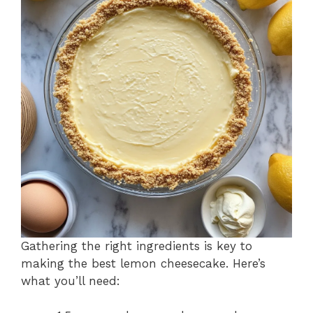
Gathering the right ingredients is key to
making the best lemon cheesecake. Here’s
what you’ll need: