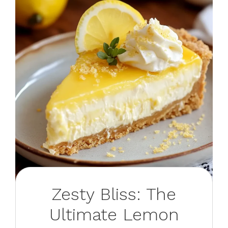
Zesty Bliss: The
Ultimate Lemon