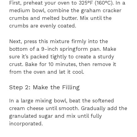
First, preheat your oven to 325°F (160°C). In a
medium bowl, combine the graham cracker
crumbs and melted butter. Mix until the
crumbs are evenly coated.
Next, press this mixture firmly into the
bottom of a 9-inch springform pan. Make
sure it’s packed tightly to create a sturdy
crust. Bake for 10 minutes, then remove it
from the oven and let it cool.
Step 2: Make the Filling
In a large mixing bowl, beat the softened
cream cheese until smooth. Gradually add the
granulated sugar and mix until fully
incorporated.