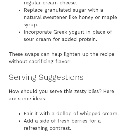
regular cream cheese.
Replace granulated sugar with a
natural sweetener like honey or maple
syrup.
Incorporate Greek yogurt in place of
sour cream for added protein.
These swaps can help lighten up the recipe
without sacrificing flavor!
Serving Suggestions
How should you serve this zesty bliss? Here
are some ideas:
Pair it with a dollop of whipped cream.
Add a side of fresh berries for a
refreshing contrast.