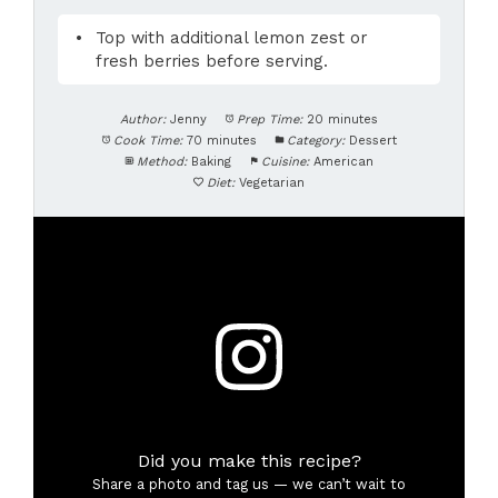
Top with additional lemon zest or
fresh berries before serving.
Author:
Jenny
Prep Time:
20 minutes
Cook Time:
70 minutes
Category:
Dessert
Method:
Baking
Cuisine:
American
Diet:
Vegetarian
Did you make this recipe?
Share a photo and tag us — we can’t wait to