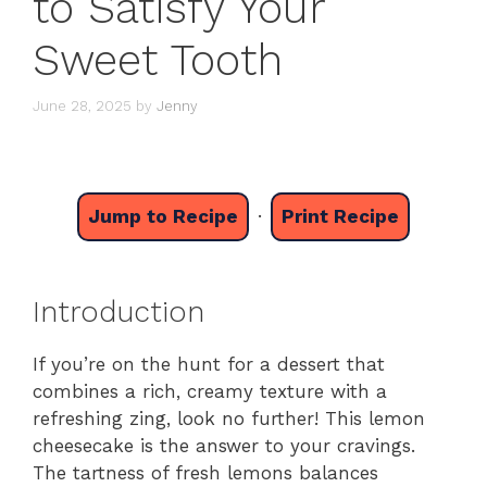
to Satisfy Your
Sweet Tooth
June 28, 2025
by
Jenny
Jump to Recipe
·
Print Recipe
Introduction
If you’re on the hunt for a dessert that
combines a rich, creamy texture with a
refreshing zing, look no further! This lemon
cheesecake is the answer to your cravings.
The tartness of fresh lemons balances