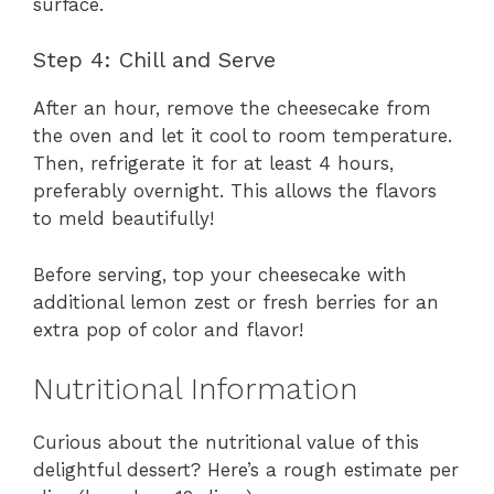
surface.
Step 4: Chill and Serve
After an hour, remove the cheesecake from
the oven and let it cool to room temperature.
Then, refrigerate it for at least 4 hours,
preferably overnight. This allows the flavors
to meld beautifully!
Before serving, top your cheesecake with
additional lemon zest or fresh berries for an
extra pop of color and flavor!
Nutritional Information
Curious about the nutritional value of this
delightful dessert? Here’s a rough estimate per