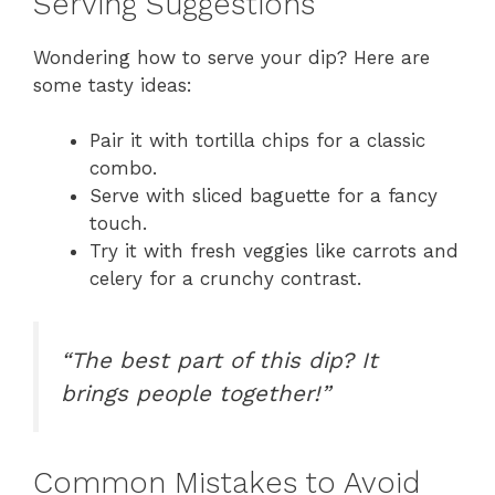
Serving Suggestions
Wondering how to serve your dip? Here are
some tasty ideas:
Pair it with tortilla chips for a classic
combo.
Serve with sliced baguette for a fancy
touch.
Try it with fresh veggies like carrots and
celery for a crunchy contrast.
“The best part of this dip? It
brings people together!”
Common Mistakes to Avoid