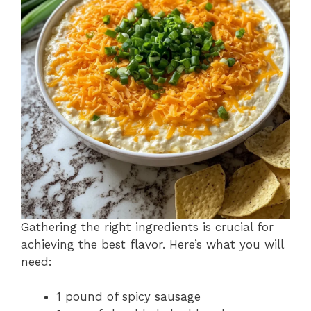
Gathering the right ingredients is crucial for
achieving the best flavor. Here’s what you will
need:
1 pound of spicy sausage