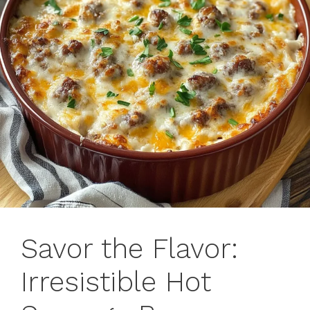
Savor the Flavor:
Irresistible Hot