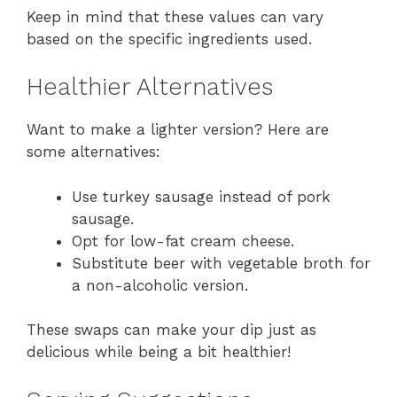
Keep in mind that these values can vary
based on the specific ingredients used.
Healthier Alternatives
Want to make a lighter version? Here are
some alternatives:
Use turkey sausage instead of pork
sausage.
Opt for low-fat cream cheese.
Substitute beer with vegetable broth for
a non-alcoholic version.
These swaps can make your dip just as
delicious while being a bit healthier!