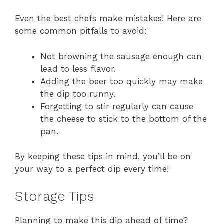
Even the best chefs make mistakes! Here are
some common pitfalls to avoid:
Not browning the sausage enough can
lead to less flavor.
Adding the beer too quickly may make
the dip too runny.
Forgetting to stir regularly can cause
the cheese to stick to the bottom of the
pan.
By keeping these tips in mind, you’ll be on
your way to a perfect dip every time!
Storage Tips
Planning to make this dip ahead of time?