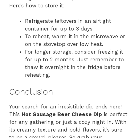
Here’s how to store it:
Refrigerate leftovers in an airtight
container for up to 3 days.
To reheat, warm it in the microwave or
on the stovetop over low heat.
For longer storage, consider freezing it
for up to 2 months. Just remember to
thaw it overnight in the fridge before
reheating.
Conclusion
Your search for an irresistible dip ends here!
This
Hot Sausage Beer Cheese Dip
is perfect
for any gathering or just a cozy night in. With
its creamy texture and bold flavors, it’s sure
to be a crowd-pleaser. So grab your