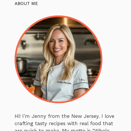
ABOUT ME
Hi! I’m Jenny from the New Jersey. I love
crafting tasty recipes with real food that
are quick to make. My motto is “Whole