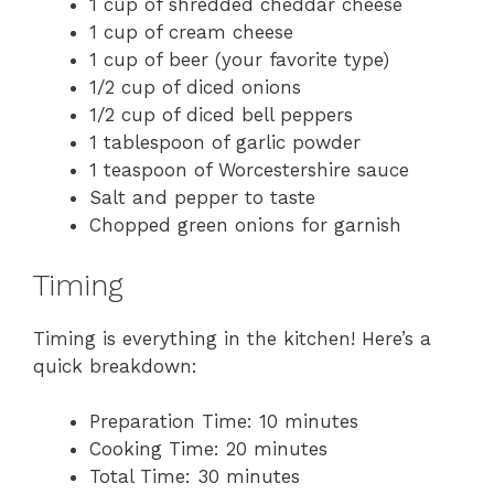
1 cup of shredded cheddar cheese
1 cup of cream cheese
1 cup of beer (your favorite type)
1/2 cup of diced onions
1/2 cup of diced bell peppers
1 tablespoon of garlic powder
1 teaspoon of Worcestershire sauce
Salt and pepper to taste
Chopped green onions for garnish
Timing
Timing is everything in the kitchen! Here’s a
quick breakdown:
Preparation Time: 10 minutes
Cooking Time: 20 minutes
Total Time: 30 minutes