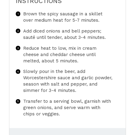
INSTRUCTIONS
Brown the spicy sausage in a skillet
over medium heat for 5-7 minutes.
Add diced onions and bell peppers;
sauté until tender, about 3-4 minutes.
Reduce heat to low, mix in cream
cheese and cheddar cheese until
melted, about 5 minutes.
Slowly pour in the beer, add
Worcestershire sauce and garlic powder,
season with salt and pepper, and
simmer for 3-4 minutes.
Transfer to a serving bowl, garnish with
green onions, and serve warm with
chips or veggies.