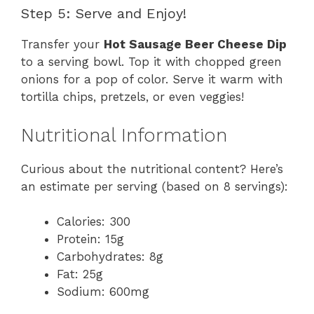
Step 5: Serve and Enjoy!
Transfer your
Hot Sausage Beer Cheese Dip
to a serving bowl. Top it with chopped green
onions for a pop of color. Serve it warm with
tortilla chips, pretzels, or even veggies!
Nutritional Information
Curious about the nutritional content? Here’s
an estimate per serving (based on 8 servings):
Calories: 300
Protein: 15g
Carbohydrates: 8g
Fat: 25g
Sodium: 600mg