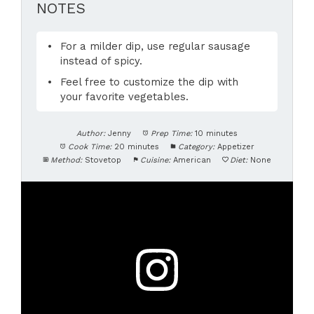
NOTES
For a milder dip, use regular sausage
instead of spicy.
Feel free to customize the dip with
your favorite vegetables.
Author:
Jenny
Prep Time:
10 minutes
Cook Time:
20 minutes
Category:
Appetizer
Method:
Stovetop
Cuisine:
American
Diet:
None