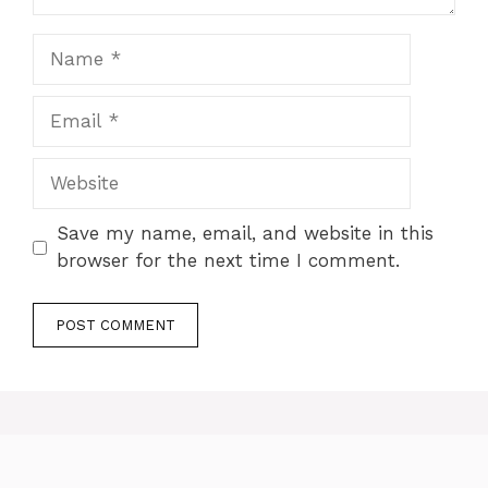
Name
Email
Website
Save my name, email, and website in this
browser for the next time I comment.