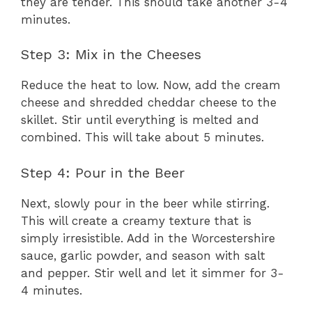
they are tender. This should take another 3-4
minutes.
Step 3: Mix in the Cheeses
Reduce the heat to low. Now, add the cream
cheese and shredded cheddar cheese to the
skillet. Stir until everything is melted and
combined. This will take about 5 minutes.
Step 4: Pour in the Beer
Next, slowly pour in the beer while stirring.
This will create a creamy texture that is
simply irresistible. Add in the Worcestershire
sauce, garlic powder, and season with salt
and pepper. Stir well and let it simmer for 3-
4 minutes.