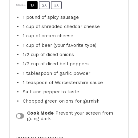
1X
2X
3X
SCALE
1
pound of spicy sausage
1 cup
of shredded cheddar cheese
1 cup
of cream cheese
1 cup
of beer (your favorite type)
1/2 cup
of diced onions
1/2 cup
of diced bell peppers
1 tablespoon
of garlic powder
1 teaspoon
of Worcestershire sauce
Salt and pepper to taste
Chopped green onions for garnish
Cook Mode
Prevent your screen from
going dark