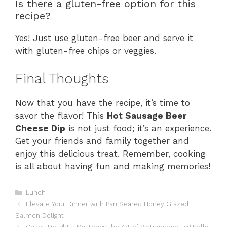
Is there a gluten-free option for this
recipe?
Yes! Just use gluten-free beer and serve it
with gluten-free chips or veggies.
Final Thoughts
Now that you have the recipe, it’s time to
savor the flavor! This
Hot Sausage Beer
Cheese Dip
is not just food; it’s an experience.
Get your friends and family together and
enjoy this delicious treat. Remember, cooking
is all about having fun and making memories!
Categories
Lunch
Elevate Your Dinner with Pan Seared Honey Glazed
Salmon Delight