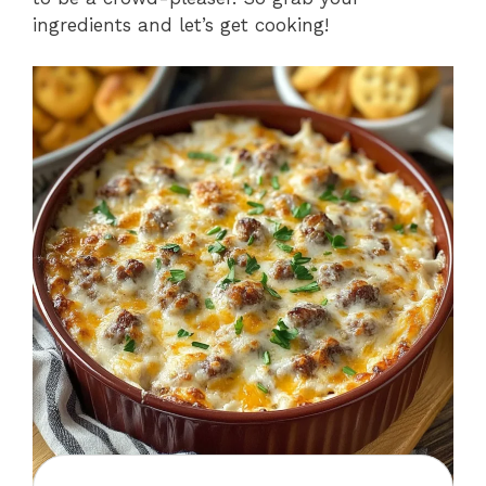
ingredients and let’s get cooking!