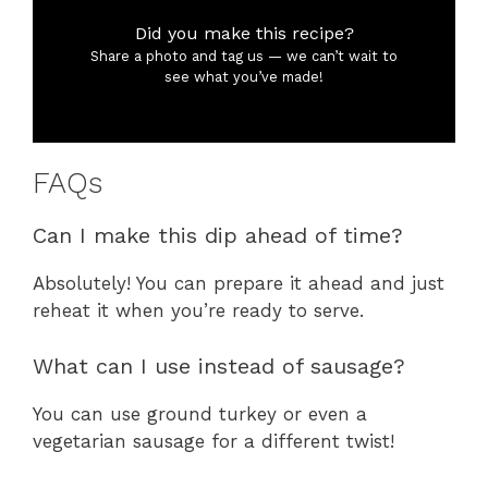
Did you make this recipe?
Share a photo and tag us — we can’t wait to
see what you’ve made!
FAQs
Can I make this dip ahead of time?
Absolutely! You can prepare it ahead and just
reheat it when you’re ready to serve.
What can I use instead of sausage?
You can use ground turkey or even a
vegetarian sausage for a different twist!