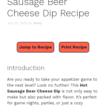
Sausage Beer
Cheese Dip Recipe
July 20, 2025
by
Jenny
Jump to Recipe
·
Print Recipe
Introduction
Are you ready to take your appetizer game to
the next level? Look no further! This
Hot
Sausage Beer Cheese Dip
is not only easy to
make but also packed with flavor. It’s perfect
for game nights, parties, or just a cozy