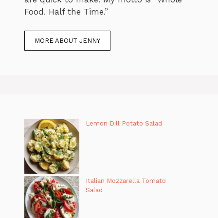
Food. Half the Time.”
MORE ABOUT JENNY
Lemon Dill Potato Salad
Italian Mozzarella Tomato
Salad