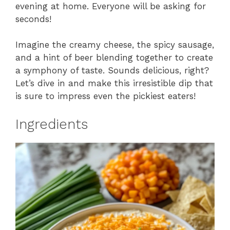
evening at home. Everyone will be asking for
seconds!
Imagine the creamy cheese, the spicy sausage,
and a hint of beer blending together to create
a symphony of taste. Sounds delicious, right?
Let’s dive in and make this irresistible dip that
is sure to impress even the pickiest eaters!
Ingredients