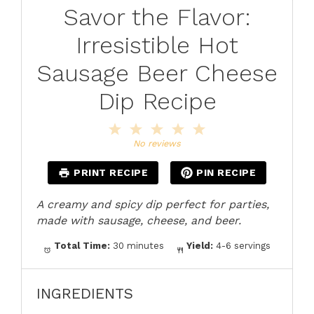
Savor the Flavor:
Irresistible Hot
Sausage Beer Cheese
Dip Recipe
1
2
3
4
5
Star
Stars
Stars
Stars
Stars
No reviews
PRINT RECIPE
PIN RECIPE
A creamy and spicy dip perfect for parties,
made with sausage, cheese, and beer.
Total Time:
30 minutes
Yield:
4-6 servings
INGREDIENTS