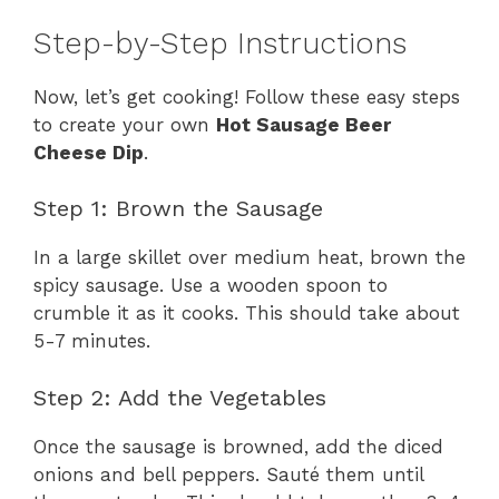
Step-by-Step Instructions
Now, let’s get cooking! Follow these easy steps
to create your own
Hot Sausage Beer
Cheese Dip
.
Step 1: Brown the Sausage
In a large skillet over medium heat, brown the
spicy sausage. Use a wooden spoon to
crumble it as it cooks. This should take about
5-7 minutes.
Step 2: Add the Vegetables
Once the sausage is browned, add the diced
onions and bell peppers. Sauté them until