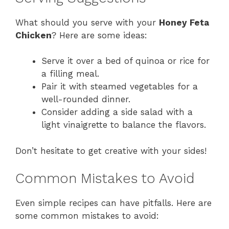
What should you serve with your
Honey Feta
Chicken
? Here are some ideas:
Serve it over a bed of quinoa or rice for
a filling meal.
Pair it with steamed vegetables for a
well-rounded dinner.
Consider adding a side salad with a
light vinaigrette to balance the flavors.
Don’t hesitate to get creative with your sides!
Common Mistakes to Avoid
Even simple recipes can have pitfalls. Here are
some common mistakes to avoid: