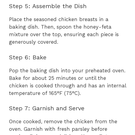
Step 5: Assemble the Dish
Place the seasoned chicken breasts in a
baking dish. Then, spoon the honey-feta
mixture over the top, ensuring each piece is
generously covered.
Step 6: Bake
Pop the baking dish into your preheated oven.
Bake for about 25 minutes or until the
chicken is cooked through and has an internal
temperature of 165°F (75°C).
Step 7: Garnish and Serve
Once cooked, remove the chicken from the
oven. Garnish with fresh parsley before