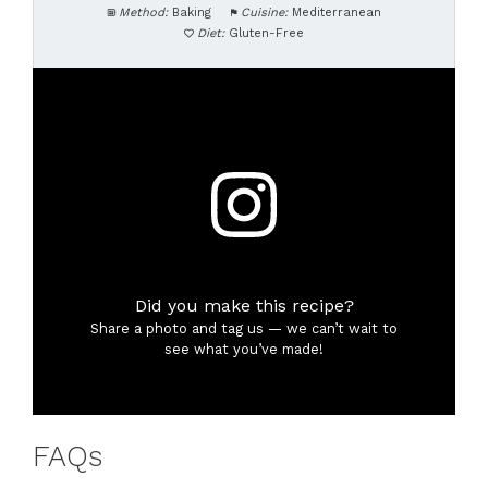
Method:
Baking
Cuisine:
Mediterranean
Diet:
Gluten-Free
Did you make this recipe?
Share a photo and tag us — we can’t wait to
see what you’ve made!
FAQs