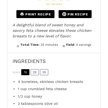
Star
Stars
Stars
Stars
Stars
No reviews
PRINT RECIPE
PIN RECIPE
A delightful blend of sweet honey and
savory feta cheese elevates these chicken
breasts to a new level of flavor.
Total Time:
35 minutes
Yield:
4 servings
INGREDIENTS
1X
2X
3X
SCALE
4
boneless, skinless chicken breasts
1 cup
crumbled feta cheese
1/2 cup
honey
2 tablespoons
olive oil