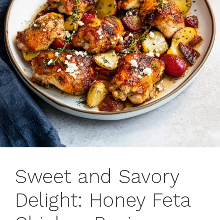
Sweet and Savory
Delight: Honey Feta