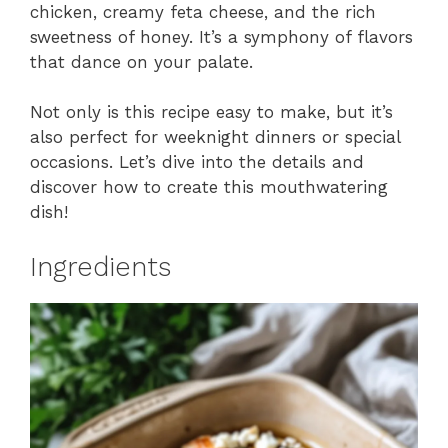
chicken, creamy feta cheese, and the rich
sweetness of honey. It’s a symphony of flavors
that dance on your palate.
Not only is this recipe easy to make, but it’s
also perfect for weeknight dinners or special
occasions. Let’s dive into the details and
discover how to create this mouthwatering
dish!
Ingredients