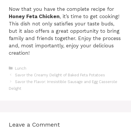
Now that you have the complete recipe for
Honey Feta Chicken
, it’s time to get cooking!
This dish not only satisfies your taste buds,
but it also offers a great opportunity to bring
family and friends together. Enjoy the process
and, most importantly, enjoy your delicious
creation!
Categories
Lunch
Savor the Creamy Delight of Baked Feta Potatoes
Savor the Flavor: Irresistible Sausage and Egg Casserole
Delight
Leave a Comment