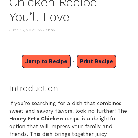
Chicken Recipe
You’ll Love
June 16, 2025
by
Jenny
Jump to Recipe
·
Print Recipe
Introduction
If you’re searching for a dish that combines
sweet and savory flavors, look no further! The
Honey Feta Chicken
recipe is a delightful
option that will impress your family and
friends. This dish brings together juicy