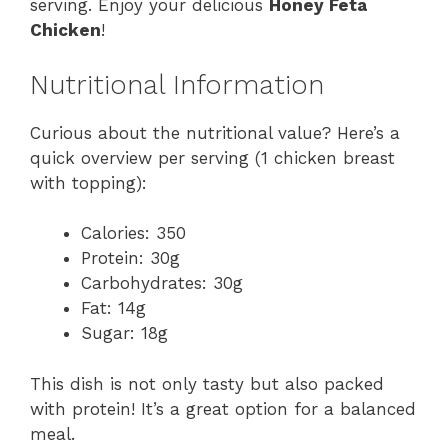
serving. Enjoy your delicious
Honey Feta
Chicken
!
Nutritional Information
Curious about the nutritional value? Here’s a
quick overview per serving (1 chicken breast
with topping):
Calories: 350
Protein: 30g
Carbohydrates: 30g
Fat: 14g
Sugar: 18g
This dish is not only tasty but also packed
with protein! It’s a great option for a balanced
meal.