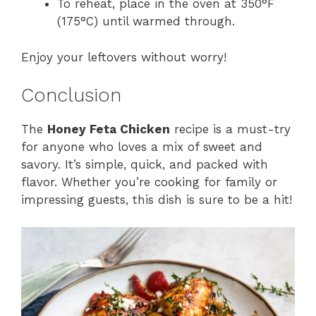
To reheat, place in the oven at 350°F
(175°C) until warmed through.
Enjoy your leftovers without worry!
Conclusion
The
Honey Feta Chicken
recipe is a must-try
for anyone who loves a mix of sweet and
savory. It’s simple, quick, and packed with
flavor. Whether you’re cooking for family or
impressing guests, this dish is sure to be a hit!