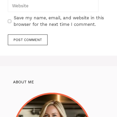
Website
Save my name, email, and website in this
browser for the next time I comment.
ABOUT ME