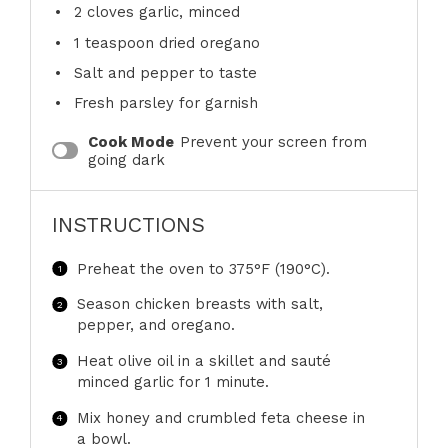
2
cloves garlic, minced
1 teaspoon
dried oregano
Salt and pepper to taste
Fresh parsley for garnish
Cook Mode
Prevent your screen from
going dark
INSTRUCTIONS
Preheat the oven to 375°F (190°C).
Season chicken breasts with salt,
pepper, and oregano.
Heat olive oil in a skillet and sauté
minced garlic for 1 minute.
Mix honey and crumbled feta cheese in
a bowl.