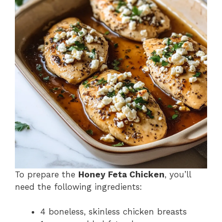
To prepare the
Honey Feta Chicken
, you’ll
need the following ingredients:
4 boneless, skinless chicken breasts