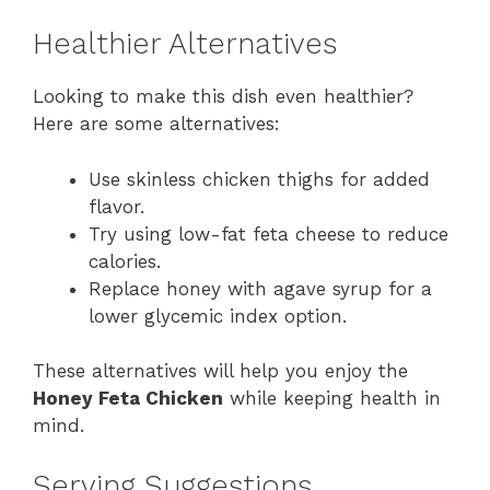
Healthier Alternatives
Looking to make this dish even healthier?
Here are some alternatives:
Use skinless chicken thighs for added
flavor.
Try using low-fat feta cheese to reduce
calories.
Replace honey with agave syrup for a
lower glycemic index option.
These alternatives will help you enjoy the
Honey Feta Chicken
while keeping health in
mind.
Serving Suggestions