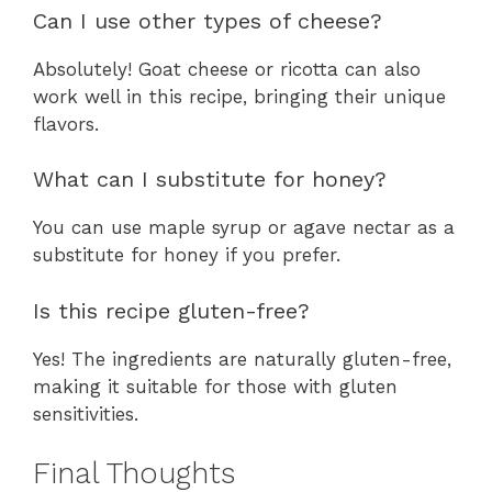
Can I use other types of cheese?
Absolutely! Goat cheese or ricotta can also
work well in this recipe, bringing their unique
flavors.
What can I substitute for honey?
You can use maple syrup or agave nectar as a
substitute for honey if you prefer.
Is this recipe gluten-free?
Yes! The ingredients are naturally gluten-free,
making it suitable for those with gluten
sensitivities.
Final Thoughts