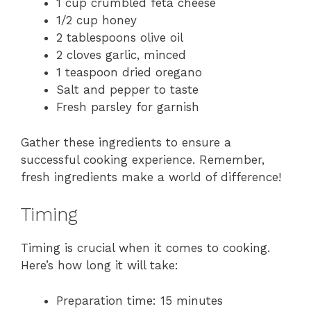
1 cup crumbled feta cheese
1/2 cup honey
2 tablespoons olive oil
2 cloves garlic, minced
1 teaspoon dried oregano
Salt and pepper to taste
Fresh parsley for garnish
Gather these ingredients to ensure a
successful cooking experience. Remember,
fresh ingredients make a world of difference!
Timing
Timing is crucial when it comes to cooking.
Here’s how long it will take:
Preparation time: 15 minutes