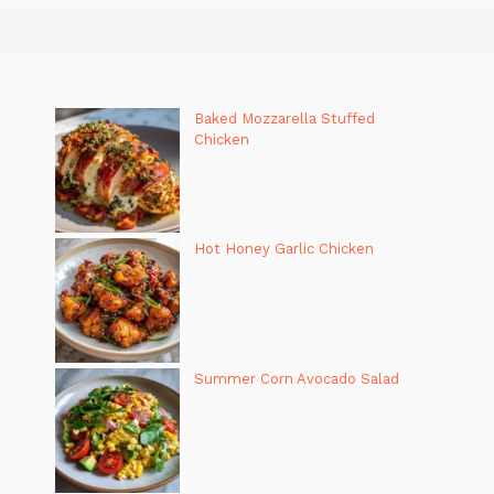
Baked Mozzarella Stuffed
Chicken
Hot Honey Garlic Chicken
Summer Corn Avocado Salad