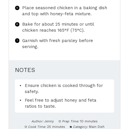
Place seasoned chicken in a baking dish
and top with honey-feta mixture.
Bake for about 25 minutes or until
chicken reaches 165°F (75°C).
Garnish with fresh parsley before
serving.
NOTES
Ensure chicken is cooked through for
safety.
Feel free to adjust honey and feta
ratios to taste.
Author:
Jenny
Prep Time:
10 minutes
Cook Time:
25 minutes
Category:
Main Dish