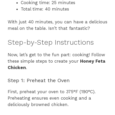
Cooking time: 25 minutes
Total time: 40 minutes
With just 40 minutes, you can have a delicious
meal on the table. Isn’t that fantastic?
Step-by-Step Instructions
Now, let’s get to the fun part: cooking! Follow
these simple steps to create your
Honey Feta
Chicken
.
Step 1: Preheat the Oven
First, preheat your oven to 375°F (190°C).
Preheating ensures even cooking and a
deliciously browned chicken.