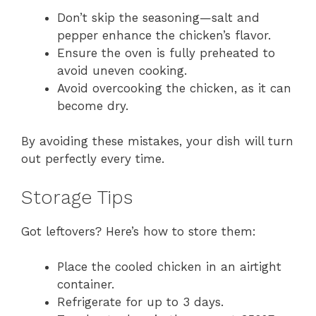
Don’t skip the seasoning—salt and
pepper enhance the chicken’s flavor.
Ensure the oven is fully preheated to
avoid uneven cooking.
Avoid overcooking the chicken, as it can
become dry.
By avoiding these mistakes, your dish will turn
out perfectly every time.
Storage Tips
Got leftovers? Here’s how to store them:
Place the cooled chicken in an airtight
container.
Refrigerate for up to 3 days.