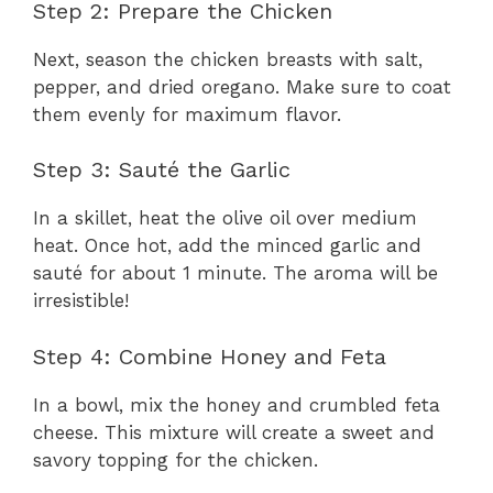
Step 2: Prepare the Chicken
Next, season the chicken breasts with salt,
pepper, and dried oregano. Make sure to coat
them evenly for maximum flavor.
Step 3: Sauté the Garlic
In a skillet, heat the olive oil over medium
heat. Once hot, add the minced garlic and
sauté for about 1 minute. The aroma will be
irresistible!
Step 4: Combine Honey and Feta
In a bowl, mix the honey and crumbled feta
cheese. This mixture will create a sweet and
savory topping for the chicken.