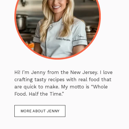
Hi! I’m Jenny from the New Jersey. I love
crafting tasty recipes with real food that
are quick to make. My motto is “Whole
Food. Half the Time.”
MORE ABOUT JENNY