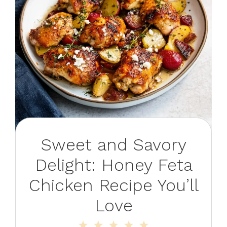
Sweet and Savory
Delight: Honey Feta
Chicken Recipe You’ll
Love
1
2
3
4
5