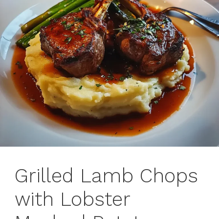
Grilled Lamb Chops
with Lobster