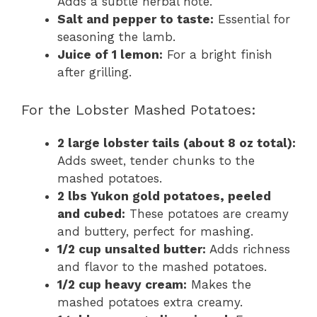
Adds a subtle herbal note.
Salt and pepper to taste:
Essential for
seasoning the lamb.
Juice of 1 lemon:
For a bright finish
after grilling.
For the Lobster Mashed Potatoes:
2 large lobster tails (about 8 oz total):
Adds sweet, tender chunks to the
mashed potatoes.
2 lbs Yukon gold potatoes, peeled
and cubed:
These potatoes are creamy
and buttery, perfect for mashing.
1/2 cup unsalted butter:
Adds richness
and flavor to the mashed potatoes.
1/2 cup heavy cream:
Makes the
mashed potatoes extra creamy.