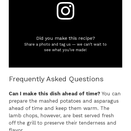
Did you make this recipe?
Share a photo and tag us — we can’t wait to
see what you’ve made!
Frequently Asked Questions
Can I make this dish ahead of time?
You can
prepare the mashed potatoes and asparagus
ahead of time and keep them warm. The
lamb chops, however, are best served fresh
off the grill to preserve their tenderness and
flavor.