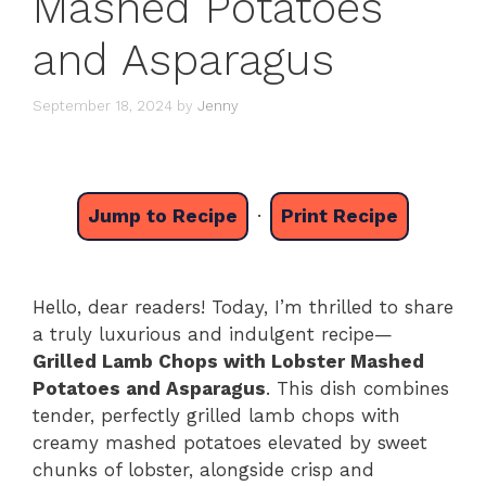
Mashed Potatoes
and Asparagus
September 18, 2024
by
Jenny
Jump to Recipe
·
Print Recipe
Hello, dear readers! Today, I’m thrilled to share
a truly luxurious and indulgent recipe—
Grilled Lamb Chops with Lobster Mashed
Potatoes and Asparagus
. This dish combines
tender, perfectly grilled lamb chops with
creamy mashed potatoes elevated by sweet
chunks of lobster, alongside crisp and