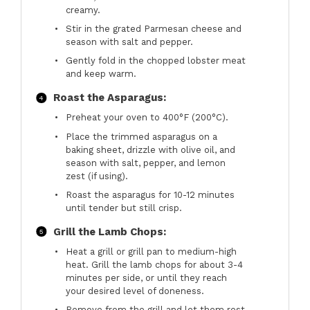
creamy.
Stir in the grated Parmesan cheese and
season with salt and pepper.
Gently fold in the chopped lobster meat
and keep warm.
Roast the Asparagus:
Preheat your oven to 400°F (200°C).
Place the trimmed asparagus on a
baking sheet, drizzle with olive oil, and
season with salt, pepper, and lemon
zest (if using).
Roast the asparagus for 10-12 minutes
until tender but still crisp.
Grill the Lamb Chops:
Heat a grill or grill pan to medium-high
heat. Grill the lamb chops for about 3-4
minutes per side, or until they reach
your desired level of doneness.
Remove from the grill and let them rest