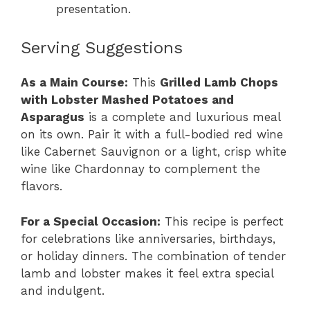
presentation.
Serving Suggestions
As a Main Course:
This
Grilled Lamb Chops
with Lobster Mashed Potatoes and
Asparagus
is a complete and luxurious meal
on its own. Pair it with a full-bodied red wine
like Cabernet Sauvignon or a light, crisp white
wine like Chardonnay to complement the
flavors.
For a Special Occasion:
This recipe is perfect
for celebrations like anniversaries, birthdays,
or holiday dinners. The combination of tender
lamb and lobster makes it feel extra special
and indulgent.