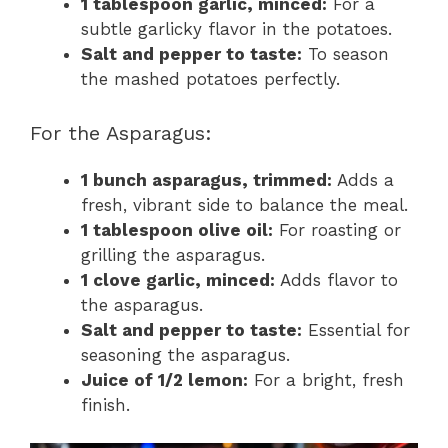
1 tablespoon garlic, minced:
For a
subtle garlicky flavor in the potatoes.
Salt and pepper to taste:
To season
the mashed potatoes perfectly.
For the Asparagus:
1 bunch asparagus, trimmed:
Adds a
fresh, vibrant side to balance the meal.
1 tablespoon olive oil:
For roasting or
grilling the asparagus.
1 clove garlic, minced:
Adds flavor to
the asparagus.
Salt and pepper to taste:
Essential for
seasoning the asparagus.
Juice of 1/2 lemon:
For a bright, fresh
finish.