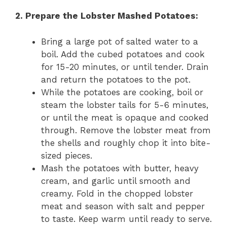
2. Prepare the Lobster Mashed Potatoes:
Bring a large pot of salted water to a
boil. Add the cubed potatoes and cook
for 15-20 minutes, or until tender. Drain
and return the potatoes to the pot.
While the potatoes are cooking, boil or
steam the lobster tails for 5-6 minutes,
or until the meat is opaque and cooked
through. Remove the lobster meat from
the shells and roughly chop it into bite-
sized pieces.
Mash the potatoes with butter, heavy
cream, and garlic until smooth and
creamy. Fold in the chopped lobster
meat and season with salt and pepper
to taste. Keep warm until ready to serve.