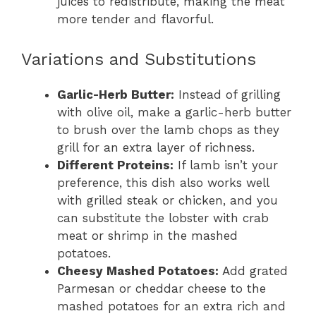
juices to redistribute, making the meat
more tender and flavorful.
Variations and Substitutions
Garlic-Herb Butter:
Instead of grilling
with olive oil, make a garlic-herb butter
to brush over the lamb chops as they
grill for an extra layer of richness.
Different Proteins:
If lamb isn’t your
preference, this dish also works well
with grilled steak or chicken, and you
can substitute the lobster with crab
meat or shrimp in the mashed
potatoes.
Cheesy Mashed Potatoes:
Add grated
Parmesan or cheddar cheese to the
mashed potatoes for an extra rich and