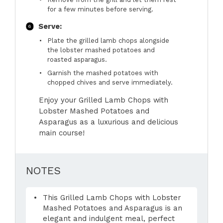
for a few minutes before serving.
Serve:
Plate the grilled lamb chops alongside
the lobster mashed potatoes and
roasted asparagus.
Garnish the mashed potatoes with
chopped chives and serve immediately.
Enjoy your Grilled Lamb Chops with
Lobster Mashed Potatoes and
Asparagus as a luxurious and delicious
main course!
NOTES
This Grilled Lamb Chops with Lobster
Mashed Potatoes and Asparagus is an
elegant and indulgent meal, perfect