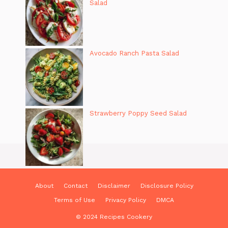
Salad
Avocado Ranch Pasta Salad
Strawberry Poppy Seed Salad
About
Contact
Disclaimer
Disclosure Policy
Terms of Use
Privacy Policy
DMCA
© 2024 Recipes Cookery