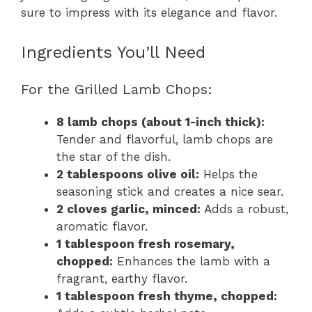
sure to impress with its elegance and flavor.
Ingredients You’ll Need
For the Grilled Lamb Chops:
8 lamb chops (about 1-inch thick):
Tender and flavorful, lamb chops are
the star of the dish.
2 tablespoons olive oil:
Helps the
seasoning stick and creates a nice sear.
2 cloves garlic, minced:
Adds a robust,
aromatic flavor.
1 tablespoon fresh rosemary,
chopped:
Enhances the lamb with a
fragrant, earthy flavor.
1 tablespoon fresh thyme, chopped: