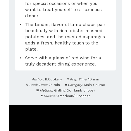
for special occasions or when you
want to treat yourself to a luxurious
dinner.
The tender, flavorful lamb chops pair
beautifully with rich lobster mashed
potatoes, and the roasted asparagus
adds a fresh, healthy touch to the
plate.
Serve with a glass of red wine for a
truly decadent dining experience.
Author:
R.Cookery
Prep Time:
10 min
Cook Time:
25 min
Category:
Main Course
Method:
Grilling (for lamb chops)
Cuisine:
American/European