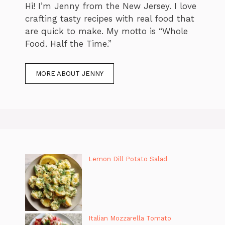
Hi! I’m Jenny from the New Jersey. I love
crafting tasty recipes with real food that
are quick to make. My motto is “Whole
Food. Half the Time.”
MORE ABOUT JENNY
Lemon Dill Potato Salad
Italian Mozzarella Tomato