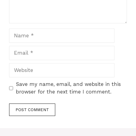
Name
Email
Website
Save my name, email, and website in this
browser for the next time I comment.