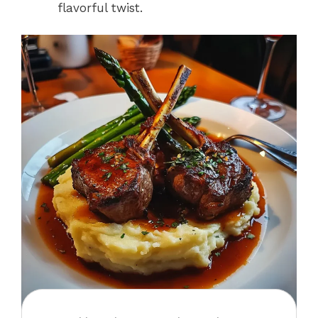
flavorful twist.