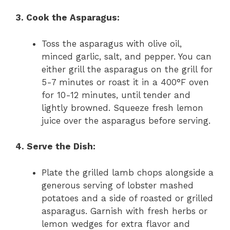
3. Cook the Asparagus:
Toss the asparagus with olive oil,
minced garlic, salt, and pepper. You can
either grill the asparagus on the grill for
5-7 minutes or roast it in a 400°F oven
for 10-12 minutes, until tender and
lightly browned. Squeeze fresh lemon
juice over the asparagus before serving.
4. Serve the Dish:
Plate the grilled lamb chops alongside a
generous serving of lobster mashed
potatoes and a side of roasted or grilled
asparagus. Garnish with fresh herbs or
lemon wedges for extra flavor and