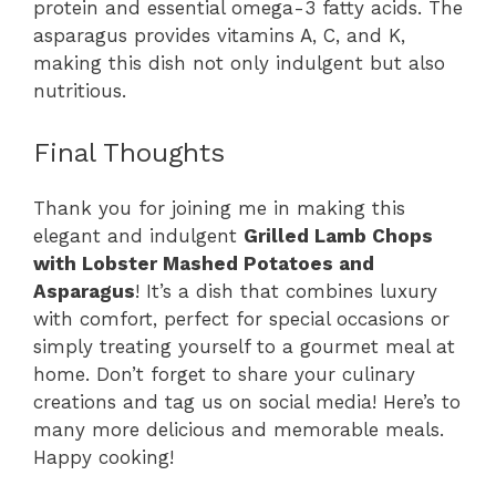
protein and essential omega-3 fatty acids. The
asparagus provides vitamins A, C, and K,
making this dish not only indulgent but also
nutritious.
Final Thoughts
Thank you for joining me in making this
elegant and indulgent
Grilled Lamb Chops
with Lobster Mashed Potatoes and
Asparagus
! It’s a dish that combines luxury
with comfort, perfect for special occasions or
simply treating yourself to a gourmet meal at
home. Don’t forget to share your culinary
creations and tag us on social media! Here’s to
many more delicious and memorable meals.
Happy cooking!