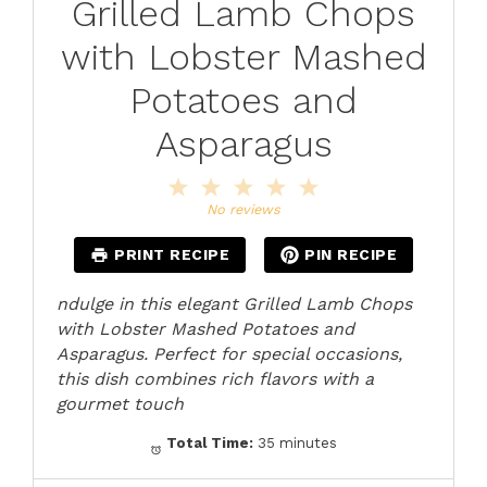
Grilled Lamb Chops
with Lobster Mashed
Potatoes and
Asparagus
1
2
3
4
5
Star
Stars
Stars
Stars
Stars
No reviews
PRINT RECIPE
PIN RECIPE
ndulge in this elegant Grilled Lamb Chops
with Lobster Mashed Potatoes and
Asparagus. Perfect for special occasions,
this dish combines rich flavors with a
gourmet touch
Total Time:
35 minutes