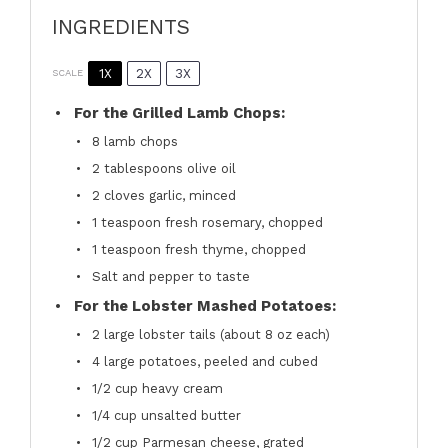
INGREDIENTS
1X
2X
3X
SCALE
For the Grilled Lamb Chops:
8
lamb chops
2 tablespoons
olive oil
2
cloves garlic, minced
1 teaspoon
fresh rosemary, chopped
1 teaspoon
fresh thyme, chopped
Salt and pepper to taste
For the Lobster Mashed Potatoes:
2
large lobster tails (about
8 oz
each)
4
large potatoes, peeled and cubed
1/2 cup
heavy cream
1/4 cup
unsalted butter
1/2 cup
Parmesan cheese, grated