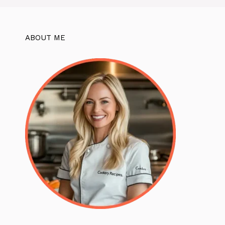
ABOUT ME