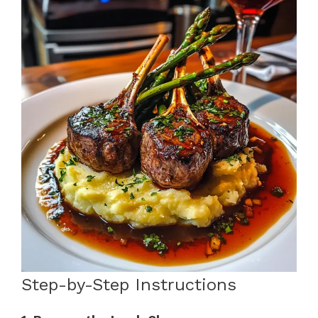
Step-by-Step Instructions