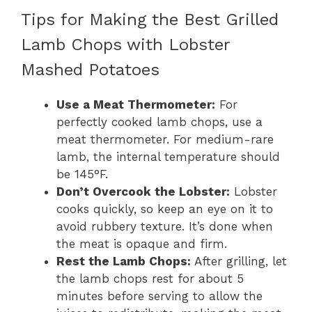
Tips for Making the Best Grilled
Lamb Chops with Lobster
Mashed Potatoes
Use a Meat Thermometer:
For
perfectly cooked lamb chops, use a
meat thermometer. For medium-rare
lamb, the internal temperature should
be 145°F.
Don’t Overcook the Lobster:
Lobster
cooks quickly, so keep an eye on it to
avoid rubbery texture. It’s done when
the meat is opaque and firm.
Rest the Lamb Chops:
After grilling, let
the lamb chops rest for about 5
minutes before serving to allow the