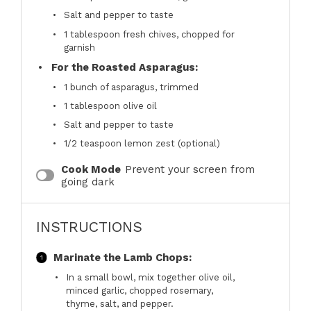
Salt and pepper to taste
1 tablespoon
fresh chives, chopped for
garnish
For the Roasted Asparagus:
1
bunch of asparagus, trimmed
1 tablespoon
olive oil
Salt and pepper to taste
1/2 teaspoon
lemon zest (optional)
Cook Mode
Prevent your screen from
going dark
INSTRUCTIONS
Marinate the Lamb Chops:
In a small bowl, mix together olive oil,
minced garlic, chopped rosemary,
thyme, salt, and pepper.