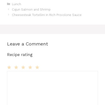
Categories
Lunch
Cajun Salmon and Shrimp
Cheesesteak Tortellini in Rich Provolone Sauce
Leave a Comment
Recipe rating
Comment
1
2
3
4
5
Star
Stars
Stars
Stars
Stars