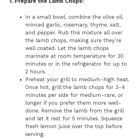
1. Prepare the Lamb Chops:
In a small bowl, combine the olive oil,
minced garlic, rosemary, thyme, salt,
and pepper. Rub this mixture all over
the lamb chops, making sure they’re
well coated. Let the lamb chops
marinate at room temperature for 30
minutes or in the refrigerator for up to
2 hours.
Preheat your grill to medium-high heat.
Once hot, grill the lamb chops for 3-4
minutes per side for medium-rare, or
longer if you prefer them more well-
done. Remove the lamb from the grill
and let it rest for 5 minutes. Squeeze
fresh lemon juice over the top before
serving.