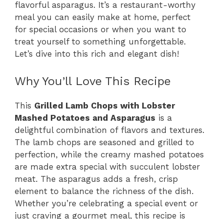
flavorful asparagus. It’s a restaurant-worthy
meal you can easily make at home, perfect
for special occasions or when you want to
treat yourself to something unforgettable.
Let’s dive into this rich and elegant dish!
Why You’ll Love This Recipe
This
Grilled Lamb Chops with Lobster
Mashed Potatoes and Asparagus
is a
delightful combination of flavors and textures.
The lamb chops are seasoned and grilled to
perfection, while the creamy mashed potatoes
are made extra special with succulent lobster
meat. The asparagus adds a fresh, crisp
element to balance the richness of the dish.
Whether you’re celebrating a special event or
just craving a gourmet meal, this recipe is