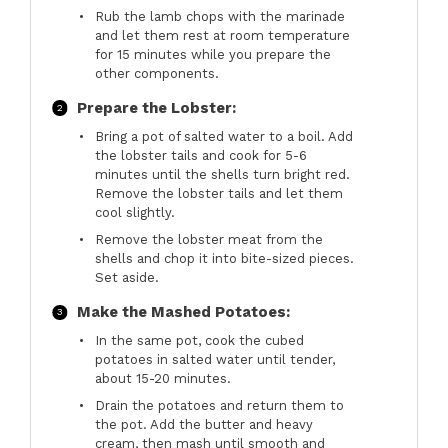
Rub the lamb chops with the marinade
and let them rest at room temperature
for 15 minutes while you prepare the
other components.
Prepare the Lobster:
Bring a pot of salted water to a boil. Add
the lobster tails and cook for 5-6
minutes until the shells turn bright red.
Remove the lobster tails and let them
cool slightly.
Remove the lobster meat from the
shells and chop it into bite-sized pieces.
Set aside.
Make the Mashed Potatoes:
In the same pot, cook the cubed
potatoes in salted water until tender,
about 15-20 minutes.
Drain the potatoes and return them to
the pot. Add the butter and heavy
cream, then mash until smooth and