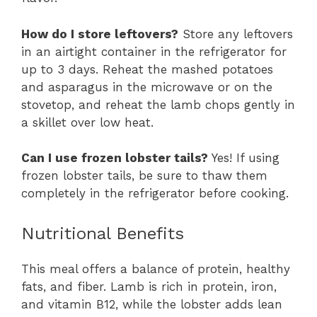
How do I store leftovers?
Store any leftovers
in an airtight container in the refrigerator for
up to 3 days. Reheat the mashed potatoes
and asparagus in the microwave or on the
stovetop, and reheat the lamb chops gently in
a skillet over low heat.
Can I use frozen lobster tails?
Yes! If using
frozen lobster tails, be sure to thaw them
completely in the refrigerator before cooking.
Nutritional Benefits
This meal offers a balance of protein, healthy
fats, and fiber. Lamb is rich in protein, iron,
and vitamin B12, while the lobster adds lean