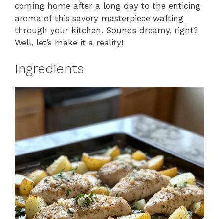
coming home after a long day to the enticing
aroma of this savory masterpiece wafting
through your kitchen. Sounds dreamy, right?
Well, let’s make it a reality!
Ingredients