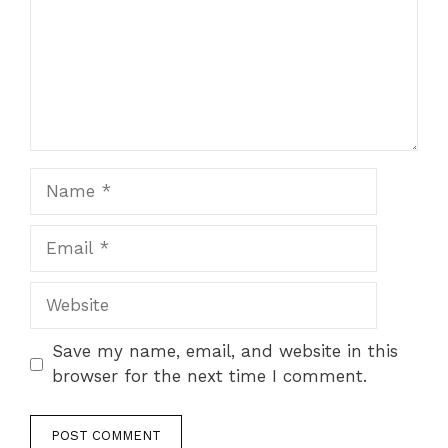
Name
Email
Website
Save my name, email, and website in this
browser for the next time I comment.