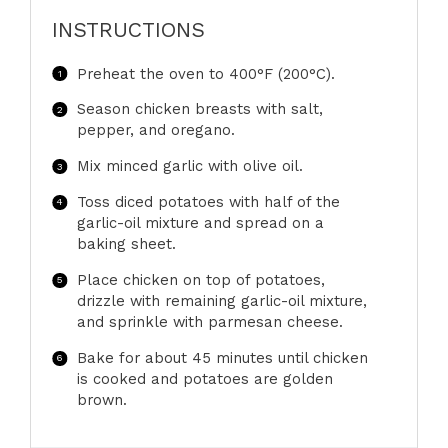
INSTRUCTIONS
Preheat the oven to 400°F (200°C).
Season chicken breasts with salt,
pepper, and oregano.
Mix minced garlic with olive oil.
Toss diced potatoes with half of the
garlic-oil mixture and spread on a
baking sheet.
Place chicken on top of potatoes,
drizzle with remaining garlic-oil mixture,
and sprinkle with parmesan cheese.
Bake for about 45 minutes until chicken
is cooked and potatoes are golden
brown.