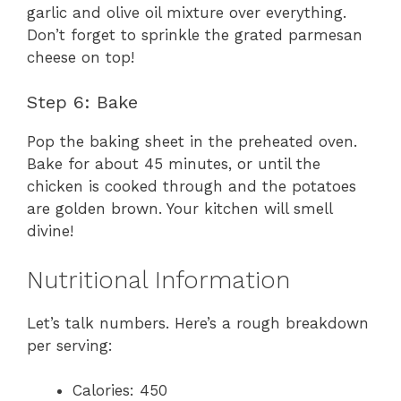
garlic and olive oil mixture over everything.
Don’t forget to sprinkle the grated parmesan
cheese on top!
Step 6: Bake
Pop the baking sheet in the preheated oven.
Bake for about 45 minutes, or until the
chicken is cooked through and the potatoes
are golden brown. Your kitchen will smell
divine!
Nutritional Information
Let’s talk numbers. Here’s a rough breakdown
per serving:
Calories: 450