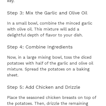
key.
Step 3: Mix the Garlic and Olive Oil
In a small bowl, combine the minced garlic
with olive oil. This mixture will add a
delightful depth of flavor to your dish.
Step 4: Combine Ingredients
Now, in a large mixing bowl, toss the diced
potatoes with half of the garlic and olive oil
mixture. Spread the potatoes on a baking
sheet.
Step 5: Add Chicken and Drizzle
Place the seasoned chicken breasts on top of
the potatoes. Then, drizzle the remaining