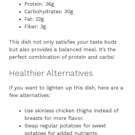
Protein: 36g
Carbohydrates: 30g
Fat: 22g
Fiber: 3g
This dish not only satisfies your taste buds
but also provides a balanced meal. It’s the
perfect combination of protein and carbs!
Healthier Alternatives
If you want to lighten up this dish, here are a
few alternatives:
Use skinless chicken thighs instead of
breasts for more flavor.
Swap regular potatoes for sweet
potatoes for added nutrients.