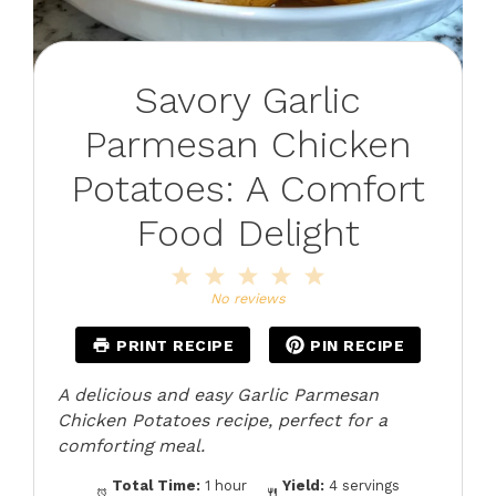
Savory Garlic
Parmesan Chicken
Potatoes: A Comfort
Food Delight
1
2
3
4
5
Star
Stars
Stars
Stars
Stars
No reviews
PRINT RECIPE
PIN RECIPE
A delicious and easy Garlic Parmesan
Chicken Potatoes recipe, perfect for a
comforting meal.
Total Time:
1 hour
Yield:
4 servings