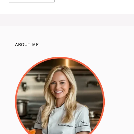
ABOUT ME