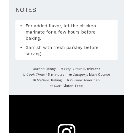
NOTES
For added flavor, let the chicken
marinate for a few hours before
baking.
Garnish with fresh parsley before
serving.
Author:
Jenny
Prep Time:
15 minutes
Cook Time:
45 minutes
Category:
Main Course
Method:
Baking
Cuisine:
American
Diet:
Gluten-Free