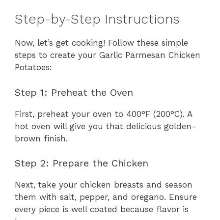
Step-by-Step Instructions
Now, let’s get cooking! Follow these simple
steps to create your Garlic Parmesan Chicken
Potatoes:
Step 1: Preheat the Oven
First, preheat your oven to 400°F (200°C). A
hot oven will give you that delicious golden-
brown finish.
Step 2: Prepare the Chicken
Next, take your chicken breasts and season
them with salt, pepper, and oregano. Ensure
every piece is well coated because flavor is