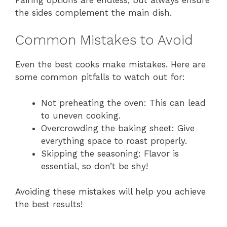
the sides complement the main dish.
Common Mistakes to Avoid
Even the best cooks make mistakes. Here are
some common pitfalls to watch out for:
Not preheating the oven: This can lead
to uneven cooking.
Overcrowding the baking sheet: Give
everything space to roast properly.
Skipping the seasoning: Flavor is
essential, so don’t be shy!
Avoiding these mistakes will help you achieve
the best results!