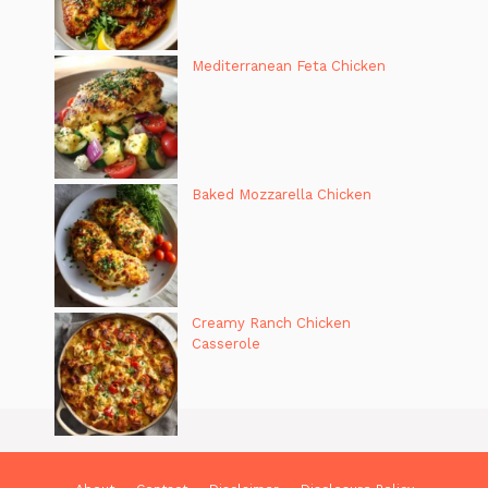
Mediterranean Feta Chicken
Baked Mozzarella Chicken
Creamy Ranch Chicken
Casserole