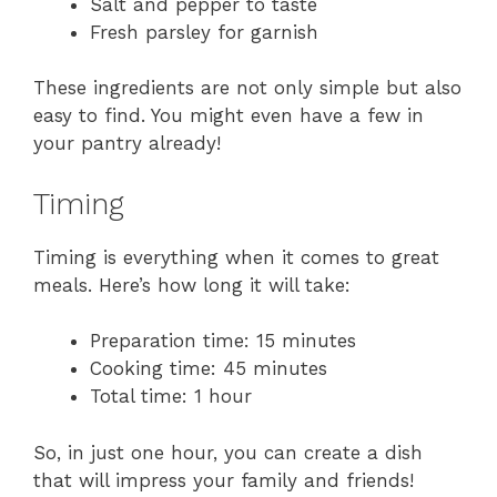
Salt and pepper to taste
Fresh parsley for garnish
These ingredients are not only simple but also
easy to find. You might even have a few in
your pantry already!
Timing
Timing is everything when it comes to great
meals. Here’s how long it will take:
Preparation time: 15 minutes
Cooking time: 45 minutes
Total time: 1 hour
So, in just one hour, you can create a dish
that will impress your family and friends!