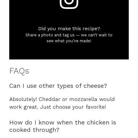
Did you make this recipe?
Share a photo and tag us — we can’t wait to
see what you’ve made!
FAQs
Can I use other types of cheese?
Absolutely! Cheddar or mozzarella would
work great. Just choose your favorite!
How do I know when the chicken is
cooked through?