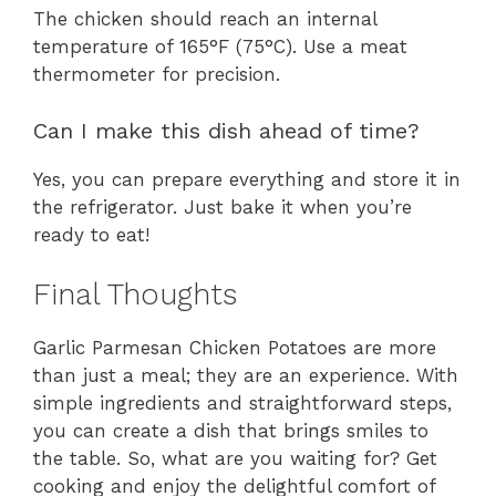
The chicken should reach an internal
temperature of 165°F (75°C). Use a meat
thermometer for precision.
Can I make this dish ahead of time?
Yes, you can prepare everything and store it in
the refrigerator. Just bake it when you’re
ready to eat!
Final Thoughts
Garlic Parmesan Chicken Potatoes are more
than just a meal; they are an experience. With
simple ingredients and straightforward steps,
you can create a dish that brings smiles to
the table. So, what are you waiting for? Get
cooking and enjoy the delightful comfort of