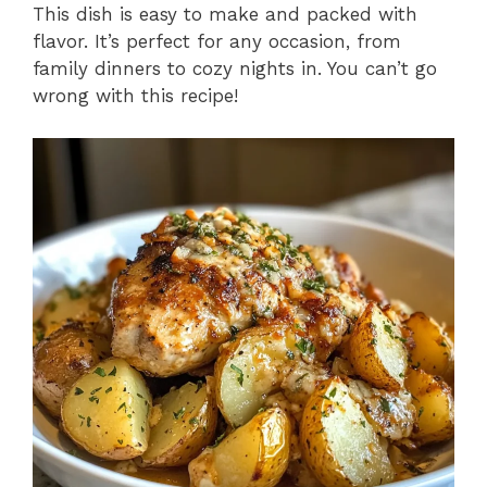
This dish is easy to make and packed with
flavor. It’s perfect for any occasion, from
family dinners to cozy nights in. You can’t go
wrong with this recipe!