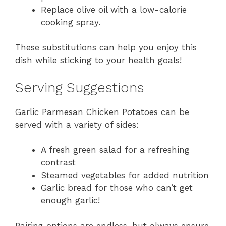
Replace olive oil with a low-calorie
cooking spray.
These substitutions can help you enjoy this
dish while sticking to your health goals!
Serving Suggestions
Garlic Parmesan Chicken Potatoes can be
served with a variety of sides:
A fresh green salad for a refreshing
contrast
Steamed vegetables for added nutrition
Garlic bread for those who can’t get
enough garlic!
Pairing options are endless, but always ensure