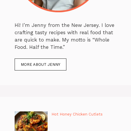
Hi! I’m Jenny from the New Jersey. I love
crafting tasty recipes with real food that
are quick to make. My motto is “Whole
Food. Half the Time.”
MORE ABOUT JENNY
Hot Honey Chicken Cutlets