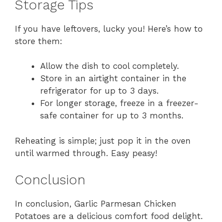
Storage Tips
If you have leftovers, lucky you! Here’s how to
store them:
Allow the dish to cool completely.
Store in an airtight container in the
refrigerator for up to 3 days.
For longer storage, freeze in a freezer-
safe container for up to 3 months.
Reheating is simple; just pop it in the oven
until warmed through. Easy peasy!
Conclusion
In conclusion, Garlic Parmesan Chicken
Potatoes are a delicious comfort food delight.