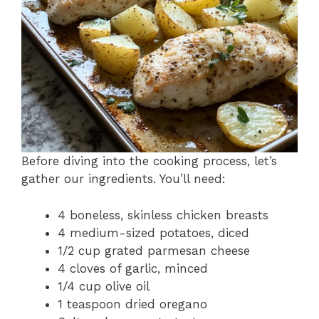
Before diving into the cooking process, let’s
gather our ingredients. You’ll need:
4 boneless, skinless chicken breasts
4 medium-sized potatoes, diced
1/2 cup grated parmesan cheese
4 cloves of garlic, minced
1/4 cup olive oil
1 teaspoon dried oregano