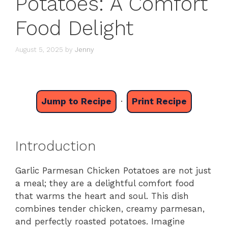
Potatoes: A Comfort
Food Delight
August 5, 2025
by
Jenny
Jump to Recipe
·
Print Recipe
Introduction
Garlic Parmesan Chicken Potatoes are not just
a meal; they are a delightful comfort food
that warms the heart and soul. This dish
combines tender chicken, creamy parmesan,
and perfectly roasted potatoes. Imagine