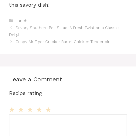
this savory dish!
Categories
Lunch
Savory Southern Pea Salad: A Fresh Twist on a Classic
Delight
Crispy Air Fryer Cracker Barrel Chicken Tenderloins
Leave a Comment
Recipe rating
Comment
1
2
3
4
5
Star
Stars
Stars
Stars
Stars