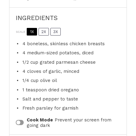
INGREDIENTS
1X
2X
3X
SCALE
4
boneless, skinless chicken breasts
4
medium-sized potatoes, diced
1/2 cup
grated parmesan cheese
4
cloves of garlic, minced
1/4 cup
olive oil
1 teaspoon
dried oregano
Salt and pepper to taste
Fresh parsley for garnish
Cook Mode
Prevent your screen from
going dark