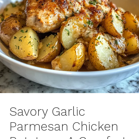
Savory Garlic
Parmesan Chicken