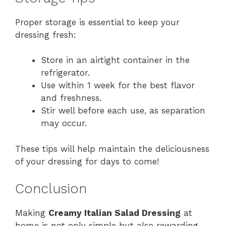
Proper storage is essential to keep your
dressing fresh:
Store in an airtight container in the
refrigerator.
Use within 1 week for the best flavor
and freshness.
Stir well before each use, as separation
may occur.
These tips will help maintain the deliciousness
of your dressing for days to come!
Conclusion
Making
Creamy Italian Salad Dressing
at
home is not only simple but also rewarding.