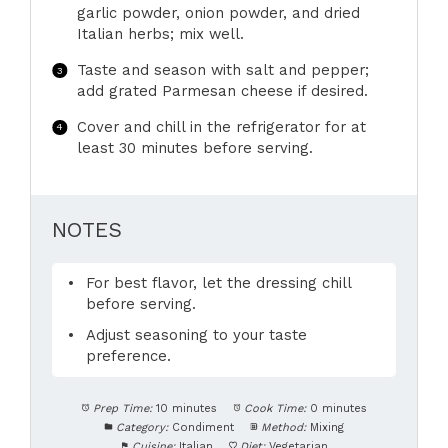
garlic powder, onion powder, and dried
Italian herbs; mix well.
Taste and season with salt and pepper;
add grated Parmesan cheese if desired.
Cover and chill in the refrigerator for at
least 30 minutes before serving.
NOTES
For best flavor, let the dressing chill
before serving.
Adjust seasoning to your taste
preference.
Prep Time:
10 minutes
Cook Time:
0 minutes
Category:
Condiment
Method:
Mixing
Cuisine:
Italian
Diet:
Vegetarian