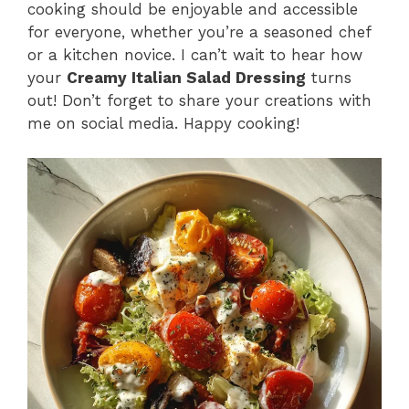
cooking should be enjoyable and accessible
for everyone, whether you’re a seasoned chef
or a kitchen novice. I can’t wait to hear how
your
Creamy Italian Salad Dressing
turns
out! Don’t forget to share your creations with
me on social media. Happy cooking!