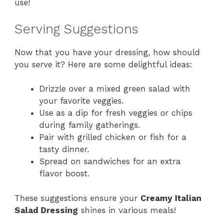
use!
Serving Suggestions
Now that you have your dressing, how should
you serve it? Here are some delightful ideas:
Drizzle over a mixed green salad with
your favorite veggies.
Use as a dip for fresh veggies or chips
during family gatherings.
Pair with grilled chicken or fish for a
tasty dinner.
Spread on sandwiches for an extra
flavor boost.
These suggestions ensure your
Creamy Italian
Salad Dressing
shines in various meals!