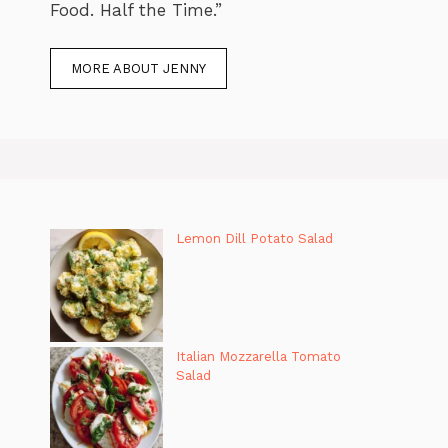
Food. Half the Time.”
MORE ABOUT JENNY
Lemon Dill Potato Salad
Italian Mozzarella Tomato
Salad