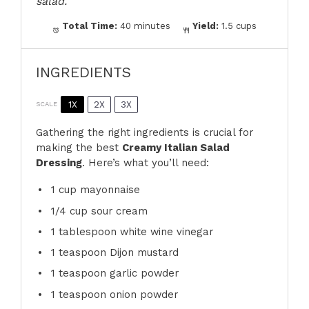
salad.
Total Time:
40 minutes
Yield:
1.5 cups
INGREDIENTS
1X
2X
3X
SCALE
Gathering the right ingredients is crucial for
making the best
Creamy Italian Salad
Dressing
. Here’s what you’ll need:
1 cup
mayonnaise
1/4 cup
sour cream
1 tablespoon
white wine vinegar
1 teaspoon
Dijon mustard
1 teaspoon
garlic powder
1 teaspoon
onion powder