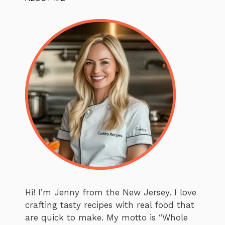
Hi! I’m Jenny from the New Jersey. I love
crafting tasty recipes with real food that
are quick to make. My motto is “Whole