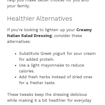
your family.
Healthier Alternatives
If you’re looking to lighten up your
Creamy
Italian Salad Dressing
, consider these
alternatives:
Substitute Greek yogurt for sour cream
for added protein.
Use a light mayonnaise to reduce
calories.
Add fresh herbs instead of dried ones
for a fresher taste.
These tweaks keep the dressing delicious
while making it a bit healthier for everyday