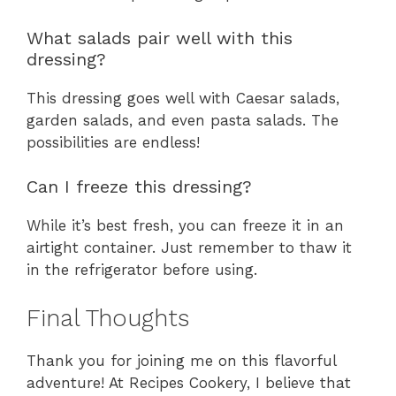
What salads pair well with this
dressing?
This dressing goes well with Caesar salads,
garden salads, and even pasta salads. The
possibilities are endless!
Can I freeze this dressing?
While it’s best fresh, you can freeze it in an
airtight container. Just remember to thaw it
in the refrigerator before using.
Final Thoughts
Thank you for joining me on this flavorful
adventure! At Recipes Cookery, I believe that