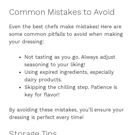
Common Mistakes to Avoid
Even the best chefs make mistakes! Here are
some common pitfalls to avoid when making
your dressing:
Not tasting as you go. Always adjust
seasoning to your liking!
Using expired ingredients, especially
dairy products.
Skipping the chilling step. Patience is
key for flavor!
By avoiding these mistakes, you’ll ensure your
dressing is perfect every time!
Storage Tips