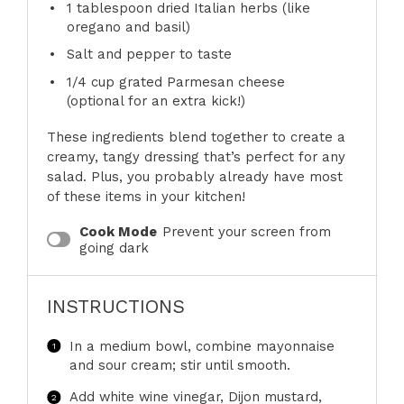
1 tablespoon
dried Italian herbs (like
oregano and basil)
Salt and pepper to taste
1/4 cup
grated Parmesan cheese
(optional for an extra kick!)
These ingredients blend together to create a
creamy, tangy dressing that’s perfect for any
salad. Plus, you probably already have most
of these items in your kitchen!
Cook Mode
Prevent your screen from
going dark
INSTRUCTIONS
In a medium bowl, combine mayonnaise
and sour cream; stir until smooth.
Add white wine vinegar, Dijon mustard,