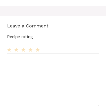
Leave a Comment
Recipe rating
Comment
1
2
3
4
5
Star
Stars
Stars
Stars
Stars