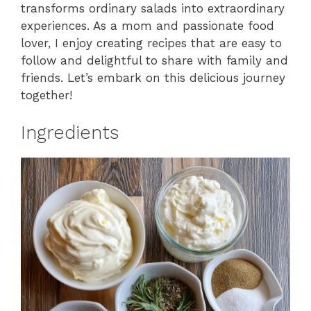
transforms ordinary salads into extraordinary
experiences. As a mom and passionate food
lover, I enjoy creating recipes that are easy to
follow and delightful to share with family and
friends. Let’s embark on this delicious journey
together!
Ingredients