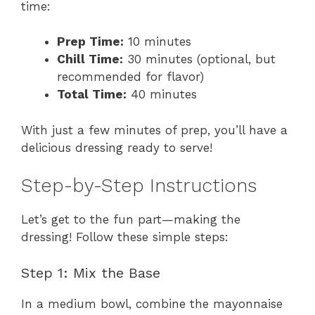
time:
Prep Time:
10 minutes
Chill Time:
30 minutes (optional, but
recommended for flavor)
Total Time:
40 minutes
With just a few minutes of prep, you’ll have a
delicious dressing ready to serve!
Step-by-Step Instructions
Let’s get to the fun part—making the
dressing! Follow these simple steps:
Step 1: Mix the Base
In a medium bowl, combine the mayonnaise