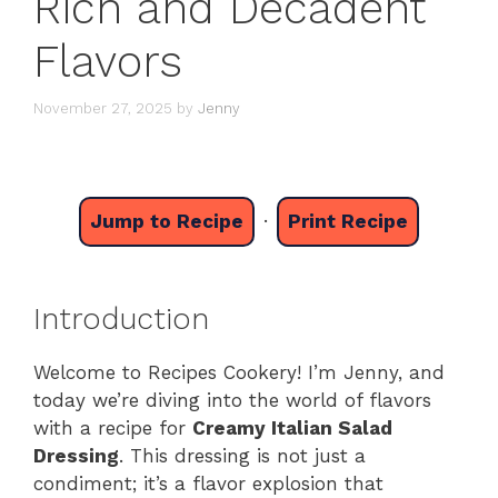
Rich and Decadent
Flavors
November 27, 2025
by
Jenny
Jump to Recipe
·
Print Recipe
Introduction
Welcome to Recipes Cookery! I’m Jenny, and
today we’re diving into the world of flavors
with a recipe for
Creamy Italian Salad
Dressing
. This dressing is not just a
condiment; it’s a flavor explosion that