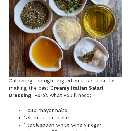
Gathering the right ingredients is crucial for
making the best
Creamy Italian Salad
Dressing
. Here’s what you’ll need:
1 cup mayonnaise
1/4 cup sour cream
1 tablespoon white wine vinegar