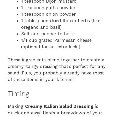
1 teaspoon Dijon mustard
1 teaspoon garlic powder
1 teaspoon onion powder
1 tablespoon dried Italian herbs (like
oregano and basil)
Salt and pepper to taste
1/4 cup grated Parmesan cheese
(optional for an extra kick!)
These ingredients blend together to create a
creamy, tangy dressing that’s perfect for any
salad. Plus, you probably already have most
of these items in your kitchen!
Timing
Making
Creamy Italian Salad Dressing
is
quick and easy! Here’s a breakdown of your