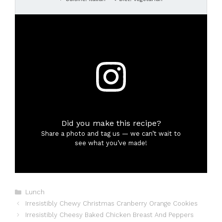
Did you make this recipe?
Share a photo and tag us — we can’t wait to
see what you’ve made!
Categories
Lunch
Irresistibly Chewy Christmas Cranberry Orange Cookies
Irresistibly Cheesy Baked Chicken Breast And Peppers