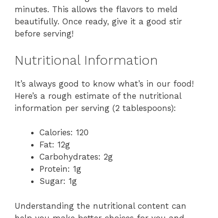
minutes. This allows the flavors to meld
beautifully. Once ready, give it a good stir
before serving!
Nutritional Information
It’s always good to know what’s in our food!
Here’s a rough estimate of the nutritional
information per serving (2 tablespoons):
Calories: 120
Fat: 12g
Carbohydrates: 2g
Protein: 1g
Sugar: 1g
Understanding the nutritional content can
help you make better choices for you and