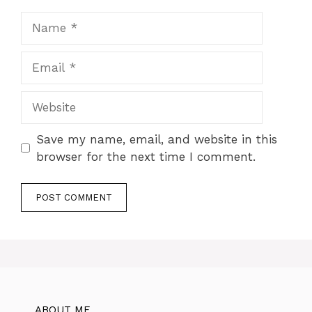
Name
Email
Website
Save my name, email, and website in this
browser for the next time I comment.
ABOUT ME