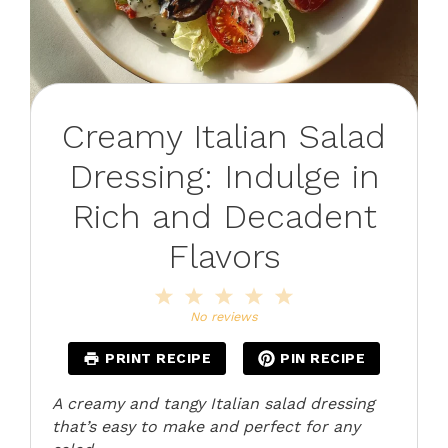
Creamy Italian Salad
Dressing: Indulge in
Rich and Decadent
Flavors
1
2
3
4
5
Star
Stars
Stars
Stars
Stars
No reviews
PRINT RECIPE
PIN RECIPE
A creamy and tangy Italian salad dressing
that’s easy to make and perfect for any