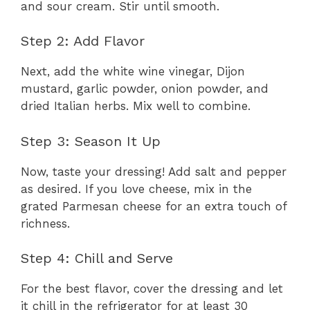
and sour cream. Stir until smooth.
Step 2: Add Flavor
Next, add the white wine vinegar, Dijon
mustard, garlic powder, onion powder, and
dried Italian herbs. Mix well to combine.
Step 3: Season It Up
Now, taste your dressing! Add salt and pepper
as desired. If you love cheese, mix in the
grated Parmesan cheese for an extra touch of
richness.
Step 4: Chill and Serve
For the best flavor, cover the dressing and let
it chill in the refrigerator for at least 30