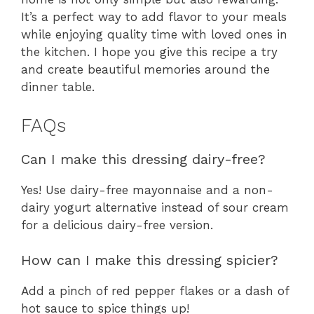
It’s a perfect way to add flavor to your meals
while enjoying quality time with loved ones in
the kitchen. I hope you give this recipe a try
and create beautiful memories around the
dinner table.
FAQs
Can I make this dressing dairy-free?
Yes! Use dairy-free mayonnaise and a non-
dairy yogurt alternative instead of sour cream
for a delicious dairy-free version.
How can I make this dressing spicier?
Add a pinch of red pepper flakes or a dash of
hot sauce to spice things up!