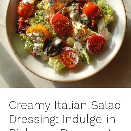
Creamy Italian Salad
Dressing: Indulge in