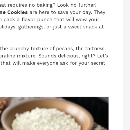
that requires no baking? Look no further!
ine Cookies
are here to save your day. They
so pack a flavor punch that will wow your
olidays, gatherings, or just a sweet snack at
h the crunchy texture of pecans, the tartness
raline mixture. Sounds delicious, right? Let’s
 that will make everyone ask for your secret