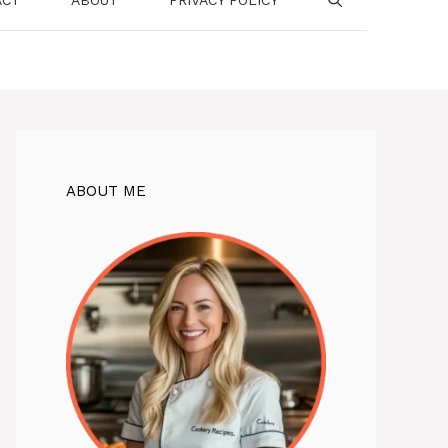
ABOUT ME