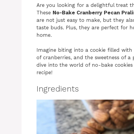
Are you looking for a delightful treat 
These
No-Bake Cranberry Pecan Pral
are not just easy to make, but they al
taste buds. Plus, they are perfect for h
home.
Imagine biting into a cookie filled wit
of cranberries, and the sweetness of a p
dive into the world of no-bake cookies
recipe!
Ingredients