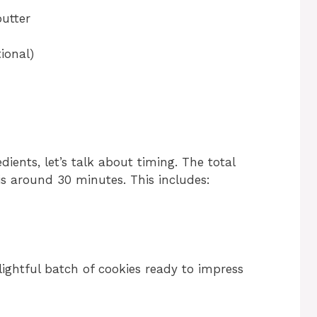
utter
ional)
ents, let’s talk about timing. The total
s around 30 minutes. This includes:
lightful batch of cookies ready to impress