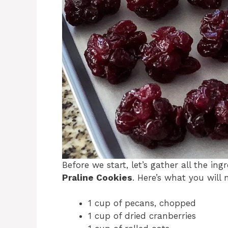
Before we start, let’s gather all the in
Praline Cookies
. Here’s what you will 
1 cup of pecans, chopped
1 cup of dried cranberries