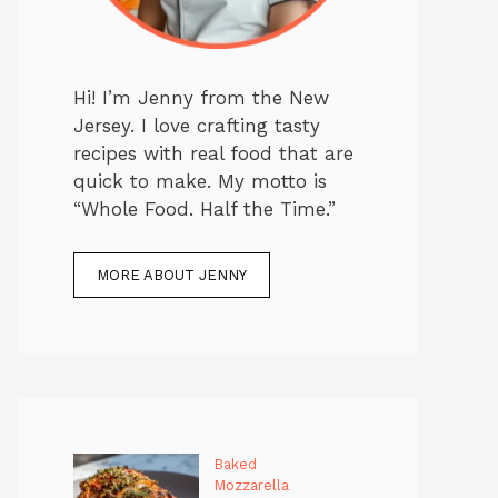
Hi! I’m Jenny from the New
Jersey. I love crafting tasty
recipes with real food that are
quick to make. My motto is
“Whole Food. Half the Time.”
MORE ABOUT JENNY
Baked
Mozzarella