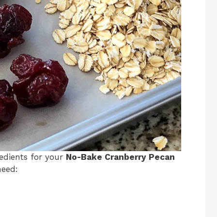
gredients for your
No-Bake Cranberry Pecan
need: