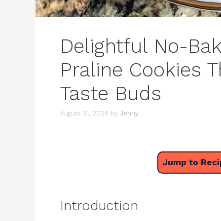
Delightful No-Ba
Praline Cookies T
Taste Buds
August 31, 2025
by
Jenny
Jump to Reci
Introduction