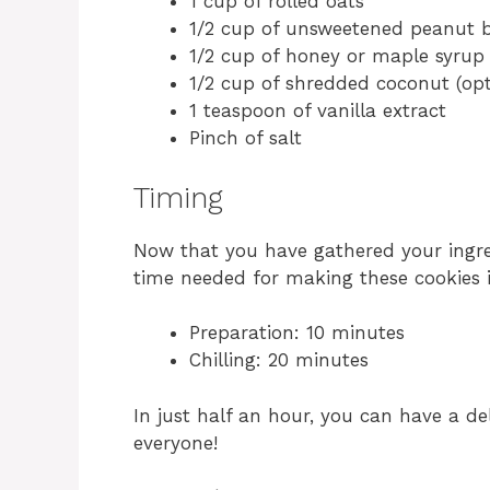
1 cup of rolled oats
1/2 cup of unsweetened peanut b
1/2 cup of honey or maple syrup
1/2 cup of shredded coconut (opt
1 teaspoon of vanilla extract
Pinch of salt
Timing
Now that you have gathered your ingredi
time needed for making these cookies i
Preparation: 10 minutes
Chilling: 20 minutes
In just half an hour, you can have a de
everyone!