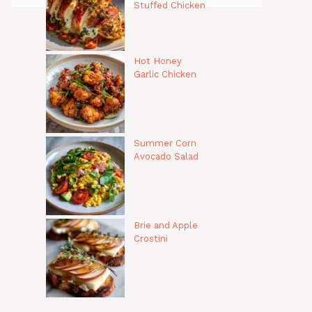
Stuffed Chicken
Hot Honey
Garlic Chicken
Summer Corn
Avocado Salad
Brie and Apple
Crostini