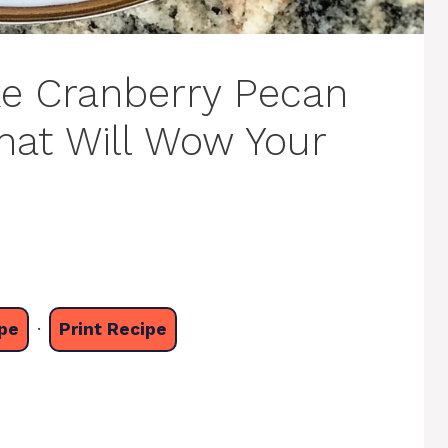
ke Cranberry Pecan
hat Will Wow Your
pe
·
Print Recipe