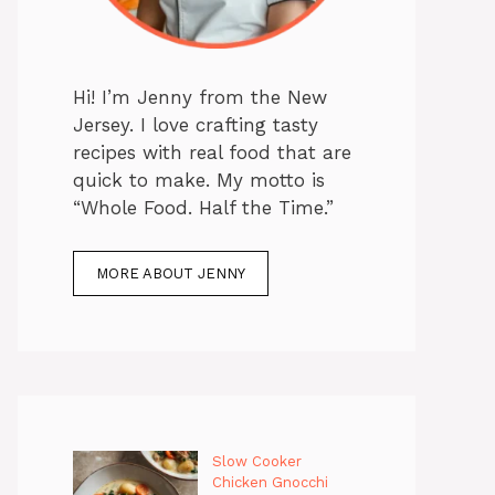
Hi! I’m Jenny from the New
Jersey. I love crafting tasty
recipes with real food that are
quick to make. My motto is
“Whole Food. Half the Time.”
MORE ABOUT JENNY
Slow Cooker
Chicken Gnocchi