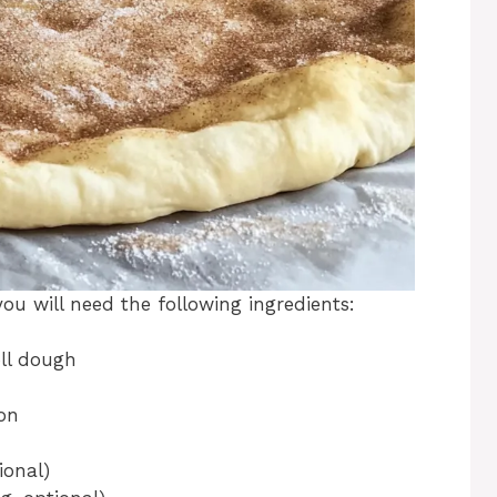
ou will need the following ingredients:
oll dough
on
ional)