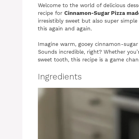
Welcome to the world of delicious desser
recipe for
Cinnamon-Sugar Pizza made
irresistibly sweet but also super simpl
this again and again.
Imagine warm, gooey cinnamon-sugar go
Sounds incredible, right? Whether you’r
sweet tooth, this recipe is a game chan
Ingredients