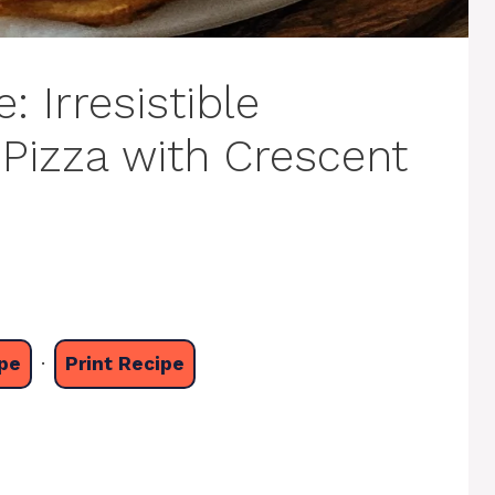
 Irresistible
Pizza with Crescent
pe
·
Print Recipe