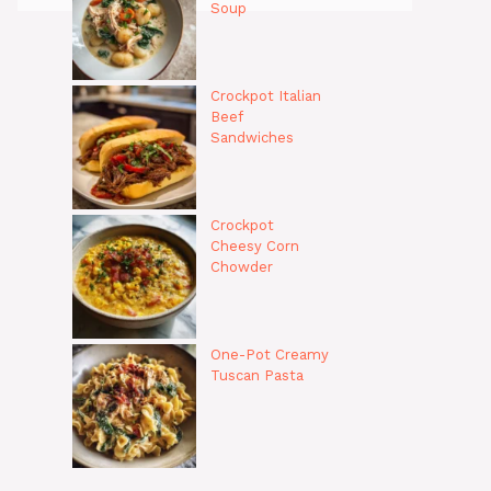
Soup
Crockpot Italian
Beef
Sandwiches
Crockpot
Cheesy Corn
Chowder
One-Pot Creamy
Tuscan Pasta