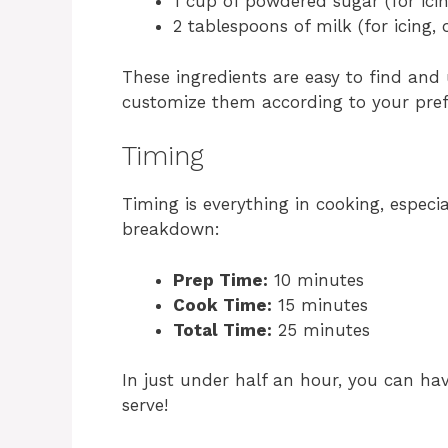
1 cup of powdered sugar (for icin
2 tablespoons of milk (for icing, 
These ingredients are easy to find and 
customize them according to your pref
Timing
Timing is everything in cooking, especi
breakdown:
Prep Time:
10 minutes
Cook Time:
15 minutes
Total Time:
25 minutes
In just under half an hour, you can ha
serve!