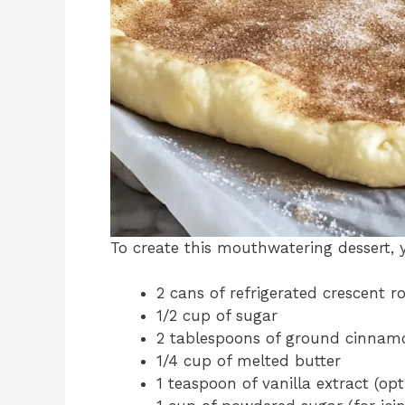
To create this mouthwatering dessert, y
2 cans of refrigerated crescent r
1/2 cup of sugar
2 tablespoons of ground cinnam
1/4 cup of melted butter
1 teaspoon of vanilla extract (opt