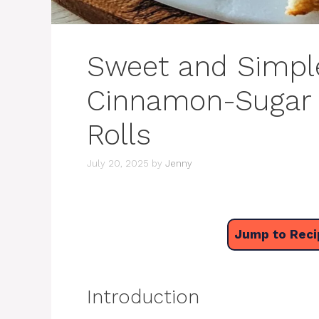
Sweet and Simple:
Cinnamon-Sugar 
Rolls
July 20, 2025
by
Jenny
Jump to Reci
Introduction