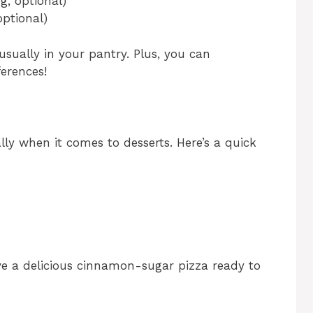
g, optional)
optional)
usually in your pantry. Plus, you can
erences!
ally when it comes to desserts. Here’s a quick
ve a delicious cinnamon-sugar pizza ready to