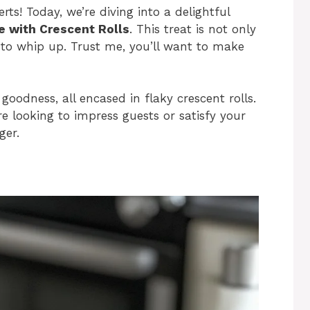
ts! Today, we’re diving into a delightful
 with Crescent Rolls
. This treat is not only
e to whip up. Trust me, you’ll want to make
odness, all encased in flaky crescent rolls.
e looking to impress guests or satisfy your
ger.