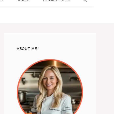
ABOUT ME