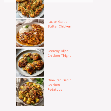
Italian Garlic
Butter Chicken
Creamy Dijon
Chicken Thighs
One-Pan Garlic
Chicken
Potatoes