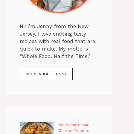
Hi! I’m Jenny from the New
Jersey. I love crafting tasty
recipes with real food that are
quick to make. My motto is
“Whole Food. Half the Time.”
MORE ABOUT JENNY
Ranch Parmesan
Chicken Tenders