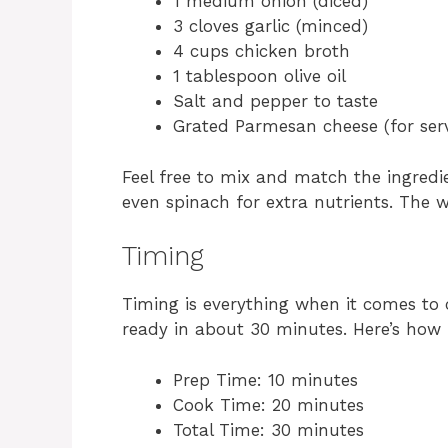
1 medium onion (diced)
3 cloves garlic (minced)
4 cups chicken broth
1 tablespoon olive oil
Salt and pepper to taste
Grated Parmesan cheese (for ser
Feel free to mix and match the ingredie
even spinach for extra nutrients. The w
Timing
Timing is everything when it comes to 
ready in about 30 minutes. Here’s how 
Prep Time: 10 minutes
Cook Time: 20 minutes
Total Time: 30 minutes