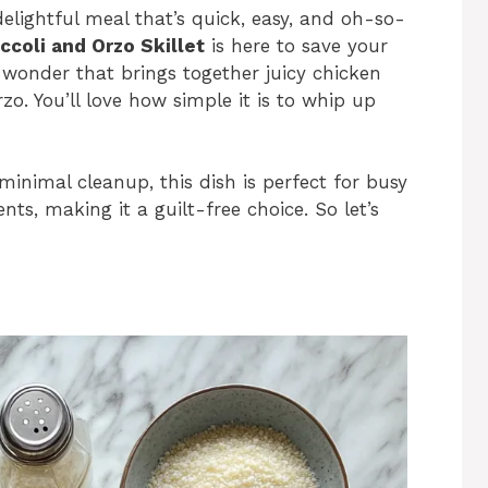
delightful meal that’s quick, easy, and oh-so-
coli and Orzo Skillet
is here to save your
wonder that brings together juicy chicken
zo. You’ll love how simple it is to whip up
minimal cleanup, this dish is perfect for busy
nts, making it a guilt-free choice. So let’s