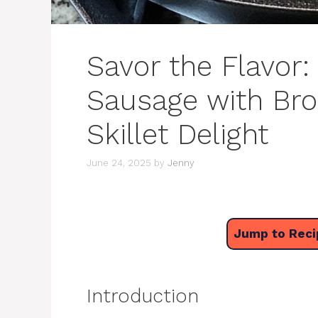
Savor the Flavor
Sausage with Bro
Skillet Delight
June 24, 2025
by
Jenny
Jump to Reci
Introduction