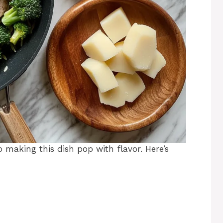
o making this dish pop with flavor. Here’s