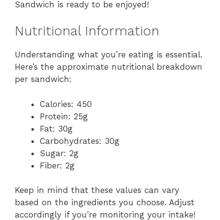
Sandwich is ready to be enjoyed!
Nutritional Information
Understanding what you’re eating is essential.
Here’s the approximate nutritional breakdown
per sandwich:
Calories: 450
Protein: 25g
Fat: 30g
Carbohydrates: 30g
Sugar: 2g
Fiber: 2g
Keep in mind that these values can vary
based on the ingredients you choose. Adjust
accordingly if you’re monitoring your intake!