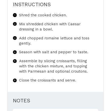
INSTRUCTIONS
Shred the cooked chicken.
Mix shredded chicken with Caesar
dressing in a bowl.
Add chopped romaine lettuce and toss
gently.
Season with salt and pepper to taste.
Assemble by slicing croissants, filling
with the chicken mixture, and topping
with Parmesan and optional croutons.
Close the croissants and serve.
NOTES