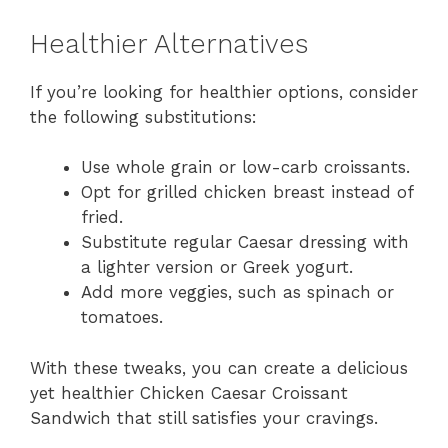
Healthier Alternatives
If you’re looking for healthier options, consider
the following substitutions:
Use whole grain or low-carb croissants.
Opt for grilled chicken breast instead of
fried.
Substitute regular Caesar dressing with
a lighter version or Greek yogurt.
Add more veggies, such as spinach or
tomatoes.
With these tweaks, you can create a delicious
yet healthier Chicken Caesar Croissant
Sandwich that still satisfies your cravings.