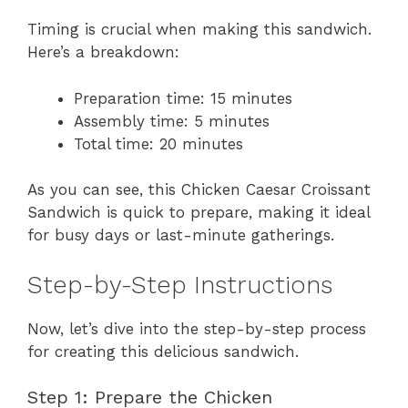
Timing is crucial when making this sandwich.
Here’s a breakdown:
Preparation time: 15 minutes
Assembly time: 5 minutes
Total time: 20 minutes
As you can see, this Chicken Caesar Croissant
Sandwich is quick to prepare, making it ideal
for busy days or last-minute gatherings.
Step-by-Step Instructions
Now, let’s dive into the step-by-step process
for creating this delicious sandwich.
Step 1: Prepare the Chicken