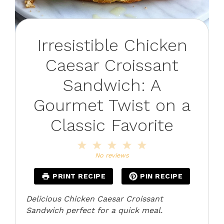
Irresistible Chicken
Caesar Croissant
Sandwich: A
Gourmet Twist on a
Classic Favorite
1
2
3
4
5
Star
Stars
Stars
Stars
Stars
No reviews
PRINT RECIPE
PIN RECIPE
Delicious Chicken Caesar Croissant
Sandwich perfect for a quick meal.