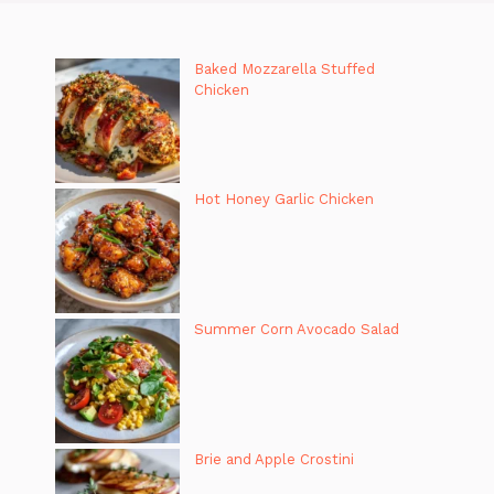
Baked Mozzarella Stuffed
Chicken
Hot Honey Garlic Chicken
Summer Corn Avocado Salad
Brie and Apple Crostini