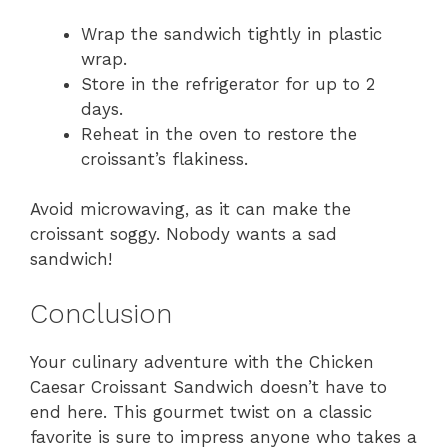
Wrap the sandwich tightly in plastic
wrap.
Store in the refrigerator for up to 2
days.
Reheat in the oven to restore the
croissant’s flakiness.
Avoid microwaving, as it can make the
croissant soggy. Nobody wants a sad
sandwich!
Conclusion
Your culinary adventure with the Chicken
Caesar Croissant Sandwich doesn’t have to
end here. This gourmet twist on a classic
favorite is sure to impress anyone who takes a