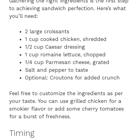
Gathering the right ingredients is the first step
to achieving sandwich perfection. Here’s what
you’ll need:
2 large croissants
1 cup cooked chicken, shredded
1/2 cup Caesar dressing
1 cup romaine lettuce, chopped
1/4 cup Parmesan cheese, grated
Salt and pepper to taste
Optional: Croutons for added crunch
Feel free to customize the ingredients as per
your taste. You can use grilled chicken for a
smokier flavor or add some cherry tomatoes
for a burst of freshness.
Timing