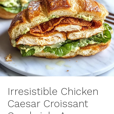
Irresistible Chicken
Caesar Croissant