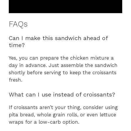
FAQs
Can I make this sandwich ahead of
time?
Yes, you can prepare the chicken mixture a
day in advance. Just assemble the sandwich
shortly before serving to keep the croissants
fresh.
What can I use instead of croissants?
If croissants aren’t your thing, consider using
pita bread, whole grain rolls, or even lettuce
wraps for a low-carb option.