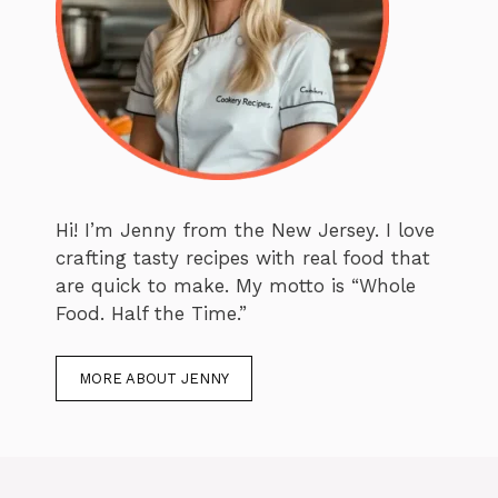
Hi! I’m Jenny from the New Jersey. I love
crafting tasty recipes with real food that
are quick to make. My motto is “Whole
Food. Half the Time.”
MORE ABOUT JENNY