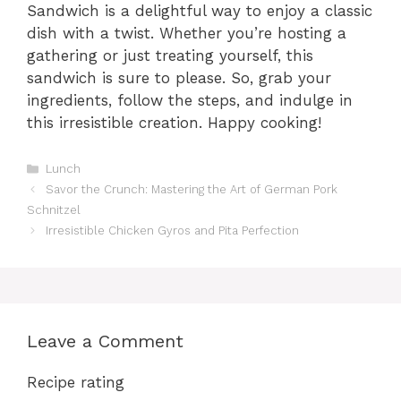
Sandwich is a delightful way to enjoy a classic
dish with a twist. Whether you’re hosting a
gathering or just treating yourself, this
sandwich is sure to please. So, grab your
ingredients, follow the steps, and indulge in
this irresistible creation. Happy cooking!
Categories
Lunch
Savor the Crunch: Mastering the Art of German Pork
Schnitzel
Irresistible Chicken Gyros and Pita Perfection
Leave a Comment
Recipe rating