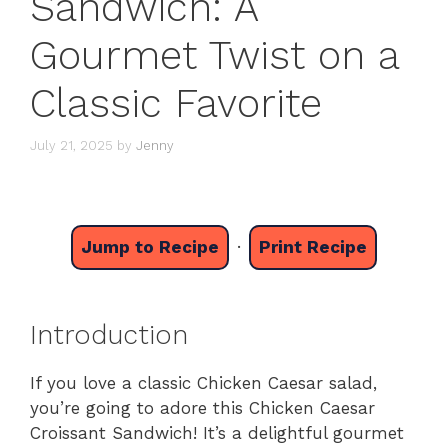
Sandwich: A
Gourmet Twist on a
Classic Favorite
July 21, 2025
by
Jenny
Jump to Recipe
·
Print Recipe
Introduction
If you love a classic Chicken Caesar salad,
you’re going to adore this Chicken Caesar
Croissant Sandwich! It’s a delightful gourmet