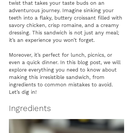
twist that takes your taste buds on an
adventurous journey. Imagine sinking your
teeth into a flaky, buttery croissant filled with
savory chicken, crisp romaine, and a creamy
dressing. This sandwich is not just any meal;
it’s an experience you won’t forget.
Moreover, it’s perfect for lunch, picnics, or
even a quick dinner. In this blog post, we will
explore everything you need to know about
making this irresistible sandwich, from
ingredients to common mistakes to avoid.
Let’s dig in!
Ingredients