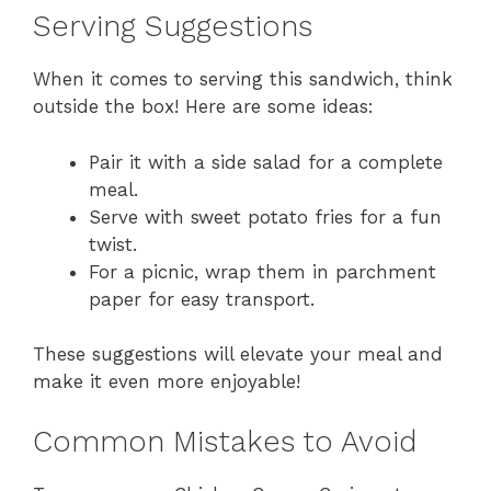
Serving Suggestions
When it comes to serving this sandwich, think
outside the box! Here are some ideas:
Pair it with a side salad for a complete
meal.
Serve with sweet potato fries for a fun
twist.
For a picnic, wrap them in parchment
paper for easy transport.
These suggestions will elevate your meal and
make it even more enjoyable!
Common Mistakes to Avoid