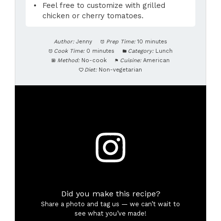
Feel free to customize with grilled
chicken or cherry tomatoes.
Author:
Jenny
Prep Time:
10 minutes
Cook Time:
0 minutes
Category:
Lunch
Method:
No-cook
Cuisine:
American
Diet:
Non-vegetarian
Did you make this recipe?
Share a photo and tag us — we can’t wait to
see what you’ve made!