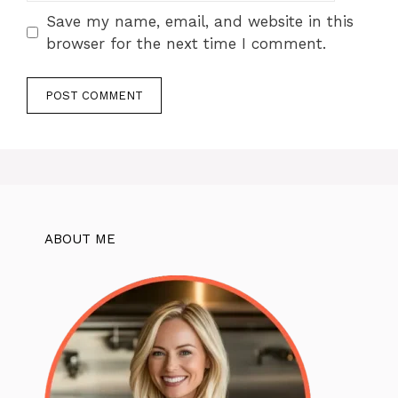
Save my name, email, and website in this
browser for the next time I comment.
ABOUT ME