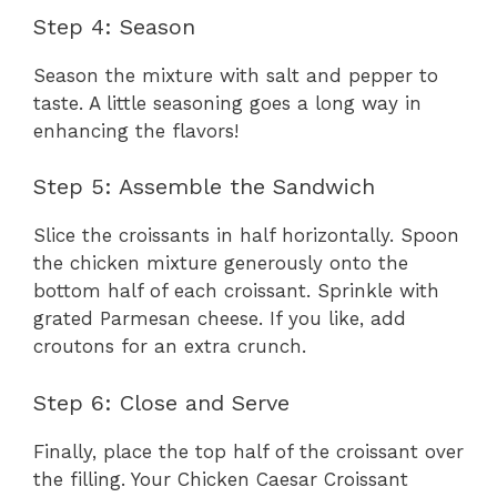
Step 4: Season
Season the mixture with salt and pepper to
taste. A little seasoning goes a long way in
enhancing the flavors!
Step 5: Assemble the Sandwich
Slice the croissants in half horizontally. Spoon
the chicken mixture generously onto the
bottom half of each croissant. Sprinkle with
grated Parmesan cheese. If you like, add
croutons for an extra crunch.
Step 6: Close and Serve
Finally, place the top half of the croissant over
the filling. Your Chicken Caesar Croissant