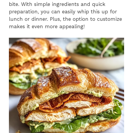
bite. With simple ingredients and quick
preparation, you can easily whip this up for
lunch or dinner. Plus, the option to customize
makes it even more appealing!