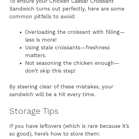
To ensure your Chicken Caesar Croissant
Sandwich turns out perfectly, here are some
common pitfalls to avoid:
Overloading the croissant with filling—
less is more!
Using stale croissants—freshness
matters.
Not seasoning the chicken enough—
don’t skip this step!
By steering clear of these mistakes, your
sandwich will be a hit every time.
Storage Tips
If you have leftovers (which is rare because it’s
so good), here’s how to store them: