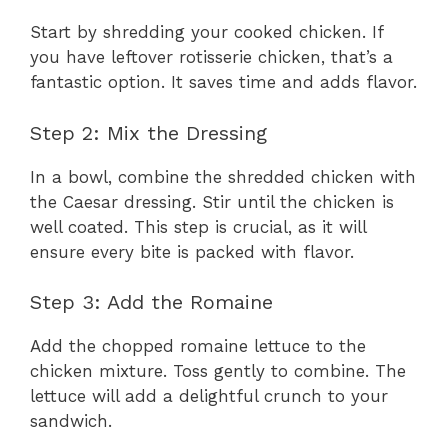
Start by shredding your cooked chicken. If
you have leftover rotisserie chicken, that’s a
fantastic option. It saves time and adds flavor.
Step 2: Mix the Dressing
In a bowl, combine the shredded chicken with
the Caesar dressing. Stir until the chicken is
well coated. This step is crucial, as it will
ensure every bite is packed with flavor.
Step 3: Add the Romaine
Add the chopped romaine lettuce to the
chicken mixture. Toss gently to combine. The
lettuce will add a delightful crunch to your
sandwich.