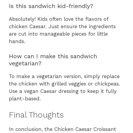
Is this sandwich kid-friendly?
Absolutely! Kids often love the flavors of
chicken Caesar. Just ensure the ingredients
are cut into manageable pieces for little
hands.
How can I make this sandwich
vegetarian?
To make a vegetarian version, simply replace
the chicken with grilled veggies or chickpeas.
Use a vegan Caesar dressing to keep it fully
plant-based.
Final Thoughts
In conclusion, the Chicken Caesar Croissant