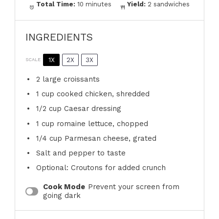
Total Time:
10 minutes
Yield:
2 sandwiches
INGREDIENTS
1X
2X
3X
SCALE
2
large croissants
1 cup
cooked chicken, shredded
1/2 cup
Caesar dressing
1 cup
romaine lettuce, chopped
1/4 cup
Parmesan cheese, grated
Salt and pepper to taste
Optional: Croutons for added crunch
Cook Mode
Prevent your screen from
going dark