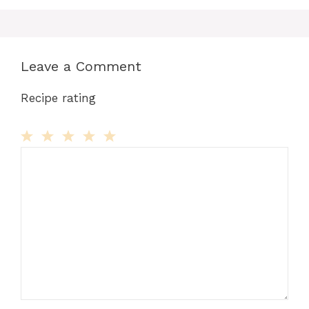
Leave a Comment
Recipe rating
Comment
1
2
3
4
5
Star
Stars
Stars
Stars
Stars