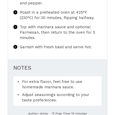
and pepper.
Roast in a preheated oven at 425°F
(220°C) for 20 minutes, flipping halfway.
Top with marinara sauce and optional
Parmesan, then return to the oven for 5
minutes.
Garnish with fresh basil and serve hot.
NOTES
For extra flavor, feel free to use
homemade marinara sauce.
Adjust seasonings according to your
taste preferences.
Author:
Jenny
Prep Time:
10 minutes