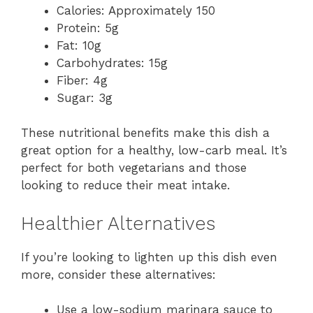
Calories: Approximately 150
Protein: 5g
Fat: 10g
Carbohydrates: 15g
Fiber: 4g
Sugar: 3g
These nutritional benefits make this dish a
great option for a healthy, low-carb meal. It’s
perfect for both vegetarians and those
looking to reduce their meat intake.
Healthier Alternatives
If you’re looking to lighten up this dish even
more, consider these alternatives:
Use a low-sodium marinara sauce to