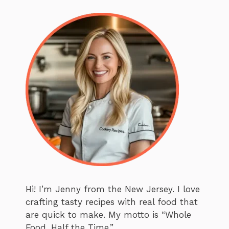
Hi! I’m Jenny from the New Jersey. I love
crafting tasty recipes with real food that
are quick to make. My motto is “Whole
Food. Half the Time.”