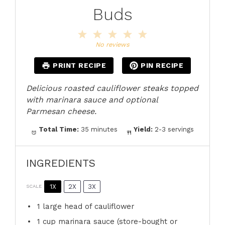
Buds
1
2
3
4
5
Star
Stars
Stars
Stars
Stars
No reviews
PRINT RECIPE
PIN RECIPE
Delicious roasted cauliflower steaks topped
with marinara sauce and optional
Parmesan cheese.
Total Time:
35 minutes
Yield:
2-3 servings
INGREDIENTS
1X
2X
3X
SCALE
1
large head of cauliflower
1 cup
marinara sauce (store-bought or