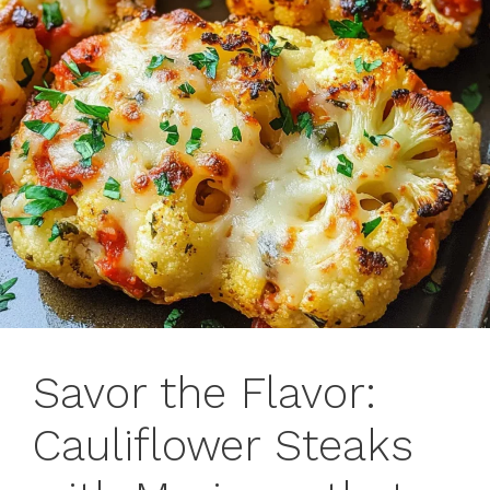
Savor the Flavor:
Cauliflower Steaks