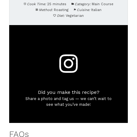
Cook Time:
25 minutes
Category:
Main Course
Method:
Roasting
Cuisine:
Italian
Diet:
Vegetarian
Did you make this recipe?
Share a photo and tag us — we can’t wait to
see what you’ve made!
FAQs