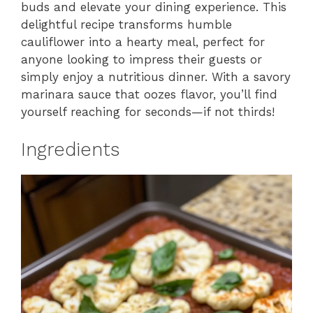
buds and elevate your dining experience. This
delightful recipe transforms humble
cauliflower into a hearty meal, perfect for
anyone looking to impress their guests or
simply enjoy a nutritious dinner. With a savory
marinara sauce that oozes flavor, you’ll find
yourself reaching for seconds—if not thirds!
Ingredients