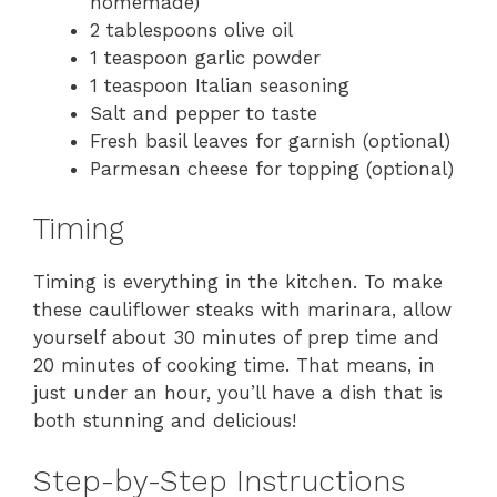
homemade)
2 tablespoons olive oil
1 teaspoon garlic powder
1 teaspoon Italian seasoning
Salt and pepper to taste
Fresh basil leaves for garnish (optional)
Parmesan cheese for topping (optional)
Timing
Timing is everything in the kitchen. To make
these cauliflower steaks with marinara, allow
yourself about 30 minutes of prep time and
20 minutes of cooking time. That means, in
just under an hour, you’ll have a dish that is
both stunning and delicious!
Step-by-Step Instructions