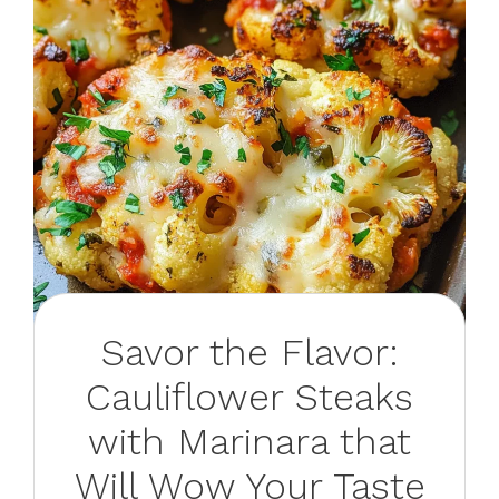
Savor the Flavor:
Cauliflower Steaks
with Marinara that
Will Wow Your Taste