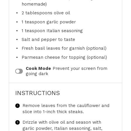
homemade)
2 tablespoons
olive oil
1 teaspoon
garlic powder
1 teaspoon
Italian seasoning
Salt and pepper to taste
Fresh basil leaves for garnish (optional)
Parmesan cheese for topping (optional)
Cook Mode
Prevent your screen from
going dark
INSTRUCTIONS
Remove leaves from the cauliflower and
slice into 1-inch thick steaks.
Drizzle with olive oil and season with
garlic powder, Italian seasoning, salt,