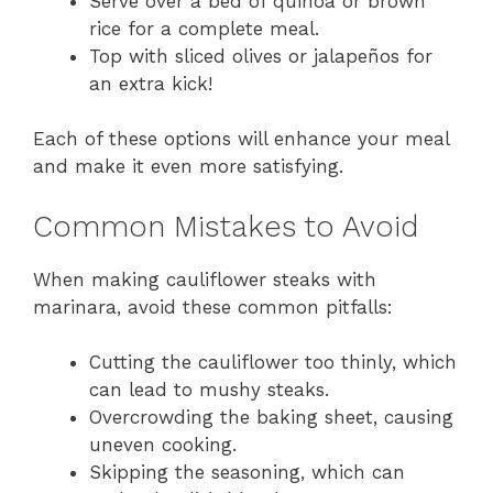
Serve over a bed of quinoa or brown
rice for a complete meal.
Top with sliced olives or jalapeños for
an extra kick!
Each of these options will enhance your meal
and make it even more satisfying.
Common Mistakes to Avoid
When making cauliflower steaks with
marinara, avoid these common pitfalls:
Cutting the cauliflower too thinly, which
can lead to mushy steaks.
Overcrowding the baking sheet, causing
uneven cooking.
Skipping the seasoning, which can