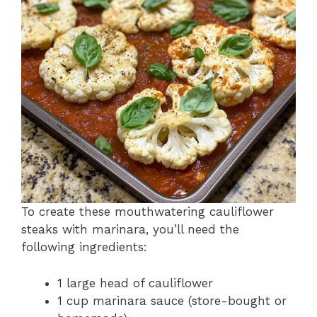
To create these mouthwatering cauliflower
steaks with marinara, you’ll need the
following ingredients:
1 large head of cauliflower
1 cup marinara sauce (store-bought or