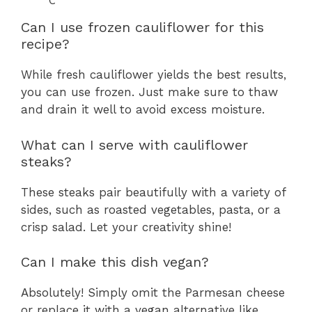
Can I use frozen cauliflower for this
recipe?
While fresh cauliflower yields the best results,
you can use frozen. Just make sure to thaw
and drain it well to avoid excess moisture.
What can I serve with cauliflower
steaks?
These steaks pair beautifully with a variety of
sides, such as roasted vegetables, pasta, or a
crisp salad. Let your creativity shine!
Can I make this dish vegan?
Absolutely! Simply omit the Parmesan cheese
or replace it with a vegan alternative like