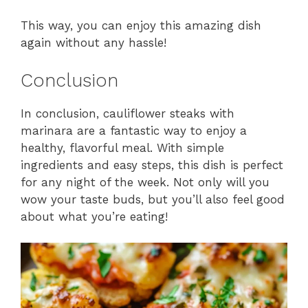
This way, you can enjoy this amazing dish
again without any hassle!
Conclusion
In conclusion, cauliflower steaks with
marinara are a fantastic way to enjoy a
healthy, flavorful meal. With simple
ingredients and easy steps, this dish is perfect
for any night of the week. Not only will you
wow your taste buds, but you’ll also feel good
about what you’re eating!