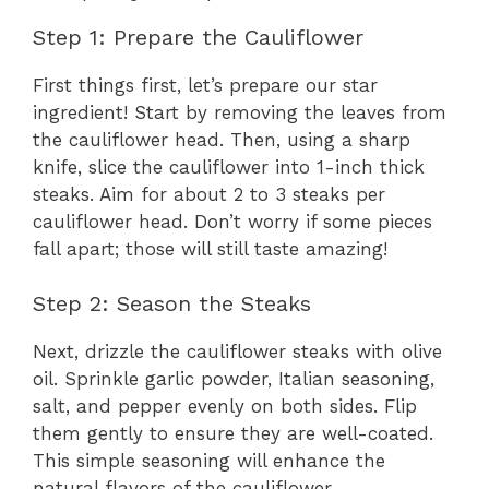
Step 1: Prepare the Cauliflower
First things first, let’s prepare our star
ingredient! Start by removing the leaves from
the cauliflower head. Then, using a sharp
knife, slice the cauliflower into 1-inch thick
steaks. Aim for about 2 to 3 steaks per
cauliflower head. Don’t worry if some pieces
fall apart; those will still taste amazing!
Step 2: Season the Steaks
Next, drizzle the cauliflower steaks with olive
oil. Sprinkle garlic powder, Italian seasoning,
salt, and pepper evenly on both sides. Flip
them gently to ensure they are well-coated.
This simple seasoning will enhance the
natural flavors of the cauliflower.