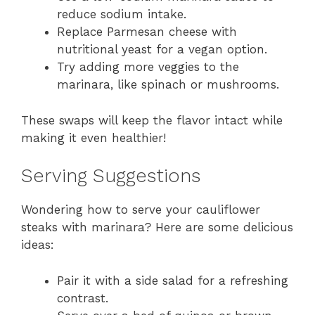
reduce sodium intake.
Replace Parmesan cheese with
nutritional yeast for a vegan option.
Try adding more veggies to the
marinara, like spinach or mushrooms.
These swaps will keep the flavor intact while
making it even healthier!
Serving Suggestions
Wondering how to serve your cauliflower
steaks with marinara? Here are some delicious
ideas:
Pair it with a side salad for a refreshing
contrast.