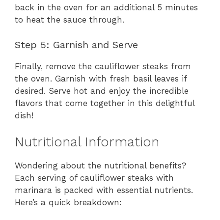
back in the oven for an additional 5 minutes
to heat the sauce through.
Step 5: Garnish and Serve
Finally, remove the cauliflower steaks from
the oven. Garnish with fresh basil leaves if
desired. Serve hot and enjoy the incredible
flavors that come together in this delightful
dish!
Nutritional Information
Wondering about the nutritional benefits?
Each serving of cauliflower steaks with
marinara is packed with essential nutrients.
Here’s a quick breakdown: