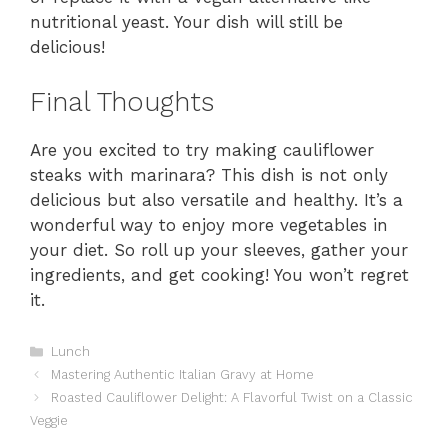
nutritional yeast. Your dish will still be
delicious!
Final Thoughts
Are you excited to try making cauliflower
steaks with marinara? This dish is not only
delicious but also versatile and healthy. It’s a
wonderful way to enjoy more vegetables in
your diet. So roll up your sleeves, gather your
ingredients, and get cooking! You won’t regret
it.
Categories
Lunch
Mastering Authentic Italian Gravy at Home
Roasted Cauliflower Delight: A Flavorful Twist on a Classic
Veggie