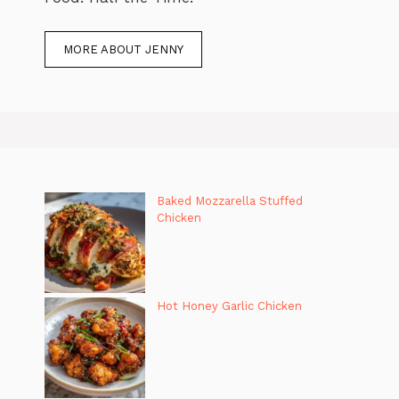
MORE ABOUT JENNY
Baked Mozzarella Stuffed
Chicken
Hot Honey Garlic Chicken