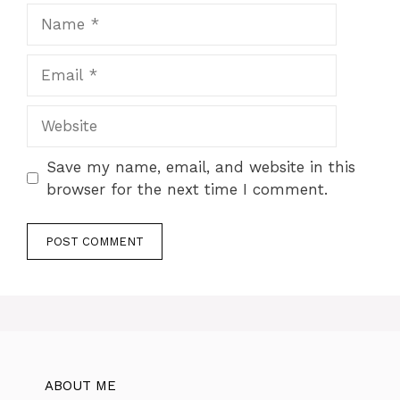
Name
Email
Website
Save my name, email, and website in this
browser for the next time I comment.
ABOUT ME