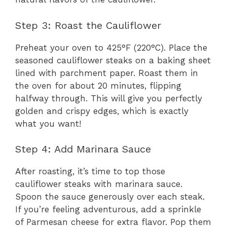
Step 3: Roast the Cauliflower
Preheat your oven to 425°F (220°C). Place the
seasoned cauliflower steaks on a baking sheet
lined with parchment paper. Roast them in
the oven for about 20 minutes, flipping
halfway through. This will give you perfectly
golden and crispy edges, which is exactly
what you want!
Step 4: Add Marinara Sauce
After roasting, it’s time to top those
cauliflower steaks with marinara sauce.
Spoon the sauce generously over each steak.
If you’re feeling adventurous, add a sprinkle
of Parmesan cheese for extra flavor. Pop them