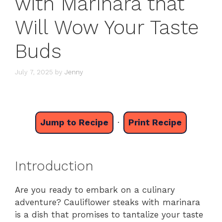
with Marinara that
Will Wow Your Taste
Buds
July 7, 2025
by
Jenny
Jump to Recipe
·
Print Recipe
Introduction
Are you ready to embark on a culinary
adventure? Cauliflower steaks with marinara
is a dish that promises to tantalize your taste