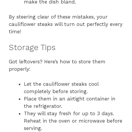
make the dish bland.
By steering clear of these mistakes, your
cauliflower steaks will turn out perfectly every
time!
Storage Tips
Got leftovers? Here’s how to store them
properly:
Let the cauliflower steaks cool
completely before storing.
Place them in an airtight container in
the refrigerator.
They will stay fresh for up to 3 days.
Reheat in the oven or microwave before
serving.