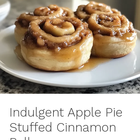
Indulgent Apple Pie
Stuffed Cinnamon