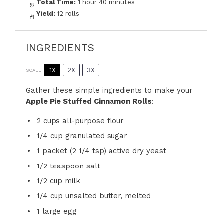
Total Time:
1 hour 40 minutes
Yield:
12 rolls
INGREDIENTS
1X
2X
3X
SCALE
Gather these simple ingredients to make your
Apple Pie Stuffed Cinnamon Rolls
:
2 cups
all-purpose flour
1/4 cup
granulated sugar
1
packet (2 1/4 tsp) active dry yeast
1/2 teaspoon
salt
1/2 cup
milk
1/4 cup
unsalted butter, melted
1
large egg