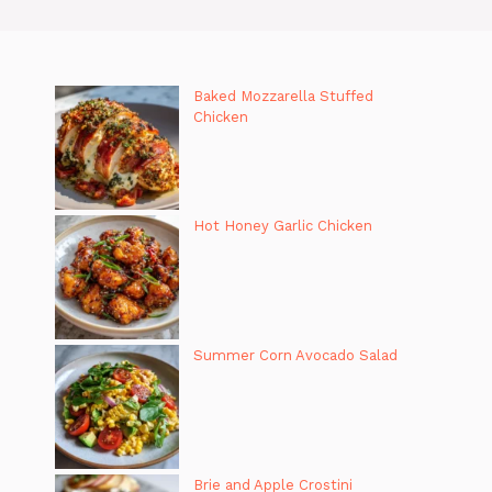
Baked Mozzarella Stuffed
Chicken
Hot Honey Garlic Chicken
Summer Corn Avocado Salad
Brie and Apple Crostini