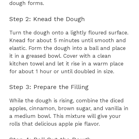
dough forms.
Step 2: Knead the Dough
Turn the dough onto a lightly floured surface.
Knead for about 5 minutes until smooth and
elastic. Form the dough into a ball and place
it in a greased bowl. Cover with a clean
kitchen towel and let it rise in a warm place
for about 1 hour or until doubled in size.
Step 3: Prepare the Filling
While the dough is rising, combine the diced
apples, cinnamon, brown sugar, and vanilla in
a medium bowl. This mixture will give your
rolls that delicious apple pie flavor.