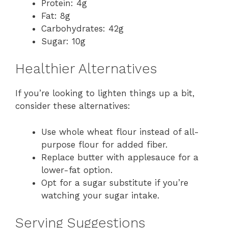
Protein: 4g
Fat: 8g
Carbohydrates: 42g
Sugar: 10g
Healthier Alternatives
If you’re looking to lighten things up a bit,
consider these alternatives:
Use whole wheat flour instead of all-
purpose flour for added fiber.
Replace butter with applesauce for a
lower-fat option.
Opt for a sugar substitute if you’re
watching your sugar intake.
Serving Suggestions