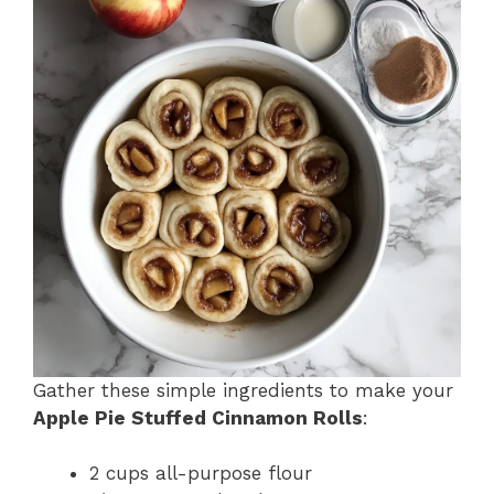
Gather these simple ingredients to make your
Apple Pie Stuffed Cinnamon Rolls
:
2 cups all-purpose flour