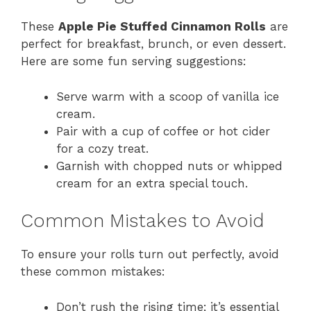
These
Apple Pie Stuffed Cinnamon Rolls
are
perfect for breakfast, brunch, or even dessert.
Here are some fun serving suggestions:
Serve warm with a scoop of vanilla ice
cream.
Pair with a cup of coffee or hot cider
for a cozy treat.
Garnish with chopped nuts or whipped
cream for an extra special touch.
Common Mistakes to Avoid
To ensure your rolls turn out perfectly, avoid
these common mistakes:
Don’t rush the rising time; it’s essential