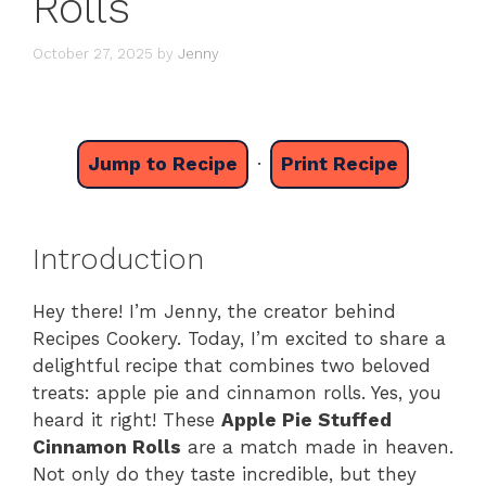
Rolls
October 27, 2025
by
Jenny
Jump to Recipe
·
Print Recipe
Introduction
Hey there! I’m Jenny, the creator behind
Recipes Cookery. Today, I’m excited to share a
delightful recipe that combines two beloved
treats: apple pie and cinnamon rolls. Yes, you
heard it right! These
Apple Pie Stuffed
Cinnamon Rolls
are a match made in heaven.
Not only do they taste incredible, but they