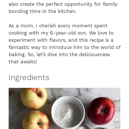
also create the perfect opportunity for family
bonding time in the kitchen.
As a mom, I cherish every moment spent
cooking with my 6-year-old son. We love to
experiment with flavors, and this recipe is a
fantastic way to introduce him to the world of
baking. So, let’s dive into the deliciousness
that awaits!
Ingredients