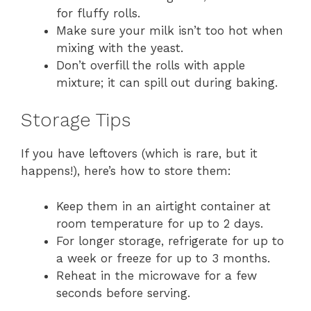
for fluffy rolls.
Make sure your milk isn’t too hot when
mixing with the yeast.
Don’t overfill the rolls with apple
mixture; it can spill out during baking.
Storage Tips
If you have leftovers (which is rare, but it
happens!), here’s how to store them:
Keep them in an airtight container at
room temperature for up to 2 days.
For longer storage, refrigerate for up to
a week or freeze for up to 3 months.
Reheat in the microwave for a few
seconds before serving.