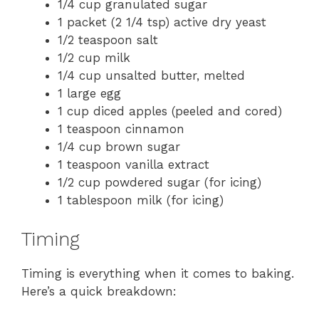
1/4 cup granulated sugar
1 packet (2 1/4 tsp) active dry yeast
1/2 teaspoon salt
1/2 cup milk
1/4 cup unsalted butter, melted
1 large egg
1 cup diced apples (peeled and cored)
1 teaspoon cinnamon
1/4 cup brown sugar
1 teaspoon vanilla extract
1/2 cup powdered sugar (for icing)
1 tablespoon milk (for icing)
Timing
Timing is everything when it comes to baking.
Here’s a quick breakdown: