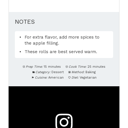
NOTES
For extra flavor, add more spices to
the apple filling.
These rolls are best served warm.
Prep Time:
15 minutes
Cook Time:
25 minutes
Category:
Dessert
Method:
Baking
Cuisine:
American
Diet:
Vegetarian