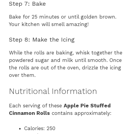
Step 7: Bake
Bake for 25 minutes or until golden brown.
Your kitchen will smell amazing!
Step 8: Make the Icing
While the rolls are baking, whisk together the
powdered sugar and milk until smooth. Once
the rolls are out of the oven, drizzle the icing
over them.
Nutritional Information
Each serving of these
Apple Pie Stuffed
Cinnamon Rolls
contains approximately:
Calories: 250