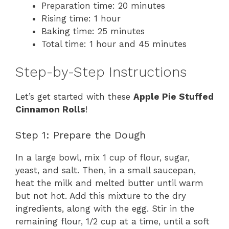
Preparation time: 20 minutes
Rising time: 1 hour
Baking time: 25 minutes
Total time: 1 hour and 45 minutes
Step-by-Step Instructions
Let’s get started with these
Apple Pie Stuffed
Cinnamon Rolls
!
Step 1: Prepare the Dough
In a large bowl, mix 1 cup of flour, sugar,
yeast, and salt. Then, in a small saucepan,
heat the milk and melted butter until warm
but not hot. Add this mixture to the dry
ingredients, along with the egg. Stir in the
remaining flour, 1/2 cup at a time, until a soft