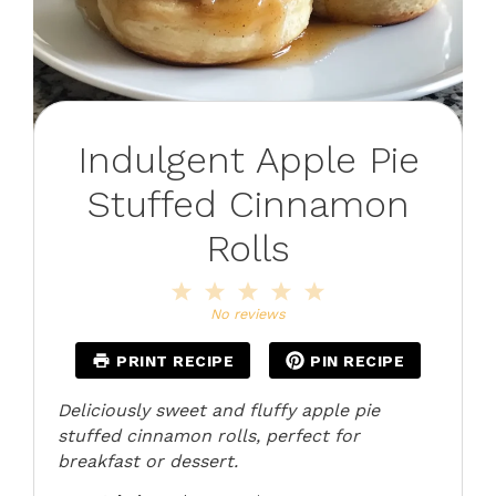
Indulgent Apple Pie
Stuffed Cinnamon
Rolls
1
2
3
4
5
Star
Stars
Stars
Stars
Stars
No reviews
PRINT RECIPE
PIN RECIPE
Deliciously sweet and fluffy apple pie
stuffed cinnamon rolls, perfect for
breakfast or dessert.