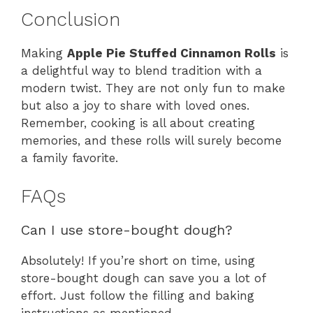
Conclusion
Making
Apple Pie Stuffed Cinnamon Rolls
is
a delightful way to blend tradition with a
modern twist. They are not only fun to make
but also a joy to share with loved ones.
Remember, cooking is all about creating
memories, and these rolls will surely become
a family favorite.
FAQs
Can I use store-bought dough?
Absolutely! If you’re short on time, using
store-bought dough can save you a lot of
effort. Just follow the filling and baking
instructions as mentioned.