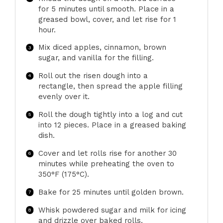
for 5 minutes until smooth. Place in a
greased bowl, cover, and let rise for 1
hour.
Mix diced apples, cinnamon, brown
sugar, and vanilla for the filling.
Roll out the risen dough into a
rectangle, then spread the apple filling
evenly over it.
Roll the dough tightly into a log and cut
into 12 pieces. Place in a greased baking
dish.
Cover and let rolls rise for another 30
minutes while preheating the oven to
350°F (175°C).
Bake for 25 minutes until golden brown.
Whisk powdered sugar and milk for icing
and drizzle over baked rolls.