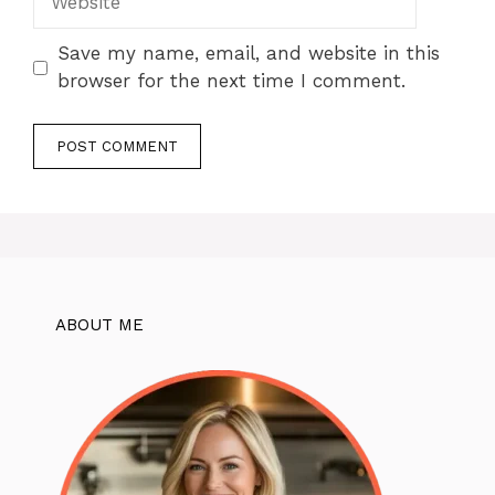
Save my name, email, and website in this
browser for the next time I comment.
ABOUT ME