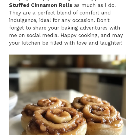
Stuffed Cinnamon Rolls
as much as I do.
They are a perfect blend of comfort and
indulgence, ideal for any occasion. Don’t
forget to share your baking adventures with
me on social media. Happy cooking, and may
your kitchen be filled with love and laughter!