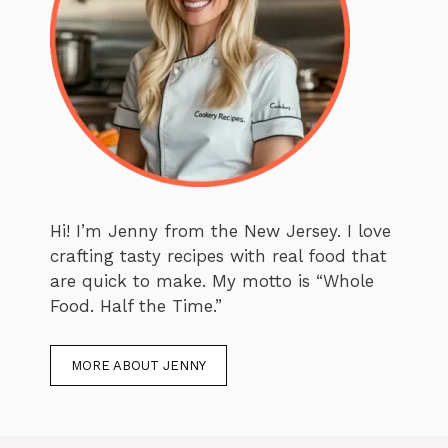
Hi! I’m Jenny from the New Jersey. I love
crafting tasty recipes with real food that
are quick to make. My motto is “Whole
Food. Half the Time.”
MORE ABOUT JENNY