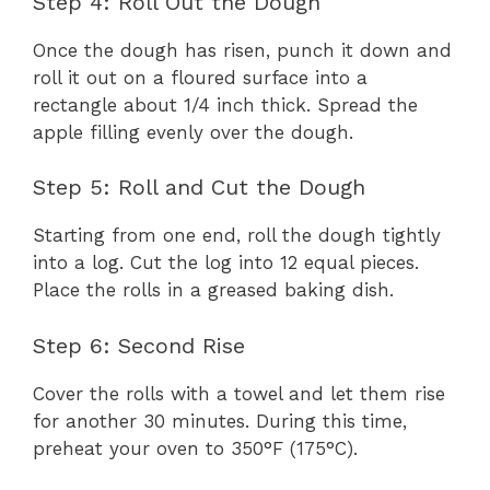
Step 4: Roll Out the Dough
Once the dough has risen, punch it down and
roll it out on a floured surface into a
rectangle about 1/4 inch thick. Spread the
apple filling evenly over the dough.
Step 5: Roll and Cut the Dough
Starting from one end, roll the dough tightly
into a log. Cut the log into 12 equal pieces.
Place the rolls in a greased baking dish.
Step 6: Second Rise
Cover the rolls with a towel and let them rise
for another 30 minutes. During this time,
preheat your oven to 350°F (175°C).