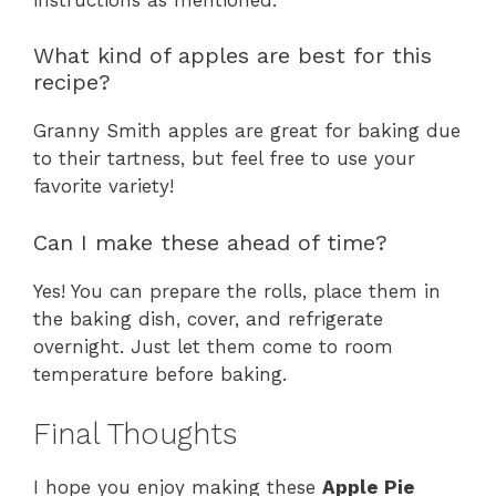
What kind of apples are best for this
recipe?
Granny Smith apples are great for baking due
to their tartness, but feel free to use your
favorite variety!
Can I make these ahead of time?
Yes! You can prepare the rolls, place them in
the baking dish, cover, and refrigerate
overnight. Just let them come to room
temperature before baking.
Final Thoughts
I hope you enjoy making these
Apple Pie