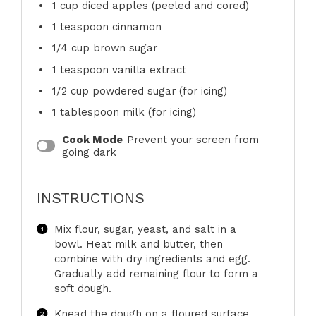
1 cup
diced apples (peeled and cored)
1 teaspoon
cinnamon
1/4 cup
brown sugar
1 teaspoon
vanilla extract
1/2 cup
powdered sugar (for icing)
1 tablespoon
milk (for icing)
Cook Mode
Prevent your screen from
going dark
INSTRUCTIONS
Mix flour, sugar, yeast, and salt in a
bowl. Heat milk and butter, then
combine with dry ingredients and egg.
Gradually add remaining flour to form a
soft dough.
Knead the dough on a floured surface