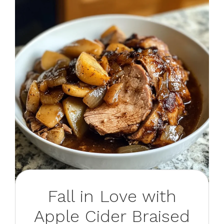
Fall in Love with
Apple Cider Braised