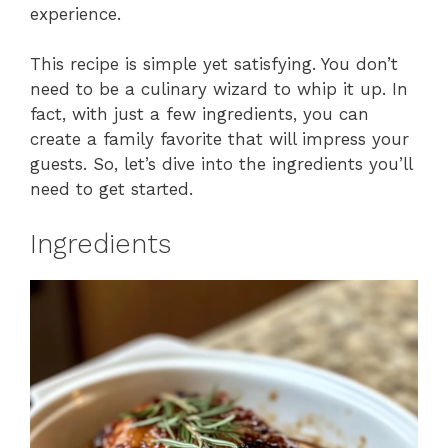
experience.
This recipe is simple yet satisfying. You don’t
need to be a culinary wizard to whip it up. In
fact, with just a few ingredients, you can
create a family favorite that will impress your
guests. So, let’s dive into the ingredients you’ll
need to get started.
Ingredients