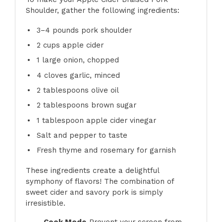
Shoulder, gather the following ingredients:
3
–
4
pounds pork shoulder
2 cups
apple cider
1
large onion, chopped
4
cloves garlic, minced
2 tablespoons
olive oil
2 tablespoons
brown sugar
1 tablespoon
apple cider vinegar
Salt and pepper to taste
Fresh thyme and rosemary for garnish
These ingredients create a delightful
symphony of flavors! The combination of
sweet cider and savory pork is simply
irresistible.