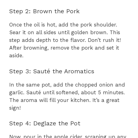
Step 2: Brown the Pork
Once the oil is hot, add the pork shoulder.
Sear it on all sides until golden brown. This
step adds depth to the flavor. Don’t rush it!
After browning, remove the pork and set it
aside.
Step 3: Sauté the Aromatics
In the same pot, add the chopped onion and
garlic. Sauté until softened, about 5 minutes.
The aroma will fill your kitchen. It’s a great
sign!
Step 4: Deglaze the Pot
Now, pour in the apple cider, scraping up any