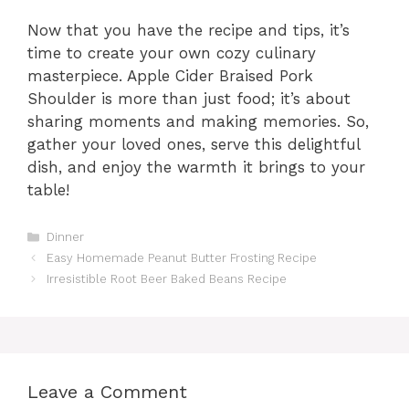
Now that you have the recipe and tips, it’s
time to create your own cozy culinary
masterpiece. Apple Cider Braised Pork
Shoulder is more than just food; it’s about
sharing moments and making memories. So,
gather your loved ones, serve this delightful
dish, and enjoy the warmth it brings to your
table!
Categories
Dinner
Easy Homemade Peanut Butter Frosting Recipe
Irresistible Root Beer Baked Beans Recipe
Leave a Comment