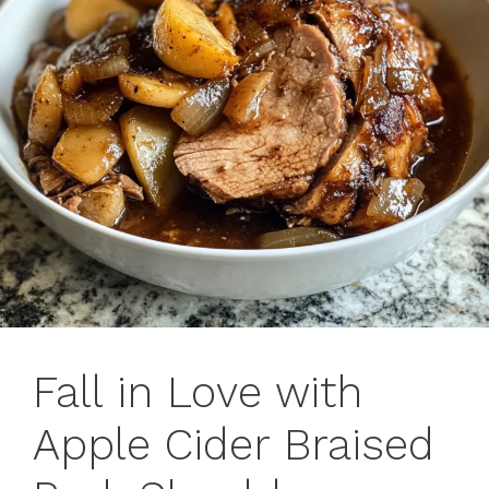
Fall in Love with
Apple Cider Braised