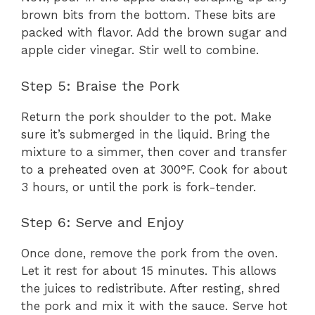
brown bits from the bottom. These bits are
packed with flavor. Add the brown sugar and
apple cider vinegar. Stir well to combine.
Step 5: Braise the Pork
Return the pork shoulder to the pot. Make
sure it’s submerged in the liquid. Bring the
mixture to a simmer, then cover and transfer
to a preheated oven at 300°F. Cook for about
3 hours, or until the pork is fork-tender.
Step 6: Serve and Enjoy
Once done, remove the pork from the oven.
Let it rest for about 15 minutes. This allows
the juices to redistribute. After resting, shred
the pork and mix it with the sauce. Serve hot