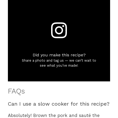
Did you make this recipe?
Share a photo and tag us — we can’t wait to
see what you’ve made!
FAQs
Can I use a slow cooker for this recipe?
Absolutely! Brown the pork and sauté the