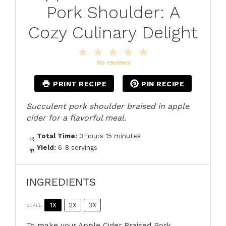
Pork Shoulder: A
Cozy Culinary Delight
1
2
3
4
5
Star
Stars
Stars
Stars
Stars
No reviews
PRINT RECIPE
PIN RECIPE
Succulent pork shoulder braised in apple
cider for a flavorful meal.
Total Time:
3 hours 15 minutes
Yield:
6-8 servings
INGREDIENTS
1X
2X
3X
SCALE
To make your Apple Cider Braised Pork