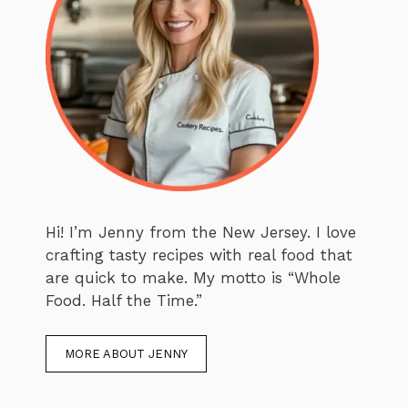
Hi! I’m Jenny from the New Jersey. I love
crafting tasty recipes with real food that
are quick to make. My motto is “Whole
Food. Half the Time.”
MORE ABOUT JENNY