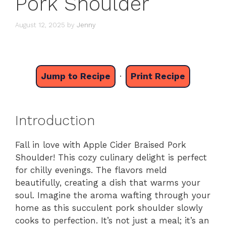
Pork Shoulder
August 12, 2025
by
Jenny
Jump to Recipe
·
Print Recipe
Introduction
Fall in love with Apple Cider Braised Pork
Shoulder! This cozy culinary delight is perfect
for chilly evenings. The flavors meld
beautifully, creating a dish that warms your
soul. Imagine the aroma wafting through your
home as this succulent pork shoulder slowly
cooks to perfection. It’s not just a meal; it’s an