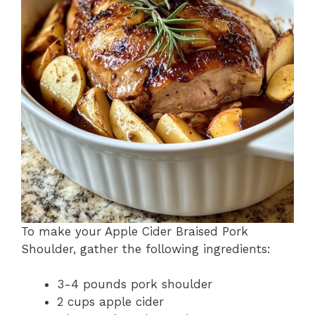
To make your Apple Cider Braised Pork
Shoulder, gather the following ingredients:
3-4 pounds pork shoulder
2 cups apple cider