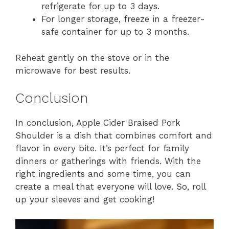
refrigerate for up to 3 days.
For longer storage, freeze in a freezer-
safe container for up to 3 months.
Reheat gently on the stove or in the
microwave for best results.
Conclusion
In conclusion, Apple Cider Braised Pork
Shoulder is a dish that combines comfort and
flavor in every bite. It’s perfect for family
dinners or gatherings with friends. With the
right ingredients and some time, you can
create a meal that everyone will love. So, roll
up your sleeves and get cooking!