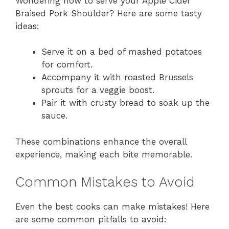
Wondering how to serve your Apple Cider
Braised Pork Shoulder? Here are some tasty
ideas:
Serve it on a bed of mashed potatoes
for comfort.
Accompany it with roasted Brussels
sprouts for a veggie boost.
Pair it with crusty bread to soak up the
sauce.
These combinations enhance the overall
experience, making each bite memorable.
Common Mistakes to Avoid
Even the best cooks can make mistakes! Here
are some common pitfalls to avoid: