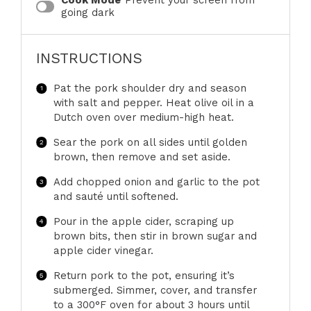
Cook Mode
Prevent your screen from
going dark
INSTRUCTIONS
Pat the pork shoulder dry and season
with salt and pepper. Heat olive oil in a
Dutch oven over medium-high heat.
Sear the pork on all sides until golden
brown, then remove and set aside.
Add chopped onion and garlic to the pot
and sauté until softened.
Pour in the apple cider, scraping up
brown bits, then stir in brown sugar and
apple cider vinegar.
Return pork to the pot, ensuring it’s
submerged. Simmer, cover, and transfer
to a 300°F oven for about 3 hours until