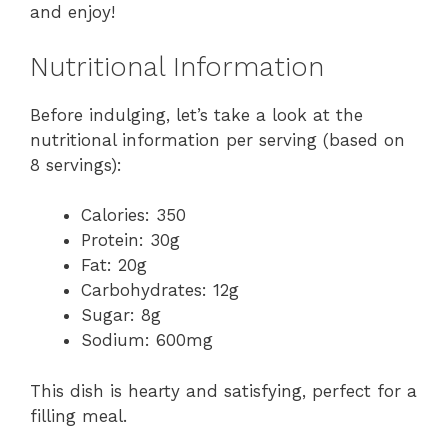
and enjoy!
Nutritional Information
Before indulging, let’s take a look at the
nutritional information per serving (based on
8 servings):
Calories: 350
Protein: 30g
Fat: 20g
Carbohydrates: 12g
Sugar: 8g
Sodium: 600mg
This dish is hearty and satisfying, perfect for a
filling meal.