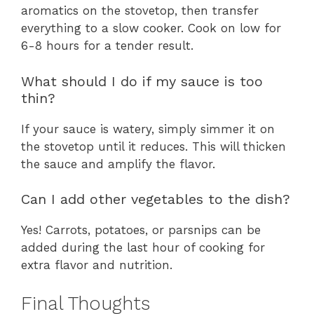
aromatics on the stovetop, then transfer
everything to a slow cooker. Cook on low for
6-8 hours for a tender result.
What should I do if my sauce is too
thin?
If your sauce is watery, simply simmer it on
the stovetop until it reduces. This will thicken
the sauce and amplify the flavor.
Can I add other vegetables to the dish?
Yes! Carrots, potatoes, or parsnips can be
added during the last hour of cooking for
extra flavor and nutrition.
Final Thoughts