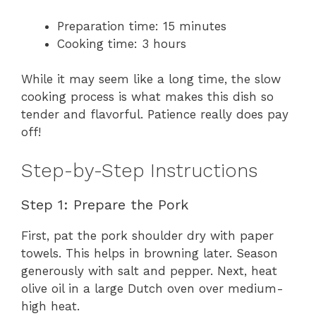
Preparation time: 15 minutes
Cooking time: 3 hours
While it may seem like a long time, the slow
cooking process is what makes this dish so
tender and flavorful. Patience really does pay
off!
Step-by-Step Instructions
Step 1: Prepare the Pork
First, pat the pork shoulder dry with paper
towels. This helps in browning later. Season
generously with salt and pepper. Next, heat
olive oil in a large Dutch oven over medium-
high heat.