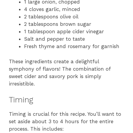
1 large onion, chopped
4 cloves garlic, minced
2 tablespoons olive oil
2 tablespoons brown sugar
1 tablespoon apple cider vinegar
Salt and pepper to taste
Fresh thyme and rosemary for garnish
These ingredients create a delightful
symphony of flavors! The combination of
sweet cider and savory pork is simply
irresistible.
Timing
Timing is crucial for this recipe. You’ll want to
set aside about 3 to 4 hours for the entire
process. This includes: