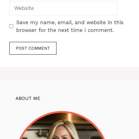
Website
Save my name, email, and website in this
browser for the next time I comment.
ABOUT ME