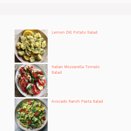
Lemon Dill Potato Salad
Italian Mozzarella Tomato
Salad
Avocado Ranch Pasta Salad