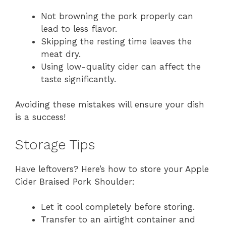
Not browning the pork properly can
lead to less flavor.
Skipping the resting time leaves the
meat dry.
Using low-quality cider can affect the
taste significantly.
Avoiding these mistakes will ensure your dish
is a success!
Storage Tips
Have leftovers? Here’s how to store your Apple
Cider Braised Pork Shoulder:
Let it cool completely before storing.
Transfer to an airtight container and