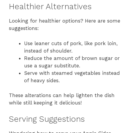
Healthier Alternatives
Looking for healthier options? Here are some
suggestions:
Use leaner cuts of pork, like pork loin,
instead of shoulder.
Reduce the amount of brown sugar or
use a sugar substitute.
Serve with steamed vegetables instead
of heavy sides.
These alterations can help lighten the dish
while still keeping it delicious!
Serving Suggestions