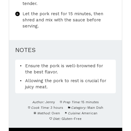
tender.
Let the pork rest for 15 minutes, then
shred and mix with the sauce before
serving.
NOTES
Ensure the pork is well-browned for
the best flavor.
Allowing the pork to rest is crucial for
juicy meat.
Author:
Jenny
Prep Time:
15 minutes
Cook Time:
3 hours
Category:
Main Dish
Method:
Oven
Cuisine:
American
Diet:
Gluten-Free