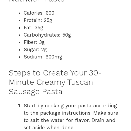
Calories: 600
Protein: 25g
Fat: 35g
Carbohydrates: 50g
Fiber: 3g
Sugar: 2g
Sodium: 900mg
Steps to Create Your 30-
Minute Creamy Tuscan
Sausage Pasta
Start by cooking your pasta according
to the package instructions. Make sure
to salt the water for flavor. Drain and
set aside when done.