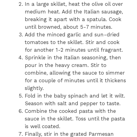
In a large skillet, heat the olive oil over
medium heat. Add the Italian sausage,
breaking it apart with a spatula. Cook
until browned, about 5-7 minutes.
Add the minced garlic and sun-dried
tomatoes to the skillet. Stir and cook
for another 1-2 minutes until fragrant.
Sprinkle in the Italian seasoning, then
pour in the heavy cream. Stir to
combine, allowing the sauce to simmer
for a couple of minutes until it thickens
slightly.
Fold in the baby spinach and let it wilt.
Season with salt and pepper to taste.
Combine the cooked pasta with the
sauce in the skillet. Toss until the pasta
is well coated.
Finally, stir in the grated Parmesan