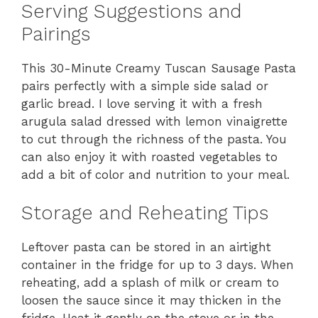
Serving Suggestions and
Pairings
This 30-Minute Creamy Tuscan Sausage Pasta
pairs perfectly with a simple side salad or
garlic bread. I love serving it with a fresh
arugula salad dressed with lemon vinaigrette
to cut through the richness of the pasta. You
can also enjoy it with roasted vegetables to
add a bit of color and nutrition to your meal.
Storage and Reheating Tips
Leftover pasta can be stored in an airtight
container in the fridge for up to 3 days. When
reheating, add a splash of milk or cream to
loosen the sauce since it may thicken in the