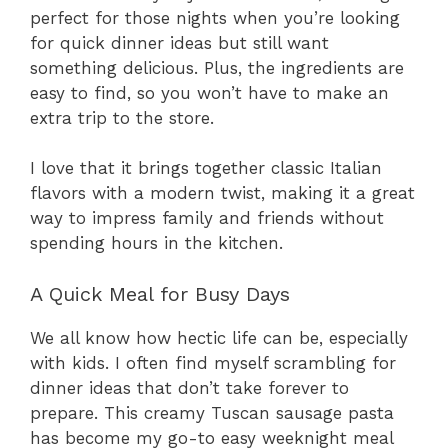
perfect for those nights when you’re looking
for quick dinner ideas but still want
something delicious. Plus, the ingredients are
easy to find, so you won’t have to make an
extra trip to the store.
I love that it brings together classic Italian
flavors with a modern twist, making it a great
way to impress family and friends without
spending hours in the kitchen.
A Quick Meal for Busy Days
We all know how hectic life can be, especially
with kids. I often find myself scrambling for
dinner ideas that don’t take forever to
prepare. This creamy Tuscan sausage pasta
has become my go-to easy weeknight meal