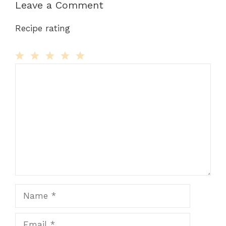
Leave a Comment
Recipe rating
Comment
1
2
3
4
5
Star
Stars
Stars
Stars
Stars
Name
Email