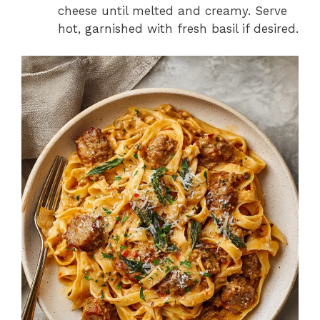
cheese until melted and creamy. Serve
hot, garnished with fresh basil if desired.