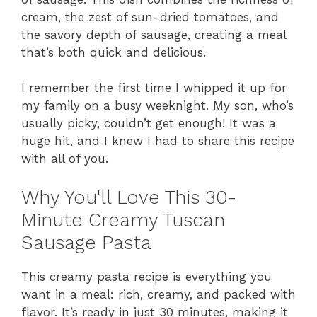
cream, the zest of sun-dried tomatoes, and
the savory depth of sausage, creating a meal
that’s both quick and delicious.
I remember the first time I whipped it up for
my family on a busy weeknight. My son, who’s
usually picky, couldn’t get enough! It was a
huge hit, and I knew I had to share this recipe
with all of you.
Why You'll Love This 30-
Minute Creamy Tuscan
Sausage Pasta
This creamy pasta recipe is everything you
want in a meal: rich, creamy, and packed with
flavor. It’s ready in just 30 minutes, making it