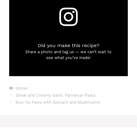
Did you make this recipe?
Share a photo and tag us — we can’t wait to
see what you’ve made!
Categories
Dinner
Steak and Creamy Garlic Parmesan Pasta
Bow Tie Pasta with Spinach and Mushrooms