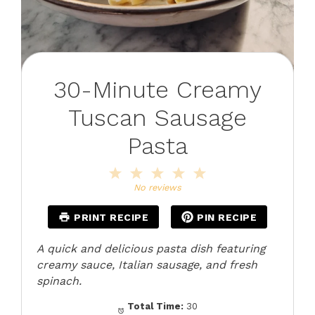
30-Minute Creamy
Tuscan Sausage
Pasta
1
2
3
4
5
Star
Stars
Stars
Stars
Stars
No reviews
PRINT RECIPE
PIN RECIPE
A quick and delicious pasta dish featuring
creamy sauce, Italian sausage, and fresh
spinach.
Total Time:
30