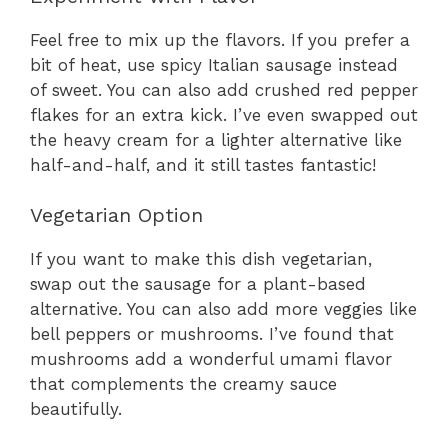
Feel free to mix up the flavors. If you prefer a
bit of heat, use spicy Italian sausage instead
of sweet. You can also add crushed red pepper
flakes for an extra kick. I’ve even swapped out
the heavy cream for a lighter alternative like
half-and-half, and it still tastes fantastic!
Vegetarian Option
If you want to make this dish vegetarian,
swap out the sausage for a plant-based
alternative. You can also add more veggies like
bell peppers or mushrooms. I’ve found that
mushrooms add a wonderful umami flavor
that complements the creamy sauce
beautifully.