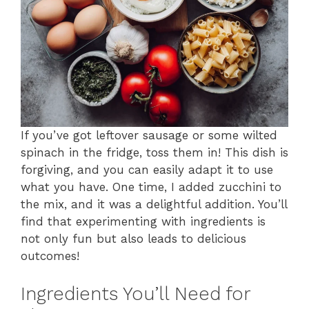
If you’ve got leftover sausage or some wilted
spinach in the fridge, toss them in! This dish is
forgiving, and you can easily adapt it to use
what you have. One time, I added zucchini to
the mix, and it was a delightful addition. You’ll
find that experimenting with ingredients is
not only fun but also leads to delicious
outcomes!
Ingredients You’ll Need for