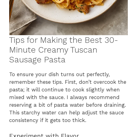
Tips for Making the Best 30-
Minute Creamy Tuscan
Sausage Pasta
To ensure your dish turns out perfectly,
remember these tips. First, don’t overcook the
pasta; it will continue to cook slightly when
mixed with the sauce. I always recommend
reserving a bit of pasta water before draining.
This starchy water can help adjust the sauce
consistency if it gets too thick.
Experiment with Flavor