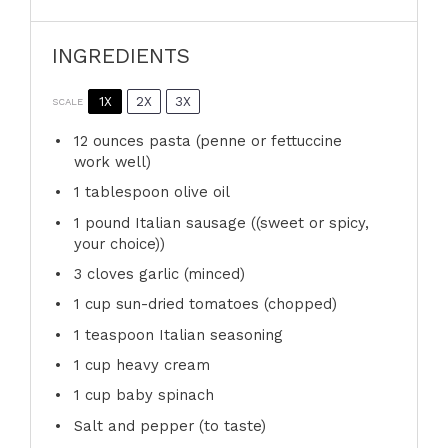
INGREDIENTS
1X
2X
3X
SCALE
12 ounces
pasta (penne or fettuccine
work well)
1 tablespoon
olive oil
1
pound Italian sausage ((sweet or spicy,
your choice))
3
cloves garlic (minced)
1 cup
sun-dried tomatoes (chopped)
1 teaspoon
Italian seasoning
1 cup
heavy cream
1 cup
baby spinach
Salt and pepper (to taste)