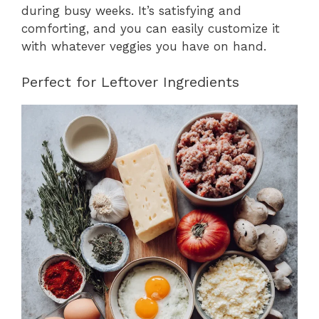
during busy weeks. It’s satisfying and
comforting, and you can easily customize it
with whatever veggies you have on hand.
Perfect for Leftover Ingredients