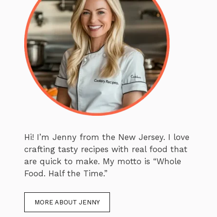
Hi! I’m Jenny from the New Jersey. I love
crafting tasty recipes with real food that
are quick to make. My motto is “Whole
Food. Half the Time.”
MORE ABOUT JENNY