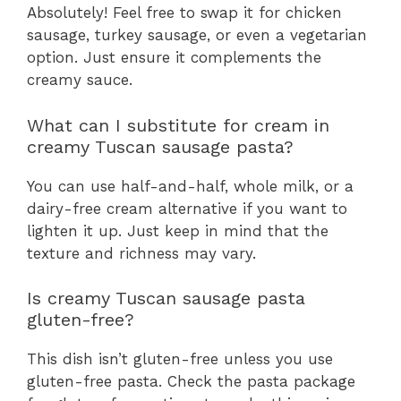
Absolutely! Feel free to swap it for chicken
sausage, turkey sausage, or even a vegetarian
option. Just ensure it complements the
creamy sauce.
What can I substitute for cream in
creamy Tuscan sausage pasta?
You can use half-and-half, whole milk, or a
dairy-free cream alternative if you want to
lighten it up. Just keep in mind that the
texture and richness may vary.
Is creamy Tuscan sausage pasta
gluten-free?
This dish isn’t gluten-free unless you use
gluten-free pasta. Check the pasta package