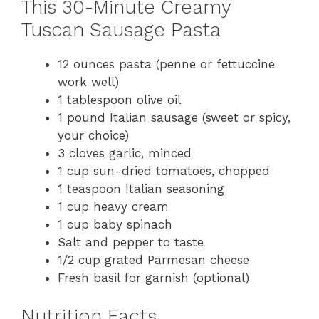
This 30-Minute Creamy
Tuscan Sausage Pasta
12 ounces pasta (penne or fettuccine
work well)
1 tablespoon olive oil
1 pound Italian sausage (sweet or spicy,
your choice)
3 cloves garlic, minced
1 cup sun-dried tomatoes, chopped
1 teaspoon Italian seasoning
1 cup heavy cream
1 cup baby spinach
Salt and pepper to taste
1/2 cup grated Parmesan cheese
Fresh basil for garnish (optional)
Nutrition Facts