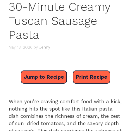
30-Minute Creamy
Tuscan Sausage
Pasta
May 18, 2026
by
Jenny
Jump to Recipe
·
Print Recipe
When you’re craving comfort food with a kick,
nothing hits the spot like this Italian pasta
dish combines the richness of cream, the zest
of sun-dried tomatoes, and the savory depth
of sausage. This dish combines the richness of