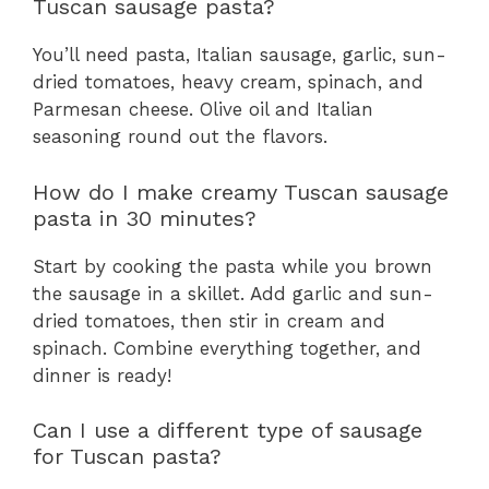
Tuscan sausage pasta?
You’ll need pasta, Italian sausage, garlic, sun-
dried tomatoes, heavy cream, spinach, and
Parmesan cheese. Olive oil and Italian
seasoning round out the flavors.
How do I make creamy Tuscan sausage
pasta in 30 minutes?
Start by cooking the pasta while you brown
the sausage in a skillet. Add garlic and sun-
dried tomatoes, then stir in cream and
spinach. Combine everything together, and
dinner is ready!
Can I use a different type of sausage
for Tuscan pasta?