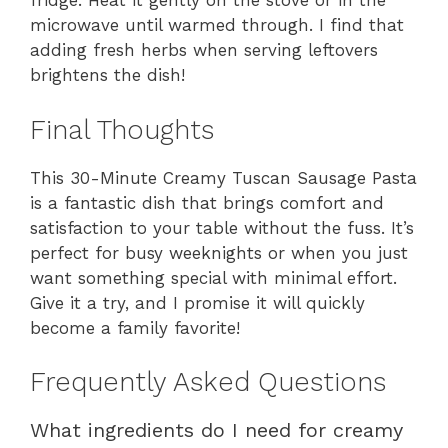
fridge. Heat it gently on the stove or in the
microwave until warmed through. I find that
adding fresh herbs when serving leftovers
brightens the dish!
Final Thoughts
This 30-Minute Creamy Tuscan Sausage Pasta
is a fantastic dish that brings comfort and
satisfaction to your table without the fuss. It’s
perfect for busy weeknights or when you just
want something special with minimal effort.
Give it a try, and I promise it will quickly
become a family favorite!
Frequently Asked Questions
What ingredients do I need for creamy