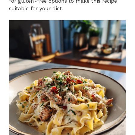
for gluten-free options to make this recipe
suitable for your diet.