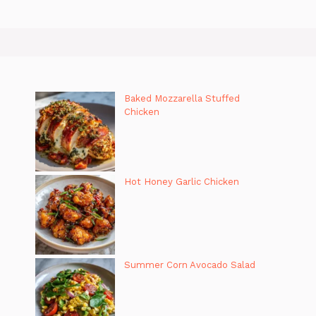
Baked Mozzarella Stuffed
Chicken
Hot Honey Garlic Chicken
Summer Corn Avocado Salad