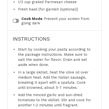
1/2 cup
grated Parmesan cheese
Fresh basil (for garnish (optional))
Cook Mode
Prevent your screen from
going dark
INSTRUCTIONS
Start by cooking your pasta according to
the package instructions. Make sure to
salt the water for flavor. Drain and set
aside when done.
In a large skillet, heat the olive oil over
medium heat. Add the Italian sausage,
breaking it apart with a spatula. Cook
until browned, about 5-7 minutes.
Add the minced garlic and sun-dried
tomatoes to the skillet. Stir and cook for
another 1-2 minutes until fragrant.