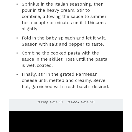
Sprinkle in the Italian seasoning, then
pour in the heavy cream. Stir to
combine, allowing the sauce to simmer
for a couple of minutes until it thickens
slightly.
Fold in the baby spinach and let it wilt.
Season with salt and pepper to taste.
Combine the cooked pasta with the
sauce in the skillet. Toss until the pasta
is well coated.
Finally, stir in the grated Parmesan
cheese until melted and creamy. Serve
hot, garnished with fresh basil if desired.
Prep Time:
10
Cook Time:
20