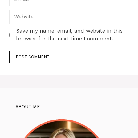
Website
Save my name, email, and website in this
browser for the next time I comment.
ABOUT ME