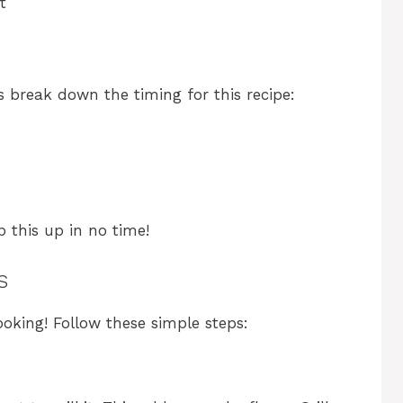
t
’s break down the timing for this recipe:
p this up in no time!
s
ooking! Follow these simple steps: