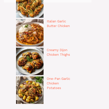
Italian Garlic
Butter Chicken
Creamy Dijon
Chicken Thighs
One-Pan Garlic
Chicken
Potatoes