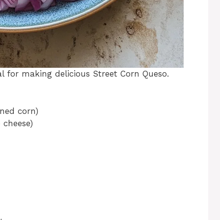
ial for making delicious Street Corn Queso.
nned corn)
 cheese)