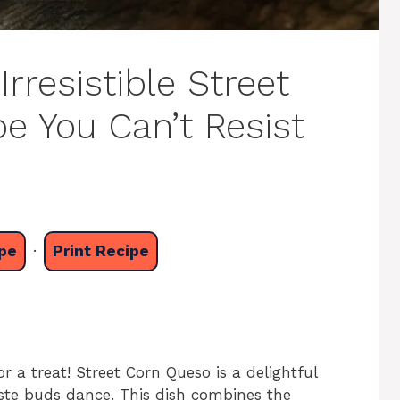
Irresistible Street
e You Can’t Resist
pe
·
Print Recipe
or a treat! Street Corn Queso is a delightful
aste buds dance. This dish combines the