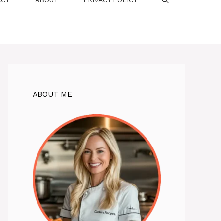
ABOUT ME