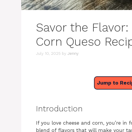
Savor the Flavor: 
Corn Queso Recip
July 10, 2025
by
Jenny
Jump to Reci
Introduction
If you love cheese and corn, you’re in f
blend of flavors that will make your t