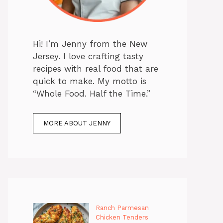
Hi! I’m Jenny from the New
Jersey. I love crafting tasty
recipes with real food that are
quick to make. My motto is
“Whole Food. Half the Time.”
MORE ABOUT JENNY
Ranch Parmesan
Chicken Tenders