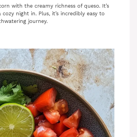
orn with the creamy richness of queso. It’s
 cozy night in. Plus, it’s incredibly easy to
thwatering journey.