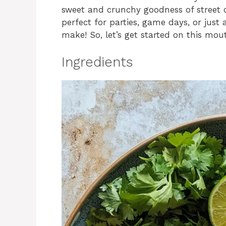
sweet and crunchy goodness of street c
perfect for parties, game days, or just a
make! So, let’s get started on this mou
Ingredients