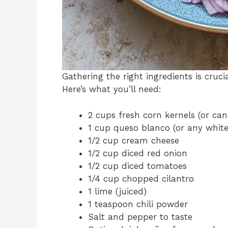
Gathering the right ingredients is cruc
Here’s what you’ll need:
2 cups fresh corn kernels (or ca
1 cup queso blanco (or any white
1/2 cup cream cheese
1/2 cup diced red onion
1/2 cup diced tomatoes
1/4 cup chopped cilantro
1 lime (juiced)
1 teaspoon chili powder
Salt and pepper to taste