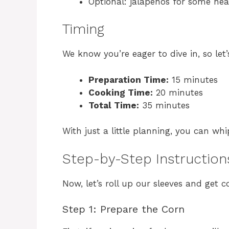
Optional: jalapeños for some hea
Timing
We know you’re eager to dive in, so let
Preparation Time:
15 minutes
Cooking Time:
20 minutes
Total Time:
35 minutes
With just a little planning, you can whi
Step-by-Step Instruction
Now, let’s roll up our sleeves and get c
Step 1: Prepare the Corn