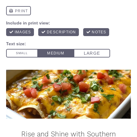
Rise and Shine with Southern