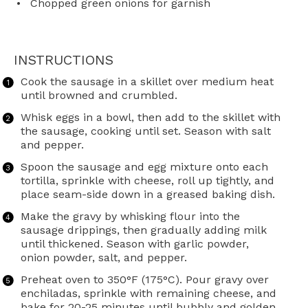
Chopped green onions for garnish
INSTRUCTIONS
Cook the sausage in a skillet over medium heat
until browned and crumbled.
Whisk eggs in a bowl, then add to the skillet with
the sausage, cooking until set. Season with salt
and pepper.
Spoon the sausage and egg mixture onto each
tortilla, sprinkle with cheese, roll up tightly, and
place seam-side down in a greased baking dish.
Make the gravy by whisking flour into the
sausage drippings, then gradually adding milk
until thickened. Season with garlic powder,
onion powder, salt, and pepper.
Preheat oven to 350°F (175°C). Pour gravy over
enchiladas, sprinkle with remaining cheese, and
bake for 20-25 minutes until bubbly and golden.