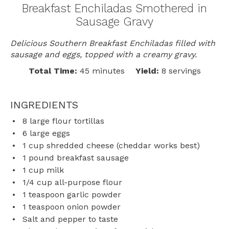
Breakfast Enchiladas Smothered in
Sausage Gravy
Delicious Southern Breakfast Enchiladas filled with
sausage and eggs, topped with a creamy gravy.
Total Time:
45 minutes
Yield:
8 servings
INGREDIENTS
8
large flour tortillas
6
large eggs
1 cup
shredded cheese (cheddar works best)
1
pound breakfast sausage
1 cup
milk
1/4 cup
all-purpose flour
1 teaspoon
garlic powder
1 teaspoon
onion powder
Salt and pepper to taste