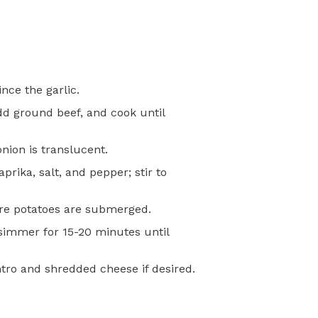
nce the garlic.
add ground beef, and cook until
nion is translucent.
rika, salt, and pepper; stir to
ure potatoes are submerged.
d simmer for 15-20 minutes until
ntro and shredded cheese if desired.