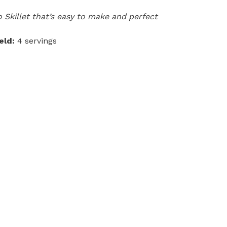
 Skillet that’s easy to make and perfect
eld:
4 servings