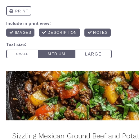
Sizzling Mexican Ground Beef and Pota