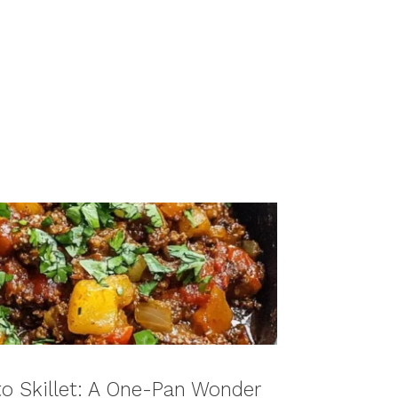
to Skillet: A One-Pan Wonder