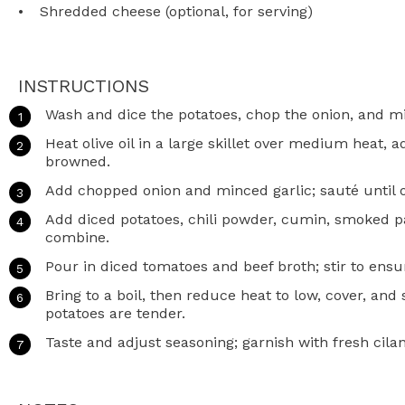
Shredded cheese (optional, for serving)
INSTRUCTIONS
Wash and dice the potatoes, chop the onion, and mi
Heat olive oil in a large skillet over medium heat, 
browned.
Add chopped onion and minced garlic; sauté until o
Add diced potatoes, chili powder, cumin, smoked pap
combine.
Pour in diced tomatoes and beef broth; stir to ens
Bring to a boil, then reduce heat to low, cover, an
potatoes are tender.
Taste and adjust seasoning; garnish with fresh cila