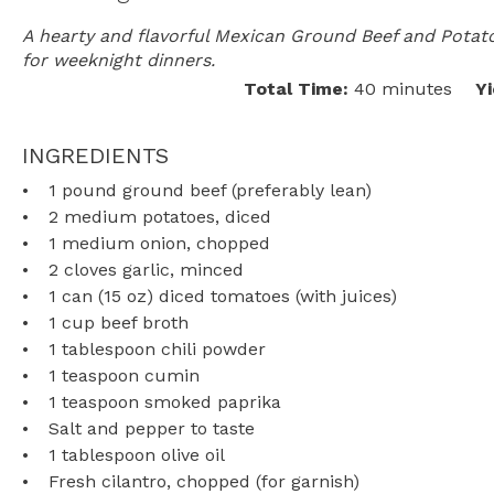
A hearty and flavorful Mexican Ground Beef and Potato
for weeknight dinners.
Total Time:
40 minutes
Yi
INGREDIENTS
1
pound ground beef (preferably lean)
2
medium potatoes, diced
1
medium onion, chopped
2
cloves garlic, minced
1
can (15 oz) diced tomatoes (with juices)
1 cup
beef broth
1 tablespoon
chili powder
1 teaspoon
cumin
1 teaspoon
smoked paprika
Salt and pepper to taste
1 tablespoon
olive oil
Fresh cilantro, chopped (for garnish)