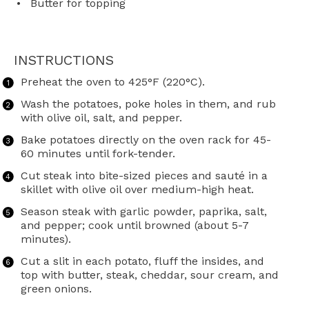
Butter for topping
INSTRUCTIONS
Preheat the oven to 425°F (220°C).
Wash the potatoes, poke holes in them, and rub
with olive oil, salt, and pepper.
Bake potatoes directly on the oven rack for 45-
60 minutes until fork-tender.
Cut steak into bite-sized pieces and sauté in a
skillet with olive oil over medium-high heat.
Season steak with garlic powder, paprika, salt,
and pepper; cook until browned (about 5-7
minutes).
Cut a slit in each potato, fluff the insides, and
top with butter, steak, cheddar, sour cream, and
green onions.