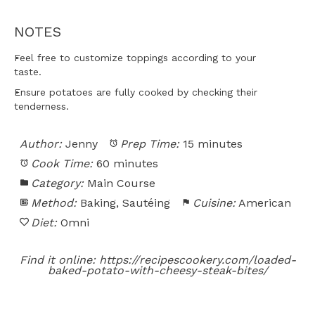
NOTES
Feel free to customize toppings according to your
taste.
Ensure potatoes are fully cooked by checking their
tenderness.
Author:
Jenny
Prep Time:
15 minutes
Cook Time:
60 minutes
Category:
Main Course
Method:
Baking, Sautéing
Cuisine:
American
Diet:
Omni
Find it online
:
https://recipescookery.com/loaded-
baked-potato-with-cheesy-steak-bites/