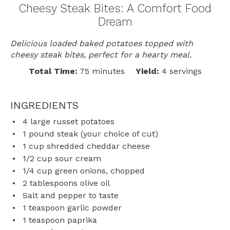
Cheesy Steak Bites: A Comfort Food
Dream
Delicious loaded baked potatoes topped with
cheesy steak bites, perfect for a hearty meal.
Total Time:
75 minutes
Yield:
4 servings
INGREDIENTS
4
large russet potatoes
1
pound steak (your choice of cut)
1 cup
shredded cheddar cheese
1/2 cup
sour cream
1/4 cup
green onions, chopped
2 tablespoons
olive oil
Salt and pepper to taste
1 teaspoon
garlic powder
1 teaspoon
paprika