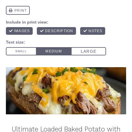
Ultimate Loaded Baked Potato with