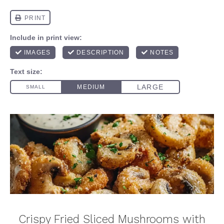
Crispy Fried Sliced Mushrooms with