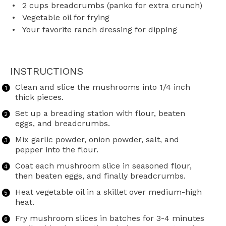
2 cups
breadcrumbs (panko for extra crunch)
Vegetable oil for frying
Your favorite ranch dressing for dipping
INSTRUCTIONS
Clean and slice the mushrooms into 1/4 inch
thick pieces.
Set up a breading station with flour, beaten
eggs, and breadcrumbs.
Mix garlic powder, onion powder, salt, and
pepper into the flour.
Coat each mushroom slice in seasoned flour,
then beaten eggs, and finally breadcrumbs.
Heat vegetable oil in a skillet over medium-high
heat.
Fry mushroom slices in batches for 3-4 minutes