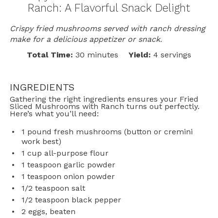
Ranch: A Flavorful Snack Delight
Crispy fried mushrooms served with ranch dressing
make for a delicious appetizer or snack.
Total Time:
30 minutes
Yield:
4 servings
INGREDIENTS
Gathering the right ingredients ensures your Fried
Sliced Mushrooms with Ranch turns out perfectly.
Here’s what you’ll need:
1
pound fresh mushrooms (button or cremini
work best)
1 cup
all-purpose flour
1 teaspoon
garlic powder
1 teaspoon
onion powder
1/2 teaspoon
salt
1/2 teaspoon
black pepper
2
eggs, beaten