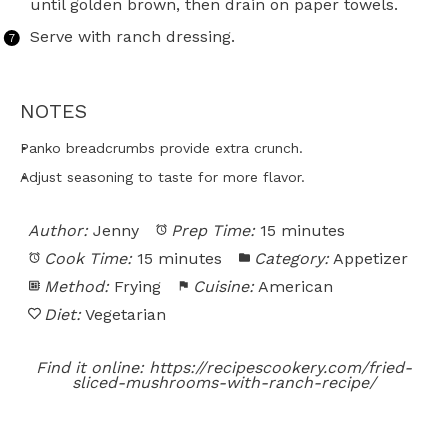
until golden brown, then drain on paper towels.
Serve with ranch dressing.
NOTES
Panko breadcrumbs provide extra crunch.
Adjust seasoning to taste for more flavor.
Author:
Jenny
Prep Time:
15 minutes
Cook Time:
15 minutes
Category:
Appetizer
Method:
Frying
Cuisine:
American
Diet:
Vegetarian
Find it online
:
https://recipescookery.com/fried-
sliced-mushrooms-with-ranch-recipe/