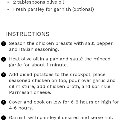
2 tablespoons
olive oil
Fresh parsley for garnish (optional)
INSTRUCTIONS
Season the chicken breasts with salt, pepper,
and Italian seasoning.
Heat olive oil in a pan and sauté the minced
garlic for about 1 minute.
Add diced potatoes to the crockpot, place
seasoned chicken on top, pour over garlic and
oil mixture, add chicken broth, and sprinkle
Parmesan cheese.
Cover and cook on low for 6-8 hours or high for
4-6 hours.
Garnish with parsley if desired and serve hot.