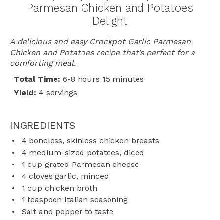
Parmesan Chicken and Potatoes
Delight
A delicious and easy Crockpot Garlic Parmesan
Chicken and Potatoes recipe that’s perfect for a
comforting meal.
Total Time:
6-8 hours 15 minutes
Yield:
4 servings
INGREDIENTS
4
boneless, skinless chicken breasts
4
medium-sized potatoes, diced
1 cup
grated Parmesan cheese
4
cloves garlic, minced
1 cup
chicken broth
1 teaspoon
Italian seasoning
Salt and pepper to taste