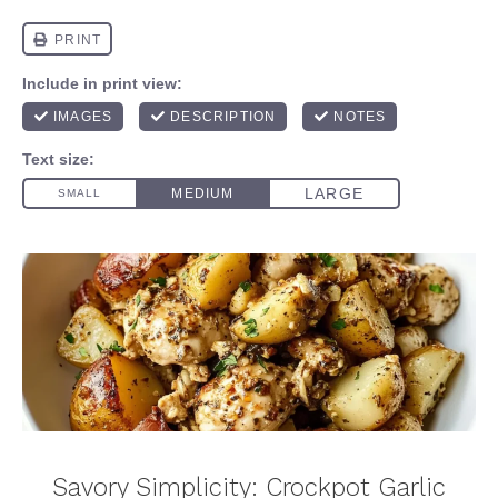
Savory Simplicity: Crockpot Garlic