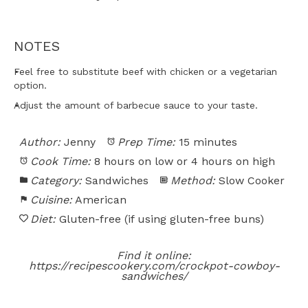
NOTES
Feel free to substitute beef with chicken or a vegetarian
option.
Adjust the amount of barbecue sauce to your taste.
Author:
Jenny
Prep Time:
15 minutes
Cook Time:
8 hours on low or 4 hours on high
Category:
Sandwiches
Method:
Slow Cooker
Cuisine:
American
Diet:
Gluten-free (if using gluten-free buns)
Find it online
:
https://recipescookery.com/crockpot-cowboy-
sandwiches/