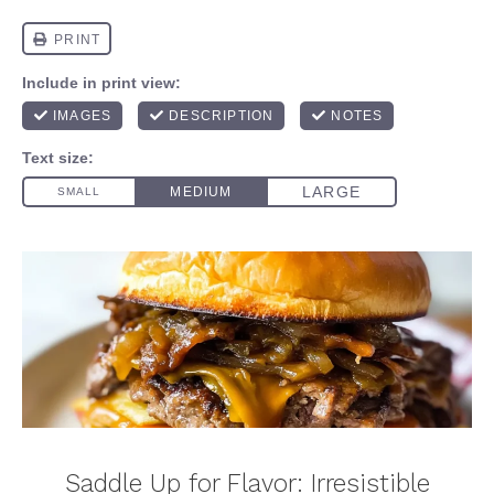
Saddle Up for Flavor: Irresistible