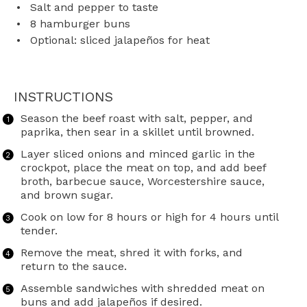
Salt and pepper to taste
8
hamburger buns
Optional: sliced jalapeños for heat
INSTRUCTIONS
Season the beef roast with salt, pepper, and
paprika, then sear in a skillet until browned.
Layer sliced onions and minced garlic in the
crockpot, place the meat on top, and add beef
broth, barbecue sauce, Worcestershire sauce,
and brown sugar.
Cook on low for 8 hours or high for 4 hours until
tender.
Remove the meat, shred it with forks, and
return to the sauce.
Assemble sandwiches with shredded meat on
buns and add jalapeños if desired.