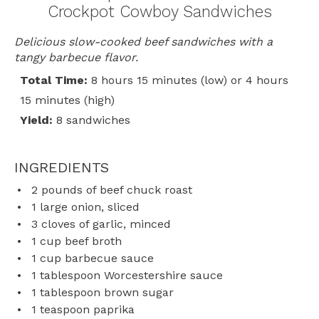
Crockpot Cowboy Sandwiches
Delicious slow-cooked beef sandwiches with a
tangy barbecue flavor.
Total Time:
8 hours 15 minutes (low) or 4 hours
15 minutes (high)
Yield:
8 sandwiches
INGREDIENTS
2
pounds of beef chuck roast
1
large onion, sliced
3
cloves of garlic, minced
1 cup
beef broth
1 cup
barbecue sauce
1 tablespoon
Worcestershire sauce
1 tablespoon
brown sugar
1 teaspoon
paprika