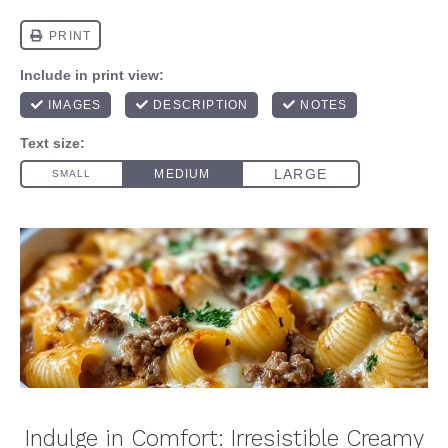
Indulge in Comfort: Irresistible Creamy