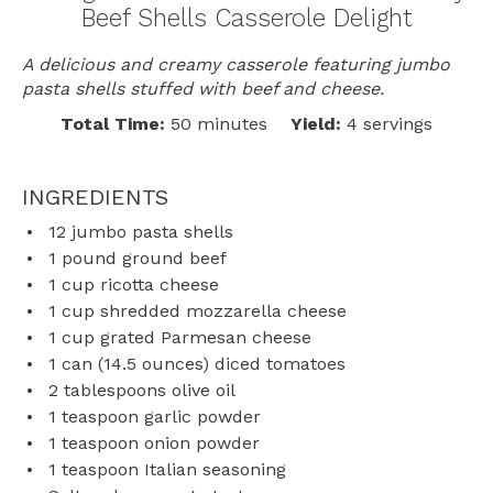
Beef Shells Casserole Delight
A delicious and creamy casserole featuring jumbo
pasta shells stuffed with beef and cheese.
Total Time:
50 minutes
Yield:
4 servings
INGREDIENTS
12
jumbo pasta shells
1
pound ground beef
1 cup
ricotta cheese
1 cup
shredded mozzarella cheese
1 cup
grated Parmesan cheese
1
can (14.5 ounces) diced tomatoes
2 tablespoons
olive oil
1 teaspoon
garlic powder
1 teaspoon
onion powder
1 teaspoon
Italian seasoning