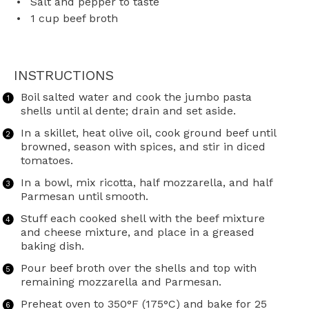
Salt and pepper to taste
1 cup
beef broth
INSTRUCTIONS
Boil salted water and cook the jumbo pasta
shells until al dente; drain and set aside.
In a skillet, heat olive oil, cook ground beef until
browned, season with spices, and stir in diced
tomatoes.
In a bowl, mix ricotta, half mozzarella, and half
Parmesan until smooth.
Stuff each cooked shell with the beef mixture
and cheese mixture, and place in a greased
baking dish.
Pour beef broth over the shells and top with
remaining mozzarella and Parmesan.
Preheat oven to 350°F (175°C) and bake for 25