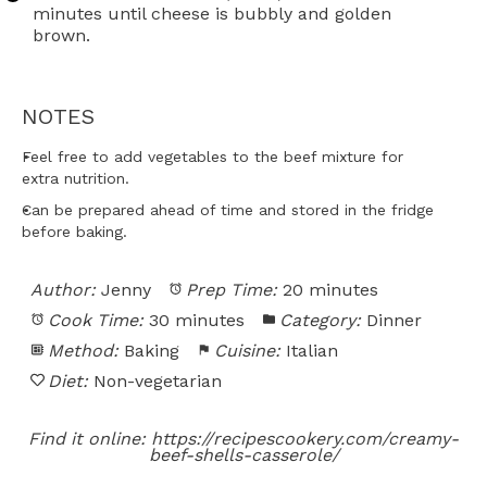
minutes until cheese is bubbly and golden
brown.
NOTES
Feel free to add vegetables to the beef mixture for
extra nutrition.
Can be prepared ahead of time and stored in the fridge
before baking.
Author:
Jenny
Prep Time:
20 minutes
Cook Time:
30 minutes
Category:
Dinner
Method:
Baking
Cuisine:
Italian
Diet:
Non-vegetarian
Find it online
:
https://recipescookery.com/creamy-
beef-shells-casserole/