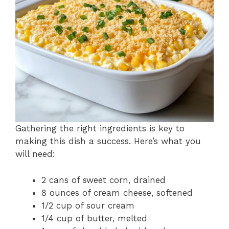
Gathering the right ingredients is key to
making this dish a success. Here’s what you
will need:
2 cans of sweet corn, drained
8 ounces of cream cheese, softened
1/2 cup of sour cream
1/4 cup of butter, melted