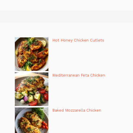
Hot Honey Chicken Cutlets
Mediterranean Feta Chicken
Baked Mozzarella Chicken