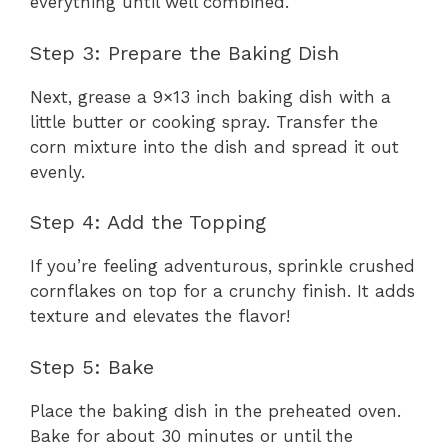
everything until well combined.
Step 3: Prepare the Baking Dish
Next, grease a 9×13 inch baking dish with a
little butter or cooking spray. Transfer the
corn mixture into the dish and spread it out
evenly.
Step 4: Add the Topping
If you’re feeling adventurous, sprinkle crushed
cornflakes on top for a crunchy finish. It adds
texture and elevates the flavor!
Step 5: Bake
Place the baking dish in the preheated oven.
Bake for about 30 minutes or until the