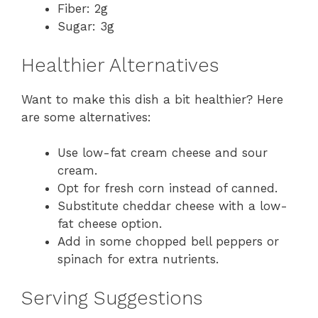
Fiber: 2g
Sugar: 3g
Healthier Alternatives
Want to make this dish a bit healthier? Here
are some alternatives:
Use low-fat cream cheese and sour
cream.
Opt for fresh corn instead of canned.
Substitute cheddar cheese with a low-
fat cheese option.
Add in some chopped bell peppers or
spinach for extra nutrients.
Serving Suggestions