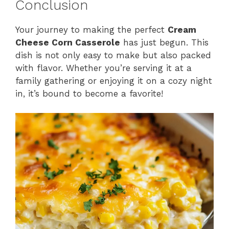
Conclusion
Your journey to making the perfect
Cream
Cheese Corn Casserole
has just begun. This
dish is not only easy to make but also packed
with flavor. Whether you’re serving it at a
family gathering or enjoying it on a cozy night
in, it’s bound to become a favorite!