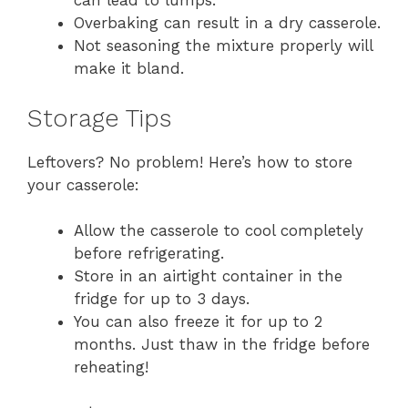
can lead to lumps.
Overbaking can result in a dry casserole.
Not seasoning the mixture properly will
make it bland.
Storage Tips
Leftovers? No problem! Here’s how to store
your casserole:
Allow the casserole to cool completely
before refrigerating.
Store in an airtight container in the
fridge for up to 3 days.
You can also freeze it for up to 2
months. Just thaw in the fridge before
reheating!