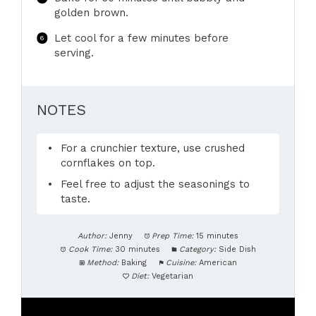
golden brown.
Let cool for a few minutes before
serving.
NOTES
For a crunchier texture, use crushed
cornflakes on top.
Feel free to adjust the seasonings to
taste.
Author:
Jenny
Prep Time:
15 minutes
Cook Time:
30 minutes
Category:
Side Dish
Method:
Baking
Cuisine:
American
Diet:
Vegetarian