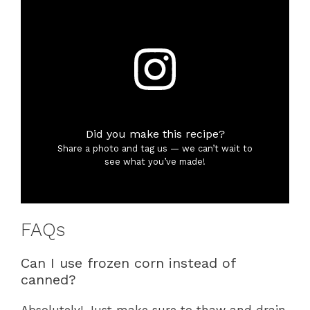
Did you make this recipe?
Share a photo and tag us — we can’t wait to
see what you’ve made!
FAQs
Can I use frozen corn instead of
canned?
Absolutely! Just make sure to thaw and drain