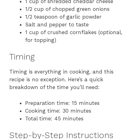
1 cup of shredded cheddar cheese
1/2 cup of chopped green onions
1/2 teaspoon of garlic powder
Salt and pepper to taste
1 cup of crushed cornflakes (optional,
for topping)
Timing
Timing is everything in cooking, and this
recipe is no exception. Here’s a quick
breakdown of the time you’ll need:
Preparation time: 15 minutes
Cooking time: 30 minutes
Total time: 45 minutes
Step-by-Step Instructions