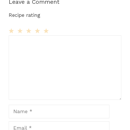
Leave a Comment
Recipe rating
Comment
1
2
3
4
5
Star
Stars
Stars
Stars
Stars
Name
Email