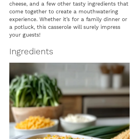
cheese, and a few other tasty ingredients that
come together to create a mouthwatering
experience. Whether it’s for a family dinner or
a potluck, this casserole will surely impress
your guests!
Ingredients