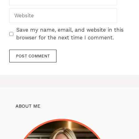
Website
Save my name, email, and website in this
browser for the next time I comment.
ABOUT ME