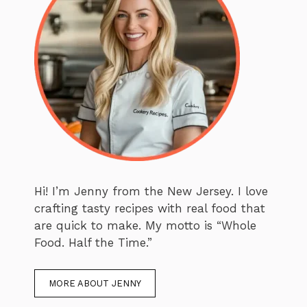
Hi! I’m Jenny from the New Jersey. I love
crafting tasty recipes with real food that
are quick to make. My motto is “Whole
Food. Half the Time.”
MORE ABOUT JENNY