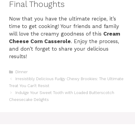
Final Thoughts
Now that you have the ultimate recipe, it’s
time to get cooking! Your friends and family
will love the creamy goodness of this
Cream
Cheese Corn Casserole
. Enjoy the process,
and don’t forget to share your delicious
results!
Categories
Dinner
Irresistibly Delicious Fudgy Chewy Brookies: The Ultimate
Treat You Can’t Resist
Indulge Your Sweet Tooth with Loaded Butterscotch
Cheesecake Delights