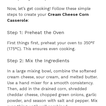
Now, let’s get cooking! Follow these simple
steps to create your
Cream Cheese Corn
Casserole
:
Step 1: Preheat the Oven
First things first, preheat your oven to 350°F
(175°C). This ensures even cooking.
Step 2: Mix the Ingredients
In a large mixing bowl, combine the softened
cream cheese, sour cream, and melted butter.
Use a hand mixer for a smooth consistency.
Then, add in the drained corn, shredded
cheddar cheese, chopped green onions, garlic
powder, and season with salt and pepper. Mix