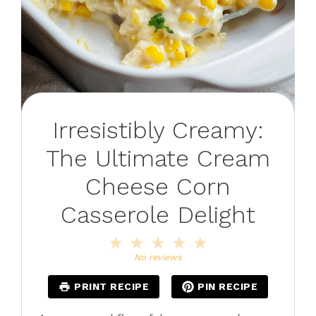
Irresistibly Creamy:
The Ultimate Cream
Cheese Corn
Casserole Delight
1
2
3
4
5
Star
Stars
Stars
Stars
Stars
No reviews
PRINT RECIPE
PIN RECIPE