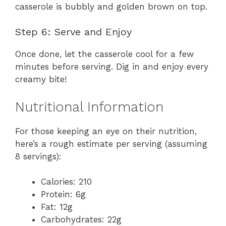
casserole is bubbly and golden brown on top.
Step 6: Serve and Enjoy
Once done, let the casserole cool for a few
minutes before serving. Dig in and enjoy every
creamy bite!
Nutritional Information
For those keeping an eye on their nutrition,
here’s a rough estimate per serving (assuming
8 servings):
Calories: 210
Protein: 6g
Fat: 12g
Carbohydrates: 22g