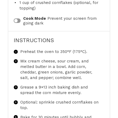
1 cup
of crushed cornflakes (optional, for
topping)
Cook Mode
Prevent your screen from
going dark
INSTRUCTIONS
Preheat the oven to 350°F (175°C).
Mix cream cheese, sour cream, and
melted butter in a bowl. Add corn,
cheddar, green onions, garlic powder,
salt, and pepper; combine well.
Grease a 9×13 inch baking dish and
spread the corn mixture evenly.
Optional: sprinkle crushed cornflakes on
top.
Bake for 30 minutes until bubbly and