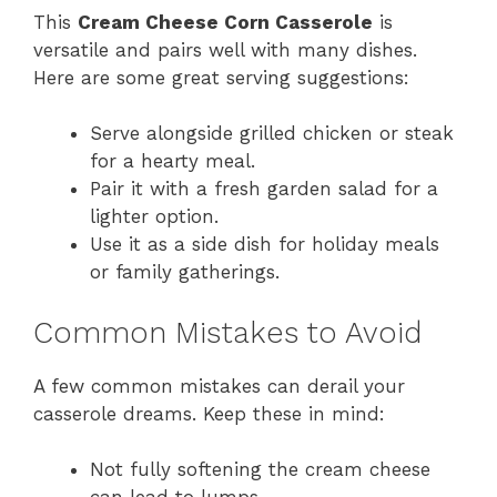
This
Cream Cheese Corn Casserole
is
versatile and pairs well with many dishes.
Here are some great serving suggestions:
Serve alongside grilled chicken or steak
for a hearty meal.
Pair it with a fresh garden salad for a
lighter option.
Use it as a side dish for holiday meals
or family gatherings.
Common Mistakes to Avoid
A few common mistakes can derail your
casserole dreams. Keep these in mind:
Not fully softening the cream cheese