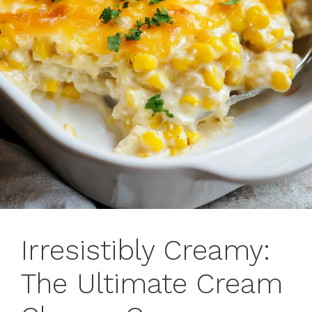
Irresistibly Creamy:
The Ultimate Cream