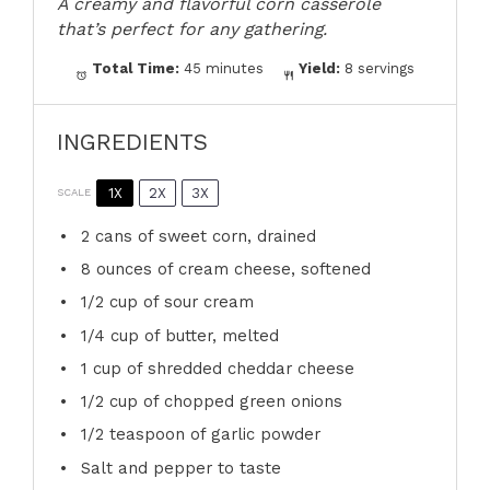
A creamy and flavorful corn casserole
that’s perfect for any gathering.
Total Time:
45 minutes
Yield:
8 servings
INGREDIENTS
1X
2X
3X
SCALE
2
cans of sweet corn, drained
8 ounces
of cream cheese, softened
1/2 cup
of sour cream
1/4 cup
of butter, melted
1 cup
of shredded cheddar cheese
1/2 cup
of chopped green onions
1/2 teaspoon
of garlic powder
Salt and pepper to taste