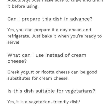
it before using.
Can I prepare this dish in advance?
Yes, you can prepare it a day ahead and
refrigerate. Just bake it when you’re ready to
serve!
What can I use instead of cream
cheese?
Greek yogurt or ricotta cheese can be good
substitutes for cream cheese.
Is this dish suitable for vegetarians?
Yes, it is a vegetarian-friendly dish!