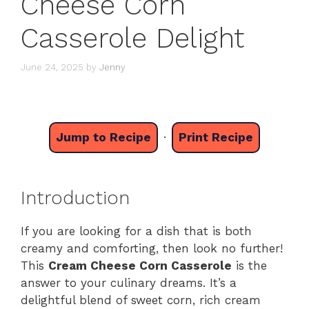
Cheese Corn
Casserole Delight
June 24, 2025
by
Jenny
Jump to Recipe
·
Print Recipe
Introduction
If you are looking for a dish that is both
creamy and comforting, then look no further!
This
Cream Cheese Corn Casserole
is the
answer to your culinary dreams. It’s a
delightful blend of sweet corn, rich cream