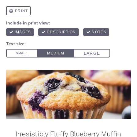
Irresistibly Fluffy Blueberry Muffin