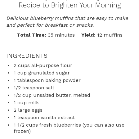
Recipe to Brighten Your Morning
Delicious blueberry muffins that are easy to make
and perfect for breakfast or snacks.
Total Time:
35 minutes
Yield:
12 muffins
INGREDIENTS
2 cups
all-purpose flour
1 cup
granulated sugar
1 tablespoon
baking powder
1/2 teaspoon
salt
1/2 cup
unsalted butter, melted
1 cup
milk
2
large eggs
1 teaspoon
vanilla extract
1 1/2 cups
fresh blueberries (you can also use
frozen)