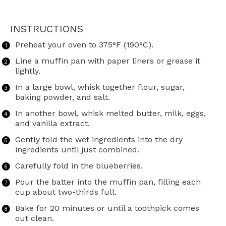
INSTRUCTIONS
Preheat your oven to 375°F (190°C).
Line a muffin pan with paper liners or grease it
lightly.
In a large bowl, whisk together flour, sugar,
baking powder, and salt.
In another bowl, whisk melted butter, milk, eggs,
and vanilla extract.
Gently fold the wet ingredients into the dry
ingredients until just combined.
Carefully fold in the blueberries.
Pour the batter into the muffin pan, filling each
cup about two-thirds full.
Bake for 20 minutes or until a toothpick comes
out clean.