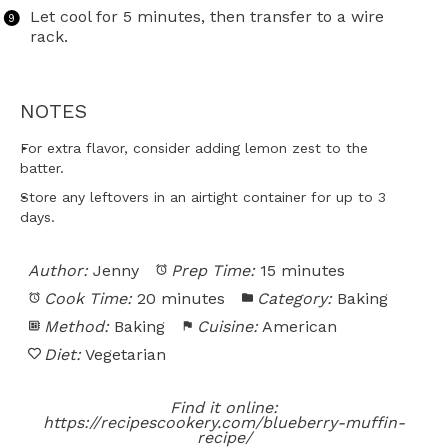
Let cool for 5 minutes, then transfer to a wire
rack.
NOTES
For extra flavor, consider adding lemon zest to the
batter.
Store any leftovers in an airtight container for up to 3
days.
Author:
Jenny
Prep Time:
15 minutes
Cook Time:
20 minutes
Category:
Baking
Method:
Baking
Cuisine:
American
Diet:
Vegetarian
Find it online
:
https://recipescookery.com/blueberry-muffin-
recipe/