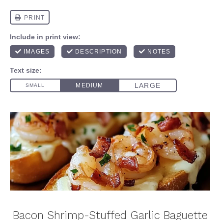
Bacon Shrimp-Stuffed Garlic Baguette