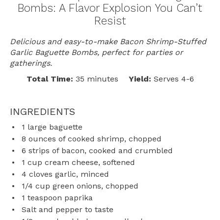
Bombs: A Flavor Explosion You Can’t
Resist
Delicious and easy-to-make Bacon Shrimp-Stuffed
Garlic Baguette Bombs, perfect for parties or
gatherings.
Total Time:
35 minutes
Yield:
Serves 4-6
INGREDIENTS
1
large baguette
8 ounces
of cooked shrimp, chopped
6
strips of bacon, cooked and crumbled
1 cup
cream cheese, softened
4
cloves garlic, minced
1/4 cup
green onions, chopped
1 teaspoon
paprika
Salt and pepper to taste