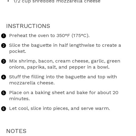
1/2 cup
shredded mozzarella cheese
INSTRUCTIONS
Preheat the oven to 350°F (175°C).
Slice the baguette in half lengthwise to create a
pocket.
Mix shrimp, bacon, cream cheese, garlic, green
onions, paprika, salt, and pepper in a bowl.
Stuff the filling into the baguette and top with
mozzarella cheese.
Place on a baking sheet and bake for about 20
minutes.
Let cool, slice into pieces, and serve warm.
NOTES